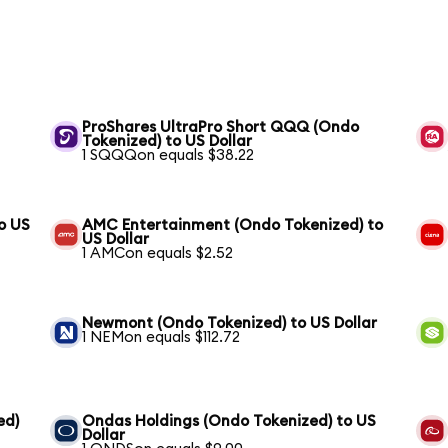
ProShares UltraPro Short QQQ (Ondo
Tokenized) to US Dollar
1 SQQQon equals $38.22
o US
AMC Entertainment (Ondo Tokenized) to
US Dollar
1 AMCon equals $2.52
Newmont (Ondo Tokenized) to US Dollar
1 NEMon equals $112.72
ed)
Ondas Holdings (Ondo Tokenized) to US
Dollar