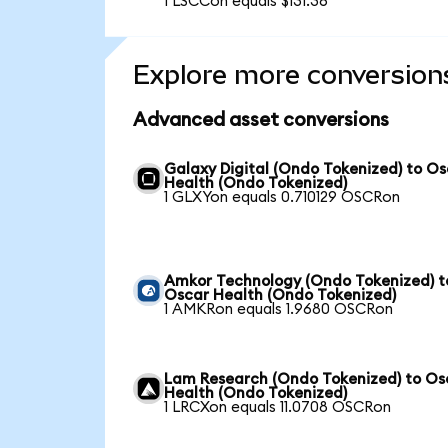
1 LSCCon equals $131.36
Explore more conversion
Advanced asset conversions
Galaxy Digital (Ondo Tokenized) to O
Health (Ondo Tokenized)
1 GLXYon equals 0.710129 OSCRon
Amkor Technology (Ondo Tokenized) t
Oscar Health (Ondo Tokenized)
1 AMKRon equals 1.9680 OSCRon
Lam Research (Ondo Tokenized) to Os
Health (Ondo Tokenized)
1 LRCXon equals 11.0708 OSCRon