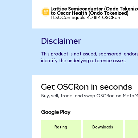
Lattice Semiconductor (Ondo Tokeniz
to Oscar Health (Ondo Tokenized)
1 LSCCon equals 4.7184 OSCRon
Disclaimer
This product is not issued, sponsored, endo
identify the underlying reference asset.
Get OSCRon in seconds
Buy, sell, trade, and swap OSCRon on MetaMa
Google Play
Rating
Downloads