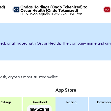
ed)
Ondas Holdings (Ondo Tokenized) to
Oscar Health (Ondo Tokenized)
1 ONDSon equals 0.323276 OSCRon
rsed, or affiliated with Oscar Health. The company name and any
sk, crypto's most trusted wallet.
App Store
Ratings
Download
Rating
Downloa