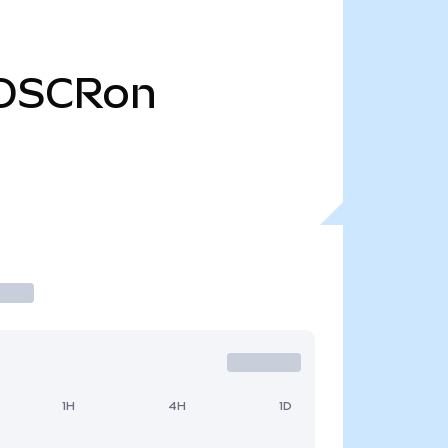
OSCRon
1H
4H
1D