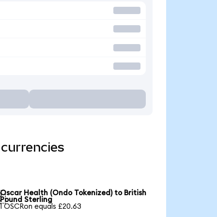
 currencies
Oscar Health (Ondo Tokenized) to British

Pound Sterling
1 OSCRon equals £20.63