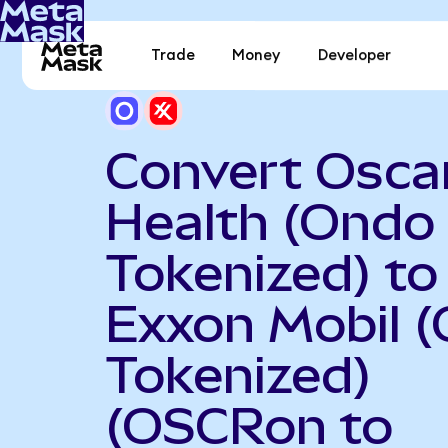
Trade
Money
Developer
Convert Osca
Health (Ondo
Tokenized) to
Exxon Mobil 
Tokenized)
(OSCRon to