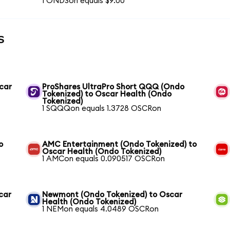
1 ONDSon equals $9.00
s
scar
ProShares UltraPro Short QQQ (Ondo
Tokenized) to Oscar Health (Ondo
Tokenized)
1 SQQQon equals 1.3728 OSCRon
o
AMC Entertainment (Ondo Tokenized) to
Oscar Health (Ondo Tokenized)
1 AMCon equals 0.090517 OSCRon
car
Newmont (Ondo Tokenized) to Oscar
Health (Ondo Tokenized)
1 NEMon equals 4.0489 OSCRon