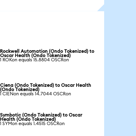
Rockwell Automation (Ondo Tokenized) to
Oscar Health (Ondo Tokenized)
1 ROKon equals 15.8804 OSCRon
Ciena (Ondo Tokenized) to Oscar Health
(Ondo Tokenized)
1 CIENon equals 14.7044 OSCRon
Symbotic (Ondo Tokenized) to Oscar
Health (Ondo Tokenized)
1 SYMon equals 1.4515 OSCRon