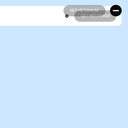
GET METAMASK
GET METAMASK
GET METAMASK
GET METAMASK