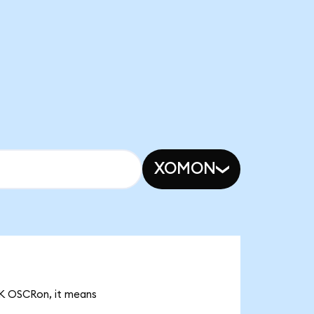
XOMON
22K OSCRon, it means