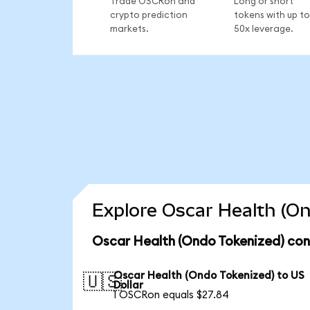
Trade OSCRon and
Long or short
crypto prediction
tokens with up to
markets.
50x leverage.
Explore Oscar Health (On
Oscar Health (Ondo Tokenized) con
Oscar Health (Ondo Tokenized) to US
🇺🇸
Dollar
1 OSCRon equals $27.84