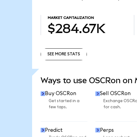
MARKET CAPITALIZATION
$284.67K
SEE MORE STATS
SEE MORE STATS
Ways to use OSCRon on
Buy OSCRon
Sell OSCRon
Get started in a
Exchange OSCR
few taps.
for cash.
Predict
Perps