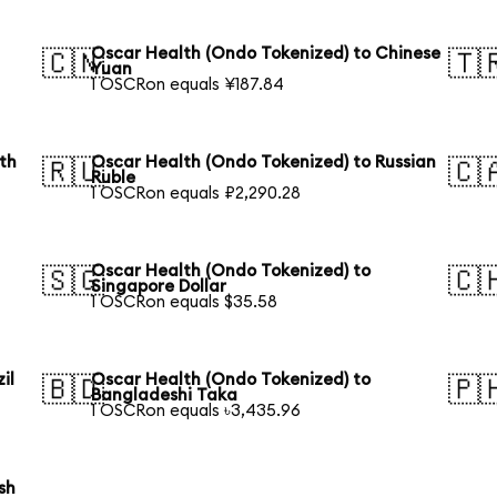
Oscar Health (Ondo Tokenized) to Chinese
🇨🇳
🇹
Yuan
1 OSCRon equals ¥187.84
th
Oscar Health (Ondo Tokenized) to Russian
🇷🇺
🇨
Ruble
1 OSCRon equals ₽2,290.28
Oscar Health (Ondo Tokenized) to
🇸🇬
🇨
Singapore Dollar
1 OSCRon equals $35.58
il
Oscar Health (Ondo Tokenized) to
🇧🇩
🇵
Bangladeshi Taka
1 OSCRon equals ৳3,435.96
sh