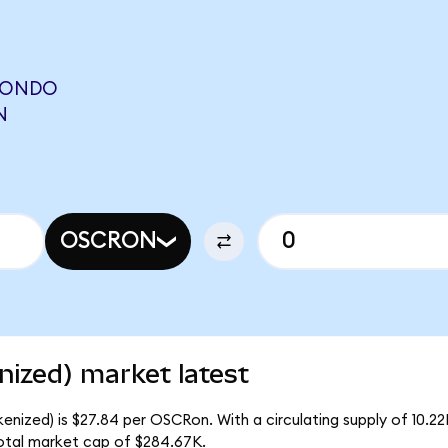
(ONDO
N
OSCRON
ized) market latest
enized) is $27.84 per OSCRon. With a circulating supply of 10.
otal market cap of $284.67K.