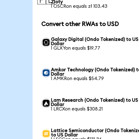
🇵🇱
Zloty
1 OSCRon equals zł 103.43
Convert other RWAs to USD
Galaxy Digital (Ondo Tokenized) to US
Dollar
1 GLXYon equals $19.77
Amkor Technology (Ondo Tokenized) t
Dollar
1 AMKRon equals $54.79
Lam Research (Ondo Tokenized) to US
Dollar
1 LRCXon equals $308.21
Lattice Semiconductor (Ondo Tokeniz
to US Dollar