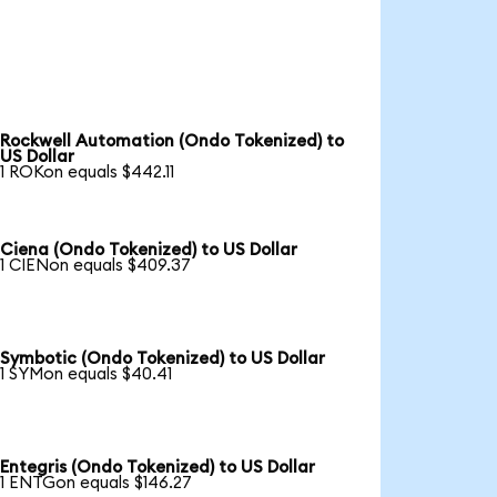
Rockwell Automation (Ondo Tokenized) to
US Dollar
1 ROKon equals $442.11
Ciena (Ondo Tokenized) to US Dollar
1 CIENon equals $409.37
Symbotic (Ondo Tokenized) to US Dollar
1 SYMon equals $40.41
Entegris (Ondo Tokenized) to US Dollar
1 ENTGon equals $146.27