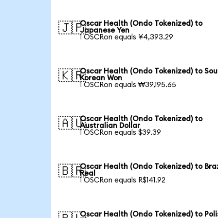
Oscar Health (Ondo Tokenized) to
🇯🇵
Japanese Yen
1 OSCRon equals ¥4,393.29
Oscar Health (Ondo Tokenized) to Sou
🇰🇷
Korean Won
1 OSCRon equals ₩39,195.65
Oscar Health (Ondo Tokenized) to
🇦🇺
Australian Dollar
1 OSCRon equals $39.39
Oscar Health (Ondo Tokenized) to Braz
🇧🇷
Real
1 OSCRon equals R$141.92
Oscar Health (Ondo Tokenized) to Poli