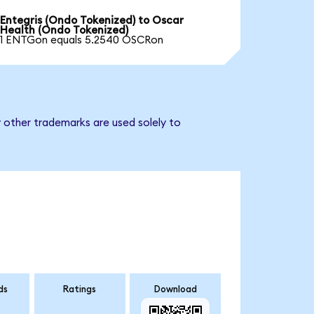
Entegris (Ondo Tokenized) to Oscar
Health (Ondo Tokenized)
1 ENTGon equals 5.2540 OSCRon
 other trademarks are used solely to
ds
Ratings
Download