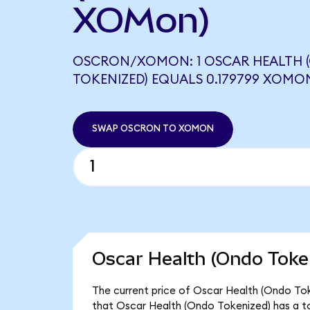
XOMon)
OSCRON/XOMON: 1 OSCAR HEALTH 
TOKENIZED) EQUALS 0.179799 XOMO
SWAP OSCRON TO XOMON
Oscar Health (Ondo Token
The current price of Oscar Health (Ondo Tok
that Oscar Health (Ondo Tokenized) has a t