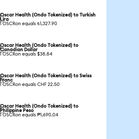
Oscar Health (Ondo Tokenized) to Turkish

Lira
1 OSCRon equals ₺1,327.90
Oscar Health (Ondo Tokenized) to

Canadian Dollar
1 OSCRon equals $38.84
Oscar Health (Ondo Tokenized) to Swiss

Franc
1 OSCRon equals CHF 22.50
Oscar Health (Ondo Tokenized) to

Philippine Peso
1 OSCRon equals ₱1,690.04