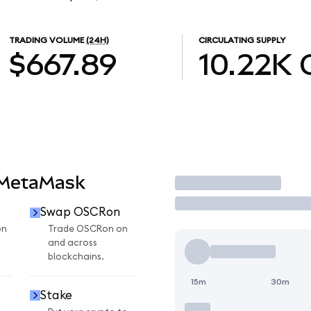
TRADING VOLUME
(24H)
CIRCULATING SUPPLY
$667.89
10.22K
 MetaMask
Trade
Swap OSCRon
on
Trade OSCRon on
and across
blockchains.
15m
30m
Stake