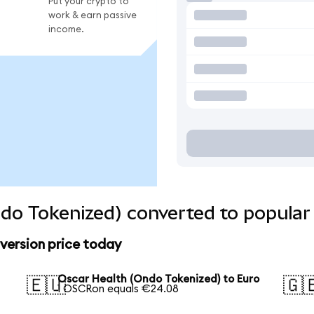
Put your crypto to
work & earn passive
income.
do Tokenized) converted to popular
version price today
Oscar Health (Ondo Tokenized) to Euro
🇪🇺
🇬
1 OSCRon equals €24.08