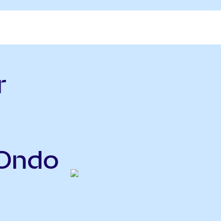
r
(Ondo