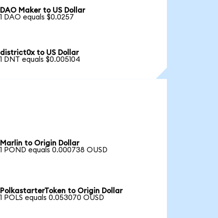
DAO Maker to US Dollar
1 DAO equals $0.0257
district0x to US Dollar
1 DNT equals $0.005104
Marlin to Origin Dollar
1 POND equals 0.000738 OUSD
PolkastarterToken to Origin Dollar
1 POLS equals 0.053070 OUSD