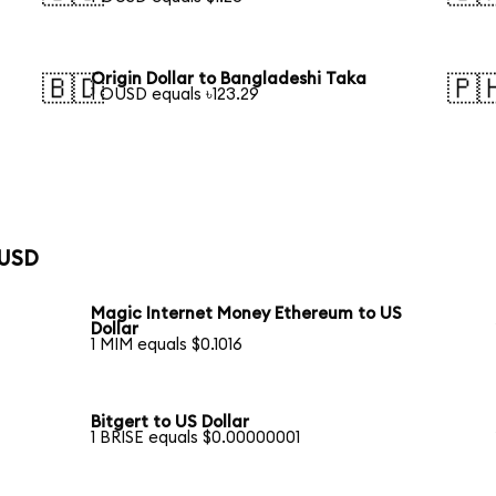
Origin Dollar to Bangladeshi Taka
🇧🇩
🇵
1 OUSD equals ৳123.29
 USD
Magic Internet Money Ethereum to US
Dollar
1 MIM equals $0.1016
Bitgert to US Dollar
1 BRISE equals $0.00000001