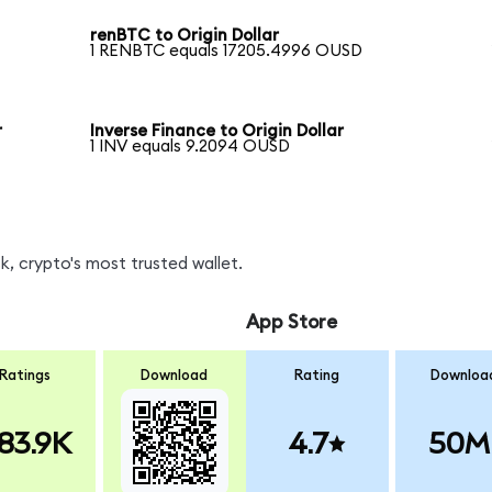
renBTC to Origin Dollar
1 RENBTC equals 17205.4996 OUSD
r
Inverse Finance to Origin Dollar
1 INV equals 9.2094 OUSD
, crypto's most trusted wallet.
App Store
Ratings
Download
Rating
Downloa
83.9K
4.7
50M