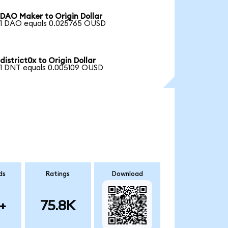
DAO Maker to Origin Dollar
1 DAO equals 0.025765 OUSD
district0x to Origin Dollar
1 DNT equals 0.005109 OUSD
ds
Ratings
Download
+
75.8K