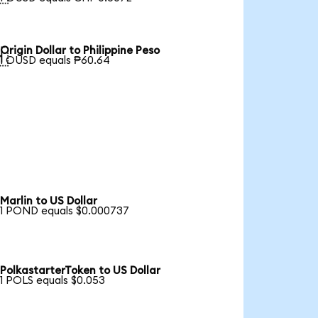
Origin Dollar to Philippine Peso

1 OUSD equals ₱60.64
Marlin to US Dollar
1 POND equals $0.000737
PolkastarterToken to US Dollar
1 POLS equals $0.053