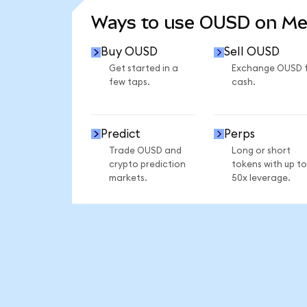
Ways to use OUSD on M
Buy OUSD
Sell OUSD
Get started in a
Exchange OUSD 
few taps.
cash.
Predict
Perps
Trade OUSD and
Long or short
crypto prediction
tokens with up to
markets.
50x leverage.