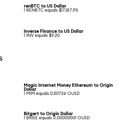
renBTC to US Dollar
1 RENBTC equals $17,187.95
Inverse Finance to US Dollar
1 INV equals $9.20
s
Magic Internet Money Ethereum to Origin
Dollar
1 MIM equals 0.101726 OUSD
Bitgert to Origin Dollar
1 BRISE equals 0.00000001 OUSD