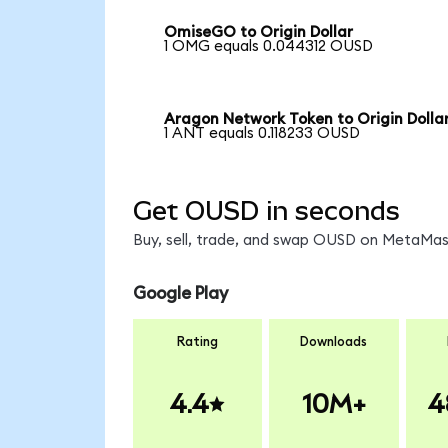
OmiseGO to Origin Dollar
1 OMG equals 0.044312 OUSD
Aragon Network Token to Origin Dolla
1 ANT equals 0.118233 OUSD
Get OUSD in seconds
Buy, sell, trade, and swap OUSD on MetaMask
Google Play
Rating
Downloads
4.4
10M+
4