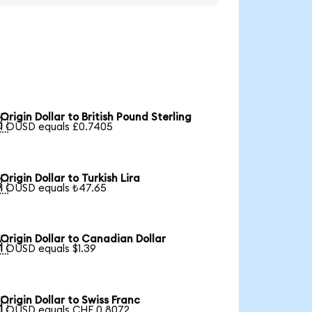
Origin Dollar to British Pound Sterling

1 OUSD equals £0.7405
Origin Dollar to Turkish Lira

1 OUSD equals ₺47.65
Origin Dollar to Canadian Dollar

1 OUSD equals $1.39
Origin Dollar to Swiss Franc

1 OUSD equals CHF 0.8072