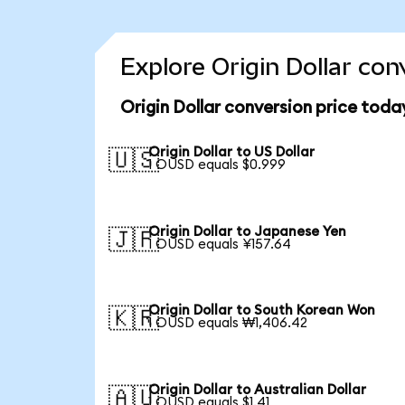
Explore Origin Dollar con
Origin Dollar conversion price toda
Origin Dollar to US Dollar
🇺🇸
1 OUSD equals $0.999
Origin Dollar to Japanese Yen
🇯🇵
1 OUSD equals ¥157.64
Origin Dollar to South Korean Won
🇰🇷
1 OUSD equals ₩1,406.42
Origin Dollar to Australian Dollar
🇦🇺
1 OUSD equals $1.41