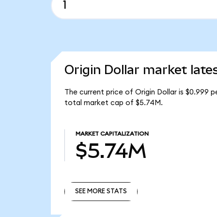
Origin Dollar market late
The current price of Origin Dollar is $0.999 
total market cap of $5.74M.
MARKET CAPITALIZATION
$5.74M
SEE MORE STATS
SEE MORE STATS