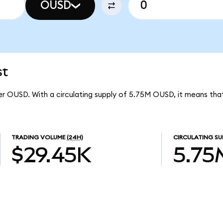
OUSD
st
per OUSD. With a circulating supply of 5.75M OUSD, it means that
TRADING VOLUME
(24H)
CIRCULATING SU
$29.45K
5.75