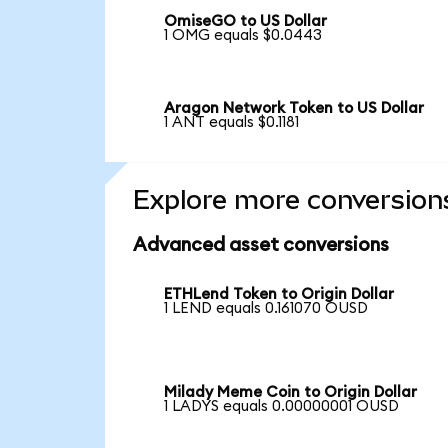
OmiseGO to US Dollar
1 OMG equals $0.0443
Aragon Network Token to US Dollar
1 ANT equals $0.1181
Explore more conversion
Advanced asset conversions
ETHLend Token to Origin Dollar
1 LEND equals 0.161070 OUSD
Milady Meme Coin to Origin Dollar
1 LADYS equals 0.00000001 OUSD