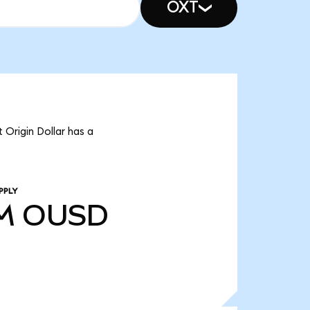
OXT
 Origin Dollar has a
PPLY
M
OUSD