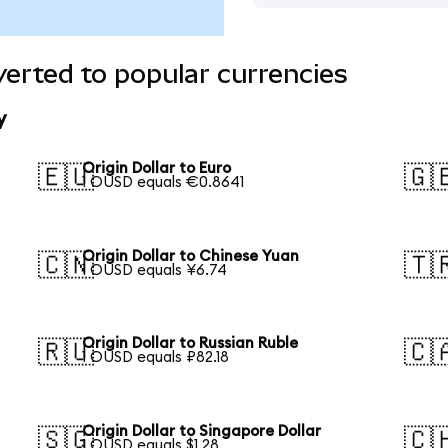
verted to popular currencies
y
Origin Dollar to Euro
🇪🇺
🇬
1 OUSD equals €0.8641
Origin Dollar to Chinese Yuan
🇨🇳
🇹
1 OUSD equals ¥6.74
Origin Dollar to Russian Ruble
🇷🇺
🇨
1 OUSD equals ₽82.18
Origin Dollar to Singapore Dollar
🇸🇬
🇨
1 OUSD equals $1.28