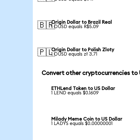
Origin Dollar to Brazil Real
🇧🇷
1 OUSD equals R$5.09
Origin Dollar to Polish Zloty
🇵🇱
1 OUSD equals zł 3.71
Convert other cryptocurrencies to
ETHLend Token to US Dollar
1 LEND equals $0.1609
Milady Meme Coin to US Dollar
1 LADYS equals $0.00000001