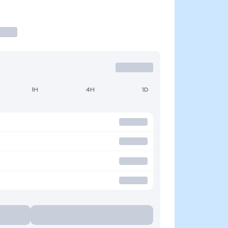
1H
4H
1D