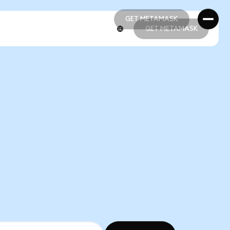
GET METAMASK
GET METAMASK
GET METAMASK
GET METAMASK