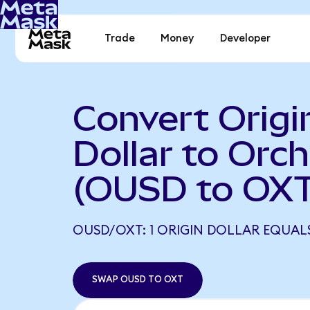
Trade
Money
Developer
Convert Origi
Dollar to Orch
(OUSD to OXT
OUSD/OXT: 1 ORIGIN DOLLAR EQUALS
SWAP OUSD TO OXT