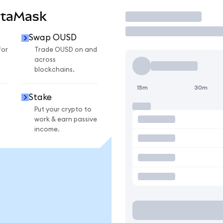
etaMask
Trade
Swap OUSD
for
Trade OUSD on and
across
blockchains.
15m
30m
Stake
Put your crypto to
work & earn passive
income.