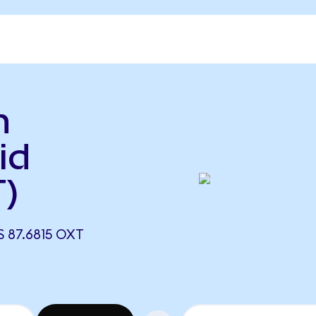
n
id
)
 87.6815 OXT