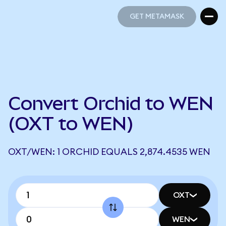
GET METAMASK
GET METAMASK
Convert Orchid to WEN
(OXT to WEN)
OXT/WEN: 1 ORCHID EQUALS 2,874.4535 WEN
OXT
WEN