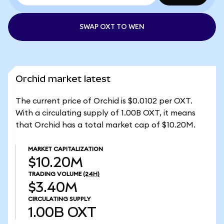
SWAP OXT TO WEN
Orchid market latest
The current price of Orchid is $0.0102 per OXT.
With a circulating supply of 1.00B OXT, it means
that Orchid has a total market cap of $10.20M.
MARKET CAPITALIZATION
$10.20M
TRADING VOLUME
(24H)
$3.40M
CIRCULATING SUPPLY
1.00B
OXT