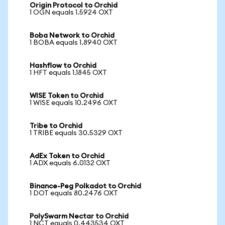
Origin Protocol to Orchid
1 OGN equals 1.5924 OXT
Boba Network to Orchid
1 BOBA equals 1.8940 OXT
Hashflow to Orchid
1 HFT equals 1.1845 OXT
WISE Token to Orchid
1 WISE equals 10.2496 OXT
Tribe to Orchid
1 TRIBE equals 30.5329 OXT
AdEx Token to Orchid
1 ADX equals 6.0132 OXT
Binance-Peg Polkadot to Orchid
1 DOT equals 80.2476 OXT
PolySwarm Nectar to Orchid
1 NCT equals 0.443534 OXT