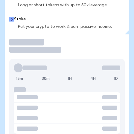
Long or short tokens with up to 50x leverage.
Stake
Put your crypto to work & earn passive income.
Trade
15m
30m
1H
4H
1D