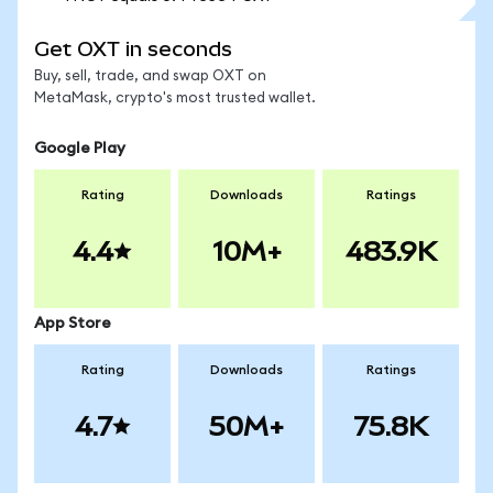
Get OXT in seconds
Buy, sell, trade, and swap OXT on
MetaMask, crypto's most trusted wallet.
Google Play
Rating
Downloads
Ratings
4.4
10M+
483.9K
App Store
Rating
Downloads
Ratings
4.7
50M+
75.8K