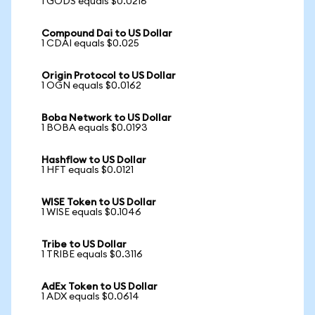
1 GODS equals $0.0216
Compound Dai to US Dollar
1 CDAI equals $0.025
Origin Protocol to US Dollar
1 OGN equals $0.0162
Boba Network to US Dollar
1 BOBA equals $0.0193
Hashflow to US Dollar
1 HFT equals $0.0121
WISE Token to US Dollar
1 WISE equals $0.1046
Tribe to US Dollar
1 TRIBE equals $0.3116
AdEx Token to US Dollar
1 ADX equals $0.0614