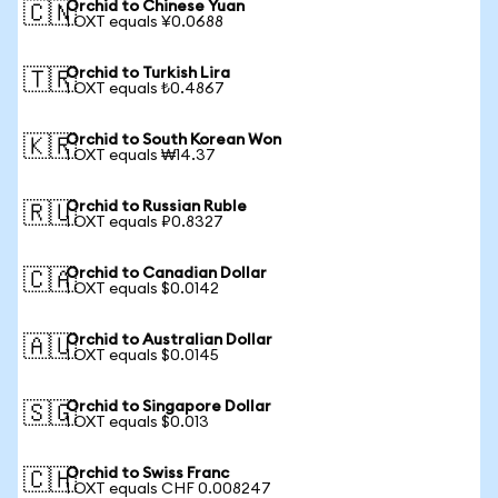
Orchid to Chinese Yuan
🇨🇳
1 OXT equals ¥0.0688
Orchid to Turkish Lira
🇹🇷
1 OXT equals ₺0.4867
Orchid to South Korean Won
🇰🇷
1 OXT equals ₩14.37
Orchid to Russian Ruble
🇷🇺
1 OXT equals ₽0.8327
Orchid to Canadian Dollar
🇨🇦
1 OXT equals $0.0142
Orchid to Australian Dollar
🇦🇺
1 OXT equals $0.0145
Orchid to Singapore Dollar
🇸🇬
1 OXT equals $0.013
Orchid to Swiss Franc
🇨🇭
1 OXT equals CHF 0.008247