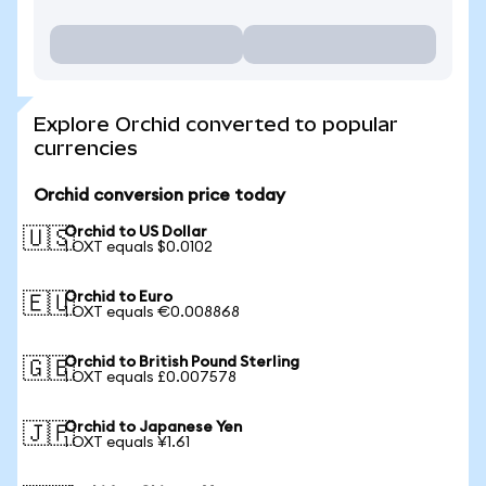
Explore Orchid converted to popular
currencies
Orchid conversion price today
Orchid to US Dollar
🇺🇸
1 OXT equals $0.0102
Orchid to Euro
🇪🇺
1 OXT equals €0.008868
Orchid to British Pound Sterling
🇬🇧
1 OXT equals £0.007578
Orchid to Japanese Yen
🇯🇵
1 OXT equals ¥1.61