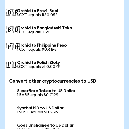
Orchid to Brazil Real
🇧🇷
1 OXT equals R$0.052
Orchid to Bangladeshi Taka
🇧🇩
1 OXT equals ৳1.26
Orchid to Philippine Peso
🇵🇭
1 OXT equals ₱0.6195
Orchid to Polish Zloty
🇵🇱
1 OXT equals zł 0.0379
Convert other cryptocurrencies to USD
SuperRare Token to US Dollar
1 RARE equals $0.0129
Synth sUSD to US Dollar
1 SUSD equals $0.2319
Gods Unchained to US Dollar