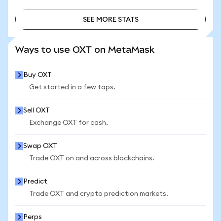
SEE MORE STATS
SEE MORE STATS
Ways to use OXT on MetaMask
Buy OXT
Get started in a few taps.
Sell OXT
Exchange OXT for cash.
Swap OXT
Trade OXT on and across blockchains.
Predict
Trade OXT and crypto prediction markets.
Perps