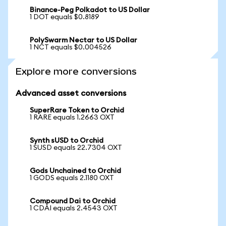
Binance-Peg Polkadot to US Dollar
1 DOT equals $0.8189
PolySwarm Nectar to US Dollar
1 NCT equals $0.004526
Explore more conversions
Advanced asset conversions
SuperRare Token to Orchid
1 RARE equals 1.2663 OXT
Synth sUSD to Orchid
1 SUSD equals 22.7304 OXT
Gods Unchained to Orchid
1 GODS equals 2.1180 OXT
Compound Dai to Orchid
1 CDAI equals 2.4543 OXT