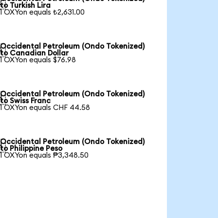

to Turkish Lira
1 OXYon equals ₺2,631.00
Occidental Petroleum (Ondo Tokenized)

to Canadian Dollar
1 OXYon equals $76.98
Occidental Petroleum (Ondo Tokenized)

to Swiss Franc
1 OXYon equals CHF 44.58
Occidental Petroleum (Ondo Tokenized)

to Philippine Peso
1 OXYon equals ₱3,348.50