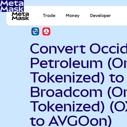
Trade
Money
Developer
Convert Occid
Petroleum (O
Tokenized) to
Broadcom (O
Tokenized) (
to AVGOon)