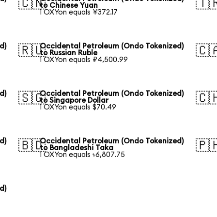
🇨🇳
🇹
to Chinese Yuan
1 OXYon equals ¥372.17
d)
Occidental Petroleum (Ondo Tokenized)
🇷🇺
🇨
to Russian Ruble
1 OXYon equals ₽4,500.99
d)
Occidental Petroleum (Ondo Tokenized)
🇸🇬
🇨
to Singapore Dollar
1 OXYon equals $70.49
d)
Occidental Petroleum (Ondo Tokenized)
🇧🇩
🇵
to Bangladeshi Taka
1 OXYon equals ৳6,807.75
d)