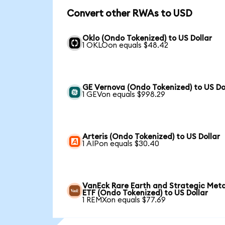
Convert other RWAs to USD
Oklo (Ondo Tokenized) to US Dollar
1 OKLOon equals $48.42
GE Vernova (Ondo Tokenized) to US Do
1 GEVon equals $998.29
Arteris (Ondo Tokenized) to US Dollar
1 AIPon equals $30.40
VanEck Rare Earth and Strategic Meta
ETF (Ondo Tokenized) to US Dollar
1 REMXon equals $77.69