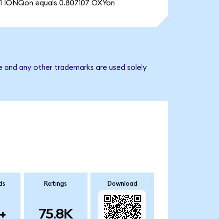
1 IONQon equals 0.807107 OXYon
e and any other trademarks are used solely
ds
Ratings
Download
+
75.8K