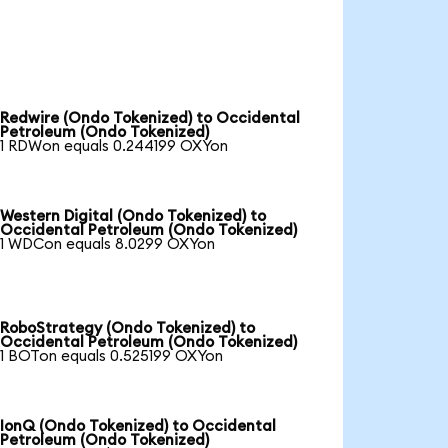
Redwire (Ondo Tokenized) to Occidental
Petroleum (Ondo Tokenized)
1 RDWon equals 0.244199 OXYon
Western Digital (Ondo Tokenized) to
Occidental Petroleum (Ondo Tokenized)
1 WDCon equals 8.0299 OXYon
RoboStrategy (Ondo Tokenized) to
Occidental Petroleum (Ondo Tokenized)
1 BOTon equals 0.525199 OXYon
IonQ (Ondo Tokenized) to Occidental
Petroleum (Ondo Tokenized)