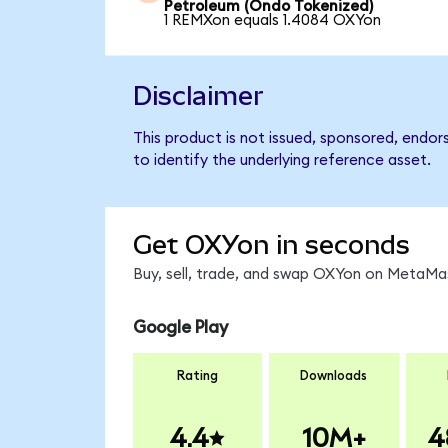
Petroleum (Ondo Tokenized)
1 REMXon equals 1.4084 OXYon
Disclaimer
This product is not issued, sponsored, endo
to identify the underlying reference asset.
Get OXYon in seconds
Buy, sell, trade, and swap OXYon on MetaMas
Google Play
Rating
Downloads
4.4
10M+
4