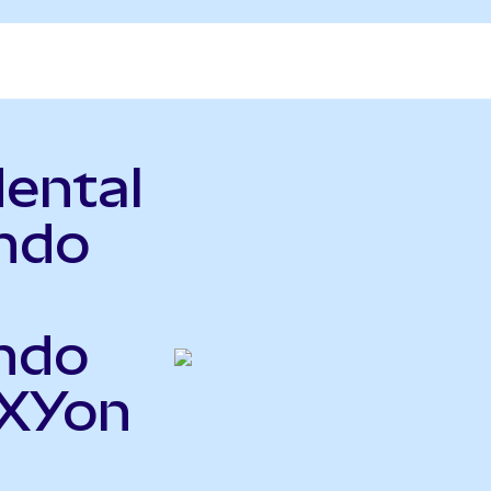
ental
ndo
ndo
OXYon