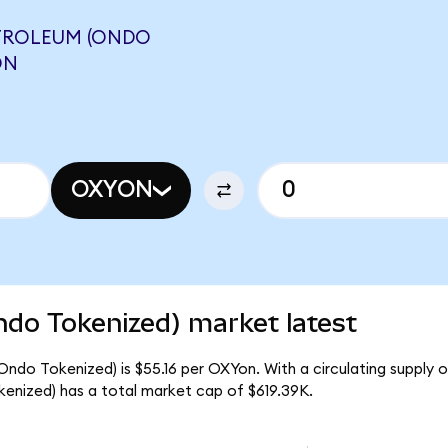
TROLEUM (ONDO
ON
OXYON
ndo Tokenized) market latest
ndo Tokenized) is $55.16 per OXYon. With a circulating supply of
nized) has a total market cap of $619.39K.