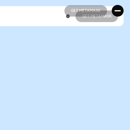
GET METAMASK
GET METAMASK
GET METAMASK
GET METAMASK