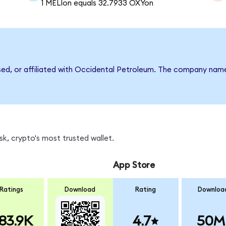
1 MELIon equals 32.7933 OXYon
rsed, or affiliated with Occidental Petroleum. The company nam
k, crypto's most trusted wallet.
App Store
Ratings
Download
Rating
Downloa
83.9K
4.7
50M