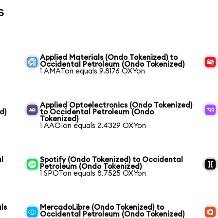
s
Applied Materials (Ondo Tokenized) to
Occidental Petroleum (Ondo Tokenized)
1 AMATon equals 9.8176 OXYon
Applied Optoelectronics (Ondo Tokenized)
d)
to Occidental Petroleum (Ondo
Tokenized)
1 AAOIon equals 2.4329 OXYon
l
Spotify (Ondo Tokenized) to Occidental
Petroleum (Ondo Tokenized)
1 SPOTon equals 8.7525 OXYon
ls
MercadoLibre (Ondo Tokenized) to
Occidental Petroleum (Ondo Tokenized)