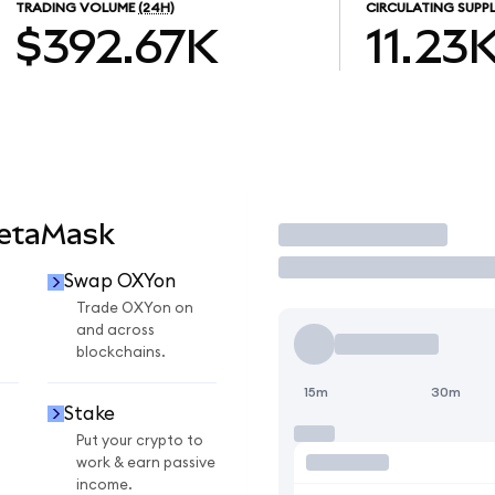
TRADING VOLUME
(24H)
CIRCULATING SUPP
$392.67K
11.23
MetaMask
Trade
Swap OXYon
n
Trade OXYon on
and across
blockchains.
15m
30m
Stake
Put your crypto to
work & earn passive
income.