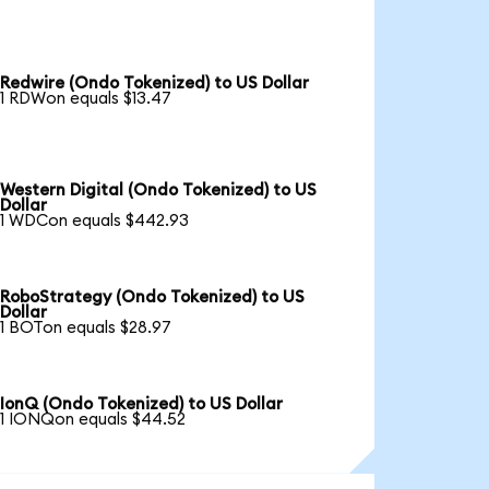
Redwire (Ondo Tokenized) to US Dollar
1 RDWon equals $13.47
Western Digital (Ondo Tokenized) to US
Dollar
1 WDCon equals $442.93
RoboStrategy (Ondo Tokenized) to US
Dollar
1 BOTon equals $28.97
IonQ (Ondo Tokenized) to US Dollar
1 IONQon equals $44.52