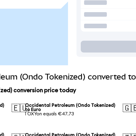
leum (Ondo Tokenized) converted to
zed) conversion price today
d)
Occidental Petroleum (Ondo Tokenized)
🇪🇺
🇬
to Euro
1 OXYon equals €47.73
d)
Occidental Petroleum (Ondo Tokenized)