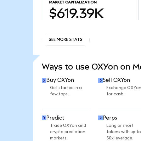
MARKET CAPITALIZATION
$619.39K
SEE MORE STATS
SEE MORE STATS
Ways to use OXYon on 
Buy OXYon
Sell OXYon
Get started in a
Exchange OXYo
few taps.
for cash.
Predict
Perps
Trade OXYon and
Long or short
crypto prediction
tokens with up to
markets.
50x leverage.