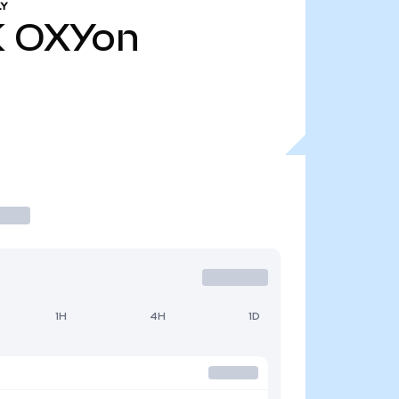
LY
K
OXYon
1H
4H
1D