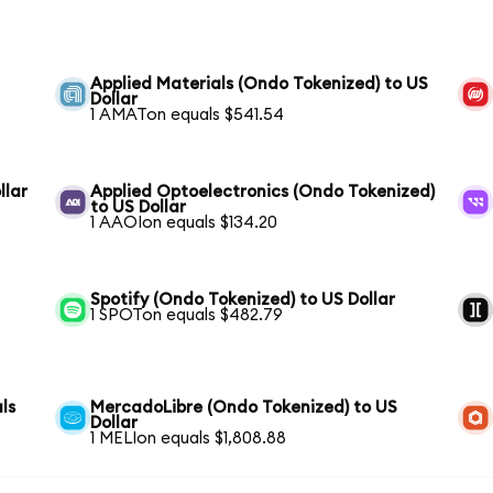
Applied Materials (Ondo Tokenized) to US
Dollar
1 AMATon equals $541.54
llar
Applied Optoelectronics (Ondo Tokenized)
to US Dollar
1 AAOIon equals $134.20
Spotify (Ondo Tokenized) to US Dollar
1 SPOTon equals $482.79
ls
MercadoLibre (Ondo Tokenized) to US
Dollar
1 MELIon equals $1,808.88