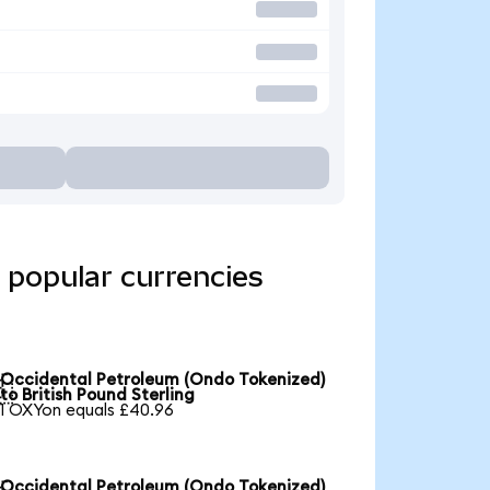
 popular currencies
Occidental Petroleum (Ondo Tokenized)

to British Pound Sterling
1 OXYon equals £40.96
Occidental Petroleum (Ondo Tokenized)