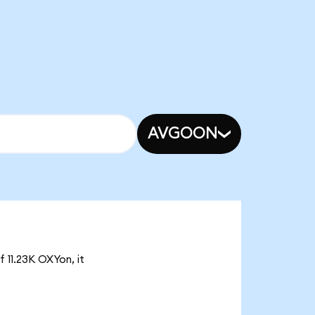
AVGOON
 11.23K OXYon, it