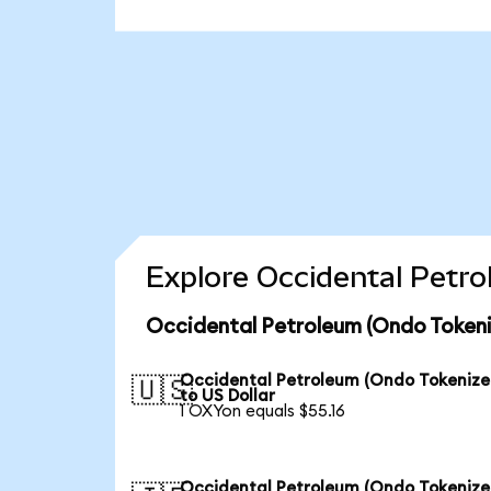
Explore Occidental Petro
Occidental Petroleum (Ondo Tokeni
Occidental Petroleum (Ondo Tokenize
🇺🇸
to US Dollar
1 OXYon equals $55.16
Occidental Petroleum (Ondo Tokenize