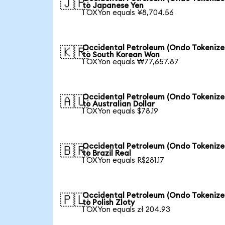
🇯🇵
to Japanese Yen
1 OXYon equals ¥8,704.56
Occidental Petroleum (Ondo Tokenize
🇰🇷
to South Korean Won
1 OXYon equals ₩77,657.87
Occidental Petroleum (Ondo Tokenize
🇦🇺
to Australian Dollar
1 OXYon equals $78.19
Occidental Petroleum (Ondo Tokenize
🇧🇷
to Brazil Real
1 OXYon equals R$281.17
Occidental Petroleum (Ondo Tokenize
🇵🇱
to Polish Zloty
1 OXYon equals zł 204.93