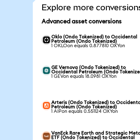
Explore more conversion
Advanced asset conversions
Oklo (Ondo Tokenized) to Occidental
Petroleum (Ondo Tokenized)
1 OKLOon equals 0.877810 OXYon
GE Vernova (Ondo Tokenized) to
Occidental Petroleum (Ondo Tokenize
1 GEVon equals 18.0981 OXYon
Arteris (Ondo Tokenized) to Occidenta
Petroleum (Ondo Tokenized)
1 AIPon equals 0.551124 OXYon
VanEck Rare Earth and Strategic Meta
ETF (Ondo Tokenized) to Occidental