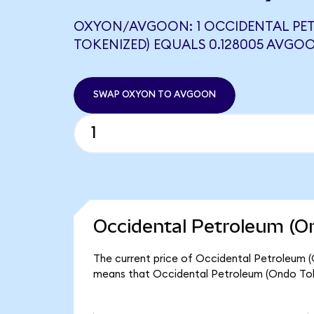
OXYON/AVGOON: 1 OCCIDENTAL PE
TOKENIZED) EQUALS 0.128005 AVGO
SWAP OXYON TO AVGOON
Occidental Petroleum (O
The current price of Occidental Petroleum (O
means that Occidental Petroleum (Ondo Toke