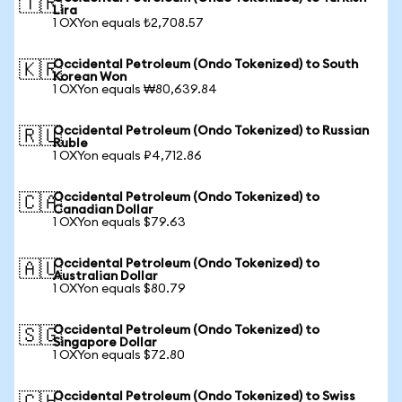
🇹🇷
Lira
1 OXYon equals ₺2,708.57
Occidental Petroleum (Ondo Tokenized) to South
🇰🇷
Korean Won
1 OXYon equals ₩80,639.84
Occidental Petroleum (Ondo Tokenized) to Russian
🇷🇺
Ruble
1 OXYon equals ₽4,712.86
Occidental Petroleum (Ondo Tokenized) to
🇨🇦
Canadian Dollar
1 OXYon equals $79.63
Occidental Petroleum (Ondo Tokenized) to
🇦🇺
Australian Dollar
1 OXYon equals $80.79
Occidental Petroleum (Ondo Tokenized) to
🇸🇬
Singapore Dollar
1 OXYon equals $72.80
Occidental Petroleum (Ondo Tokenized) to Swiss