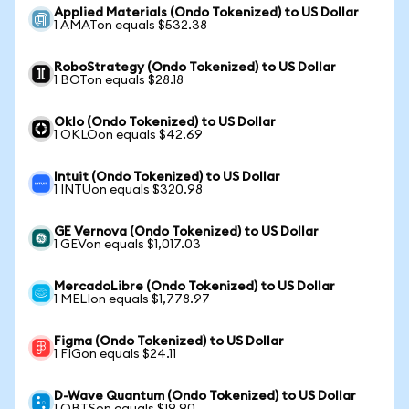
Applied Materials (Ondo Tokenized) to US Dollar
1 AMATon equals $532.38
RoboStrategy (Ondo Tokenized) to US Dollar
1 BOTon equals $28.18
Oklo (Ondo Tokenized) to US Dollar
1 OKLOon equals $42.69
Intuit (Ondo Tokenized) to US Dollar
1 INTUon equals $320.98
GE Vernova (Ondo Tokenized) to US Dollar
1 GEVon equals $1,017.03
MercadoLibre (Ondo Tokenized) to US Dollar
1 MELIon equals $1,778.97
Figma (Ondo Tokenized) to US Dollar
1 FIGon equals $24.11
D-Wave Quantum (Ondo Tokenized) to US Dollar