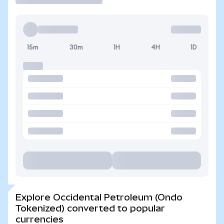
15m
30m
1H
4H
1D
Explore Occidental Petroleum (Ondo
Tokenized) converted to popular
currencies