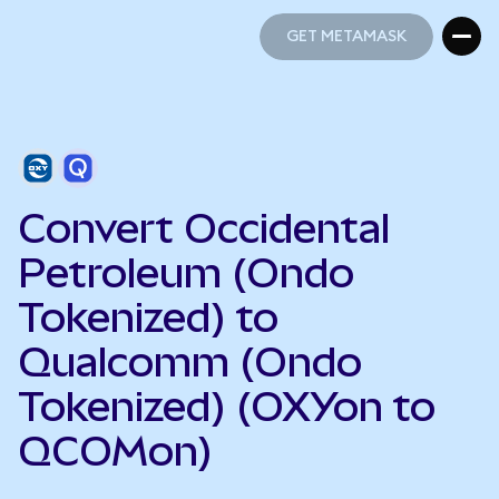
GET METAMASK
GET METAMASK
Convert Occidental
Petroleum (Ondo
Tokenized) to
Qualcomm (Ondo
Tokenized) (OXYon to
QCOMon)