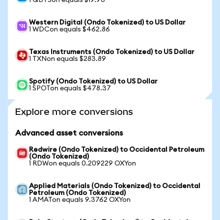
1 QBTSon equals $19.90
Western Digital (Ondo Tokenized) to US Dollar
1 WDCon equals $462.86
Texas Instruments (Ondo Tokenized) to US Dollar
1 TXNon equals $283.89
Spotify (Ondo Tokenized) to US Dollar
1 SPOTon equals $478.37
Explore more conversions
Advanced asset conversions
Redwire (Ondo Tokenized) to Occidental Petroleum
(Ondo Tokenized)
1 RDWon equals 0.209229 OXYon
Applied Materials (Ondo Tokenized) to Occidental
Petroleum (Ondo Tokenized)
1 AMATon equals 9.3762 OXYon