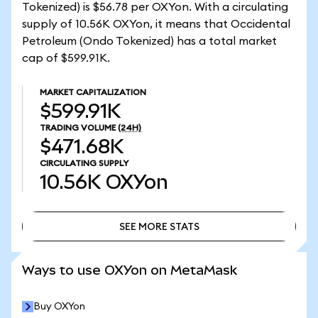
Tokenized) is $56.78 per OXYon. With a circulating
supply of 10.56K OXYon, it means that Occidental
Petroleum (Ondo Tokenized) has a total market
cap of $599.91K.
MARKET CAPITALIZATION
$599.91K
TRADING VOLUME
(24H)
$471.68K
CIRCULATING SUPPLY
10.56K
OXYon
SEE MORE STATS
SEE MORE STATS
Ways to use OXYon on MetaMask
Buy OXYon