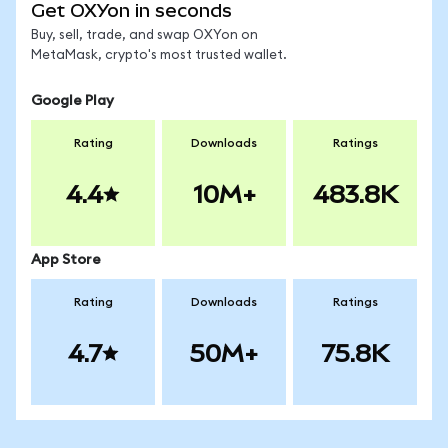
Get OXYon in seconds
Buy, sell, trade, and swap OXYon on
MetaMask, crypto's most trusted wallet.
Google Play
Rating
Downloads
Ratings
4.4
10M+
483.8K
App Store
Rating
Downloads
Ratings
4.7
50M+
75.8K