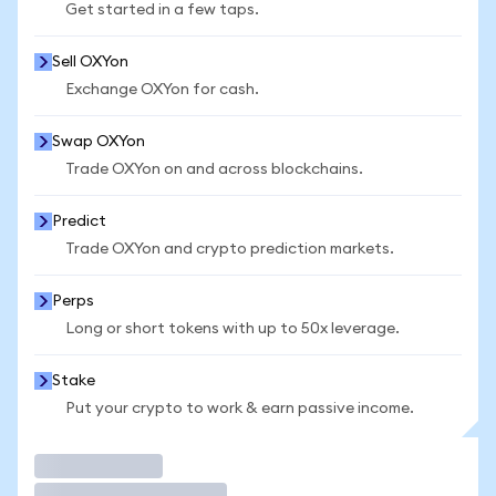
Get started in a few taps.
Sell OXYon
Exchange OXYon for cash.
Swap OXYon
Trade OXYon on and across blockchains.
Predict
Trade OXYon and crypto prediction markets.
Perps
Long or short tokens with up to 50x leverage.
Stake
Put your crypto to work & earn passive income.
Trade