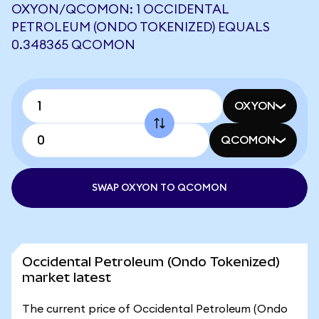
OXYON/QCOMON: 1 OCCIDENTAL
PETROLEUM (ONDO TOKENIZED) EQUALS
0.348365 QCOMON
OXYON
QCOMON
SWAP OXYON TO QCOMON
Occidental Petroleum (Ondo Tokenized)
market latest
The current price of Occidental Petroleum (Ondo