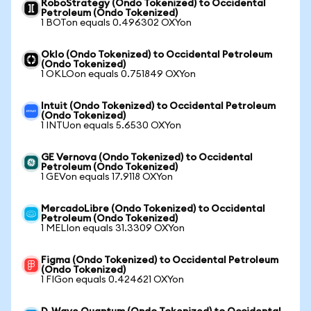
RoboStrategy (Ondo Tokenized) to Occidental
Petroleum (Ondo Tokenized)
1 BOTon equals 0.496302 OXYon
Oklo (Ondo Tokenized) to Occidental Petroleum
(Ondo Tokenized)
1 OKLOon equals 0.751849 OXYon
Intuit (Ondo Tokenized) to Occidental Petroleum
(Ondo Tokenized)
1 INTUon equals 5.6530 OXYon
GE Vernova (Ondo Tokenized) to Occidental
Petroleum (Ondo Tokenized)
1 GEVon equals 17.9118 OXYon
MercadoLibre (Ondo Tokenized) to Occidental
Petroleum (Ondo Tokenized)
1 MELIon equals 31.3309 OXYon
Figma (Ondo Tokenized) to Occidental Petroleum
(Ondo Tokenized)
1 FIGon equals 0.424621 OXYon