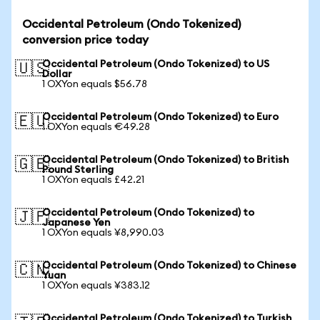
Occidental Petroleum (Ondo Tokenized)
conversion price today
Occidental Petroleum (Ondo Tokenized) to US
🇺🇸
Dollar
1 OXYon equals $56.78
Occidental Petroleum (Ondo Tokenized) to Euro
🇪🇺
1 OXYon equals €49.28
Occidental Petroleum (Ondo Tokenized) to British
🇬🇧
Pound Sterling
1 OXYon equals £42.21
Occidental Petroleum (Ondo Tokenized) to
🇯🇵
Japanese Yen
1 OXYon equals ¥8,990.03
Occidental Petroleum (Ondo Tokenized) to Chinese
🇨🇳
Yuan
1 OXYon equals ¥383.12
Occidental Petroleum (Ondo Tokenized) to Turkish