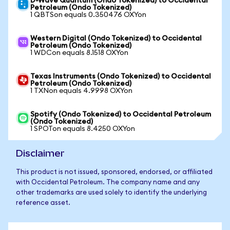
D-Wave Quantum (Ondo Tokenized) to Occidental
Petroleum (Ondo Tokenized)
1 QBTSon equals 0.350476 OXYon
Western Digital (Ondo Tokenized) to Occidental
Petroleum (Ondo Tokenized)
1 WDCon equals 8.1518 OXYon
Texas Instruments (Ondo Tokenized) to Occidental
Petroleum (Ondo Tokenized)
1 TXNon equals 4.9998 OXYon
Spotify (Ondo Tokenized) to Occidental Petroleum
(Ondo Tokenized)
1 SPOTon equals 8.4250 OXYon
Disclaimer
This product is not issued, sponsored, endorsed, or affiliated
with Occidental Petroleum. The company name and any
other trademarks are used solely to identify the underlying
reference asset.