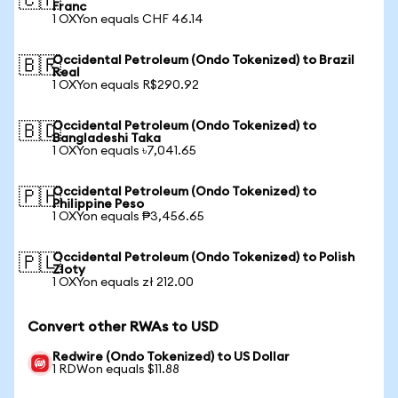
🇨🇭
Franc
1 OXYon equals CHF 46.14
Occidental Petroleum (Ondo Tokenized) to Brazil
🇧🇷
Real
1 OXYon equals R$290.92
Occidental Petroleum (Ondo Tokenized) to
🇧🇩
Bangladeshi Taka
1 OXYon equals ৳7,041.65
Occidental Petroleum (Ondo Tokenized) to
🇵🇭
Philippine Peso
1 OXYon equals ₱3,456.65
Occidental Petroleum (Ondo Tokenized) to Polish
🇵🇱
Zloty
1 OXYon equals zł 212.00
Convert other RWAs to USD
Redwire (Ondo Tokenized) to US Dollar
1 RDWon equals $11.88