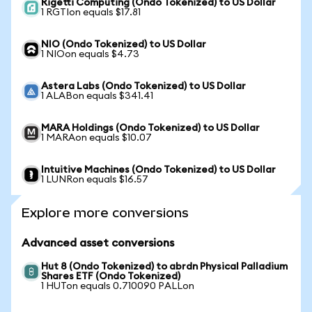
Rigetti Computing (Ondo Tokenized) to US Dollar
1 RGTIon equals $17.81
NIO (Ondo Tokenized) to US Dollar
1 NIOon equals $4.73
Astera Labs (Ondo Tokenized) to US Dollar
1 ALABon equals $341.41
MARA Holdings (Ondo Tokenized) to US Dollar
1 MARAon equals $10.07
Intuitive Machines (Ondo Tokenized) to US Dollar
1 LUNRon equals $16.57
Explore more conversions
Advanced asset conversions
Hut 8 (Ondo Tokenized) to abrdn Physical Palladium
Shares ETF (Ondo Tokenized)
1 HUTon equals 0.710090 PALLon