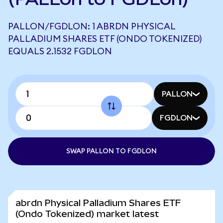
PALLON/FGDLON: 1 ABRDN PHYSICAL
PALLADIUM SHARES ETF (ONDO TOKENIZED)
EQUALS 2.1532 FGDLON
PALLON
FGDLON
SWAP PALLON TO FGDLON
abrdn Physical Palladium Shares ETF
(Ondo Tokenized) market latest