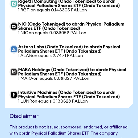
Rigetti Computing (Ondo Tokenized) to abrdn
Physical Palladium Shares ETF (Ondo Tokenized)
1 RGTIon equals 0.143305 PALLon
NIO (Ondo Tokenized) to abrdn Physical Palladium
Shares ETF (Ondo Tokenized)
1 NIOon equals 0.038059 PALLon
Astera Labs (Ondo Tokenized) to abrdn Physical
Palladium Shares ETF (Ondo Tokenized)
1 ALABon equals 2.7471 PALLon
MARA Holdings (Ondo Tokenized) to abrdn Physical
Palladium Shares ETF (Ondo Tokenized)
1 MARAon equals 0.081027 PALLon
Intuitive Machines (Ondo Tokenized) to abrdn
Physical Palladium Shares ETF (Ondo Tokenized)
1 LUNRon equals 0.133328 PALLon
Disclaimer
This product is not issued, sponsored, endorsed, or affiliated
with abrdn Physical Palladium Shares ETF. The company