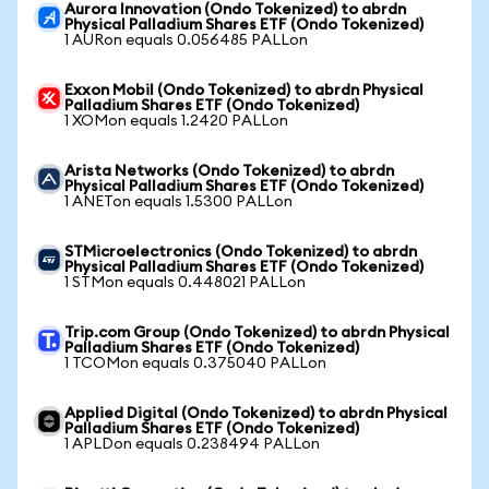
Aurora Innovation (Ondo Tokenized) to abrdn
Physical Palladium Shares ETF (Ondo Tokenized)
1 AURon equals 0.056485 PALLon
Exxon Mobil (Ondo Tokenized) to abrdn Physical
Palladium Shares ETF (Ondo Tokenized)
1 XOMon equals 1.2420 PALLon
Arista Networks (Ondo Tokenized) to abrdn
Physical Palladium Shares ETF (Ondo Tokenized)
1 ANETon equals 1.5300 PALLon
STMicroelectronics (Ondo Tokenized) to abrdn
Physical Palladium Shares ETF (Ondo Tokenized)
1 STMon equals 0.448021 PALLon
Trip.com Group (Ondo Tokenized) to abrdn Physical
Palladium Shares ETF (Ondo Tokenized)
1 TCOMon equals 0.375040 PALLon
Applied Digital (Ondo Tokenized) to abrdn Physical
Palladium Shares ETF (Ondo Tokenized)
1 APLDon equals 0.238494 PALLon