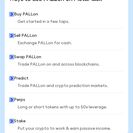
Buy PALLon
Get started in a few taps.
Sell PALLon
Exchange PALLon for cash.
Swap PALLon
Trade PALLon on and across blockchains.
Predict
Trade PALLon and crypto prediction markets.
Perps
Long or short tokens with up to 50x leverage.
Stake
Put your crypto to work & earn passive income.