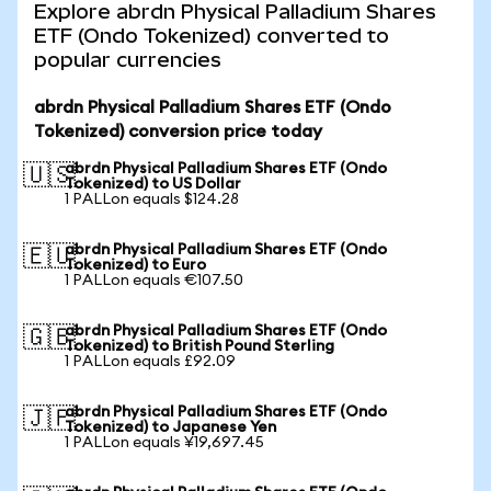
Explore abrdn Physical Palladium Shares
ETF (Ondo Tokenized) converted to
popular currencies
abrdn Physical Palladium Shares ETF (Ondo
Tokenized) conversion price today
abrdn Physical Palladium Shares ETF (Ondo
🇺🇸
Tokenized) to US Dollar
1 PALLon equals $124.28
abrdn Physical Palladium Shares ETF (Ondo
🇪🇺
Tokenized) to Euro
1 PALLon equals €107.50
abrdn Physical Palladium Shares ETF (Ondo
🇬🇧
Tokenized) to British Pound Sterling
1 PALLon equals £92.09
abrdn Physical Palladium Shares ETF (Ondo
🇯🇵
Tokenized) to Japanese Yen
1 PALLon equals ¥19,697.45