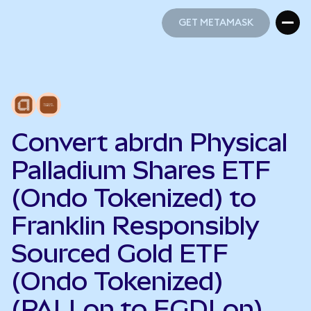
GET METAMASK
GET METAMASK
Convert abrdn Physical
Palladium Shares ETF
(Ondo Tokenized) to
Franklin Responsibly
Sourced Gold ETF
(Ondo Tokenized)
(PALLon to FGDLon)