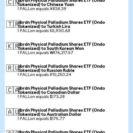
abrdn Physical Palladium Shares ETF (Ondo
🇨🇳
Tokenized) to Chinese Yuan
1 PALLon equals ¥838.39
abrdn Physical Palladium Shares ETF (Ondo
🇹🇷
Tokenized) to Turkish Lira
1 PALLon equals ₺5,930.68
abrdn Physical Palladium Shares ETF (Ondo
🇰🇷
Tokenized) to South Korean Won
1 PALLon equals ₩176,217.57
abrdn Physical Palladium Shares ETF (Ondo
🇷🇺
Tokenized) to Russian Ruble
1 PALLon equals ₽10,250.24
abrdn Physical Palladium Shares ETF (Ondo
🇨🇦
Tokenized) to Canadian Dollar
1 PALLon equals $173.28
abrdn Physical Palladium Shares ETF (Ondo
🇦🇺
Tokenized) to Australian Dollar
1 PALLon equals $175.77
abrdn Physical Palladium Shares ETF (Ondo