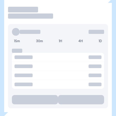
Trade
15m
30m
1H
4H
1D