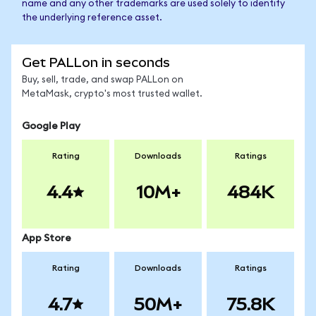
name and any other trademarks are used solely to identify
the underlying reference asset.
Get PALLon in seconds
Buy, sell, trade, and swap PALLon on
MetaMask, crypto's most trusted wallet.
Google Play
Rating
Downloads
Ratings
4.4
10M+
484K
App Store
Rating
Downloads
Ratings
4.7
50M+
75.8K