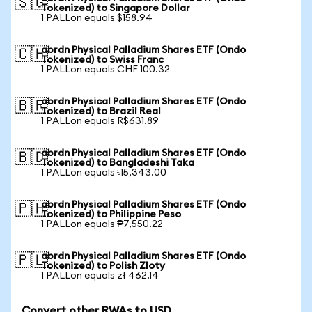
🇸🇬
Tokenized) to Singapore Dollar
1 PALLon equals $158.94
abrdn Physical Palladium Shares ETF (Ondo
🇨🇭
Tokenized) to Swiss Franc
1 PALLon equals CHF 100.32
abrdn Physical Palladium Shares ETF (Ondo
🇧🇷
Tokenized) to Brazil Real
1 PALLon equals R$631.89
abrdn Physical Palladium Shares ETF (Ondo
🇧🇩
Tokenized) to Bangladeshi Taka
1 PALLon equals ৳15,343.00
abrdn Physical Palladium Shares ETF (Ondo
🇵🇭
Tokenized) to Philippine Peso
1 PALLon equals ₱7,550.22
abrdn Physical Palladium Shares ETF (Ondo
🇵🇱
Tokenized) to Polish Zloty
1 PALLon equals zł 462.14
Convert other RWAs to USD