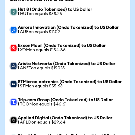
Hut 8 (Ondo Tokenized) to US Dollar
1 HUTon equals $88.25
Aurora Innovation (Ondo Tokenized) to US Dollar
1 AURon equals $7.02
Exxon Mobil (Ondo Tokenized) to US Dollar
1 XOMon equals $154.36
Arista Networks (Ondo Tokenized) to US Dollar
1 ANETon equals $190.15
STMicroelectronics (Ondo Tokenized) to US Dollar
1 STMon equals $55.68
Trip.com Group (Ondo Tokenized) to US Dollar
1 TCOMon equals $46.61
Applied Digital (Ondo Tokenized) to US Dollar
1 APLDon equals $29.64