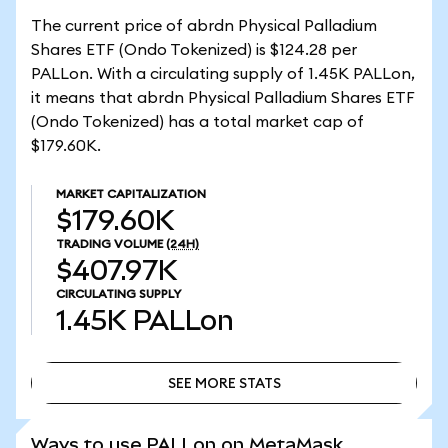
The current price of abrdn Physical Palladium
Shares ETF (Ondo Tokenized) is $124.28 per
PALLon. With a circulating supply of 1.45K PALLon,
it means that abrdn Physical Palladium Shares ETF
(Ondo Tokenized) has a total market cap of
$179.60K.
MARKET CAPITALIZATION
$179.60K
TRADING VOLUME
(24H)
$407.97K
CIRCULATING SUPPLY
1.45K
PALLon
SEE MORE STATS
SEE MORE STATS
Ways to use PALLon on MetaMask