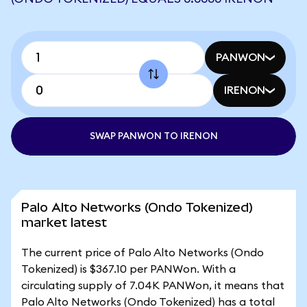
PANWON
IRENON
SWAP PANWON TO IRENON
Palo Alto Networks (Ondo Tokenized)
market latest
The current price of Palo Alto Networks (Ondo
Tokenized) is $367.10 per PANWon. With a
circulating supply of 7.04K PANWon, it means that
Palo Alto Networks (Ondo Tokenized) has a total