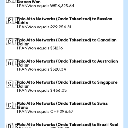
🇰🇷
Korean Won
1 PANWon equals ₩516,825.64
Palo Alto Networks (Ondo Tokenized) to Russian
🇷🇺
Ruble
1 PANWon equals ₽29,954.81
Palo Alto Networks (Ondo Tokenized) to Canadian
🇨🇦
Dollar
1 PANWon equals $512.16
Palo Alto Networks (Ondo Tokenized) to Australian
🇦🇺
Dollar
1 PANWon equals $520.34
Palo Alto Networks (Ondo Tokenized) to Singapore
🇸🇬
Dollar
1 PANWon equals $466.03
Palo Alto Networks (Ondo Tokenized) to Swiss
🇨🇭
Franc
1 PANWon equals CHF 296.67
Palo Alto Networks (Ondo Tokenized) to Brazil Real
🇧🇷