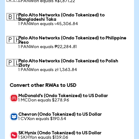
1 PANWon equals R$1,871.22
Palo Alto Networks (Ondo Tokenized) to
🇧🇩
Bangladeshi Taka
1 PANWon equals ৳45,306.84
Palo Alto Networks (Ondo Tokenized) to Philippine
🇵🇭
Peso
1 PANWon equals ₱22,284.81
Palo Alto Networks (Ondo Tokenized) to Polish
🇵🇱
Zloty
1 PANWon equals zł 1,363.84
Convert other RWAs to USD
McDonald's (Ondo Tokenized) to US Dollar
1 MCDon equals $278.96
Chevron (Ondo Tokenized) to US Dollar
1 CVXon equals $190.54
SK Hynix (Ondo Tokenized) to US Dollar
1 SKHYon equals $139.06