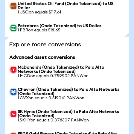
United States Oil Fund (Ondo Tokenized) to US
Dollar
1 USOon equals $117.61
Petrobras (Ondo Tokenized) to US Dollar
1 PBRon equals $18.65
Explore more conversions
Advanced asset conversions
McDonald's (Ondo Tokenized) to Palo Alto
Networks (Ondo Tokenized)
1 MCDon equals 0.759902 PANWon
Chevron (Ondo Tokenized) to Palo Alto Networks
(Ondo Tokenized)
1 CVXon equals 0.519041 PANWon
SK Hynix (Ondo Tokenized) to Palo Alto Networks
(Ondo Tokenized)
1 SKHYon equals 0.378807 PANWon