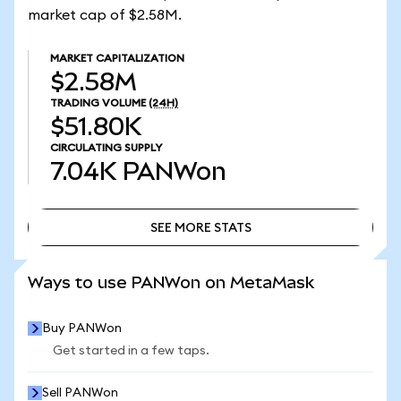
market cap of $2.58M.
MARKET CAPITALIZATION
$2.58M
TRADING VOLUME
(24H)
$51.80K
CIRCULATING SUPPLY
7.04K
PANWon
SEE MORE STATS
SEE MORE STATS
Ways to use PANWon on MetaMask
Buy PANWon
Get started in a few taps.
Sell PANWon