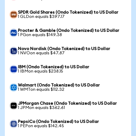
SPDR Gold Shares (Ondo Tokenized) to US Dollar
1 GLDon equals $397.17
Procter & Gamble (Ondo Tokenized) to US Dollar
1 PGon equals $149.38
Novo Nordisk (Ondo Tokenized) to US Dollar
1 NVOon equals $47.87
IBM (Ondo Tokenized) to US Dollar
1 IBMon equals $238.15
Walmart (Ondo Tokenized) to US Dollar
1 WMTon equals $112.32
JPMorgan Chase (Ondo Tokenized) to US Dollar
1 JPMon equals $362.61
PepsiCo (Ondo Tokenized) to US Dollar
1 PEPon equals $142.45