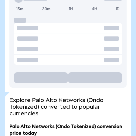
15m
30m
1H
4H
1D
Explore Palo Alto Networks (Ondo
Tokenized) converted to popular
currencies
Palo Alto Networks (Ondo Tokenized) conversion
price today