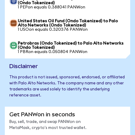
(Ondo Tokenized)
1 PEPon equals 0.388041 PANWon
United States Oil Fund (Ondo Tokenized) to Palo
Alto Networks (Ondo Tokenized)
1 USOon equals 0.320376 PANWon
Petrobras (Ondo Tokenized) to Palo Alto Networks
(Ondo Tokenized)
1 PBRon equals 0.050804 PANWon
Disclaimer
This product is not issued, sponsored, endorsed, or affiliated
with Palo Alto Networks. The company name and any other
trademarks are used solely to identify the underlying
reference asset.
Get PANWon in seconds
Buy, sell, trade, and swap PANWon on
MetaMask, crypto's most trusted wallet.