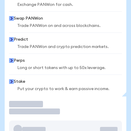
Exchange PANWon for cash.
Swap PANWon
Trade PANWon on and across blockchains.
Predict
Trade PANWon and crypto prediction markets.
Perps
Long or short tokens with up to 50x leverage.
Stake
Put your crypto to work & earn passive income.
Trade