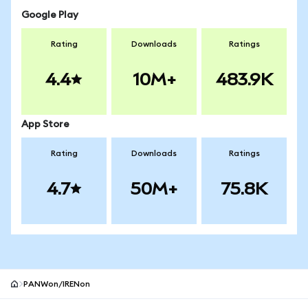
Google Play
Rating
Downloads
Ratings
4.4
10M+
483.9K
App Store
Rating
Downloads
Ratings
4.7
50M+
75.8K
PANWon/IRENon
MetaMask site footer