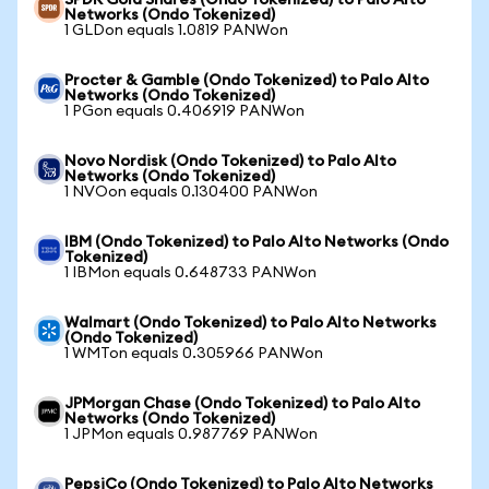
SPDR Gold Shares (Ondo Tokenized) to Palo Alto
Networks (Ondo Tokenized)
1 GLDon equals 1.0819 PANWon
Procter & Gamble (Ondo Tokenized) to Palo Alto
Networks (Ondo Tokenized)
1 PGon equals 0.406919 PANWon
Novo Nordisk (Ondo Tokenized) to Palo Alto
Networks (Ondo Tokenized)
1 NVOon equals 0.130400 PANWon
IBM (Ondo Tokenized) to Palo Alto Networks (Ondo
Tokenized)
1 IBMon equals 0.648733 PANWon
Walmart (Ondo Tokenized) to Palo Alto Networks
(Ondo Tokenized)
1 WMTon equals 0.305966 PANWon
JPMorgan Chase (Ondo Tokenized) to Palo Alto
Networks (Ondo Tokenized)
1 JPMon equals 0.987769 PANWon
PepsiCo (Ondo Tokenized) to Palo Alto Networks