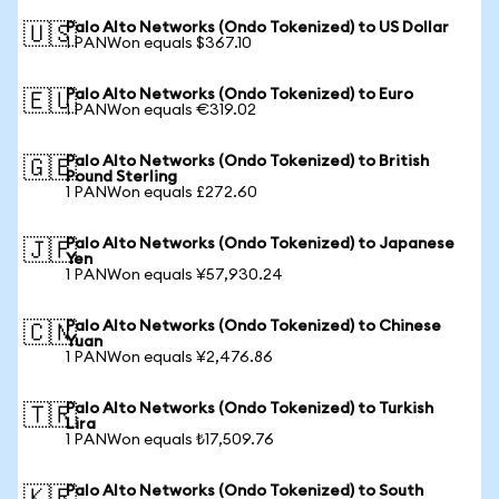
Palo Alto Networks (Ondo Tokenized) to US Dollar
🇺🇸
1 PANWon equals $367.10
Palo Alto Networks (Ondo Tokenized) to Euro
🇪🇺
1 PANWon equals €319.02
Palo Alto Networks (Ondo Tokenized) to British
🇬🇧
Pound Sterling
1 PANWon equals £272.60
Palo Alto Networks (Ondo Tokenized) to Japanese
🇯🇵
Yen
1 PANWon equals ¥57,930.24
Palo Alto Networks (Ondo Tokenized) to Chinese
🇨🇳
Yuan
1 PANWon equals ¥2,476.86
Palo Alto Networks (Ondo Tokenized) to Turkish
🇹🇷
Lira
1 PANWon equals ₺17,509.76
Palo Alto Networks (Ondo Tokenized) to South