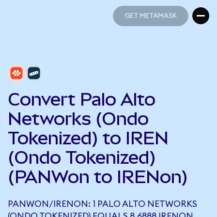
GET METAMASK
GET METAMASK
Convert Palo Alto
Networks (Ondo
Tokenized) to IREN
(Ondo Tokenized)
(PANWon to IRENon)
PANWON/IRENON: 1 PALO ALTO NETWORKS
(ONDO TOKENIZED) EQUALS 8.6888 IRENON