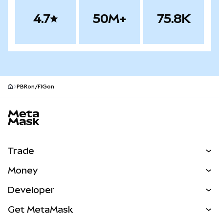
4.7
50M+
75.8K
PBRon/FIGon
MetaMask site footer
Trade
Swap
Money
Predict
NEW
Buy
Developer
Perps
NEW
Card
View the Docs
Get MetaMask
RWAs
mUSD
NEW
Dashboard