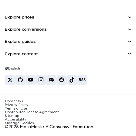
Transaction Shield
Earn
Smart Accounts Kit
Agent Wallet
NEW
Explore prices
Embedded Wallets
Snaps
Bitcoin Price
Explore conversions
MetaMask Connect
Ethereum Price
Rewards
BTC to USD
Solana Price
Explore guides
Snaps
Security
ETH to USD
Buy BTC
Shiba Inu Price
USDT to INR
Explore content
Web3 Services
Support
Buy ETH
Pepe Price
Bitcoin wallet
BTC to USDT
Buy SOL
Careers
Tether Price
Solana wallet
English
BTC to INR
Buy PEPE
Contact
USDC Price
Best crypto cards
ETH to USDT
Buy USDT
Chanlink Price
Best mobile crypto wallets
USDT to PHP
Buy USDC
What is Polymarket?
BTC to EUR
Consensys
Buy SHIB
Crypto tax news
Privacy Policy
Terms of Use
Buy BNB
Contributor License Agreement
How to buy cryptocurrency?
Sitemap
Accessibility
How to sell bitcoin?
Manage Cookies
©2026 MetaMask • A Consensys Formation