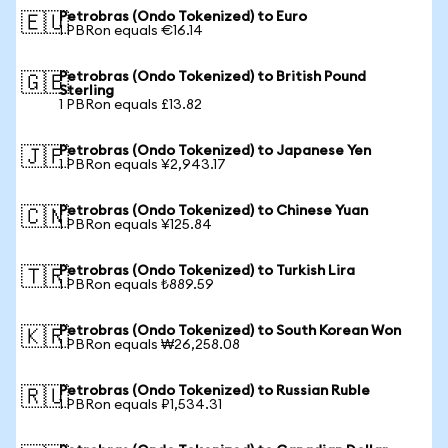
Petrobras (Ondo Tokenized) to Euro
🇪🇺
1 PBRon equals €16.14
Petrobras (Ondo Tokenized) to British Pound
🇬🇧
Sterling
1 PBRon equals £13.82
Petrobras (Ondo Tokenized) to Japanese Yen
🇯🇵
1 PBRon equals ¥2,943.17
Petrobras (Ondo Tokenized) to Chinese Yuan
🇨🇳
1 PBRon equals ¥125.84
Petrobras (Ondo Tokenized) to Turkish Lira
🇹🇷
1 PBRon equals ₺889.59
Petrobras (Ondo Tokenized) to South Korean Won
🇰🇷
1 PBRon equals ₩26,258.08
Petrobras (Ondo Tokenized) to Russian Ruble
🇷🇺
1 PBRon equals ₽1,534.31