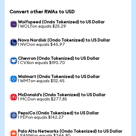
Convert other RWAs to USD
Wolfspeed (Ondo Tokenized) to US Dollar
1 WOLFon equals $25.29
Novo Nordisk (Ondo Tokenized) to US Dollar
1 NVOon equals $45.97
Chevron (Ondo Tokenized) to US Dollar
1 CVXon equals $190.70
Walmart (Ondo Tokenized) to US Dollar
1 WMTon equals $112.45
McDonald's (Ondo Tokenized) to US Dollar
1 MCDon equals $277.85
PepsiCo (Ondo Tokenized) to US Dollar
1 PEPon equals $142.27
Palo Alto Networks (Ondo Tokenized) to US Dollar
1 PANWon equals $366.80