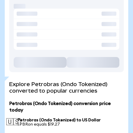
Explore Petrobras (Ondo Tokenized)
converted to popular currencies
Petrobras (Ondo Tokenized) conversion price
today
Petrobras (Ondo Tokenized) to US Dollar
🇺🇸
1 PBRon equals $19.27