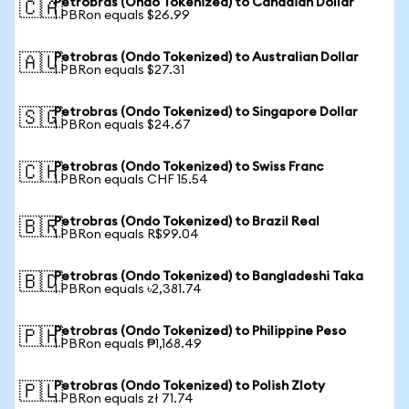
Petrobras (Ondo Tokenized) to Canadian Dollar
🇨🇦
1 PBRon equals $26.99
Petrobras (Ondo Tokenized) to Australian Dollar
🇦🇺
1 PBRon equals $27.31
Petrobras (Ondo Tokenized) to Singapore Dollar
🇸🇬
1 PBRon equals $24.67
Petrobras (Ondo Tokenized) to Swiss Franc
🇨🇭
1 PBRon equals CHF 15.54
Petrobras (Ondo Tokenized) to Brazil Real
🇧🇷
1 PBRon equals R$99.04
Petrobras (Ondo Tokenized) to Bangladeshi Taka
🇧🇩
1 PBRon equals ৳2,381.74
Petrobras (Ondo Tokenized) to Philippine Peso
🇵🇭
1 PBRon equals ₱1,168.49
Petrobras (Ondo Tokenized) to Polish Zloty
🇵🇱
1 PBRon equals zł 71.74