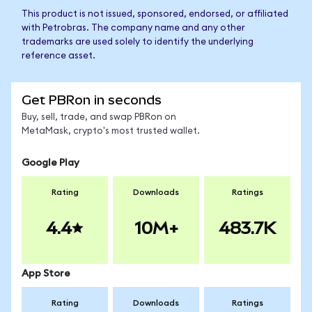
This product is not issued, sponsored, endorsed, or affiliated
with Petrobras. The company name and any other
trademarks are used solely to identify the underlying
reference asset.
Get PBRon in seconds
Buy, sell, trade, and swap PBRon on
MetaMask, crypto's most trusted wallet.
Google Play
Rating
Downloads
Ratings
4.4
10M+
483.7K
App Store
Rating
Downloads
Ratings