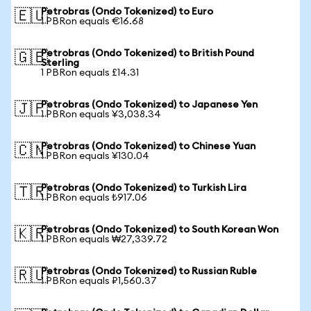
Petrobras (Ondo Tokenized) to Euro
🇪🇺
1 PBRon equals €16.68
Petrobras (Ondo Tokenized) to British Pound
🇬🇧
Sterling
1 PBRon equals £14.31
Petrobras (Ondo Tokenized) to Japanese Yen
🇯🇵
1 PBRon equals ¥3,038.34
Petrobras (Ondo Tokenized) to Chinese Yuan
🇨🇳
1 PBRon equals ¥130.04
Petrobras (Ondo Tokenized) to Turkish Lira
🇹🇷
1 PBRon equals ₺917.06
Petrobras (Ondo Tokenized) to South Korean Won
🇰🇷
1 PBRon equals ₩27,339.72
Petrobras (Ondo Tokenized) to Russian Ruble
🇷🇺
1 PBRon equals ₽1,560.37