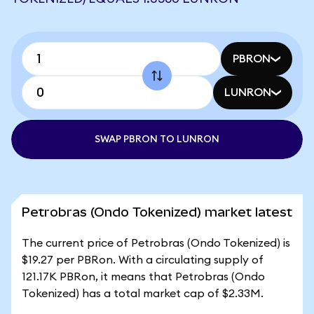
PBRON
LUNRON
SWAP PBRON TO LUNRON
Petrobras (Ondo Tokenized) market latest
The current price of Petrobras (Ondo Tokenized) is
$19.27 per PBRon. With a circulating supply of
121.17K PBRon, it means that Petrobras (Ondo
Tokenized) has a total market cap of $2.33M.