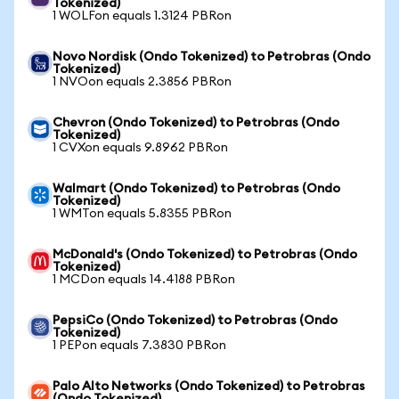
Tokenized)
1 WOLFon equals 1.3124 PBRon
Novo Nordisk (Ondo Tokenized) to Petrobras (Ondo
Tokenized)
1 NVOon equals 2.3856 PBRon
Chevron (Ondo Tokenized) to Petrobras (Ondo
Tokenized)
1 CVXon equals 9.8962 PBRon
Walmart (Ondo Tokenized) to Petrobras (Ondo
Tokenized)
1 WMTon equals 5.8355 PBRon
McDonald's (Ondo Tokenized) to Petrobras (Ondo
Tokenized)
1 MCDon equals 14.4188 PBRon
PepsiCo (Ondo Tokenized) to Petrobras (Ondo
Tokenized)
1 PEPon equals 7.3830 PBRon
Palo Alto Networks (Ondo Tokenized) to Petrobras