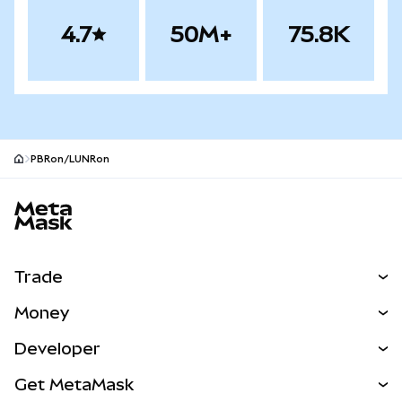
4.7
50M+
75.8K
PBRon/LUNRon
MetaMask site footer
Trade
Swap
Money
Predict
NEW
Buy
Developer
Perps
NEW
Card
View the Docs
Get MetaMask
RWAs
mUSD
NEW
Dashboard