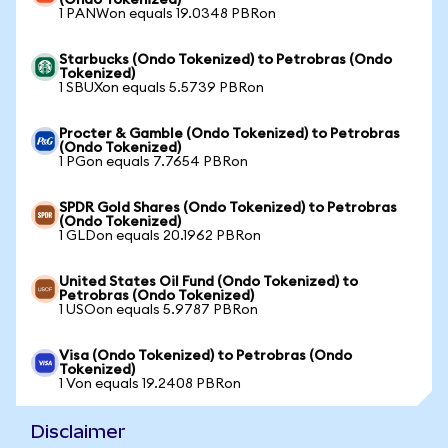
(Ondo Tokenized)
1 PANWon equals 19.0348 PBRon
Starbucks (Ondo Tokenized) to Petrobras (Ondo
Tokenized)
1 SBUXon equals 5.5739 PBRon
Procter & Gamble (Ondo Tokenized) to Petrobras
(Ondo Tokenized)
1 PGon equals 7.7654 PBRon
SPDR Gold Shares (Ondo Tokenized) to Petrobras
(Ondo Tokenized)
1 GLDon equals 20.1962 PBRon
United States Oil Fund (Ondo Tokenized) to
Petrobras (Ondo Tokenized)
1 USOon equals 5.9787 PBRon
Visa (Ondo Tokenized) to Petrobras (Ondo
Tokenized)
1 Von equals 19.2408 PBRon
Disclaimer