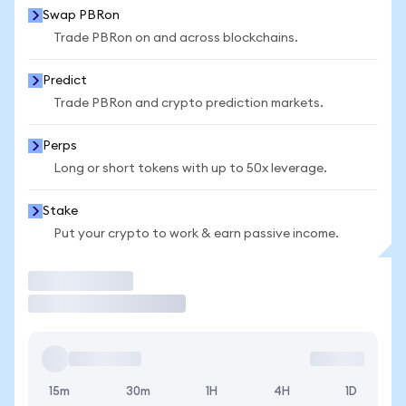
Swap PBRon
Trade PBRon on and across blockchains.
Predict
Trade PBRon and crypto prediction markets.
Perps
Long or short tokens with up to 50x leverage.
Stake
Put your crypto to work & earn passive income.
Trade
15m
30m
1H
4H
1D