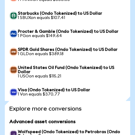
Starbucks (Ondo Tokenized) to US Dollar
1 SBUXon equals $107.41
Procter & Gamble (Ondo Tokenized) to US Dollar
1 PGon equals $149.64
SPDR Gold Shares (Ondo Tokenized) to US Dollar
1 GLDon equals $389.18
United States Oil Fund (Ondo Tokenized) to US
Dollar
1 USOon equals $115.21
Visa (Ondo Tokenized) to US Dollar
1 Von equals $370.77
Explore more conversions
Advanced asset conversions
Wolfspeed (Ondo Tokenized) to Petrobras (Ondo