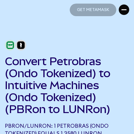
GET METAMASK
GET METAMASK
Convert Petrobras
(Ondo Tokenized) to
Intuitive Machines
(Ondo Tokenized)
(PBRon to LUNRon)
PBRON/LUNRON: 1 PETROBRAS (ONDO
TOKENIZED) EQUALS 1.3580 LUNRON