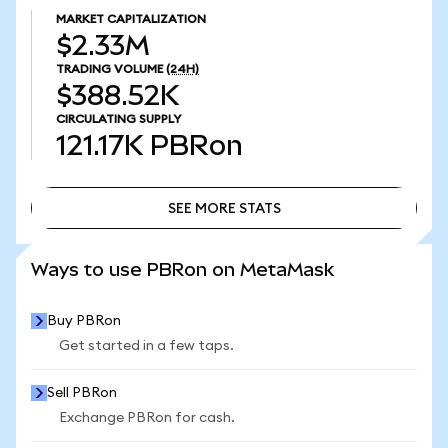
MARKET CAPITALIZATION
$2.33M
TRADING VOLUME
(24H)
$388.52K
CIRCULATING SUPPLY
121.17K
PBRon
SEE MORE STATS
SEE MORE STATS
Ways to use PBRon on MetaMask
Buy PBRon
Get started in a few taps.
Sell PBRon
Exchange PBRon for cash.