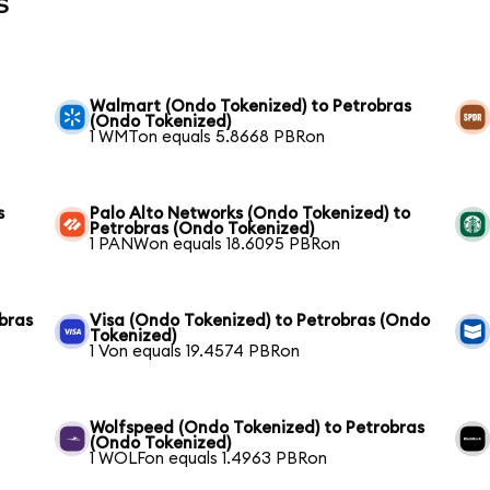
s
Walmart (Ondo Tokenized) to Petrobras
(Ondo Tokenized)
1 WMTon equals 5.8668 PBRon
s
Palo Alto Networks (Ondo Tokenized) to
Petrobras (Ondo Tokenized)
1 PANWon equals 18.6095 PBRon
bras
Visa (Ondo Tokenized) to Petrobras (Ondo
Tokenized)
1 Von equals 19.4574 PBRon
Wolfspeed (Ondo Tokenized) to Petrobras
(Ondo Tokenized)
1 WOLFon equals 1.4963 PBRon