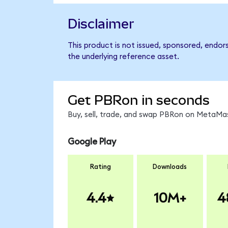
Disclaimer
This product is not issued, sponsored, endor
the underlying reference asset.
Get PBRon in seconds
Buy, sell, trade, and swap PBRon on MetaMas
Google Play
Rating
Downloads
4.4
10M+
4