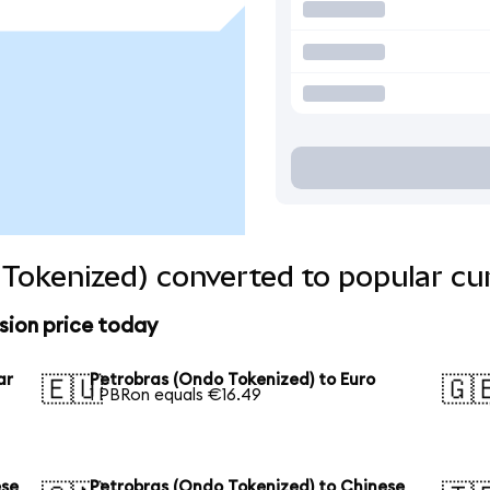
Tokenized) converted to popular cu
sion price today
ar
Petrobras (Ondo Tokenized) to Euro
🇪🇺
🇬
1 PBRon equals €16.49
ese
Petrobras (Ondo Tokenized) to Chinese