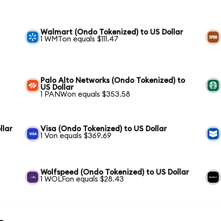
Walmart (Ondo Tokenized) to US Dollar
1 WMTon equals $111.47
Palo Alto Networks (Ondo Tokenized) to
US Dollar
1 PANWon equals $353.58
llar
Visa (Ondo Tokenized) to US Dollar
1 Von equals $369.69
Wolfspeed (Ondo Tokenized) to US Dollar
1 WOLFon equals $28.43