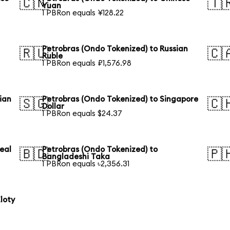
🇨🇳
🇹
Yuan
1 PBRon equals ¥128.22
Petrobras (Ondo Tokenized) to Russian
🇷🇺
🇨
Ruble
1 PBRon equals ₽1,576.98
ian
Petrobras (Ondo Tokenized) to Singapore
🇸🇬
🇨
Dollar
1 PBRon equals $24.37
eal
Petrobras (Ondo Tokenized) to
🇧🇩
🇵
Bangladeshi Taka
1 PBRon equals ৳2,356.31
loty