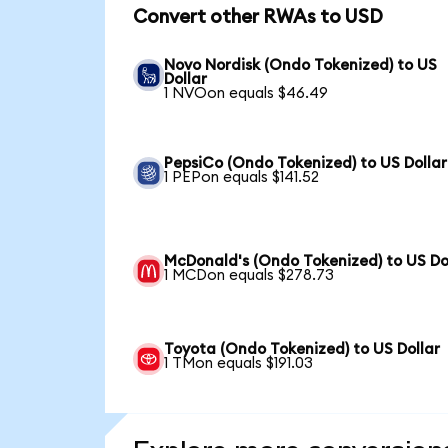
Convert other RWAs to USD
Novo Nordisk (Ondo Tokenized) to US
Dollar
1 NVOon equals $46.49
PepsiCo (Ondo Tokenized) to US Dollar
1 PEPon equals $141.52
McDonald's (Ondo Tokenized) to US Do
1 MCDon equals $278.73
Toyota (Ondo Tokenized) to US Dollar
1 TMon equals $191.03