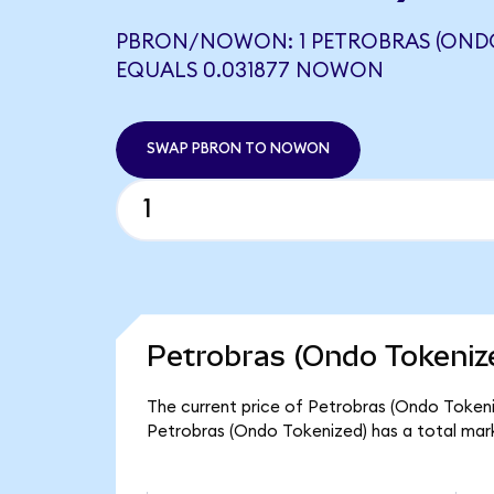
PBRON/NOWON: 1 PETROBRAS (ONDO
EQUALS 0.031877 NOWON
SWAP PBRON TO NOWON
Petrobras (Ondo Tokeniz
The current price of Petrobras (Ondo Tokeniz
Petrobras (Ondo Tokenized) has a total mar