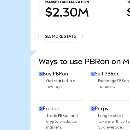
MARKET CAPITALIZATION
T
$2.30M
SEE MORE STATS
SEE MORE STATS
Ways to use PBRon on 
Buy PBRon
Sell PBRon
Get started in a
Exchange PBRon
few taps.
for cash.
Predict
Perps
Trade PBRon and
Long or short
crypto prediction
tokens with up to
markets.
50x leverage.