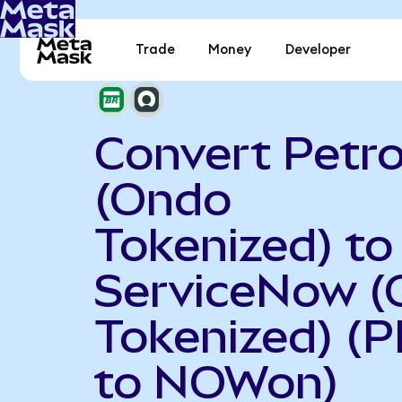
Trade
Money
Developer
Convert Petr
(Ondo
Tokenized) to
ServiceNow 
Tokenized) (
to NOWon)