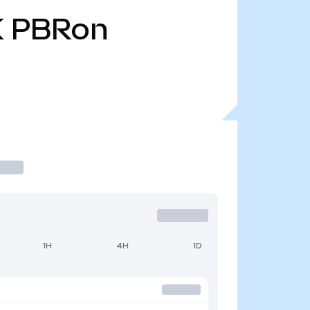
K
PBRon
1H
4H
1D