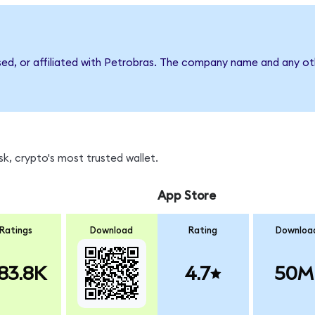
sed, or affiliated with Petrobras. The company name and any oth
k, crypto's most trusted wallet.
App Store
Ratings
Download
Rating
Downloa
83.8K
4.7
50M