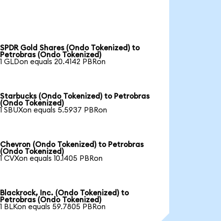
SPDR Gold Shares (Ondo Tokenized) to
Petrobras (Ondo Tokenized)
1 GLDon equals 20.4142 PBRon
Starbucks (Ondo Tokenized) to Petrobras
(Ondo Tokenized)
1 SBUXon equals 5.5937 PBRon
Chevron (Ondo Tokenized) to Petrobras
(Ondo Tokenized)
1 CVXon equals 10.1405 PBRon
Blackrock, Inc. (Ondo Tokenized) to
Petrobras (Ondo Tokenized)
1 BLKon equals 59.7805 PBRon