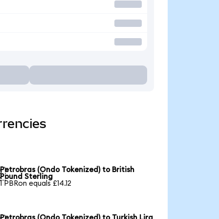
rrencies
Petrobras (Ondo Tokenized) to British

Pound Sterling
1 PBRon equals £14.12
Petrobras (Ondo Tokenized) to Turkish Lira