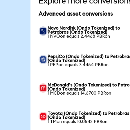
Explore more conversion
Advanced asset conversions
Novo Nordisk (Ondo Tokenized) to
Petrobras (Ondo Tokenized)
1 NVOon equals 2.4468 PBRon
PepsiCo (Ondo Tokenized) to Petrobra
(Ondo Tokenized)
1 PEPon equals 7.4484 PBRon
McDonald's (Ondo Tokenized) to Petro
(Ondo Tokenized)
1 MCDon equals 14.6700 PBRon
Toyota (Ondo Tokenized) to Petrobras
(Ondo Tokenized)
1 TMon equals 10.0542 PBRon