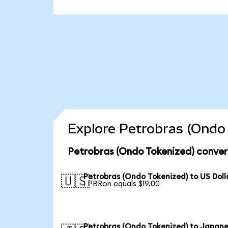
Explore Petrobras (Ondo 
Petrobras (Ondo Tokenized) conver
Petrobras (Ondo Tokenized) to US Doll
🇺🇸
1 PBRon equals $19.00
Petrobras (Ondo Tokenized) to Japan