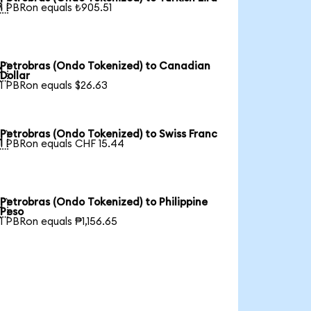

1 PBRon equals ₺905.51
Petrobras (Ondo Tokenized) to Canadian

Dollar
1 PBRon equals $26.63
Petrobras (Ondo Tokenized) to Swiss Franc

1 PBRon equals CHF 15.44
Petrobras (Ondo Tokenized) to Philippine

Peso
1 PBRon equals ₱1,156.65