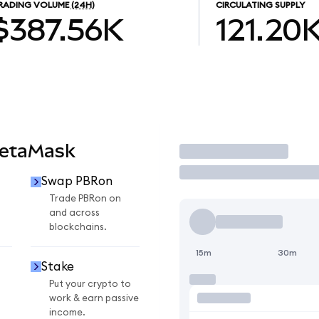
RADING VOLUME
(24H)
CIRCULATING SUPPLY
$387.56K
121.20
MetaMask
Trade
Swap PBRon
Trade PBRon on
and across
blockchains.
15m
30m
Stake
Put your crypto to
work & earn passive
income.