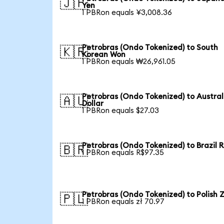
🇯🇵
Yen
1 PBRon equals ¥3,008.36
Petrobras (Ondo Tokenized) to South
🇰🇷
Korean Won
1 PBRon equals ₩26,961.05
Petrobras (Ondo Tokenized) to Austral
🇦🇺
Dollar
1 PBRon equals $27.03
Petrobras (Ondo Tokenized) to Brazil R
🇧🇷
1 PBRon equals R$97.35
Petrobras (Ondo Tokenized) to Polish Z
🇵🇱
1 PBRon equals zł 70.97