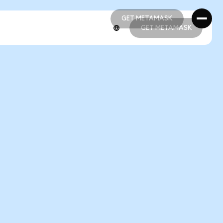
GET METAMASK
GET METAMASK
GET METAMASK
GET METAMASK