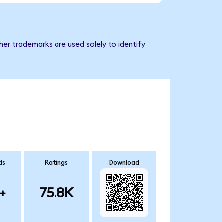
er trademarks are used solely to identify
ds
Ratings
Download
+
75.8K