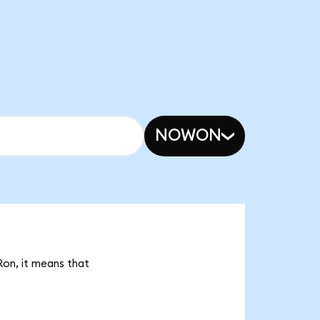
NOWON
Ron, it means that