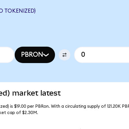
 TOKENIZED)
PBRON
ed) market latest
ed) is $19.00 per PBRon. With a circulating supply of 121.20K PB
ket cap of $2.30M.