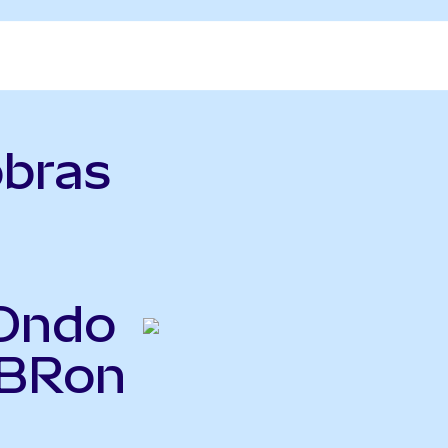
obras
(Ondo
PBRon