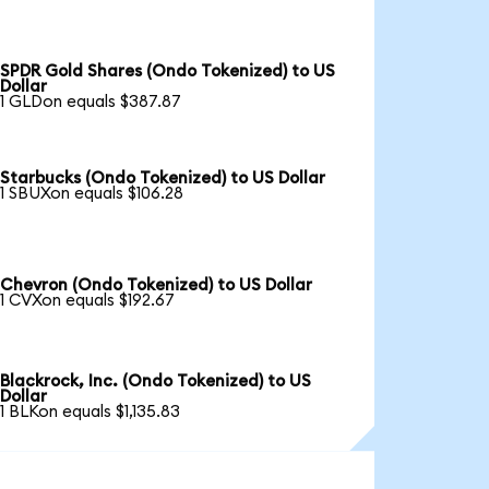
SPDR Gold Shares (Ondo Tokenized) to US
Dollar
1 GLDon equals $387.87
Starbucks (Ondo Tokenized) to US Dollar
1 SBUXon equals $106.28
Chevron (Ondo Tokenized) to US Dollar
1 CVXon equals $192.67
Blackrock, Inc. (Ondo Tokenized) to US
Dollar
1 BLKon equals $1,135.83