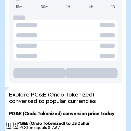
15m
30m
1H
4H
1D
Explore PG&E (Ondo Tokenized)
converted to popular currencies
PG&E (Ondo Tokenized) conversion price today
PG&E (Ondo Tokenized) to US Dollar
🇺🇸
1 PCGon equals $17.67