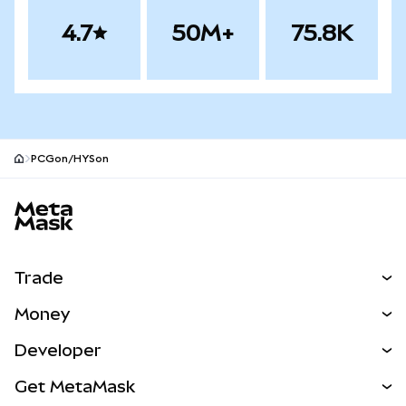
4.7
50M+
75.8K
PCGon/HYSon
MetaMask site footer
Trade
Swap
Money
Predict
NEW
Buy
Developer
Perps
NEW
Card
View the Docs
Get MetaMask
RWAs
mUSD
NEW
Dashboard
Transaction Shield