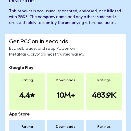
Disclaimer
This product is not issued, sponsored, endorsed, or affiliated
with PG&E. The company name and any other trademarks
are used solely to identify the underlying reference asset.
Get PCGon in seconds
Buy, sell, trade, and swap PCGon on
MetaMask, crypto's most trusted wallet.
Google Play
Rating
Downloads
Ratings
4.4
10M+
483.9K
App Store
Rating
Downloads
Ratings