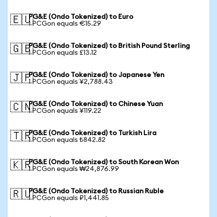
PG&E (Ondo Tokenized) to Euro
🇪🇺
1 PCGon equals €15.29
PG&E (Ondo Tokenized) to British Pound Sterling
🇬🇧
1 PCGon equals £13.12
PG&E (Ondo Tokenized) to Japanese Yen
🇯🇵
1 PCGon equals ¥2,788.43
PG&E (Ondo Tokenized) to Chinese Yuan
🇨🇳
1 PCGon equals ¥119.22
PG&E (Ondo Tokenized) to Turkish Lira
🇹🇷
1 PCGon equals ₺842.82
PG&E (Ondo Tokenized) to South Korean Won
🇰🇷
1 PCGon equals ₩24,876.99
PG&E (Ondo Tokenized) to Russian Ruble
🇷🇺
1 PCGon equals ₽1,441.85