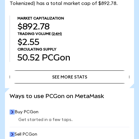
Tokenized) has a total market cap of $892.78.
MARKET CAPITALIZATION
$892.78
TRADING VOLUME
(24H)
$2.55
CIRCULATING SUPPLY
50.52
PCGon
SEE MORE STATS
SEE MORE STATS
Ways to use PCGon on MetaMask
Buy PCGon
Get started in a few taps.
Sell PCGon