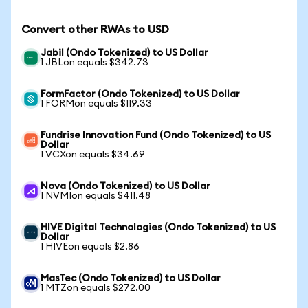
Convert other RWAs to USD
Jabil (Ondo Tokenized) to US Dollar
1 JBLon equals $342.73
FormFactor (Ondo Tokenized) to US Dollar
1 FORMon equals $119.33
Fundrise Innovation Fund (Ondo Tokenized) to US
Dollar
1 VCXon equals $34.69
Nova (Ondo Tokenized) to US Dollar
1 NVMIon equals $411.48
HIVE Digital Technologies (Ondo Tokenized) to US
Dollar
1 HIVEon equals $2.86
MasTec (Ondo Tokenized) to US Dollar
1 MTZon equals $272.00