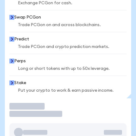
Exchange PCGon for cash.
Swap PCGon
Trade PCGon on and across blockchains.
Predict
Trade PCGon and crypto prediction markets.
Perps
Long or short tokens with up to 50x leverage.
Stake
Put your crypto to work & earn passive income.
Trade