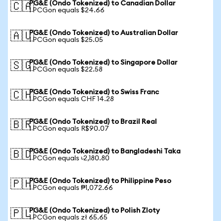
PG&E (Ondo Tokenized) to Canadian Dollar
🇨🇦
1 PCGon equals $24.66
PG&E (Ondo Tokenized) to Australian Dollar
🇦🇺
1 PCGon equals $25.05
PG&E (Ondo Tokenized) to Singapore Dollar
🇸🇬
1 PCGon equals $22.58
PG&E (Ondo Tokenized) to Swiss Franc
🇨🇭
1 PCGon equals CHF 14.28
PG&E (Ondo Tokenized) to Brazil Real
🇧🇷
1 PCGon equals R$90.07
PG&E (Ondo Tokenized) to Bangladeshi Taka
🇧🇩
1 PCGon equals ৳2,180.80
PG&E (Ondo Tokenized) to Philippine Peso
🇵🇭
1 PCGon equals ₱1,072.66
PG&E (Ondo Tokenized) to Polish Zloty
🇵🇱
1 PCGon equals zł 65.65