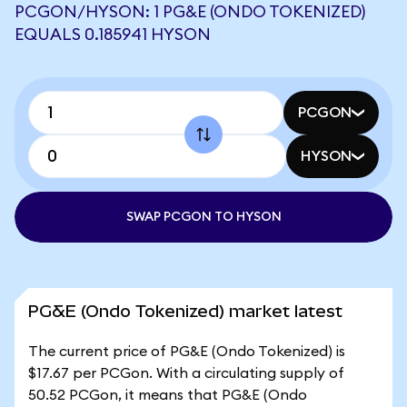
PCGON/HYSON: 1 PG&E (ONDO TOKENIZED)
EQUALS 0.185941 HYSON
PCGON
HYSON
SWAP PCGON TO HYSON
PG&E (Ondo Tokenized) market latest
The current price of PG&E (Ondo Tokenized) is
$17.67 per PCGon. With a circulating supply of
50.52 PCGon, it means that PG&E (Ondo