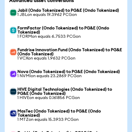
Advanced asset conversions
Jabil (Ondo Tokenized) to PG&E (Ondo Tokenized)
1 JBLon equals 19.3962 PCGon
FormFactor (Ondo Tokenized) to PG&E (Ondo
Tokenized)
1 FORMon equals 6.7533 PCGon
Fundrise Innovation Fund (Ondo Tokenized) to PG&E
(Ondo Tokenized)
1 VCXon equals 1.9632 PCGon
Nova (Ondo Tokenized) to PG&E (Ondo Tokenized)
1 NVMIon equals 23.2869 PCGon
HIVE Digital Technologies (Ondo Tokenized) to
PG&E (Ondo Tokenized)
1 HIVEon equals 0.161856 PCGon
MasTec (Ondo Tokenized) to PG&E (Ondo
Tokenized)
1 MTZon equals 15.3933 PCGon