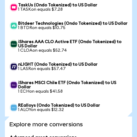
TaskUs (Ondo Tokenized) to US Dollar
1 TASKon equals $7.28
Bitdeer Technologies (Ondo Tokenized) to US Dollar
1 BTDRon equals $10.75
iShares AAA CLO Active ETF (Ondo Tokenized) to
US Dollar
1 CLOAon equals $52.74
nLIGHT (Ondo Tokenized) to US Dollar
1 LASRon equals $57.47
iShares MSCI Chile ETF (Ondo Tokenized) to US
Dollar
1 ECHon equals $41.58
REalloys (Ondo Tokenized) to US Dollar
1 ALOYon equals $12.32
Explore more conversions