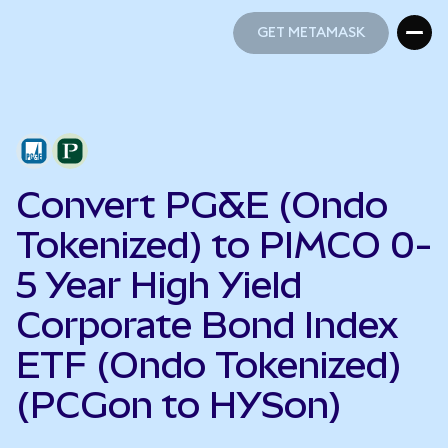
GET METAMASK
GET METAMASK
Convert PG&E (Ondo
Tokenized) to PIMCO 0-
5 Year High Yield
Corporate Bond Index
ETF (Ondo Tokenized)
(PCGon to HYSon)