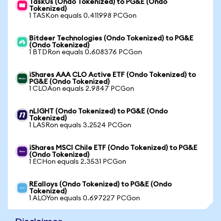
TaskUs (Ondo Tokenized) to PG&E (Ondo
Tokenized)
1 TASKon equals 0.411998 PCGon
Bitdeer Technologies (Ondo Tokenized) to PG&E
(Ondo Tokenized)
1 BTDRon equals 0.608376 PCGon
iShares AAA CLO Active ETF (Ondo Tokenized) to
PG&E (Ondo Tokenized)
1 CLOAon equals 2.9847 PCGon
nLIGHT (Ondo Tokenized) to PG&E (Ondo
Tokenized)
1 LASRon equals 3.2524 PCGon
iShares MSCI Chile ETF (Ondo Tokenized) to PG&E
(Ondo Tokenized)
1 ECHon equals 2.3531 PCGon
REalloys (Ondo Tokenized) to PG&E (Ondo
Tokenized)
1 ALOYon equals 0.697227 PCGon