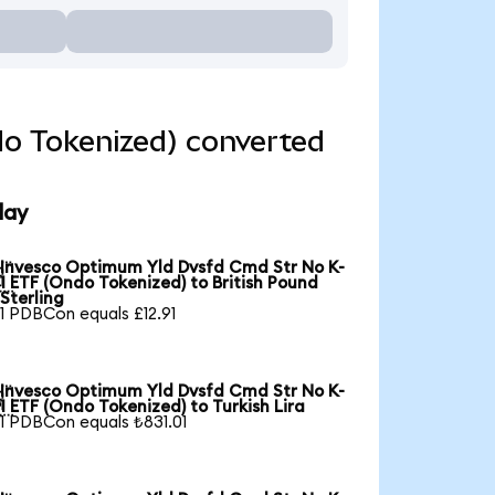
o Tokenized) converted
day
Invesco Optimum Yld Dvsfd Cmd Str No K-

1 ETF (Ondo Tokenized) to British Pound
Sterling
1 PDBCon equals £12.91
Invesco Optimum Yld Dvsfd Cmd Str No K-

1 ETF (Ondo Tokenized) to Turkish Lira
1 PDBCon equals ₺831.01