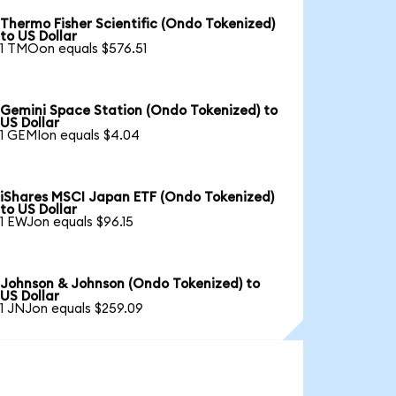
Thermo Fisher Scientific (Ondo Tokenized)
to US Dollar
1 TMOon equals $576.51
Gemini Space Station (Ondo Tokenized) to
US Dollar
1 GEMIon equals $4.04
iShares MSCI Japan ETF (Ondo Tokenized)
to US Dollar
1 EWJon equals $96.15
Johnson & Johnson (Ondo Tokenized) to
US Dollar
1 JNJon equals $259.09