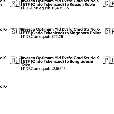
o K-
Invesco Optimum Yld Dvsfd Cmd Str No K-
🇷🇺
🇨
n
1 ETF (Ondo Tokenized) to Russian Ruble
1 PDBCon equals ₽1,435.86
o K-
Invesco Optimum Yld Dvsfd Cmd Str No K-
🇸🇬
🇨
1 ETF (Ondo Tokenized) to Singapore Dollar
1 PDBCon equals $22.28
o K-
Invesco Optimum Yld Dvsfd Cmd Str No K-
🇧🇩
🇵
1 ETF (Ondo Tokenized) to Bangladeshi
Taka
1 PDBCon equals ৳2,156.18
o K-