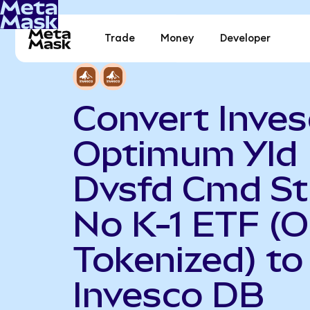
Trade
Money
Developer
Convert Inve
Optimum Yld
Dvsfd Cmd St
No K-1 ETF (
Tokenized) to
Invesco DB