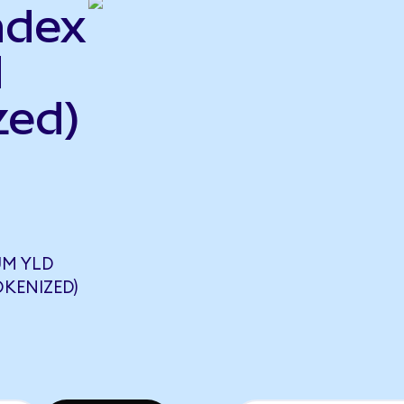
ndex
d
zed)
UM YLD
OKENIZED)