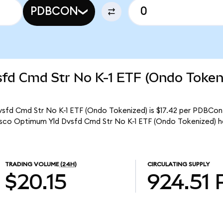
PDBCON
fd Cmd Str No K-1 ETF (Ondo Token
sfd Cmd Str No K-1 ETF (Ondo Tokenized) is $17.42 per PDBCon. 
esco Optimum Yld Dvsfd Cmd Str No K-1 ETF (Ondo Tokenized) h
TRADING VOLUME
(24H)
CIRCULATING SUPPLY
$20.15
924.51