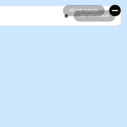
GET METAMASK
GET METAMASK
GET METAMASK
GET METAMASK