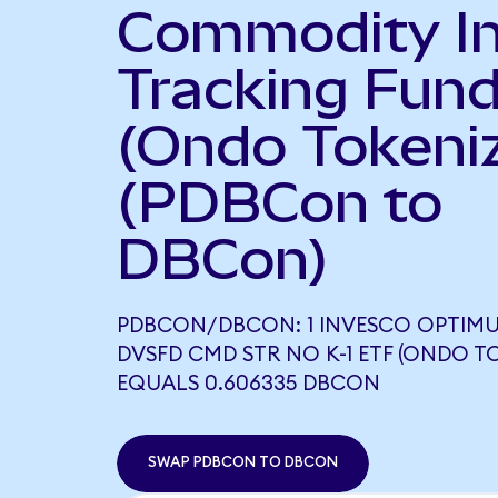
Commodity I
Tracking Fun
(Ondo Tokeni
(PDBCon to
DBCon)
PDBCON/DBCON: 1 INVESCO OPTIM
DVSFD CMD STR NO K-1 ETF (ONDO T
EQUALS 0.606335 DBCON
SWAP PDBCON TO DBCON