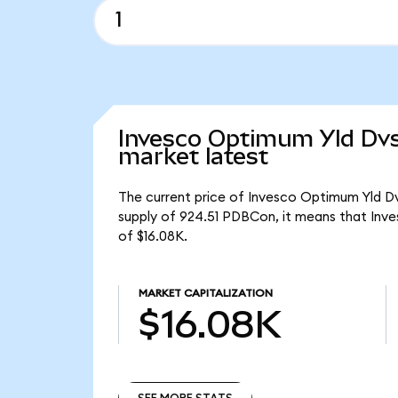
Invesco Optimum Yld Dvs
market latest
The current price of Invesco Optimum Yld Dv
supply of 924.51 PDBCon, it means that Inv
of $16.08K.
MARKET CAPITALIZATION
$16.08K