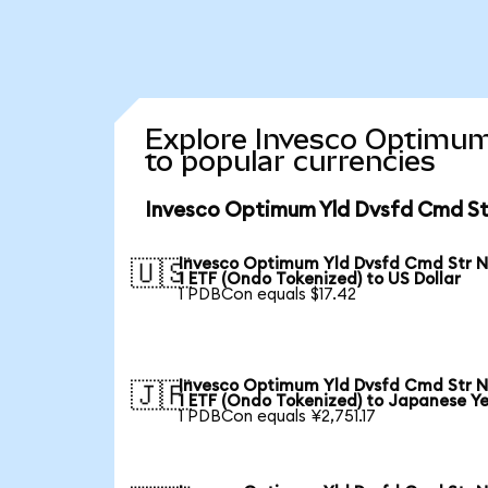
Explore Invesco Optimum
to popular currencies
Invesco Optimum Yld Dvsfd Cmd Str
Invesco Optimum Yld Dvsfd Cmd Str N
🇺🇸
1 ETF (Ondo Tokenized) to US Dollar
1 PDBCon equals $17.42
Invesco Optimum Yld Dvsfd Cmd Str N
🇯🇵
1 ETF (Ondo Tokenized) to Japanese Y
1 PDBCon equals ¥2,751.17