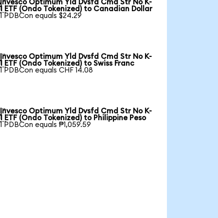
Invesco Optimum Yld Dvsfd Cmd Str No K-

1 ETF (Ondo Tokenized) to Canadian Dollar
1 PDBCon equals $24.29
Invesco Optimum Yld Dvsfd Cmd Str No K-

1 ETF (Ondo Tokenized) to Swiss Franc
1 PDBCon equals CHF 14.08
Invesco Optimum Yld Dvsfd Cmd Str No K-

1 ETF (Ondo Tokenized) to Philippine Peso
1 PDBCon equals ₱1,059.59