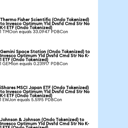
Thermo Fisher Scientific (Ondo Tokenized)
to Invesco Optimum Yld Dvsfd Cmd Str No
K-1 ETF (Ondo Tokenized)
1 TMOon equals 33.0947 PDBCon
Gemini Space Station (Ondo Tokenized) to
Invesco Optimum Yld Dvsfd Cmd Str No K-
1 ETF (Ondo Tokenized)
1 GEMIon equals 0.231917 PDBCon
iShares MSCI Japan ETF (Ondo Tokenized)
to Invesco Optimum Yld Dvsfd Cmd Str No
K-1 ETF (Ondo Tokenized)
1 EWJon equals 5.5195 PDBCon
Johnson & Johnson (Ondo Tokenized) to
Invesco Optimum Yld Dvsfd Cmd Str No K-
1 ETF (Ondo Tokenized)