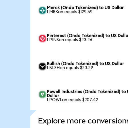
Merck (Ondo Tokenized) to US Dollar
1 MRKon equals $129.69
Pinterest (Ondo Tokenized) to US Dolla
1 PINSon equals $23.26
Bullish (Ondo Tokenized) to US Dollar
1 BLSHon equals $23.29
Powell Industries (Ondo Tokenized) to
Dollar
1 POWLon equals $207.42
Explore more conversion