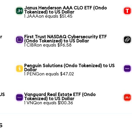
Janus Henderson AAA CLO ETF (Ondo
Tokenized) to US Dollar
1 JAAAon equals $51.45
r
First Trust NASDAQ Cybersecurity ETF
(Ondo Tokenized) to US Dollar
1 CIBRon equals $96.58
Penguin Solutions (Ondo Tokenized) to US
Dollar
1 PENGon equals $47.02
 US
Vanguard Real Estate ETF (Ondo
Tokenized) to US Dollar
1 VNQon equals $100.36
s