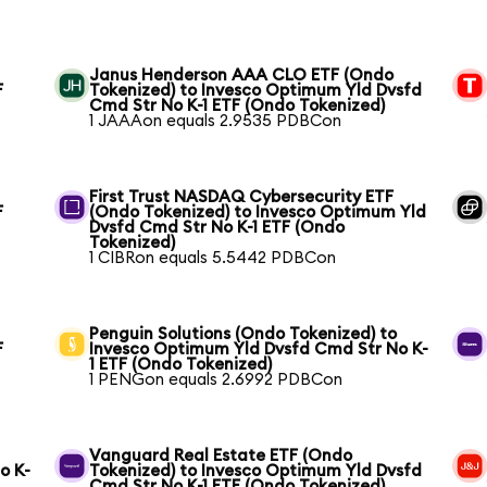
Janus Henderson AAA CLO ETF (Ondo
F
Tokenized) to Invesco Optimum Yld Dvsfd
Cmd Str No K-1 ETF (Ondo Tokenized)
1 JAAAon equals 2.9535 PDBCon
First Trust NASDAQ Cybersecurity ETF
F
(Ondo Tokenized) to Invesco Optimum Yld
Dvsfd Cmd Str No K-1 ETF (Ondo
Tokenized)
1 CIBRon equals 5.5442 PDBCon
Penguin Solutions (Ondo Tokenized) to
F
Invesco Optimum Yld Dvsfd Cmd Str No K-
1 ETF (Ondo Tokenized)
1 PENGon equals 2.6992 PDBCon
Vanguard Real Estate ETF (Ondo
o K-
Tokenized) to Invesco Optimum Yld Dvsfd
Cmd Str No K-1 ETF (Ondo Tokenized)