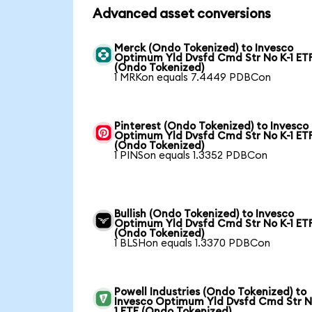
Advanced asset conversions
Merck (Ondo Tokenized) to Invesco
Optimum Yld Dvsfd Cmd Str No K-1 ET
(Ondo Tokenized)
1 MRKon equals 7.4449 PDBCon
Pinterest (Ondo Tokenized) to Invesco
Optimum Yld Dvsfd Cmd Str No K-1 ET
(Ondo Tokenized)
1 PINSon equals 1.3352 PDBCon
Bullish (Ondo Tokenized) to Invesco
Optimum Yld Dvsfd Cmd Str No K-1 ET
(Ondo Tokenized)
1 BLSHon equals 1.3370 PDBCon
Powell Industries (Ondo Tokenized) to
Invesco Optimum Yld Dvsfd Cmd Str N
1 ETF (Ondo Tokenized)