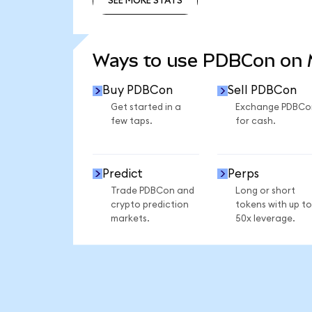
SEE MORE STATS
SEE MORE STATS
Ways to use PDBCon on
Buy PDBCon
Sell PDBCon
Get started in a
Exchange PDBCo
few taps.
for cash.
Predict
Perps
Trade PDBCon and
Long or short
crypto prediction
tokens with up to
markets.
50x leverage.