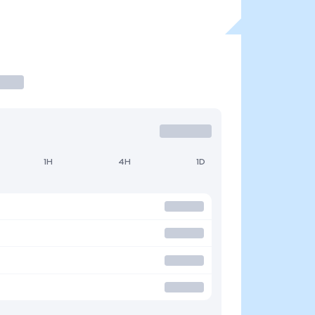
1H
4H
1D