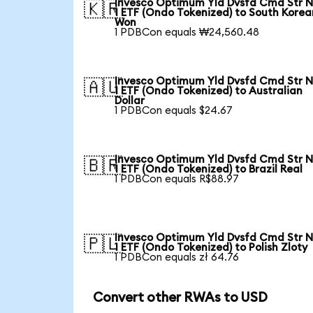
Invesco Optimum Yld Dvsfd Cmd Str N
🇰🇷
1 ETF (Ondo Tokenized) to South Korea
Won
1 PDBCon equals ₩24,560.48
Invesco Optimum Yld Dvsfd Cmd Str N
🇦🇺
1 ETF (Ondo Tokenized) to Australian
Dollar
1 PDBCon equals $24.67
Invesco Optimum Yld Dvsfd Cmd Str N
🇧🇷
1 ETF (Ondo Tokenized) to Brazil Real
1 PDBCon equals R$88.97
Invesco Optimum Yld Dvsfd Cmd Str N
🇵🇱
1 ETF (Ondo Tokenized) to Polish Zloty
1 PDBCon equals zł 64.76
Convert other RWAs to USD