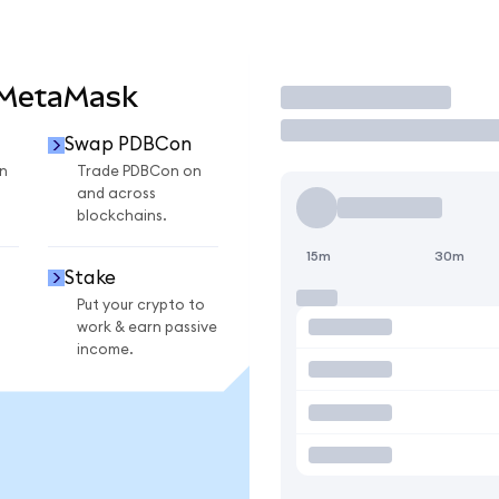
 MetaMask
Trade
Swap PDBCon
n
Trade PDBCon on
and across
blockchains.
15m
30m
Stake
Put your crypto to
work & earn passive
income.