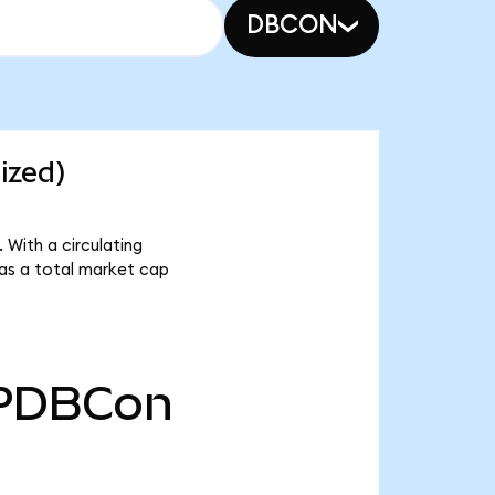
DBCON
ized)
With a circulating
as a total market cap
PDBCon