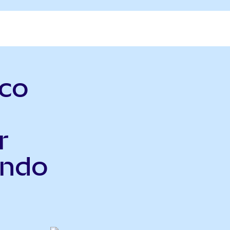
sco
r
Ondo