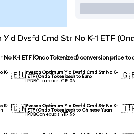
 Yld Dvsfd Cmd Str No K-1 ETF (Ond
 No K-1 ETF (Ondo Tokenized) conversion price to
o K-
Invesco Optimum Yld Dvsfd Cmd Str No K-
🇪🇺
🇬
1 ETF (Ondo Tokenized) to Euro
1 PDBCon equals €15.08
o K-
Invesco Optimum Yld Dvsfd Cmd Str No K-
🇨🇳
🇹
en
1 ETF (Ondo Tokenized) to Chinese Yuan
1 PDBCon equals ¥117.56