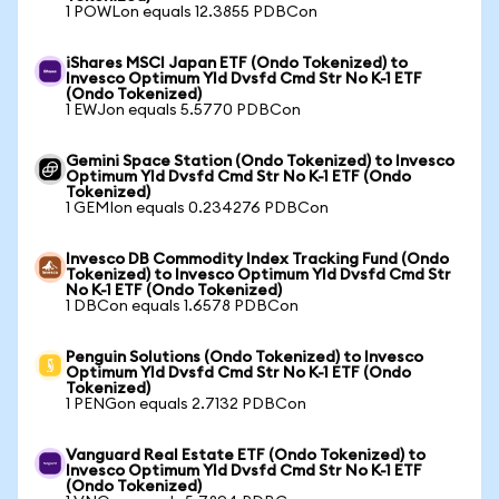
1 POWLon equals 12.3855 PDBCon
iShares MSCI Japan ETF (Ondo Tokenized) to
Invesco Optimum Yld Dvsfd Cmd Str No K-1 ETF
(Ondo Tokenized)
1 EWJon equals 5.5770 PDBCon
Gemini Space Station (Ondo Tokenized) to Invesco
Optimum Yld Dvsfd Cmd Str No K-1 ETF (Ondo
Tokenized)
1 GEMIon equals 0.234276 PDBCon
Invesco DB Commodity Index Tracking Fund (Ondo
Tokenized) to Invesco Optimum Yld Dvsfd Cmd Str
No K-1 ETF (Ondo Tokenized)
1 DBCon equals 1.6578 PDBCon
Penguin Solutions (Ondo Tokenized) to Invesco
Optimum Yld Dvsfd Cmd Str No K-1 ETF (Ondo
Tokenized)
1 PENGon equals 2.7132 PDBCon
Vanguard Real Estate ETF (Ondo Tokenized) to
Invesco Optimum Yld Dvsfd Cmd Str No K-1 ETF
(Ondo Tokenized)