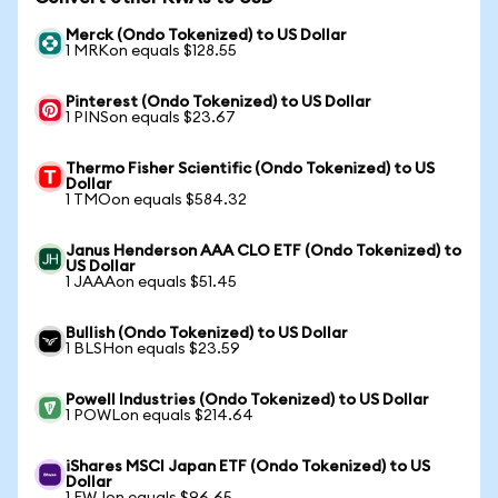
Merck (Ondo Tokenized) to US Dollar
1 MRKon equals $128.55
Pinterest (Ondo Tokenized) to US Dollar
1 PINSon equals $23.67
Thermo Fisher Scientific (Ondo Tokenized) to US
Dollar
1 TMOon equals $584.32
Janus Henderson AAA CLO ETF (Ondo Tokenized) to
US Dollar
1 JAAAon equals $51.45
Bullish (Ondo Tokenized) to US Dollar
1 BLSHon equals $23.59
Powell Industries (Ondo Tokenized) to US Dollar
1 POWLon equals $214.64
iShares MSCI Japan ETF (Ondo Tokenized) to US
Dollar