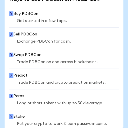
Buy PDBCon
Get started in a few taps.
Sell PDBCon
Exchange PDBCon for cash.
Swap PDBCon
Trade PDBCon on and across blockchains.
Predict
Trade PDBCon and crypto prediction markets.
Perps
Long or short tokens with up to 50x leverage.
Stake
Put your crypto to work & earn passive income.