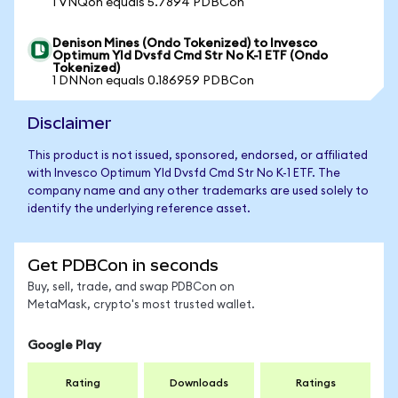
1 VNQon equals 5.7894 PDBCon
Denison Mines (Ondo Tokenized) to Invesco
Optimum Yld Dvsfd Cmd Str No K-1 ETF (Ondo
Tokenized)
1 DNNon equals 0.186959 PDBCon
Disclaimer
This product is not issued, sponsored, endorsed, or affiliated
with Invesco Optimum Yld Dvsfd Cmd Str No K-1 ETF. The
company name and any other trademarks are used solely to
identify the underlying reference asset.
Get PDBCon in seconds
Buy, sell, trade, and swap PDBCon on
MetaMask, crypto's most trusted wallet.
Google Play
Rating
Downloads
Ratings