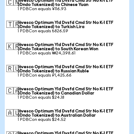
Invesco Optimum Yld Dvsfd Cmd Str No K-1 ETF
🇨🇳
(Ondo Tokenized) to Chinese Yuan
1 PDBCon equals ¥116.93
Invesco Optimum Yld Dvsfd Cmd Str No K-1 ETF
🇹🇷
(Ondo Tokenized) to Turkish Lira
1 PDBCon equals ₺826.59
Invesco Optimum Yld Dvsfd Cmd Str No K-1 ETF
🇰🇷
(Ondo Tokenized) to South Korean Won
1 PDBCon equals ₩24,398.61
Invesco Optimum Yld Dvsfd Cmd Str No K-1 ETF
🇷🇺
(Ondo Tokenized) to Russian Ruble
1 PDBCon equals ₽1,425.66
Invesco Optimum Yld Dvsfd Cmd Str No K-1 ETF
🇨🇦
(Ondo Tokenized) to Canadian Dollar
1 PDBCon equals $24.18
Invesco Optimum Yld Dvsfd Cmd Str No K-1 ETF
🇦🇺
(Ondo Tokenized) to Australian Dollar
1 PDBCon equals $24.52
Invesco Optimum Yld Dvsfd Cmd Str No K-1 ETF