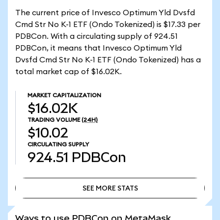
The current price of Invesco Optimum Yld Dvsfd
Cmd Str No K-1 ETF (Ondo Tokenized) is $17.33 per
PDBCon. With a circulating supply of 924.51
PDBCon, it means that Invesco Optimum Yld
Dvsfd Cmd Str No K-1 ETF (Ondo Tokenized) has a
total market cap of $16.02K.
MARKET CAPITALIZATION
$16.02K
TRADING VOLUME
(24H)
$10.02
CIRCULATING SUPPLY
924.51
PDBCon
SEE MORE STATS
SEE MORE STATS
Ways to use PDBCon on MetaMask