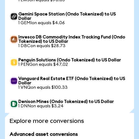
1 EWJon equals $96.65
Gemini Space Station (Ondo Tokenized) to US
Dollar
1 GEMIon equals $4.06
Invesco DB Commodity Index Tracking Fund (Ondo
Tokenized) to US Dollar
1 DBCon equals $28.73
Penguin Solutions (Ondo Tokenized) to US Dollar
1 PENGon equals $47.02
Vanguard Real Estate ETF (Ondo Tokenized) to US
Dollar
1 VNQon equals $100.33
Denison Mines (Ondo Tokenized) to US Dollar
1 DNNon equals $3.24
Explore more conversions
Advanced asset conversions