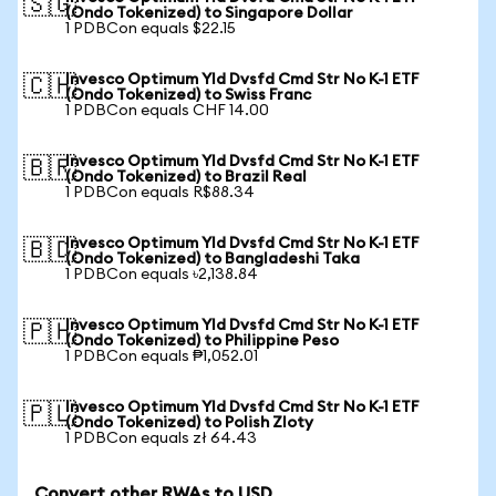
🇸🇬
(Ondo Tokenized) to Singapore Dollar
1 PDBCon equals $22.15
Invesco Optimum Yld Dvsfd Cmd Str No K-1 ETF
🇨🇭
(Ondo Tokenized) to Swiss Franc
1 PDBCon equals CHF 14.00
Invesco Optimum Yld Dvsfd Cmd Str No K-1 ETF
🇧🇷
(Ondo Tokenized) to Brazil Real
1 PDBCon equals R$88.34
Invesco Optimum Yld Dvsfd Cmd Str No K-1 ETF
🇧🇩
(Ondo Tokenized) to Bangladeshi Taka
1 PDBCon equals ৳2,138.84
Invesco Optimum Yld Dvsfd Cmd Str No K-1 ETF
🇵🇭
(Ondo Tokenized) to Philippine Peso
1 PDBCon equals ₱1,052.01
Invesco Optimum Yld Dvsfd Cmd Str No K-1 ETF
🇵🇱
(Ondo Tokenized) to Polish Zloty
1 PDBCon equals zł 64.43
Convert other RWAs to USD