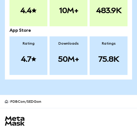
4.4
10M+
483.9K
App Store
Rating
Downloads
Ratings
4.7
50M+
75.8K
PDBCon/SEDGon
MetaMask site footer