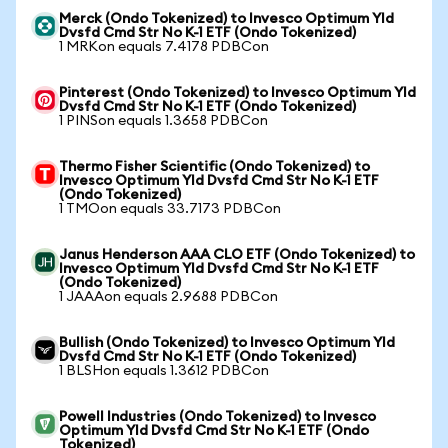
Merck (Ondo Tokenized) to Invesco Optimum Yld
Dvsfd Cmd Str No K-1 ETF (Ondo Tokenized)
1 MRKon equals 7.4178 PDBCon
Pinterest (Ondo Tokenized) to Invesco Optimum Yld
Dvsfd Cmd Str No K-1 ETF (Ondo Tokenized)
1 PINSon equals 1.3658 PDBCon
Thermo Fisher Scientific (Ondo Tokenized) to
Invesco Optimum Yld Dvsfd Cmd Str No K-1 ETF
(Ondo Tokenized)
1 TMOon equals 33.7173 PDBCon
Janus Henderson AAA CLO ETF (Ondo Tokenized) to
Invesco Optimum Yld Dvsfd Cmd Str No K-1 ETF
(Ondo Tokenized)
1 JAAAon equals 2.9688 PDBCon
Bullish (Ondo Tokenized) to Invesco Optimum Yld
Dvsfd Cmd Str No K-1 ETF (Ondo Tokenized)
1 BLSHon equals 1.3612 PDBCon
Powell Industries (Ondo Tokenized) to Invesco
Optimum Yld Dvsfd Cmd Str No K-1 ETF (Ondo
Tokenized)