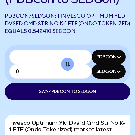
PDBCON/SEDGON: 1 INVESCO OPTIMUM YLD
DVSFD CMD STR NO K-1 ETF (ONDO TOKENIZED)
EQUALS 0.542410 SEDGON
PDBCON
SEDGON
SWAP PDBCON TO SEDGON
Invesco Optimum Yld Dvsfd Cmd Str No K-
1 ETF (Ondo Tokenized) market latest