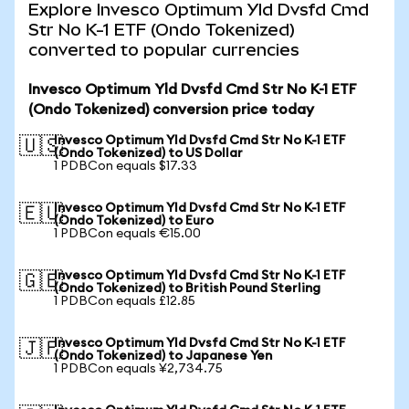
Explore Invesco Optimum Yld Dvsfd Cmd
Str No K-1 ETF (Ondo Tokenized)
converted to popular currencies
Invesco Optimum Yld Dvsfd Cmd Str No K-1 ETF
(Ondo Tokenized) conversion price today
Invesco Optimum Yld Dvsfd Cmd Str No K-1 ETF
🇺🇸
(Ondo Tokenized) to US Dollar
1 PDBCon equals $17.33
Invesco Optimum Yld Dvsfd Cmd Str No K-1 ETF
🇪🇺
(Ondo Tokenized) to Euro
1 PDBCon equals €15.00
Invesco Optimum Yld Dvsfd Cmd Str No K-1 ETF
🇬🇧
(Ondo Tokenized) to British Pound Sterling
1 PDBCon equals £12.85
Invesco Optimum Yld Dvsfd Cmd Str No K-1 ETF
🇯🇵
(Ondo Tokenized) to Japanese Yen
1 PDBCon equals ¥2,734.75