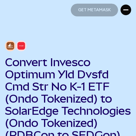
GET METAMASK
GET METAMASK
Convert Invesco
Optimum Yld Dvsfd
Cmd Str No K-1 ETF
(Ondo Tokenized) to
SolarEdge Technologies
(Ondo Tokenized)
(PDBCon to SEDGon)