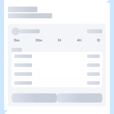
Trade
15m
30m
1H
4H
1D