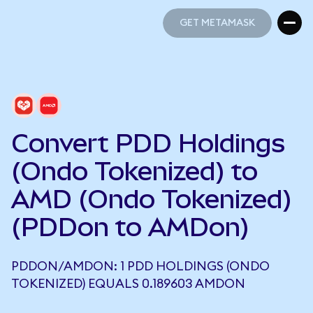
GET METAMASK
GET METAMASK
Convert PDD Holdings
(Ondo Tokenized) to
AMD (Ondo Tokenized)
(PDDon to AMDon)
PDDON/AMDON: 1 PDD HOLDINGS (ONDO
TOKENIZED) EQUALS 0.189603 AMDON