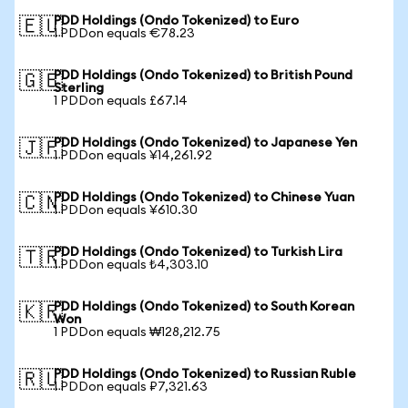
PDD Holdings (Ondo Tokenized) to Euro
🇪🇺
1 PDDon equals €78.23
PDD Holdings (Ondo Tokenized) to British Pound
🇬🇧
Sterling
1 PDDon equals £67.14
PDD Holdings (Ondo Tokenized) to Japanese Yen
🇯🇵
1 PDDon equals ¥14,261.92
PDD Holdings (Ondo Tokenized) to Chinese Yuan
🇨🇳
1 PDDon equals ¥610.30
PDD Holdings (Ondo Tokenized) to Turkish Lira
🇹🇷
1 PDDon equals ₺4,303.10
PDD Holdings (Ondo Tokenized) to South Korean
🇰🇷
Won
1 PDDon equals ₩128,212.75
PDD Holdings (Ondo Tokenized) to Russian Ruble
🇷🇺
1 PDDon equals ₽7,321.63