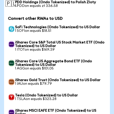
PDD Holdings (Ondo Tokenized) to Polish Zloty
🇵🇱
1 PDDon equals zł 336.58
Convert other RWAs to USD
SoFi Technologies (Ondo Tokenized) to US Dollar
1 SOFIon equals $18.51
iShares Core S&P Total US Stock Market ETF (Ondo
Tokenized) to US Dollar
1 ITOTon equals $169.39
iShares Core US Aggregate Bond ETF (Ondo
Tokenized) to US Dollar
1 AGGon equals $101.05
iShares Gold Trust (Ondo Tokenized) to US Dollar
1 IAUon equals $79.79
Tesla (Ondo Tokenized) to US Dollar
1 TSLAon equals $323.28
iShares MSCI EAFE ETF (Ondo Tokenized) to US