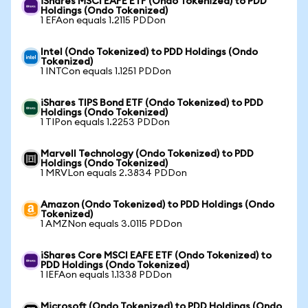
iShares MSCI EAFE ETF (Ondo Tokenized) to PDD
Holdings (Ondo Tokenized)
1 EFAon equals 1.2115 PDDon
Intel (Ondo Tokenized) to PDD Holdings (Ondo
Tokenized)
1 INTCon equals 1.1251 PDDon
iShares TIPS Bond ETF (Ondo Tokenized) to PDD
Holdings (Ondo Tokenized)
1 TIPon equals 1.2253 PDDon
Marvell Technology (Ondo Tokenized) to PDD
Holdings (Ondo Tokenized)
1 MRVLon equals 2.3834 PDDon
Amazon (Ondo Tokenized) to PDD Holdings (Ondo
Tokenized)
1 AMZNon equals 3.0115 PDDon
iShares Core MSCI EAFE ETF (Ondo Tokenized) to
PDD Holdings (Ondo Tokenized)
1 IEFAon equals 1.1338 PDDon
Microsoft (Ondo Tokenized) to PDD Holdings (Ondo