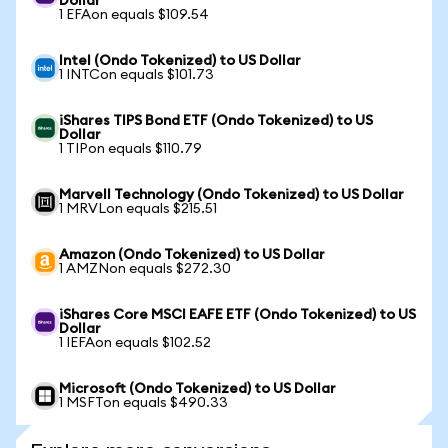
Dollar
1 EFAon equals $109.54
Intel (Ondo Tokenized) to US Dollar
1 INTCon equals $101.73
iShares TIPS Bond ETF (Ondo Tokenized) to US
Dollar
1 TIPon equals $110.79
Marvell Technology (Ondo Tokenized) to US Dollar
1 MRVLon equals $215.51
Amazon (Ondo Tokenized) to US Dollar
1 AMZNon equals $272.30
iShares Core MSCI EAFE ETF (Ondo Tokenized) to US
Dollar
1 IEFAon equals $102.52
Microsoft (Ondo Tokenized) to US Dollar
1 MSFTon equals $490.33