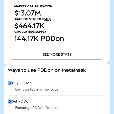
MARKET CAPITALIZATION
$13.07M
TRADING VOLUME
(24H)
$464.17K
CIRCULATING SUPPLY
144.17K
PDDon
SEE MORE STATS
SEE MORE STATS
Ways to use PDDon on MetaMask
Buy PDDon
Get started in a few taps.
Sell PDDon
Exchange PDDon for cash.