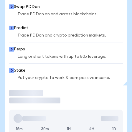
Swap PDDon
Trade PDDon on and across blockchains.
Predict
Trade PDDon and crypto prediction markets.
Perps
Long or short tokens with up to 50x leverage.
Stake
Put your crypto to work & earn passive income.
Trade
15m
30m
1H
4H
1D