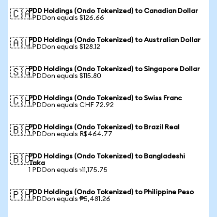
PDD Holdings (Ondo Tokenized) to Canadian Dollar
🇨🇦
1 PDDon equals $126.66
PDD Holdings (Ondo Tokenized) to Australian Dollar
🇦🇺
1 PDDon equals $128.12
PDD Holdings (Ondo Tokenized) to Singapore Dollar
🇸🇬
1 PDDon equals $115.80
PDD Holdings (Ondo Tokenized) to Swiss Franc
🇨🇭
1 PDDon equals CHF 72.92
PDD Holdings (Ondo Tokenized) to Brazil Real
🇧🇷
1 PDDon equals R$464.77
PDD Holdings (Ondo Tokenized) to Bangladeshi
🇧🇩
Taka
1 PDDon equals ৳11,175.75
PDD Holdings (Ondo Tokenized) to Philippine Peso
🇵🇭
1 PDDon equals ₱5,481.26