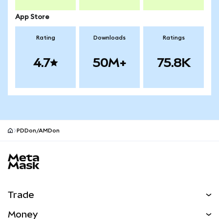
App Store
Rating
Downloads
Ratings
4.7
50M+
75.8K
PDDon/AMDon
MetaMask site footer
Trade
Swap
Money