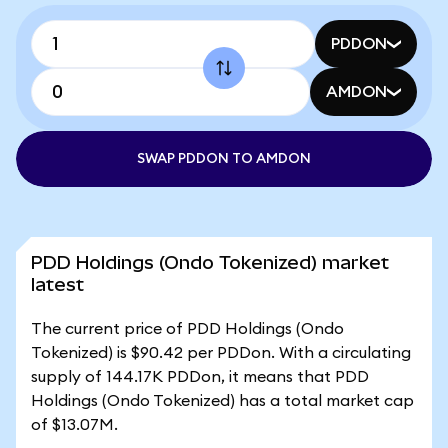
PDDON
AMDON
SWAP PDDON TO AMDON
PDD Holdings (Ondo Tokenized) market
latest
The current price of PDD Holdings (Ondo
Tokenized) is $90.42 per PDDon. With a circulating
supply of 144.17K PDDon, it means that PDD
Holdings (Ondo Tokenized) has a total market cap
of $13.07M.