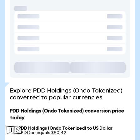
Explore PDD Holdings (Ondo Tokenized)
converted to popular currencies
PDD Holdings (Ondo Tokenized) conversion price
today
PDD Holdings (Ondo Tokenized) to US Dollar
🇺🇸
1 PDDon equals $90.42