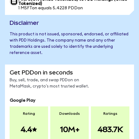
Tokenized)
1 MSFTon equals 5.4228 PDDon
Disclaimer
This product is not issued, sponsored, endorsed, or affiliated
with PDD Holdings. The company name and any other
trademarks are used solely to identify the underlying
reference asset.
Get PDDon in seconds
Buy, sell, trade, and swap PDDon on
MetaMask, crypto's most trusted wallet.
Google Play
Rating
Downloads
Ratings
4.4
10M+
483.7K