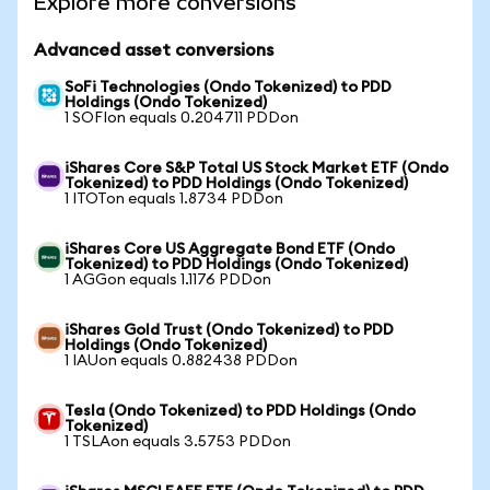
Explore more conversions
Advanced asset conversions
SoFi Technologies (Ondo Tokenized) to PDD
Holdings (Ondo Tokenized)
1 SOFIon equals 0.204711 PDDon
iShares Core S&P Total US Stock Market ETF (Ondo
Tokenized) to PDD Holdings (Ondo Tokenized)
1 ITOTon equals 1.8734 PDDon
iShares Core US Aggregate Bond ETF (Ondo
Tokenized) to PDD Holdings (Ondo Tokenized)
1 AGGon equals 1.1176 PDDon
iShares Gold Trust (Ondo Tokenized) to PDD
Holdings (Ondo Tokenized)
1 IAUon equals 0.882438 PDDon
Tesla (Ondo Tokenized) to PDD Holdings (Ondo
Tokenized)
1 TSLAon equals 3.5753 PDDon