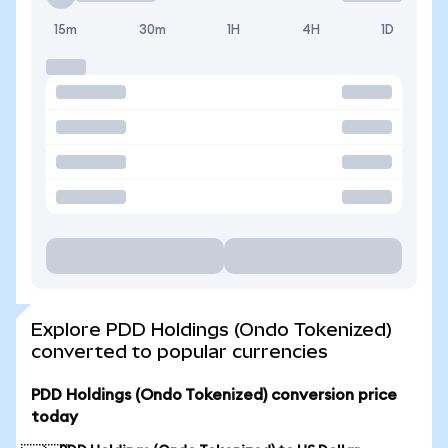
15m
30m
1H
4H
1D
Explore PDD Holdings (Ondo Tokenized)
converted to popular currencies
PDD Holdings (Ondo Tokenized) conversion price
today