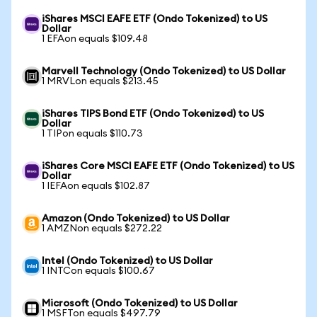
iShares MSCI EAFE ETF (Ondo Tokenized) to US
Dollar
1 EFAon equals $109.48
Marvell Technology (Ondo Tokenized) to US Dollar
1 MRVLon equals $213.45
iShares TIPS Bond ETF (Ondo Tokenized) to US
Dollar
1 TIPon equals $110.73
iShares Core MSCI EAFE ETF (Ondo Tokenized) to US
Dollar
1 IEFAon equals $102.87
Amazon (Ondo Tokenized) to US Dollar
1 AMZNon equals $272.22
Intel (Ondo Tokenized) to US Dollar
1 INTCon equals $100.67
Microsoft (Ondo Tokenized) to US Dollar
1 MSFTon equals $497.79