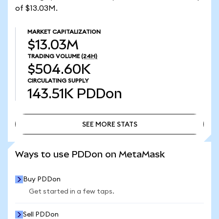
of $13.03M.
MARKET CAPITALIZATION
$13.03M
TRADING VOLUME
(24H)
$504.60K
CIRCULATING SUPPLY
143.51K
PDDon
SEE MORE STATS
SEE MORE STATS
Ways to use PDDon on MetaMask
Buy PDDon
Get started in a few taps.
Sell PDDon