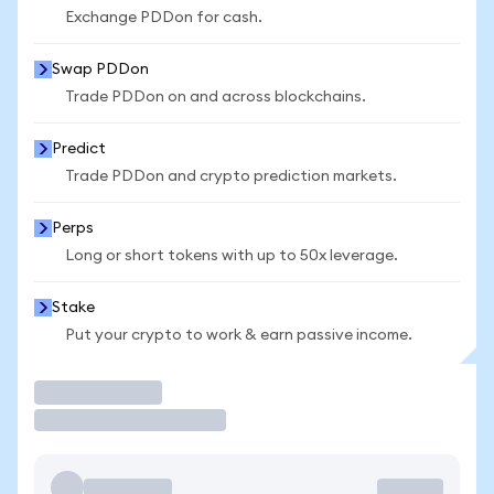
Exchange PDDon for cash.
Swap PDDon
Trade PDDon on and across blockchains.
Predict
Trade PDDon and crypto prediction markets.
Perps
Long or short tokens with up to 50x leverage.
Stake
Put your crypto to work & earn passive income.
Trade