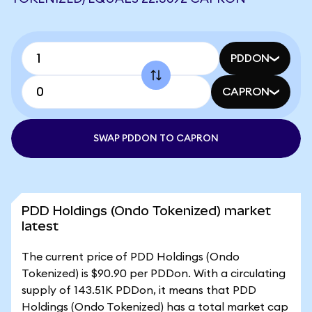
PDDON
CAPRON
SWAP PDDON TO CAPRON
PDD Holdings (Ondo Tokenized) market
latest
The current price of PDD Holdings (Ondo
Tokenized) is $90.90 per PDDon. With a circulating
supply of 143.51K PDDon, it means that PDD
Holdings (Ondo Tokenized) has a total market cap