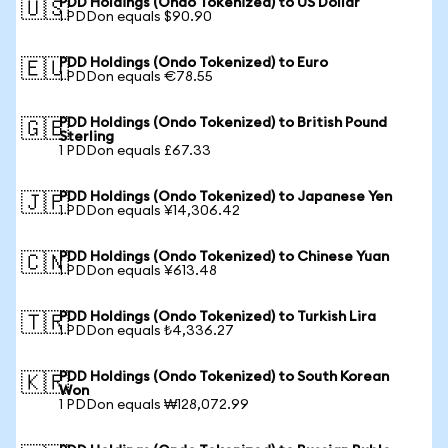
PDD Holdings (Ondo Tokenized) to US Dollar
🇺🇸
1 PDDon equals $90.90
PDD Holdings (Ondo Tokenized) to Euro
🇪🇺
1 PDDon equals €78.55
PDD Holdings (Ondo Tokenized) to British Pound
🇬🇧
Sterling
1 PDDon equals £67.33
PDD Holdings (Ondo Tokenized) to Japanese Yen
🇯🇵
1 PDDon equals ¥14,306.42
PDD Holdings (Ondo Tokenized) to Chinese Yuan
🇨🇳
1 PDDon equals ¥613.48
PDD Holdings (Ondo Tokenized) to Turkish Lira
🇹🇷
1 PDDon equals ₺4,336.27
PDD Holdings (Ondo Tokenized) to South Korean
🇰🇷
Won
1 PDDon equals ₩128,072.99