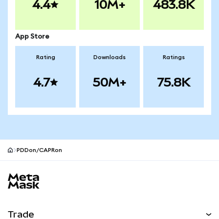
4.4
10M+
483.8K
App Store
Rating
Downloads
Ratings
4.7
50M+
75.8K
PDDon/CAPRon
MetaMask site footer
Trade