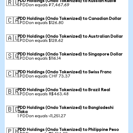
PDD Holdings (Ondo Tokenized) to Russian Ruble
🇷🇺
1 PDDon equals ₽7,467.69
PDD Holdings (Ondo Tokenized) to Canadian Dollar
🇨🇦
1 PDDon equals $126.80
PDD Holdings (Ondo Tokenized) to Australian Dollar
🇦🇺
1 PDDon equals $128.62
PDD Holdings (Ondo Tokenized) to Singapore Dollar
🇸🇬
1 PDDon equals $116.14
PDD Holdings (Ondo Tokenized) to Swiss Franc
🇨🇭
1 PDDon equals CHF 73.37
PDD Holdings (Ondo Tokenized) to Brazil Real
🇧🇷
1 PDDon equals R$463.48
PDD Holdings (Ondo Tokenized) to Bangladeshi
🇧🇩
Taka
1 PDDon equals ৳11,251.27
PDD Holdings (Ondo Tokenized) to Philippine Peso
🇵🇭