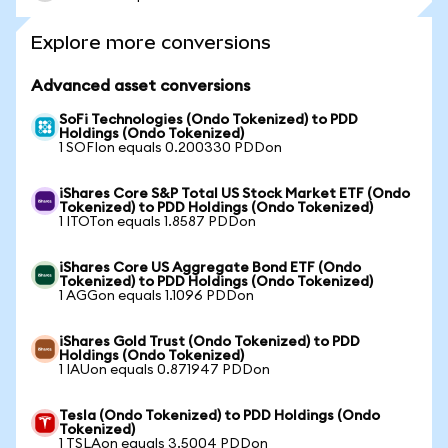
Explore more conversions
Advanced asset conversions
SoFi Technologies (Ondo Tokenized) to PDD
Holdings (Ondo Tokenized)
1 SOFIon equals 0.200330 PDDon
iShares Core S&P Total US Stock Market ETF (Ondo
Tokenized) to PDD Holdings (Ondo Tokenized)
1 ITOTon equals 1.8587 PDDon
iShares Core US Aggregate Bond ETF (Ondo
Tokenized) to PDD Holdings (Ondo Tokenized)
1 AGGon equals 1.1096 PDDon
iShares Gold Trust (Ondo Tokenized) to PDD
Holdings (Ondo Tokenized)
1 IAUon equals 0.871947 PDDon
Tesla (Ondo Tokenized) to PDD Holdings (Ondo
Tokenized)
1 TSLAon equals 3.5004 PDDon