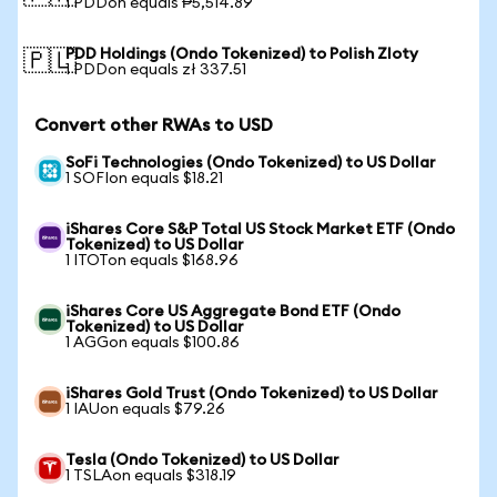
1 PDDon equals ₱5,514.89
PDD Holdings (Ondo Tokenized) to Polish Zloty
🇵🇱
1 PDDon equals zł 337.51
Convert other RWAs to USD
SoFi Technologies (Ondo Tokenized) to US Dollar
1 SOFIon equals $18.21
iShares Core S&P Total US Stock Market ETF (Ondo
Tokenized) to US Dollar
1 ITOTon equals $168.96
iShares Core US Aggregate Bond ETF (Ondo
Tokenized) to US Dollar
1 AGGon equals $100.86
iShares Gold Trust (Ondo Tokenized) to US Dollar
1 IAUon equals $79.26
Tesla (Ondo Tokenized) to US Dollar
1 TSLAon equals $318.19