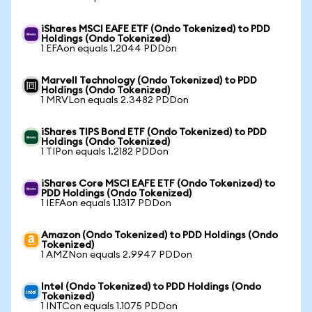
iShares MSCI EAFE ETF (Ondo Tokenized) to PDD
Holdings (Ondo Tokenized)
1 EFAon equals 1.2044 PDDon
Marvell Technology (Ondo Tokenized) to PDD
Holdings (Ondo Tokenized)
1 MRVLon equals 2.3482 PDDon
iShares TIPS Bond ETF (Ondo Tokenized) to PDD
Holdings (Ondo Tokenized)
1 TIPon equals 1.2182 PDDon
iShares Core MSCI EAFE ETF (Ondo Tokenized) to
PDD Holdings (Ondo Tokenized)
1 IEFAon equals 1.1317 PDDon
Amazon (Ondo Tokenized) to PDD Holdings (Ondo
Tokenized)
1 AMZNon equals 2.9947 PDDon
Intel (Ondo Tokenized) to PDD Holdings (Ondo
Tokenized)
1 INTCon equals 1.1075 PDDon