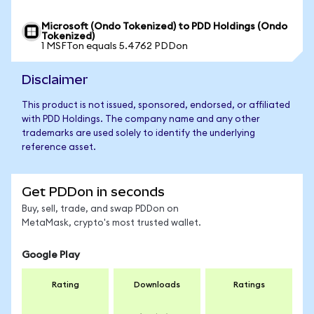
Microsoft (Ondo Tokenized) to PDD Holdings (Ondo
Tokenized)
1 MSFTon equals 5.4762 PDDon
Disclaimer
This product is not issued, sponsored, endorsed, or affiliated
with PDD Holdings. The company name and any other
trademarks are used solely to identify the underlying
reference asset.
Get PDDon in seconds
Buy, sell, trade, and swap PDDon on
MetaMask, crypto's most trusted wallet.
Google Play
Rating
Downloads
Ratings