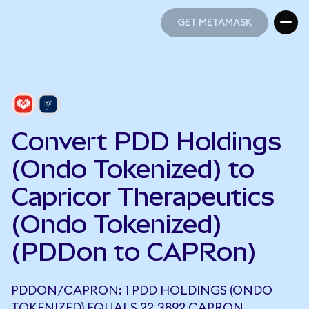
GET METAMASK
GET METAMASK
Convert PDD Holdings
(Ondo Tokenized) to
Capricor Therapeutics
(Ondo Tokenized)
(PDDon to CAPRon)
PDDON/CAPRON: 1 PDD HOLDINGS (ONDO
TOKENIZED) EQUALS 22.3892 CAPRON