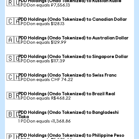
PDD Holdings (Ondo Tokenized) to Russian Ruble
🇷🇺
1 PDDon equals ₽7,556.13
PDD Holdings (Ondo Tokenized) to Canadian Dollar
🇨🇦
1 PDDon equals $128.13
PDD Holdings (Ondo Tokenized) to Australian Dollar
🇦🇺
1 PDDon equals $129.99
PDD Holdings (Ondo Tokenized) to Singapore Dollar
🇸🇬
1 PDDon equals $117.39
PDD Holdings (Ondo Tokenized) to Swiss Franc
🇨🇭
1 PDDon equals CHF 74.22
PDD Holdings (Ondo Tokenized) to Brazil Real
🇧🇷
1 PDDon equals R$468.22
PDD Holdings (Ondo Tokenized) to Bangladeshi
🇧🇩
Taka
1 PDDon equals ৳11,368.86
PDD Holdings (Ondo Tokenized) to Philippine Peso
🇵🇭