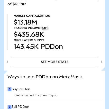
of $13.18M.
MARKET CAPITALIZATION
$13.18M
TRADING VOLUME
(24H)
$435.68K
CIRCULATING SUPPLY
143.45K
PDDon
SEE MORE STATS
SEE MORE STATS
Ways to use PDDon on MetaMask
Buy PDDon
Get started in a few taps.
Sell PDDon