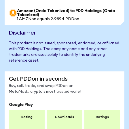
Amazon (Ondo Tokenized) to PDD Holdings (Ondo
Tokenized)
1 AMZNon equals 2.9894 PDDon
Disclaimer
This product is not issued, sponsored, endorsed, or affiliated
with PDD Holdings. The company name and any other
trademarks are used solely to identify the underlying
reference asset.
Get PDDon in seconds
Buy, sell, trade, and swap PDDon on
MetaMask, crypto's most trusted wallet.
Google Play
Rating
Downloads
Ratings