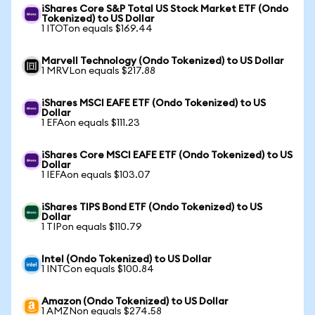
iShares Core S&P Total US Stock Market ETF (Ondo
Tokenized) to US Dollar
1 ITOTon equals $169.44
Marvell Technology (Ondo Tokenized) to US Dollar
1 MRVLon equals $217.88
iShares MSCI EAFE ETF (Ondo Tokenized) to US
Dollar
1 EFAon equals $111.23
iShares Core MSCI EAFE ETF (Ondo Tokenized) to US
Dollar
1 IEFAon equals $103.07
iShares TIPS Bond ETF (Ondo Tokenized) to US
Dollar
1 TIPon equals $110.79
Intel (Ondo Tokenized) to US Dollar
1 INTCon equals $100.84
Amazon (Ondo Tokenized) to US Dollar
1 AMZNon equals $274.58