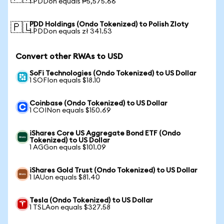
1 PDDon equals ₱5,575.66
PDD Holdings (Ondo Tokenized) to Polish Zloty
🇵🇱
1 PDDon equals zł 341.53
Convert other RWAs to USD
SoFi Technologies (Ondo Tokenized) to US Dollar
1 SOFIon equals $18.10
Coinbase (Ondo Tokenized) to US Dollar
1 COINon equals $150.69
iShares Core US Aggregate Bond ETF (Ondo
Tokenized) to US Dollar
1 AGGon equals $101.09
iShares Gold Trust (Ondo Tokenized) to US Dollar
1 IAUon equals $81.40
Tesla (Ondo Tokenized) to US Dollar
1 TSLAon equals $327.58