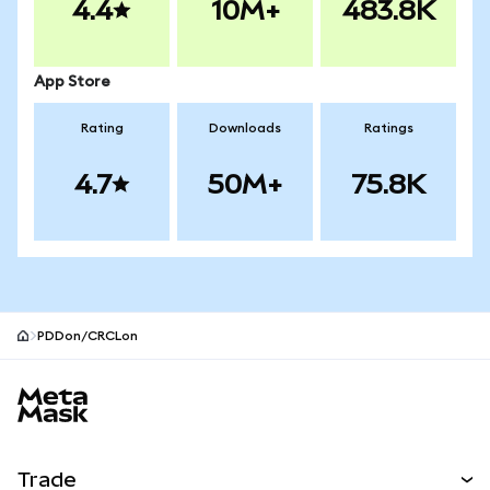
4.4
10M+
483.8K
App Store
Rating
Downloads
Ratings
4.7
50M+
75.8K
PDDon/CRCLon
MetaMask site footer
Trade