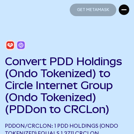
GET METAMASK
GET METAMASK
Convert PDD Holdings
(Ondo Tokenized) to
Circle Internet Group
(Ondo Tokenized)
(PDDon to CRCLon)
PDDON/CRCLON: 1 PDD HOLDINGS (ONDO
TOKENIZED) EQUALS 1.3711 CRCLON