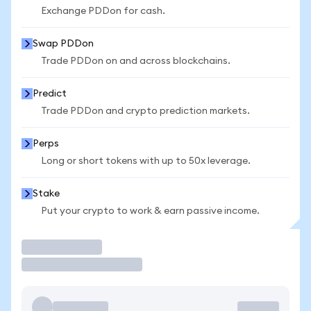
Exchange PDDon for cash.
Swap PDDon
Trade PDDon on and across blockchains.
Predict
Trade PDDon and crypto prediction markets.
Perps
Long or short tokens with up to 50x leverage.
Stake
Put your crypto to work & earn passive income.
Trade