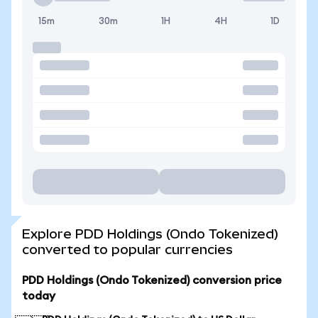
15m
30m
1H
4H
1D
Explore PDD Holdings (Ondo Tokenized)
converted to popular currencies
PDD Holdings (Ondo Tokenized) conversion price
today