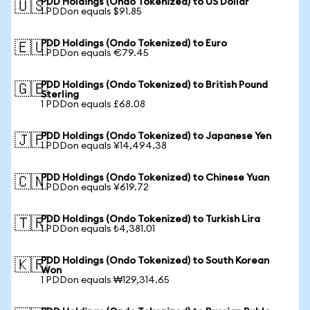
PDD Holdings (Ondo Tokenized) to US Dollar
🇺🇸
1 PDDon equals $91.85
PDD Holdings (Ondo Tokenized) to Euro
🇪🇺
1 PDDon equals €79.45
PDD Holdings (Ondo Tokenized) to British Pound
🇬🇧
Sterling
1 PDDon equals £68.08
PDD Holdings (Ondo Tokenized) to Japanese Yen
🇯🇵
1 PDDon equals ¥14,494.38
PDD Holdings (Ondo Tokenized) to Chinese Yuan
🇨🇳
1 PDDon equals ¥619.72
PDD Holdings (Ondo Tokenized) to Turkish Lira
🇹🇷
1 PDDon equals ₺4,381.01
PDD Holdings (Ondo Tokenized) to South Korean
🇰🇷
Won
1 PDDon equals ₩129,314.65