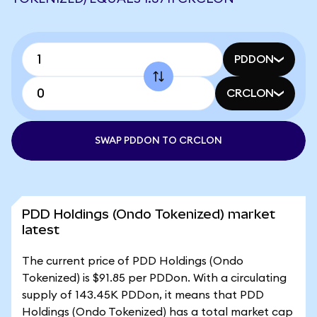
PDDON
CRCLON
SWAP PDDON TO CRCLON
PDD Holdings (Ondo Tokenized) market
latest
The current price of PDD Holdings (Ondo
Tokenized) is $91.85 per PDDon. With a circulating
supply of 143.45K PDDon, it means that PDD
Holdings (Ondo Tokenized) has a total market cap