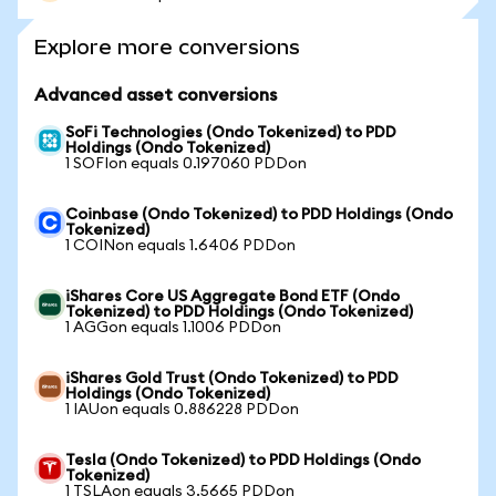
Explore more conversions
Advanced asset conversions
SoFi Technologies (Ondo Tokenized) to PDD
Holdings (Ondo Tokenized)
1 SOFIon equals 0.197060 PDDon
Coinbase (Ondo Tokenized) to PDD Holdings (Ondo
Tokenized)
1 COINon equals 1.6406 PDDon
iShares Core US Aggregate Bond ETF (Ondo
Tokenized) to PDD Holdings (Ondo Tokenized)
1 AGGon equals 1.1006 PDDon
iShares Gold Trust (Ondo Tokenized) to PDD
Holdings (Ondo Tokenized)
1 IAUon equals 0.886228 PDDon
Tesla (Ondo Tokenized) to PDD Holdings (Ondo
Tokenized)
1 TSLAon equals 3.5665 PDDon