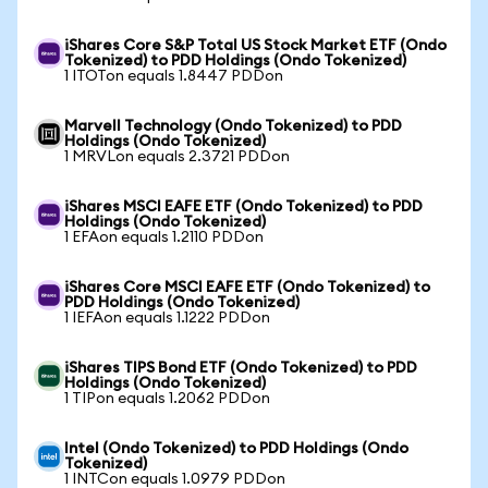
iShares Core S&P Total US Stock Market ETF (Ondo
Tokenized) to PDD Holdings (Ondo Tokenized)
1 ITOTon equals 1.8447 PDDon
Marvell Technology (Ondo Tokenized) to PDD
Holdings (Ondo Tokenized)
1 MRVLon equals 2.3721 PDDon
iShares MSCI EAFE ETF (Ondo Tokenized) to PDD
Holdings (Ondo Tokenized)
1 EFAon equals 1.2110 PDDon
iShares Core MSCI EAFE ETF (Ondo Tokenized) to
PDD Holdings (Ondo Tokenized)
1 IEFAon equals 1.1222 PDDon
iShares TIPS Bond ETF (Ondo Tokenized) to PDD
Holdings (Ondo Tokenized)
1 TIPon equals 1.2062 PDDon
Intel (Ondo Tokenized) to PDD Holdings (Ondo
Tokenized)
1 INTCon equals 1.0979 PDDon