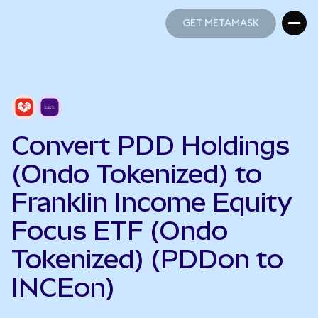
GET METAMASK
GET METAMASK
Convert PDD Holdings
(Ondo Tokenized) to
Franklin Income Equity
Focus ETF (Ondo
Tokenized) (PDDon to
INCEon)