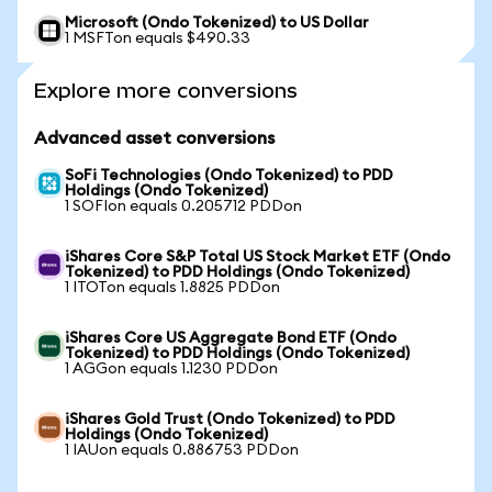
Microsoft (Ondo Tokenized) to US Dollar
1 MSFTon equals $490.33
Explore more conversions
Advanced asset conversions
SoFi Technologies (Ondo Tokenized) to PDD
Holdings (Ondo Tokenized)
1 SOFIon equals 0.205712 PDDon
iShares Core S&P Total US Stock Market ETF (Ondo
Tokenized) to PDD Holdings (Ondo Tokenized)
1 ITOTon equals 1.8825 PDDon
iShares Core US Aggregate Bond ETF (Ondo
Tokenized) to PDD Holdings (Ondo Tokenized)
1 AGGon equals 1.1230 PDDon
iShares Gold Trust (Ondo Tokenized) to PDD
Holdings (Ondo Tokenized)
1 IAUon equals 0.886753 PDDon