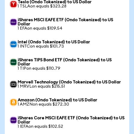
Tesla (Ondo Tokenized) to US Dollar
1 TSLAon equals $323.28
iShares MSCI EAFE ETF (Ondo Tokenized) to US
Dollar
1 EFAon equals $109.54
Intel (Ondo Tokenized) to US Dollar
1 INTCon equals $101.73
iShares TIPS Bond ETF (Ondo Tokenized) to US
Dollar
1 TIPon equals $110.79
Marvell Technology (Ondo Tokenized) to US Dollar
1 MRVLon equals $215.51
Amazon (Ondo Tokenized) to US Dollar
1 AMZNon equals $272.30
iShares Core MSCI EAFE ETF (Ondo Tokenized) to US
Dollar
1 IEFAon equals $102.52