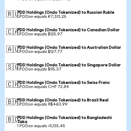
PDD Holdings (Ondo Tokenized) to Russian Ruble
🇷🇺
1 PDDon equals ₽7,313.25
PDD Holdings (Ondo Tokenized) to Canadian Dollar
🇨🇦
1 PDDon equals $125.97
PDD Holdings (Ondo Tokenized) to Australian Dollar
🇦🇺
1 PDDon equals $127.77
PDD Holdings (Ondo Tokenized) to Singapore Dollar
🇸🇬
1 PDDon equals $115.37
PDD Holdings (Ondo Tokenized) to Swiss Franc
🇨🇭
1 PDDon equals CHF 72.84
PDD Holdings (Ondo Tokenized) to Brazil Real
🇧🇷
1 PDDon equals R$460.99
PDD Holdings (Ondo Tokenized) to Bangladeshi
🇧🇩
Taka
1 PDDon equals ৳11,135.45