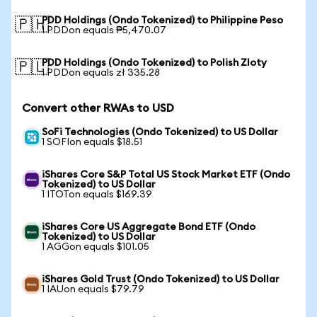
PDD Holdings (Ondo Tokenized) to Philippine Peso
🇵🇭
1 PDDon equals ₱5,470.07
PDD Holdings (Ondo Tokenized) to Polish Zloty
🇵🇱
1 PDDon equals zł 335.28
Convert other RWAs to USD
SoFi Technologies (Ondo Tokenized) to US Dollar
1 SOFIon equals $18.51
iShares Core S&P Total US Stock Market ETF (Ondo
Tokenized) to US Dollar
1 ITOTon equals $169.39
iShares Core US Aggregate Bond ETF (Ondo
Tokenized) to US Dollar
1 AGGon equals $101.05
iShares Gold Trust (Ondo Tokenized) to US Dollar
1 IAUon equals $79.79