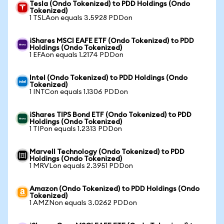
Tesla (Ondo Tokenized) to PDD Holdings (Ondo
Tokenized)
1 TSLAon equals 3.5928 PDDon
iShares MSCI EAFE ETF (Ondo Tokenized) to PDD
Holdings (Ondo Tokenized)
1 EFAon equals 1.2174 PDDon
Intel (Ondo Tokenized) to PDD Holdings (Ondo
Tokenized)
1 INTCon equals 1.1306 PDDon
iShares TIPS Bond ETF (Ondo Tokenized) to PDD
Holdings (Ondo Tokenized)
1 TIPon equals 1.2313 PDDon
Marvell Technology (Ondo Tokenized) to PDD
Holdings (Ondo Tokenized)
1 MRVLon equals 2.3951 PDDon
Amazon (Ondo Tokenized) to PDD Holdings (Ondo
Tokenized)
1 AMZNon equals 3.0262 PDDon