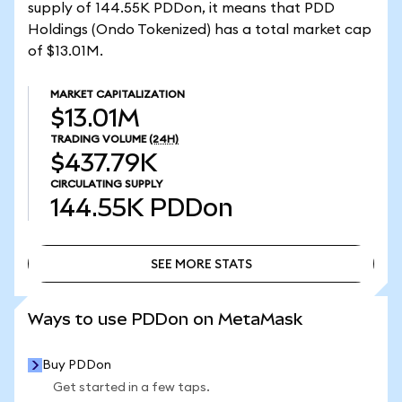
supply of 144.55K PDDon, it means that PDD
Holdings (Ondo Tokenized) has a total market cap
of $13.01M.
MARKET CAPITALIZATION
$13.01M
TRADING VOLUME
(24H)
$437.79K
CIRCULATING SUPPLY
144.55K
PDDon
SEE MORE STATS
SEE MORE STATS
Ways to use PDDon on MetaMask
Buy PDDon
Get started in a few taps.