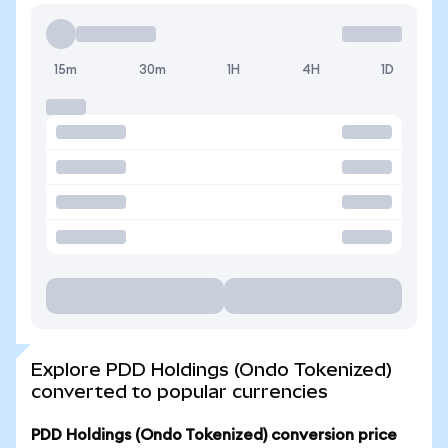
15m
30m
1H
4H
1D
Explore PDD Holdings (Ondo Tokenized)
converted to popular currencies
PDD Holdings (Ondo Tokenized) conversion price