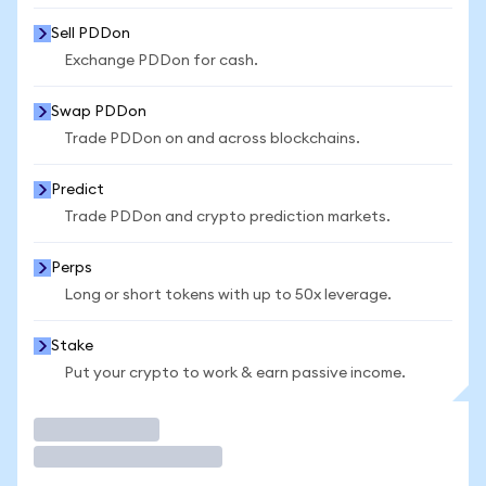
Sell PDDon
Exchange PDDon for cash.
Swap PDDon
Trade PDDon on and across blockchains.
Predict
Trade PDDon and crypto prediction markets.
Perps
Long or short tokens with up to 50x leverage.
Stake
Put your crypto to work & earn passive income.
Trade