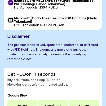
iShares Core MSCI EAFE ETF (Ondo Tokenized) to
PDD Holdings (Ondo Tokenized)
1 IEFAon equals 1.1394 PDDon
Microsoft (Ondo Tokenized) to PDD Holdings (Ondo
Tokenized)
1 MSFTon equals 5.4493 PDDon
Disclaimer
This product is not issued, sponsored, endorsed, or affiliated
with PDD Holdings. The company name and any other
trademarks are used solely to identify the underlying
reference asset.
Get PDDon in seconds
Buy, sell, trade, and swap PDDon on
MetaMask, crypto's most trusted wallet.
Google Play
Rating
Downloads
Ratings