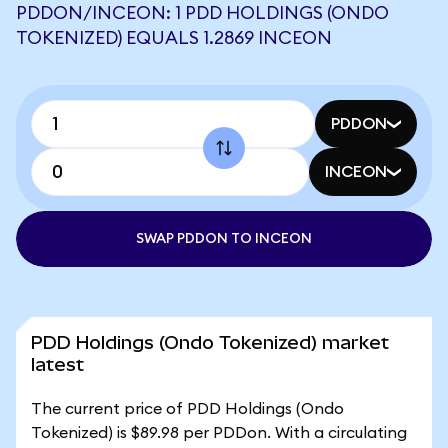
PDDON/INCEON: 1 PDD HOLDINGS (ONDO
TOKENIZED) EQUALS 1.2869 INCEON
PDDON
INCEON
SWAP PDDON TO INCEON
PDD Holdings (Ondo Tokenized) market
latest
The current price of PDD Holdings (Ondo
Tokenized) is $89.98 per PDDon. With a circulating