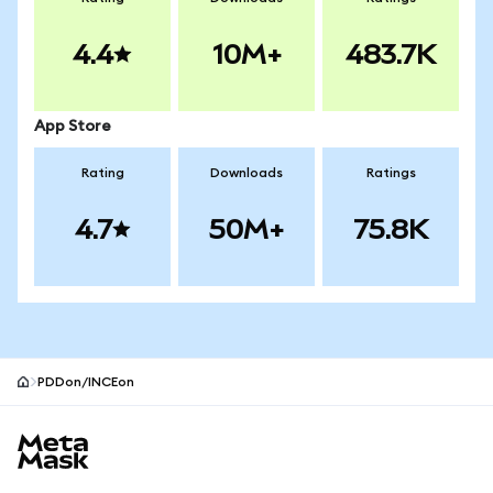
4.4
10M+
483.7K
App Store
Rating
Downloads
Ratings
4.7
50M+
75.8K
PDDon/INCEon
MetaMask site footer