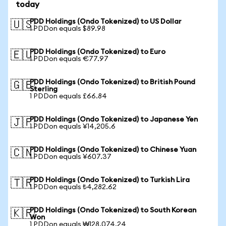
today
PDD Holdings (Ondo Tokenized) to US Dollar
🇺🇸
1 PDDon equals $89.98
PDD Holdings (Ondo Tokenized) to Euro
🇪🇺
1 PDDon equals €77.97
PDD Holdings (Ondo Tokenized) to British Pound
🇬🇧
Sterling
1 PDDon equals £66.84
PDD Holdings (Ondo Tokenized) to Japanese Yen
🇯🇵
1 PDDon equals ¥14,205.6
PDD Holdings (Ondo Tokenized) to Chinese Yuan
🇨🇳
1 PDDon equals ¥607.37
PDD Holdings (Ondo Tokenized) to Turkish Lira
🇹🇷
1 PDDon equals ₺4,282.62
PDD Holdings (Ondo Tokenized) to South Korean
🇰🇷
Won
1 PDDon equals ₩128,074.24