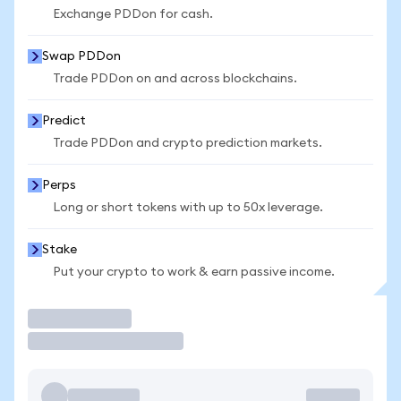
Exchange PDDon for cash.
Swap PDDon
Trade PDDon on and across blockchains.
Predict
Trade PDDon and crypto prediction markets.
Perps
Long or short tokens with up to 50x leverage.
Stake
Put your crypto to work & earn passive income.
Trade