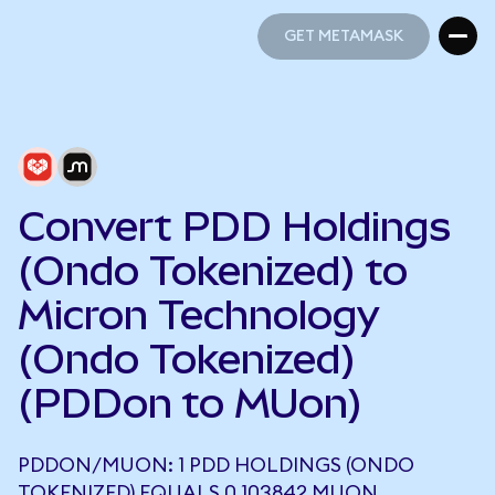
GET METAMASK
GET METAMASK
Convert PDD Holdings
(Ondo Tokenized) to
Micron Technology
(Ondo Tokenized)
(PDDon to MUon)
PDDON/MUON: 1 PDD HOLDINGS (ONDO
TOKENIZED) EQUALS 0.103842 MUON