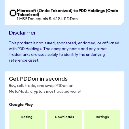
Microsoft (Ondo Tokenized) to PDD Holdings (Ondo
Tokenized)
1 MSFTon equals 5.4294 PDDon
Disclaimer
This product is not issued, sponsored, endorsed, or affiliated
with PDD Holdings. The company name and any other
trademarks are used solely to identify the underlying
reference asset.
Get PDDon in seconds
Buy, sell, trade, and swap PDDon on
MetaMask, crypto's most trusted wallet.
Google Play
Rating
Downloads
Ratings