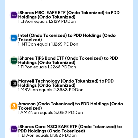
iShares MSCI EAFE ETF (Ondo Tokenized) to PDD
Holdings (Ondo Tokenized)
1 EFAon equals 1.2129 PDDon
Intel (Ondo Tokenized) to PDD Holdings (Ondo
Tokenized)
1 INTCon equals 1.1265 PDDon
iShares TIPS Bond ETF (Ondo Tokenized) to PDD
Holdings (Ondo Tokenized)
1 TIPon equals 1.2268 PDDon
Marvell Technology (Ondo Tokenized) to PDD
Holdings (Ondo Tokenized)
1 MRVLon equals 2.3863 PDDon
Amazon (Ondo Tokenized) to PDD Holdings (Ondo
Tokenized)
1 AMZNon equals 3.0152 PDDon
iShares Core MSCI EAFE ETF (Ondo Tokenized) to
PDD Holdings (Ondo Tokenized)
1 IEFAon equals 1.1352 PDDon