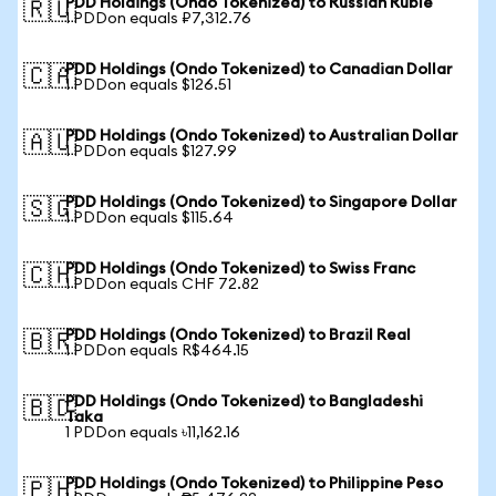
PDD Holdings (Ondo Tokenized) to Russian Ruble
🇷🇺
1 PDDon equals ₽7,312.76
PDD Holdings (Ondo Tokenized) to Canadian Dollar
🇨🇦
1 PDDon equals $126.51
PDD Holdings (Ondo Tokenized) to Australian Dollar
🇦🇺
1 PDDon equals $127.99
PDD Holdings (Ondo Tokenized) to Singapore Dollar
🇸🇬
1 PDDon equals $115.64
PDD Holdings (Ondo Tokenized) to Swiss Franc
🇨🇭
1 PDDon equals CHF 72.82
PDD Holdings (Ondo Tokenized) to Brazil Real
🇧🇷
1 PDDon equals R$464.15
PDD Holdings (Ondo Tokenized) to Bangladeshi
🇧🇩
Taka
1 PDDon equals ৳11,162.16
PDD Holdings (Ondo Tokenized) to Philippine Peso
🇵🇭