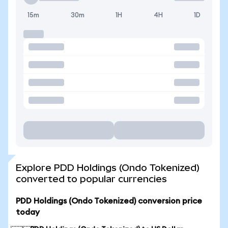
15m
30m
1H
4H
1D
Explore PDD Holdings (Ondo Tokenized)
converted to popular currencies
PDD Holdings (Ondo Tokenized) conversion price
today