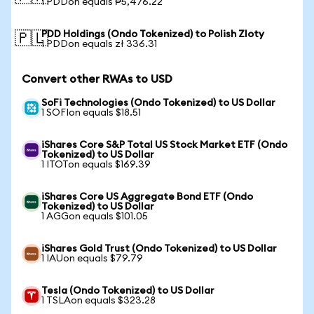
1 PDDon equals ₱5,476.22
PDD Holdings (Ondo Tokenized) to Polish Zloty
🇵🇱
1 PDDon equals zł 336.31
Convert other RWAs to USD
SoFi Technologies (Ondo Tokenized) to US Dollar
1 SOFIon equals $18.51
iShares Core S&P Total US Stock Market ETF (Ondo
Tokenized) to US Dollar
1 ITOTon equals $169.39
iShares Core US Aggregate Bond ETF (Ondo
Tokenized) to US Dollar
1 AGGon equals $101.05
iShares Gold Trust (Ondo Tokenized) to US Dollar
1 IAUon equals $79.79
Tesla (Ondo Tokenized) to US Dollar
1 TSLAon equals $323.28