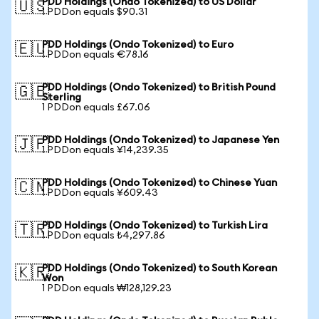
PDD Holdings (Ondo Tokenized) to US Dollar
🇺🇸
1 PDDon equals $90.31
PDD Holdings (Ondo Tokenized) to Euro
🇪🇺
1 PDDon equals €78.16
PDD Holdings (Ondo Tokenized) to British Pound
🇬🇧
Sterling
1 PDDon equals £67.06
PDD Holdings (Ondo Tokenized) to Japanese Yen
🇯🇵
1 PDDon equals ¥14,239.35
PDD Holdings (Ondo Tokenized) to Chinese Yuan
🇨🇳
1 PDDon equals ¥609.43
PDD Holdings (Ondo Tokenized) to Turkish Lira
🇹🇷
1 PDDon equals ₺4,297.86
PDD Holdings (Ondo Tokenized) to South Korean
🇰🇷
Won
1 PDDon equals ₩128,129.23