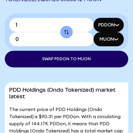
PDDON
MUON
SWAP PDDON TO MUON
PDD Holdings (Ondo Tokenized) market
latest
The current price of PDD Holdings (Ondo
Tokenized) is $90.31 per PDDon. With a circulating
supply of 144.17K PDDon, it means that PDD
Holdings (Ondo Tokenized) has a total market cap