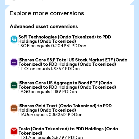
Explore more conversions
Advanced asset conversions
SoFi Technologies (Ondo Tokenized) to PDD
Holdings (Ondo Tokenized)
1 SOFIon equals 0.204961 PDDon
iShares Core S&P Total US Stock Market ETF (Ondo
Tokenized) to PDD Holdings (Ondo Tokenized)
1 ITOTon equals 1.8757 PDDon
iShares Core US Aggregate Bond ETF (Ondo
Tokenized) to PDD Holdings (Ondo Tokenized)
1 AGGon equals 1.1189 PDDon
iShares Gold Trust (Ondo Tokenized) to PDD
Holdings (Ondo Tokenized)
1 IAUon equals 0.883512 PDDon
Tesla (Ondo Tokenized) to PDD Holdings (Ondo
Tokenized)
1 TSLAon equals 3.5797 PDDon