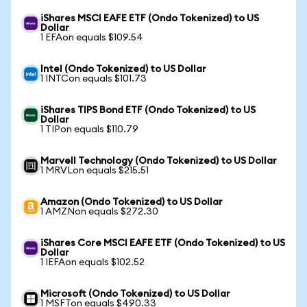
iShares MSCI EAFE ETF (Ondo Tokenized) to US
Dollar
1 EFAon equals $109.54
Intel (Ondo Tokenized) to US Dollar
1 INTCon equals $101.73
iShares TIPS Bond ETF (Ondo Tokenized) to US
Dollar
1 TIPon equals $110.79
Marvell Technology (Ondo Tokenized) to US Dollar
1 MRVLon equals $215.51
Amazon (Ondo Tokenized) to US Dollar
1 AMZNon equals $272.30
iShares Core MSCI EAFE ETF (Ondo Tokenized) to US
Dollar
1 IEFAon equals $102.52
Microsoft (Ondo Tokenized) to US Dollar
1 MSFTon equals $490.33