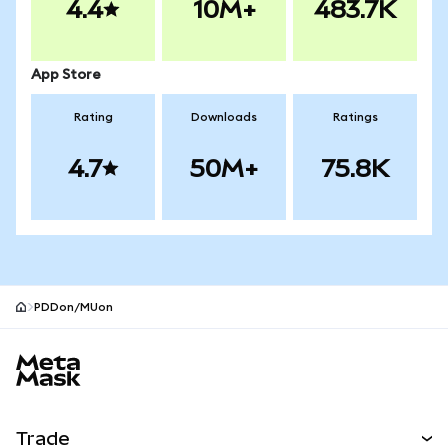
4.4
10M+
483.7K
App Store
Rating
Downloads
Ratings
4.7
50M+
75.8K
PDDon/MUon
MetaMask site footer
Trade