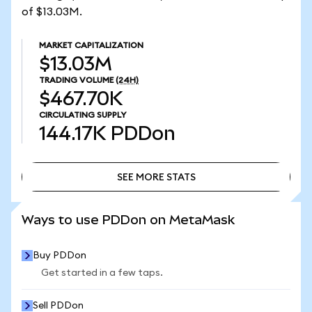
of $13.03M.
MARKET CAPITALIZATION
$13.03M
TRADING VOLUME
(24H)
$467.70K
CIRCULATING SUPPLY
144.17K
PDDon
SEE MORE STATS
SEE MORE STATS
Ways to use PDDon on MetaMask
Buy PDDon
Get started in a few taps.
Sell PDDon