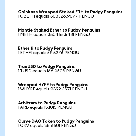
Coinbase Wrapped Staked ETH to Pudgy Penguins
1 CBETH equals 363526.9677 PENGU
Mantle Staked Ether to Pudgy Penguins
1 METH equals 350465.5481 PENGU
Ether fi to Pudgy Penguins
1 ETHFI equals 59.5276 PENGU
TrueUSD to Pudgy Penguins
1 TUSD equals 166.3503 PENGU
Wrapped HYPE to Pudgy Penguins
1 WHYPE equals 9392.8571 PENGU
Arbitrum to Pudgy Penguins
1 ARB equals 13.1015 PENGU
Curve DAO Token to Pudgy Penguins
1 CRV equals 35.6601 PENGU