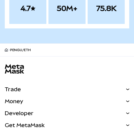
4.7
50M+
75.8K
PENGU/ETH
MetaMask site footer
Trade
Swap
Money
Predict
NEW
Buy
Developer
Perps
NEW
Card
View the Docs
Get MetaMask
RWAs
mUSD
NEW
Dashboard
Transaction Shield