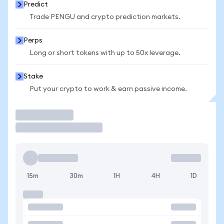
Predict
Trade PENGU and crypto prediction markets.
Perps
Long or short tokens with up to 50x leverage.
Stake
Put your crypto to work & earn passive income.
Trade
15m
30m
1H
4H
1D