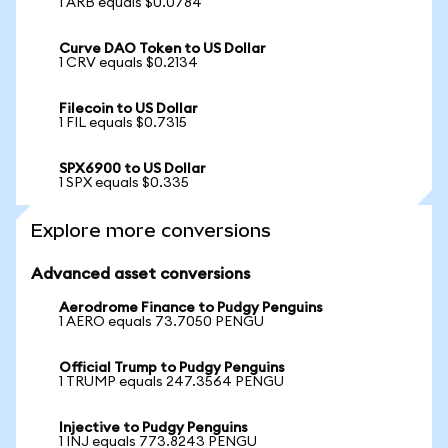
1 ARB equals $0.0784
Curve DAO Token to US Dollar
1 CRV equals $0.2134
Filecoin to US Dollar
1 FIL equals $0.7315
SPX6900 to US Dollar
1 SPX equals $0.335
Explore more conversions
Advanced asset conversions
Aerodrome Finance to Pudgy Penguins
1 AERO equals 73.7050 PENGU
Official Trump to Pudgy Penguins
1 TRUMP equals 247.3564 PENGU
Injective to Pudgy Penguins
1 INJ equals 773.8243 PENGU