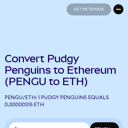
GET METAMASK
GET METAMASK
Convert Pudgy
Penguins to Ethereum
(PENGU to ETH)
PENGU/ETH: 1 PUDGY PENGUINS EQUALS
0.00000315 ETH