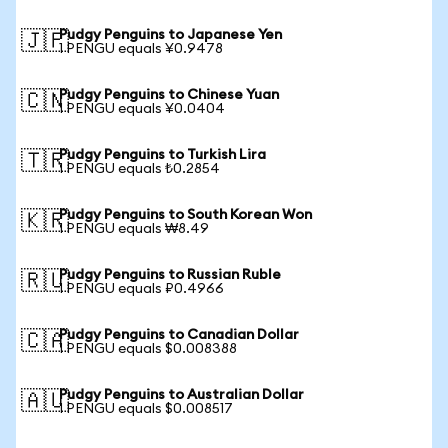
Pudgy Penguins to Japanese Yen
🇯🇵
1 PENGU equals ¥0.9478
Pudgy Penguins to Chinese Yuan
🇨🇳
1 PENGU equals ¥0.0404
Pudgy Penguins to Turkish Lira
🇹🇷
1 PENGU equals ₺0.2854
Pudgy Penguins to South Korean Won
🇰🇷
1 PENGU equals ₩8.49
Pudgy Penguins to Russian Ruble
🇷🇺
1 PENGU equals ₽0.4966
Pudgy Penguins to Canadian Dollar
🇨🇦
1 PENGU equals $0.008388
Pudgy Penguins to Australian Dollar
🇦🇺
1 PENGU equals $0.008517