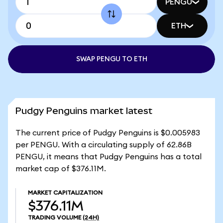
PENGU
ETH
SWAP PENGU TO ETH
Pudgy Penguins market latest
The current price of Pudgy Penguins is $0.005983
per PENGU. With a circulating supply of 62.86B
PENGU, it means that Pudgy Penguins has a total
market cap of $376.11M.
MARKET CAPITALIZATION
$376.11M
TRADING VOLUME
(24H)