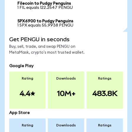
Filecoin to Pudgy Penguins
1 FIL equals 122.2547 PENGU
SPX6900 to Pudgy Penguins
1 SPX equals 55.9938 PENGU
Get PENGU in seconds
Buy, sell, trade, and swap PENGU on
MetaMask, crypto's most trusted wallet.
Google Play
Rating
Downloads
Ratings
4.4
10M+
483.8K
App Store
Rating
Downloads
Ratings