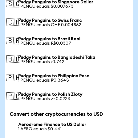
Pudgy Penguins to Singapore Dollar
🇸🇬
1 PENGU equals $0.007673
Pudgy Penguins to Swiss Franc
🇨🇭
1 PENGU equals CHF 0.004862
Pudgy Penguins to Brazil Real
🇧🇷
1 PENGU equals R$0.0307
Pudgy Penguins to Bangladeshi Taka
🇧🇩
1 PENGU equals ৳0.742
Pudgy Penguins to Philippine Peso
🇵🇭
1 PENGU equals ₱0.3643
Pudgy Penguins to Polish Zloty
🇵🇱
1 PENGU equals zł 0.0223
Convert other cryptocurrencies to USD
Aerodrome Finance to US Dollar
1 AERO equals $0.441