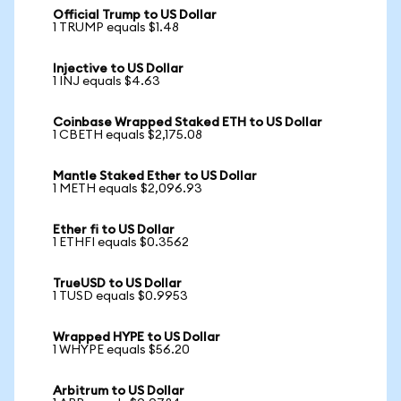
Official Trump to US Dollar
1 TRUMP equals $1.48
Injective to US Dollar
1 INJ equals $4.63
Coinbase Wrapped Staked ETH to US Dollar
1 CBETH equals $2,175.08
Mantle Staked Ether to US Dollar
1 METH equals $2,096.93
Ether fi to US Dollar
1 ETHFI equals $0.3562
TrueUSD to US Dollar
1 TUSD equals $0.9953
Wrapped HYPE to US Dollar
1 WHYPE equals $56.20
Arbitrum to US Dollar