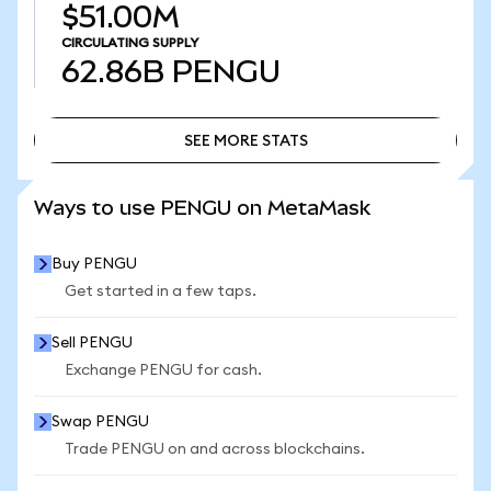
$51.00M
CIRCULATING SUPPLY
62.86B
PENGU
SEE MORE STATS
SEE MORE STATS
Ways to use PENGU on MetaMask
Buy PENGU
Get started in a few taps.
Sell PENGU
Exchange PENGU for cash.
Swap PENGU
Trade PENGU on and across blockchains.