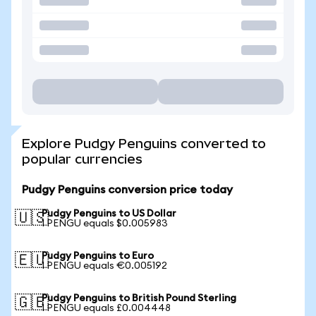
Explore Pudgy Penguins converted to
popular currencies
Pudgy Penguins conversion price today
Pudgy Penguins to US Dollar
🇺🇸
1 PENGU equals $0.005983
Pudgy Penguins to Euro
🇪🇺
1 PENGU equals €0.005192
Pudgy Penguins to British Pound Sterling
🇬🇧
1 PENGU equals £0.004448