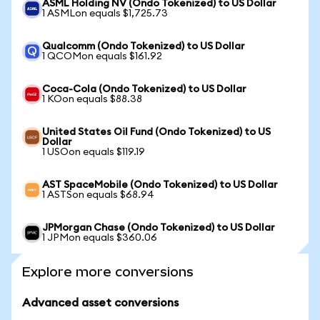
ASML Holding NV (Ondo Tokenized) to US Dollar
1 ASMLon equals $1,725.73
Qualcomm (Ondo Tokenized) to US Dollar
1 QCOMon equals $161.92
Coca-Cola (Ondo Tokenized) to US Dollar
1 KOon equals $88.38
United States Oil Fund (Ondo Tokenized) to US
Dollar
1 USOon equals $119.19
AST SpaceMobile (Ondo Tokenized) to US Dollar
1 ASTSon equals $68.94
JPMorgan Chase (Ondo Tokenized) to US Dollar
1 JPMon equals $360.06
Explore more conversions
Advanced asset conversions