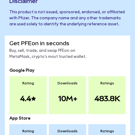
Disclaimer
This product is not issued, sponsored, endorsed, or affiliated
with Pfizer. The company name and any other trademarks
are used solely to identify the underlying reference asset.
Get PFEon in seconds
Buy, sell, trade, and swap PFEon on
MetaMask, crypto's most trusted wallet.
Google Play
Rating
Downloads
Ratings
4.4
10M+
483.8K
App Store
Rating
Downloads
Ratings