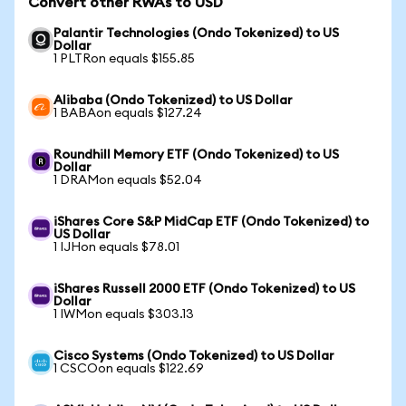
Convert other RWAs to USD
Palantir Technologies (Ondo Tokenized) to US
Dollar
1 PLTRon equals $155.85
Alibaba (Ondo Tokenized) to US Dollar
1 BABAon equals $127.24
Roundhill Memory ETF (Ondo Tokenized) to US
Dollar
1 DRAMon equals $52.04
iShares Core S&P MidCap ETF (Ondo Tokenized) to
US Dollar
1 IJHon equals $78.01
iShares Russell 2000 ETF (Ondo Tokenized) to US
Dollar
1 IWMon equals $303.13
Cisco Systems (Ondo Tokenized) to US Dollar
1 CSCOon equals $122.69