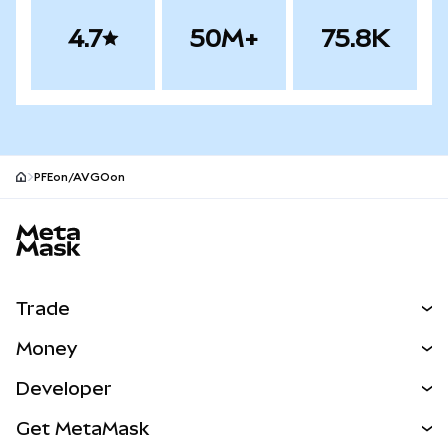
4.7
50M+
75.8K
PFEon/AVGOon
MetaMask site footer
Trade
Swap
Money
Predict
NEW
Buy
Developer
Perps
NEW
Card
View the Docs
Get MetaMask
RWAs
mUSD
NEW
Dashboard