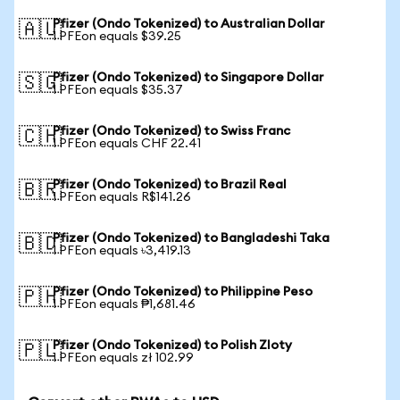
Pfizer (Ondo Tokenized) to Australian Dollar
🇦🇺
1 PFEon equals $39.25
Pfizer (Ondo Tokenized) to Singapore Dollar
🇸🇬
1 PFEon equals $35.37
Pfizer (Ondo Tokenized) to Swiss Franc
🇨🇭
1 PFEon equals CHF 22.41
Pfizer (Ondo Tokenized) to Brazil Real
🇧🇷
1 PFEon equals R$141.26
Pfizer (Ondo Tokenized) to Bangladeshi Taka
🇧🇩
1 PFEon equals ৳3,419.13
Pfizer (Ondo Tokenized) to Philippine Peso
🇵🇭
1 PFEon equals ₱1,681.46
Pfizer (Ondo Tokenized) to Polish Zloty
🇵🇱
1 PFEon equals zł 102.99