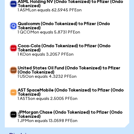
ASML Holding NV (Ondo Tokenized) to Pfizer (Ondo
Tokenized)
1 ASMLon equals 62.5945 PFEon
Qualcomm (Ondo Tokenized) to Pfizer (Ondo
Tokenized)
1 QCOMon equals 5.8731 PFEon
Coca-Cola (Ondo Tokenized) to Pfizer (Ondo
Tokenized)
1 KOon equals 3.2057 PFEon
United States Oil Fund (Ondo Tokenized) to Pfizer
(Ondo Tokenized)
1 USOon equals 4.3232 PFEon
AST SpaceMobile (Ondo Tokenized) to Pfizer (Ondo
Tokenized)
1 ASTSon equals 2.5005 PFEon
JPMorgan Chase (Ondo Tokenized) to Pfizer (Ondo
Tokenized)
1 JPMon equals 13.0598 PFEon