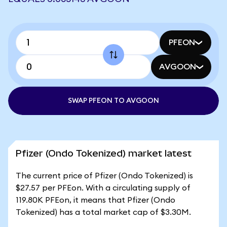
PFEON
AVGOON
SWAP PFEON TO AVGOON
Pfizer (Ondo Tokenized) market latest
The current price of Pfizer (Ondo Tokenized) is
$27.57 per PFEon. With a circulating supply of
119.80K PFEon, it means that Pfizer (Ondo
Tokenized) has a total market cap of $3.30M.