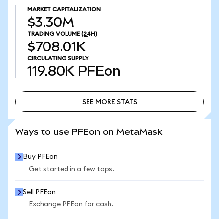
MARKET CAPITALIZATION
$3.30M
TRADING VOLUME
(24H)
$708.01K
CIRCULATING SUPPLY
119.80K
PFEon
SEE MORE STATS
SEE MORE STATS
Ways to use PFEon on MetaMask
Buy PFEon
Get started in a few taps.
Sell PFEon
Exchange PFEon for cash.