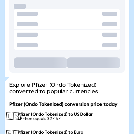
Explore Pfizer (Ondo Tokenized)
converted to popular currencies
Pfizer (Ondo Tokenized) conversion price today
Pfizer (Ondo Tokenized) to US Dollar
🇺🇸
1 PFEon equals $27.57
Pfizer (Ondo Tokenized) to Euro