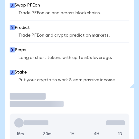
Swap PFEon
Trade PFEon on and across blockchains.
Predict
Trade PFEon and crypto prediction markets.
Perps
Long or short tokens with up to 50x leverage.
Stake
Put your crypto to work & earn passive income.
Trade
15m
30m
1H
4H
1D