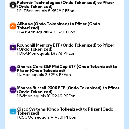
Palantir Technologies (Ondo Tokenized) to Pfizer
(Ondo Tokenized)
1 PLTRon equals 5.6529 PFEon
Alibaba (Ondo Tokenized) to Pfizer (Ondo
Tokenized)
1 BABAon equals 4.6152 PFEon
Roundhill Memory ETF (Ondo Tokenized) to Pfizer
(Ondo Tokenized)
1 DRAMon equals 1.8876 PFEon
iShares Core S&P MidCap ETF (Ondo Tokenized) to
Pfizer (Ondo Tokenized)
1 IJHon equals 2.8295 PFEon
iShares Russell 2000 ETF (Ondo Tokenized) to Pfizer
(Ondo Tokenized)
1 IWMon equals 10.9949 PFEon
Cisco Systems (Ondo Tokenized) to Pfizer (Ondo
Tokenized)
1 CSCOon equals 4.4501 PFEon