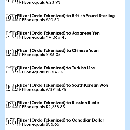
🇪🇺
1 PFEon equals €23.93
Pfizer (Ondo Tokenized) to British Pound Sterling
🇬🇧
1 PFEon equals £20.50
Pfizer (Ondo Tokenized) to Japanese Yen
🇯🇵
1 PFEon equals ¥4,366.45
Pfizer (Ondo Tokenized) to Chinese Yuan
🇨🇳
1 PFEon equals ¥186.05
Pfizer (Ondo Tokenized) to Turkish Lira
🇹🇷
1 PFEon equals ₺1,314.86
Pfizer (Ondo Tokenized) to South Korean Won
🇰🇷
1 PFEon equals ₩39,151.75
Pfizer (Ondo Tokenized) to Russian Ruble
🇷🇺
1 PFEon equals ₽2,288.35
Pfizer (Ondo Tokenized) to Canadian Dollar
🇨🇦
1 PFEon equals $38.65