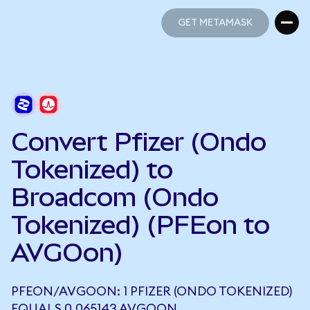
GET METAMASK
GET METAMASK
Convert Pfizer (Ondo
Tokenized) to
Broadcom (Ondo
Tokenized) (PFEon to
AVGOon)
PFEON/AVGOON: 1 PFIZER (ONDO TOKENIZED)
EQUALS 0.065143 AVGOON