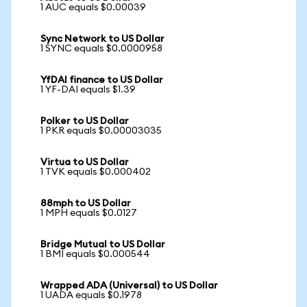
1 AUC equals $0.00039
Sync Network to US Dollar
1 SYNC equals $0.0000958
YfDAI finance to US Dollar
1 YF-DAI equals $1.39
Polker to US Dollar
1 PKR equals $0.00003035
Virtua to US Dollar
1 TVK equals $0.000402
88mph to US Dollar
1 MPH equals $0.0127
Bridge Mutual to US Dollar
1 BMI equals $0.000544
Wrapped ADA (Universal) to US Dollar
1 UADA equals $0.1978