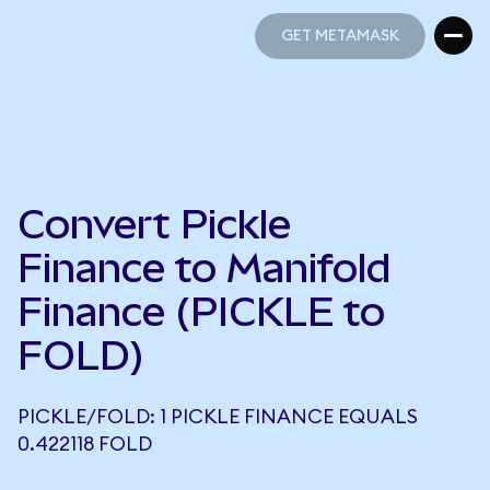
GET METAMASK
GET METAMASK
Convert Pickle
Finance to Manifold
Finance (PICKLE to
FOLD)
PICKLE/FOLD: 1 PICKLE FINANCE EQUALS
0.422118 FOLD