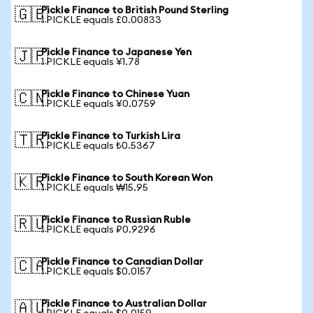
Pickle Finance to British Pound Sterling
🇬🇧
1 PICKLE equals £0.00833
Pickle Finance to Japanese Yen
🇯🇵
1 PICKLE equals ¥1.78
Pickle Finance to Chinese Yuan
🇨🇳
1 PICKLE equals ¥0.0759
Pickle Finance to Turkish Lira
🇹🇷
1 PICKLE equals ₺0.5367
Pickle Finance to South Korean Won
🇰🇷
1 PICKLE equals ₩15.95
Pickle Finance to Russian Ruble
🇷🇺
1 PICKLE equals ₽0.9296
Pickle Finance to Canadian Dollar
🇨🇦
1 PICKLE equals $0.0157
Pickle Finance to Australian Dollar
🇦🇺