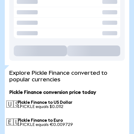
Explore Pickle Finance converted to
popular currencies
Pickle Finance conversion price today
Pickle Finance to US Dollar
🇺🇸
1 PICKLE equals $0.0112
Pickle Finance to Euro
🇪🇺
1 PICKLE equals €0.009729