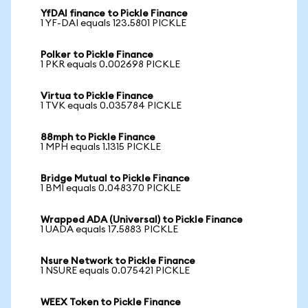
YfDAI finance to Pickle Finance
1 YF-DAI equals 123.5801 PICKLE
Polker to Pickle Finance
1 PKR equals 0.002698 PICKLE
Virtua to Pickle Finance
1 TVK equals 0.035784 PICKLE
88mph to Pickle Finance
1 MPH equals 1.1315 PICKLE
Bridge Mutual to Pickle Finance
1 BMI equals 0.048370 PICKLE
Wrapped ADA (Universal) to Pickle Finance
1 UADA equals 17.5883 PICKLE
Nsure Network to Pickle Finance
1 NSURE equals 0.075421 PICKLE
WEEX Token to Pickle Finance