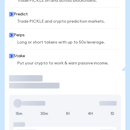
Trade PICKLE on and across blockchains.
Predict
Trade PICKLE and crypto prediction markets.
Perps
Long or short tokens with up to 50x leverage.
Stake
Put your crypto to work & earn passive income.
Trade
15m
30m
1H
4H
1D