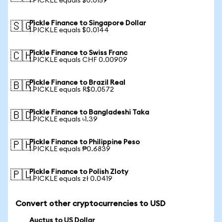
1 PICKLE equals $0.0159
Pickle Finance to Singapore Dollar
🇸🇬
1 PICKLE equals $0.0144
Pickle Finance to Swiss Franc
🇨🇭
1 PICKLE equals CHF 0.00909
Pickle Finance to Brazil Real
🇧🇷
1 PICKLE equals R$0.0572
Pickle Finance to Bangladeshi Taka
🇧🇩
1 PICKLE equals ৳1.39
Pickle Finance to Philippine Peso
🇵🇭
1 PICKLE equals ₱0.6839
Pickle Finance to Polish Zloty
🇵🇱
1 PICKLE equals zł 0.0419
Convert other cryptocurrencies to USD
Auctus to US Dollar