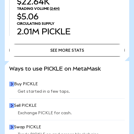
$22.64K
TRADING VOLUME
(24H)
$5.06
CIRCULATING SUPPLY
2.01M
PICKLE
SEE MORE STATS
SEE MORE STATS
Ways to use PICKLE on MetaMask
Buy PICKLE
Get started in a few taps.
Sell PICKLE
Exchange PICKLE for cash.
Swap PICKLE