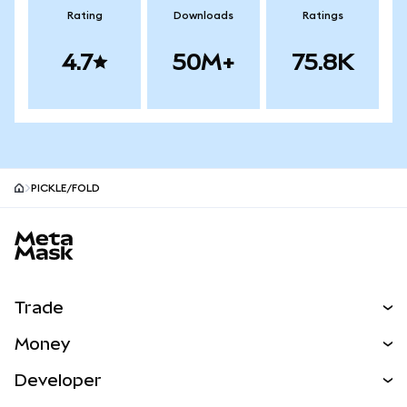
Rating
Downloads
Ratings
4.7
50M+
75.8K
PICKLE/FOLD
MetaMask site footer
Trade
Swap
Money
Predict
NEW
Buy
Developer
Perps
NEW
Card
View the Docs