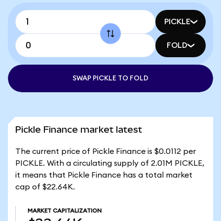
PICKLE
FOLD
SWAP PICKLE TO FOLD
Pickle Finance market latest
The current price of Pickle Finance is $0.0112 per
PICKLE. With a circulating supply of 2.01M PICKLE,
it means that Pickle Finance has a total market
cap of $22.64K.
MARKET CAPITALIZATION