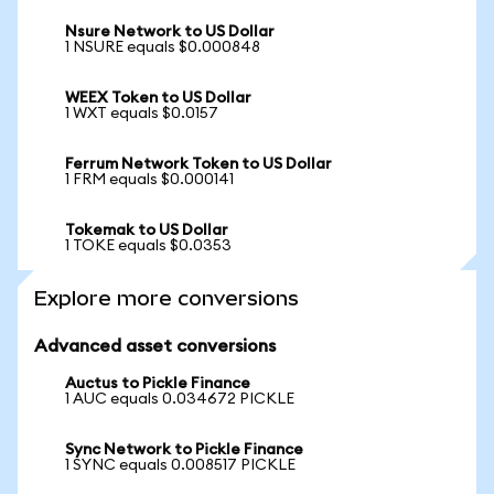
Nsure Network to US Dollar
1 NSURE equals $0.000848
WEEX Token to US Dollar
1 WXT equals $0.0157
Ferrum Network Token to US Dollar
1 FRM equals $0.000141
Tokemak to US Dollar
1 TOKE equals $0.0353
Explore more conversions
Advanced asset conversions
Auctus to Pickle Finance
1 AUC equals 0.034672 PICKLE
Sync Network to Pickle Finance
1 SYNC equals 0.008517 PICKLE