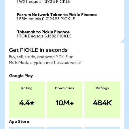
1 WXT equals 1.3933 PICKLE
Ferrum Network Token to Pickle Finance
1 FRM equals 0.012498 PICKLE
Tokemak to Pickle Finance
1 TOKE equals 3.1382 PICKLE
Get PICKLE in seconds
Buy, sell, trade, and swap PICKLE on
MetaMask, crypto's most trusted wallet.
Google Play
Rating
Downloads
Ratings
4.4
10M+
484K
App Store