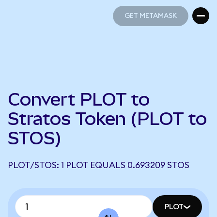
GET METAMASK
GET METAMASK
Convert PLOT to
Stratos Token (PLOT to
STOS)
PLOT/STOS: 1 PLOT EQUALS 0.693209 STOS
PLOT