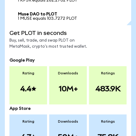
1 KP3R equals 262.2702 PLOT
Muse DAO to PLOT
1 MUSE equals 103.7272 PLOT
Get PLOT in seconds
Buy, sell, trade, and swap PLOT on
MetaMask, crypto's most trusted wallet.
Google Play
Rating
Downloads
Ratings
4.4
10M+
483.9K
App Store
Rating
Downloads
Ratings