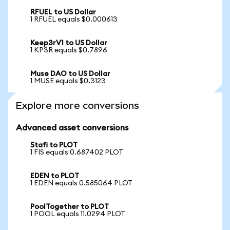
RFUEL to US Dollar
1 RFUEL equals $0.000613
Keep3rV1 to US Dollar
1 KP3R equals $0.7896
Muse DAO to US Dollar
1 MUSE equals $0.3123
Explore more conversions
Advanced asset conversions
Stafi to PLOT
1 FIS equals 0.687402 PLOT
EDEN to PLOT
1 EDEN equals 0.585064 PLOT
PoolTogether to PLOT
1 POOL equals 11.0294 PLOT