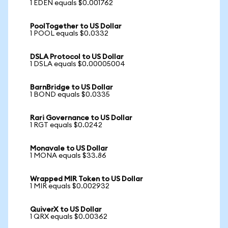
1 EDEN equals $0.001762
PoolTogether to US Dollar
1 POOL equals $0.0332
DSLA Protocol to US Dollar
1 DSLA equals $0.00005004
BarnBridge to US Dollar
1 BOND equals $0.0335
Rari Governance to US Dollar
1 RGT equals $0.0242
Monavale to US Dollar
1 MONA equals $33.86
Wrapped MIR Token to US Dollar
1 MIR equals $0.002932
QuiverX to US Dollar
1 QRX equals $0.00362