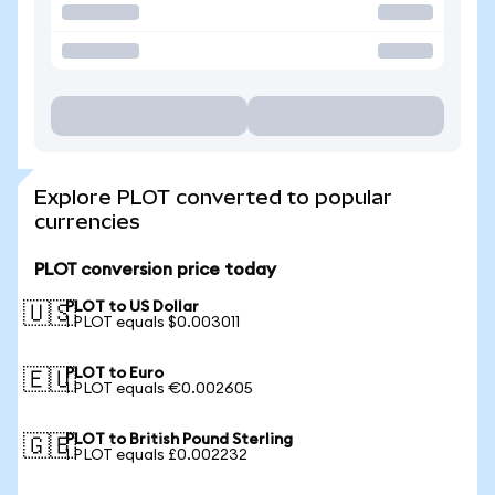
Explore PLOT converted to popular
currencies
PLOT conversion price today
PLOT to US Dollar
🇺🇸
1 PLOT equals $0.003011
PLOT to Euro
🇪🇺
1 PLOT equals €0.002605
PLOT to British Pound Sterling
🇬🇧
1 PLOT equals £0.002232