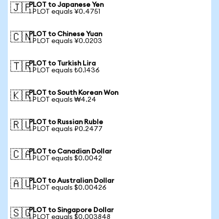
PLOT to Japanese Yen
🇯🇵
1 PLOT equals ¥0.4751
PLOT to Chinese Yuan
🇨🇳
1 PLOT equals ¥0.0203
PLOT to Turkish Lira
🇹🇷
1 PLOT equals ₺0.1436
PLOT to South Korean Won
🇰🇷
1 PLOT equals ₩4.24
PLOT to Russian Ruble
🇷🇺
1 PLOT equals ₽0.2477
PLOT to Canadian Dollar
🇨🇦
1 PLOT equals $0.0042
PLOT to Australian Dollar
🇦🇺
1 PLOT equals $0.00426
PLOT to Singapore Dollar
🇸🇬
1 PLOT equals $0.003848