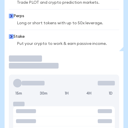
Trade PLOT and crypto prediction markets.
Perps
Long or short tokens with up to 50x leverage.
Stake
Put your crypto to work & earn passive income.
Trade
15m
30m
1H
4H
1D