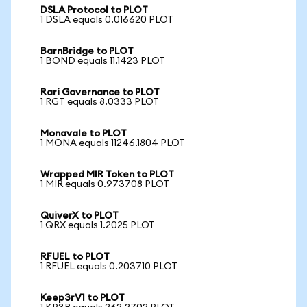
DSLA Protocol to PLOT
1 DSLA equals 0.016620 PLOT
BarnBridge to PLOT
1 BOND equals 11.1423 PLOT
Rari Governance to PLOT
1 RGT equals 8.0333 PLOT
Monavale to PLOT
1 MONA equals 11246.1804 PLOT
Wrapped MIR Token to PLOT
1 MIR equals 0.973708 PLOT
QuiverX to PLOT
1 QRX equals 1.2025 PLOT
RFUEL to PLOT
1 RFUEL equals 0.203710 PLOT
Keep3rV1 to PLOT