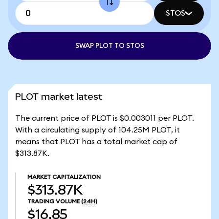
STOS
SWAP PLOT TO STOS
PLOT market latest
The current price of PLOT is $0.003011 per PLOT.
With a circulating supply of 104.25M PLOT, it
means that PLOT has a total market cap of
$313.87K.
MARKET CAPITALIZATION
$313.87K
TRADING VOLUME
(24H)
$16.85