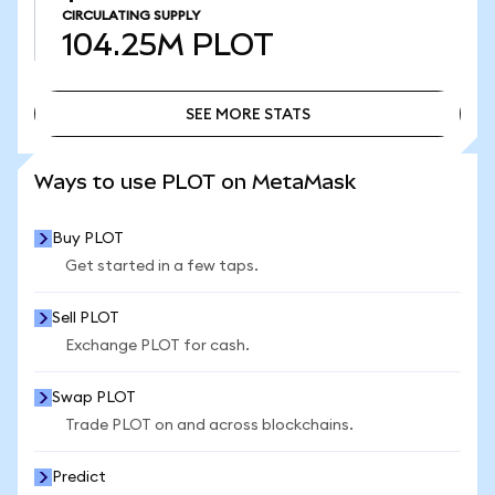
CIRCULATING SUPPLY
104.25M
PLOT
SEE MORE STATS
SEE MORE STATS
Ways to use PLOT on MetaMask
Buy PLOT
Get started in a few taps.
Sell PLOT
Exchange PLOT for cash.
Swap PLOT
Trade PLOT on and across blockchains.
Predict