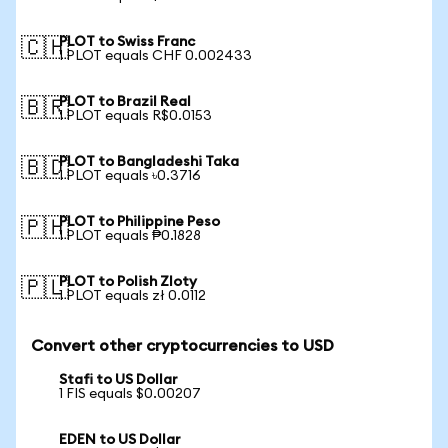
PLOT to Swiss Franc
🇨🇭
1 PLOT equals CHF 0.002433
PLOT to Brazil Real
🇧🇷
1 PLOT equals R$0.0153
PLOT to Bangladeshi Taka
🇧🇩
1 PLOT equals ৳0.3716
PLOT to Philippine Peso
🇵🇭
1 PLOT equals ₱0.1828
PLOT to Polish Zloty
🇵🇱
1 PLOT equals zł 0.0112
Convert other cryptocurrencies to USD
Stafi to US Dollar
1 FIS equals $0.00207
EDEN to US Dollar