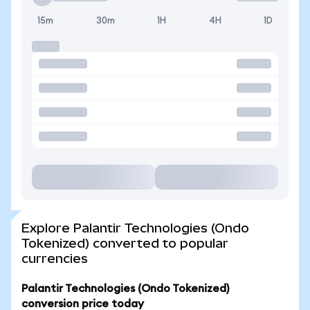
15m
30m
1H
4H
1D
Explore Palantir Technologies (Ondo
Tokenized) converted to popular
currencies
Palantir Technologies (Ondo Tokenized)
conversion price today