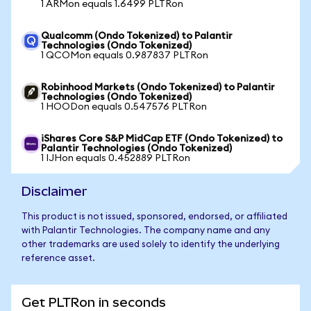
1 ARMon equals 1.6499 PLTRon
Qualcomm (Ondo Tokenized) to Palantir
Technologies (Ondo Tokenized)
1 QCOMon equals 0.987837 PLTRon
Robinhood Markets (Ondo Tokenized) to Palantir
Technologies (Ondo Tokenized)
1 HOODon equals 0.547576 PLTRon
iShares Core S&P MidCap ETF (Ondo Tokenized) to
Palantir Technologies (Ondo Tokenized)
1 IJHon equals 0.452889 PLTRon
Disclaimer
This product is not issued, sponsored, endorsed, or affiliated
with Palantir Technologies. The company name and any
other trademarks are used solely to identify the underlying
reference asset.
Get PLTRon in seconds