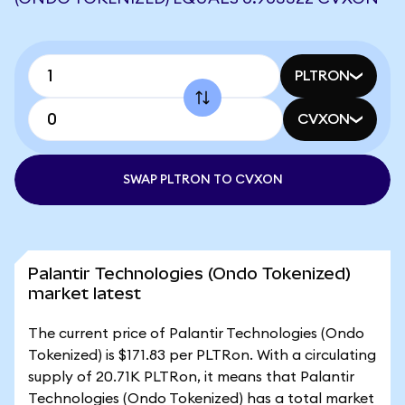
PLTRON
CVXON
SWAP PLTRON TO CVXON
Palantir Technologies (Ondo Tokenized)
market latest
The current price of Palantir Technologies (Ondo
Tokenized) is $171.83 per PLTRon. With a circulating
supply of 20.71K PLTRon, it means that Palantir
Technologies (Ondo Tokenized) has a total market