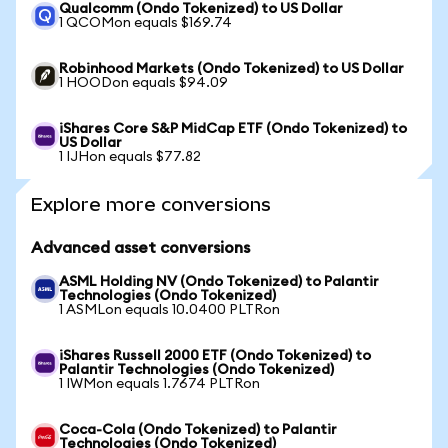
Qualcomm (Ondo Tokenized) to US Dollar
1 QCOMon equals $169.74
Robinhood Markets (Ondo Tokenized) to US Dollar
1 HOODon equals $94.09
iShares Core S&P MidCap ETF (Ondo Tokenized) to
US Dollar
1 IJHon equals $77.82
Explore more conversions
Advanced asset conversions
ASML Holding NV (Ondo Tokenized) to Palantir
Technologies (Ondo Tokenized)
1 ASMLon equals 10.0400 PLTRon
iShares Russell 2000 ETF (Ondo Tokenized) to
Palantir Technologies (Ondo Tokenized)
1 IWMon equals 1.7674 PLTRon
Coca-Cola (Ondo Tokenized) to Palantir
Technologies (Ondo Tokenized)