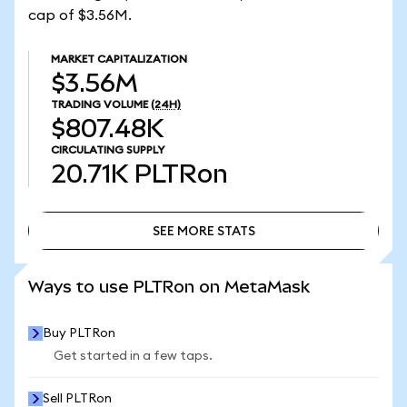
cap of $3.56M.
MARKET CAPITALIZATION
$3.56M
TRADING VOLUME
(24H)
$807.48K
CIRCULATING SUPPLY
20.71K
PLTRon
SEE MORE STATS
SEE MORE STATS
Ways to use PLTRon on MetaMask
Buy PLTRon
Get started in a few taps.
Sell PLTRon