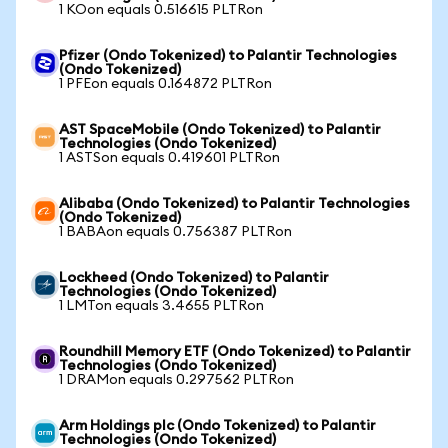
1 KOon equals 0.516615 PLTRon
Pfizer (Ondo Tokenized) to Palantir Technologies
(Ondo Tokenized)
1 PFEon equals 0.164872 PLTRon
AST SpaceMobile (Ondo Tokenized) to Palantir
Technologies (Ondo Tokenized)
1 ASTSon equals 0.419601 PLTRon
Alibaba (Ondo Tokenized) to Palantir Technologies
(Ondo Tokenized)
1 BABAon equals 0.756387 PLTRon
Lockheed (Ondo Tokenized) to Palantir
Technologies (Ondo Tokenized)
1 LMTon equals 3.4655 PLTRon
Roundhill Memory ETF (Ondo Tokenized) to Palantir
Technologies (Ondo Tokenized)
1 DRAMon equals 0.297562 PLTRon
Arm Holdings plc (Ondo Tokenized) to Palantir
Technologies (Ondo Tokenized)