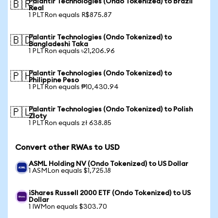
Palantir Technologies (Ondo Tokenized) to Brazil
🇧🇷
Real
1 PLTRon equals R$875.87
Palantir Technologies (Ondo Tokenized) to
🇧🇩
Bangladeshi Taka
1 PLTRon equals ৳21,206.96
Palantir Technologies (Ondo Tokenized) to
🇵🇭
Philippine Peso
1 PLTRon equals ₱10,430.94
Palantir Technologies (Ondo Tokenized) to Polish
🇵🇱
Zloty
1 PLTRon equals zł 638.85
Convert other RWAs to USD
ASML Holding NV (Ondo Tokenized) to US Dollar
1 ASMLon equals $1,725.18
iShares Russell 2000 ETF (Ondo Tokenized) to US
Dollar
1 IWMon equals $303.70