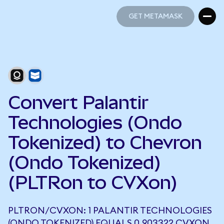
GET METAMASK
GET METAMASK
Convert Palantir
Technologies (Ondo
Tokenized) to Chevron
(Ondo Tokenized)
(PLTRon to CVXon)
PLTRON/CVXON: 1 PALANTIR TECHNOLOGIES
(ONDO TOKENIZED) EQUALS 0.903322 CVXON