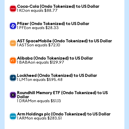
Coca-Cola (Ondo Tokenized) to US Dollar
1 KOon equals $88.77
Pfizer (Ondo Tokenized) to US Dollar
1 PFEon equals $28.33
AST SpaceMobile (Ondo Tokenized) to US Dollar
1 ASTSon equals $72.10
Alibaba (Ondo Tokenized) to US Dollar
1 BABAon equals $129.97
Lockheed (Ondo Tokenized) to US Dollar
1 LMTon equals $595.48
Roundhill Memory ETF (Ondo Tokenized) to US
Dollar
1 DRAMon equals $51.13
Arm Holdings plc (Ondo Tokenized) to US Dollar
1 ARMon equals $283.51