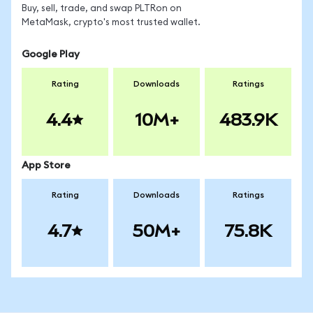
Buy, sell, trade, and swap PLTRon on
MetaMask, crypto's most trusted wallet.
Google Play
Rating
Downloads
Ratings
4.4
10M+
483.9K
App Store
Rating
Downloads
Ratings
4.7
50M+
75.8K