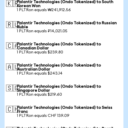
Palantir Technologies (Ondo Tokenized) to South
🇰🇷
Korean Won
1 PLTRon equals ₩241,912.56
Palantir Technologies (Ondo Tokenized) to Russian
🇷🇺
Ruble
1 PLTRon equals ₽14,021.05
Palantir Technologies (Ondo Tokenized) to
🇨🇦
Canadian Dollar
1 PLTRon equals $239.80
Palantir Technologies (Ondo Tokenized) to
🇦🇺
Australian Dollar
1 PLTRon equals $243.14
Palantir Technologies (Ondo Tokenized) to
🇸🇬
Singapore Dollar
1 PLTRon equals $219.60
Palantir Technologies (Ondo Tokenized) to Swiss
🇨🇭
Franc
1 PLTRon equals CHF 139.09