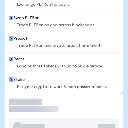
Exchange PLTRon for cash.
Swap PLTRon
Trade PLTRon on and across blockchains.
Predict
Trade PLTRon and crypto prediction markets.
Perps
Long or short tokens with up to 50x leverage.
Stake
Put your crypto to work & earn passive income.
Trade