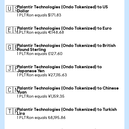
Palantir Technologies (Ondo Tokenized) to US
🇺🇸
Dollar
1 PLTRon equals $171.83
Palantir Technologies (Ondo Tokenized) to Euro
🇪🇺
1 PLTRon equals €148.68
Palantir Technologies (Ondo Tokenized) to British
🇬🇧
Pound Sterling
1 PLTRon equals £127.60
Palantir Technologies (Ondo Tokenized) to
🇯🇵
Japanese Yen
1 PLTRon equals ¥27,115.63
Palantir Technologies (Ondo Tokenized) to Chinese
🇨🇳
Yuan
1 PLTRon equals ¥1,159.35
Palantir Technologies (Ondo Tokenized) to Turkish
🇹🇷
Lira
1 PLTRon equals ₺8,195.86