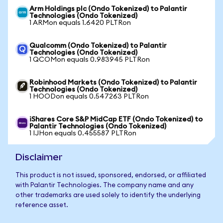
Arm Holdings plc (Ondo Tokenized) to Palantir
Technologies (Ondo Tokenized)
1 ARMon equals 1.6420 PLTRon
Qualcomm (Ondo Tokenized) to Palantir
Technologies (Ondo Tokenized)
1 QCOMon equals 0.983945 PLTRon
Robinhood Markets (Ondo Tokenized) to Palantir
Technologies (Ondo Tokenized)
1 HOODon equals 0.547263 PLTRon
iShares Core S&P MidCap ETF (Ondo Tokenized) to
Palantir Technologies (Ondo Tokenized)
1 IJHon equals 0.455587 PLTRon
Disclaimer
This product is not issued, sponsored, endorsed, or affiliated
with Palantir Technologies. The company name and any
other trademarks are used solely to identify the underlying
reference asset.