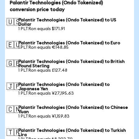
Palantir Technologies (Ondo Tokenized)
conversion price today
Palantir Technologies (Ondo Tokenized) to US
🇺🇸
Dollar
1 PLTRon equals $171.91
Palantir Technologies (Ondo Tokenized) to Euro
🇪🇺
1 PLTRon equals €148.85
Palantir Technologies (Ondo Tokenized) to British
🇬🇧
Pound Sterling
1 PLTRon equals £127.48
Palantir Technologies (Ondo Tokenized) to
🇯🇵
Japanese Yen
1 PLTRon equals ¥27,195.63
Palantir Technologies (Ondo Tokenized) to Chinese
🇨🇳
Yuan
1 PLTRon equals ¥1,159.83
Palantir Technologies (Ondo Tokenized) to Turkish
🇹🇷
Lira