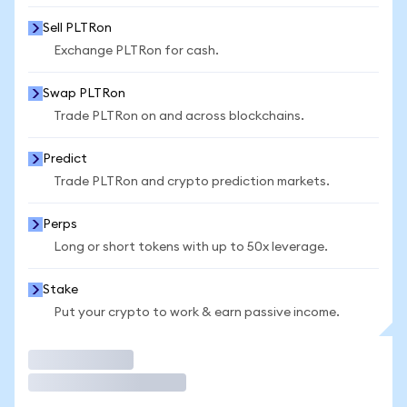
Sell PLTRon
Exchange PLTRon for cash.
Swap PLTRon
Trade PLTRon on and across blockchains.
Predict
Trade PLTRon and crypto prediction markets.
Perps
Long or short tokens with up to 50x leverage.
Stake
Put your crypto to work & earn passive income.
Trade