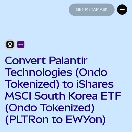
GET METAMASK
GET METAMASK
Convert Palantir
Technologies (Ondo
Tokenized) to iShares
MSCI South Korea ETF
(Ondo Tokenized)
(PLTRon to EWYon)