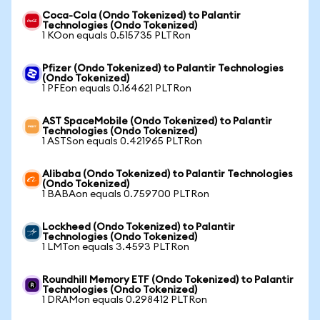
Coca-Cola (Ondo Tokenized) to Palantir
Technologies (Ondo Tokenized)
1 KOon equals 0.515735 PLTRon
Pfizer (Ondo Tokenized) to Palantir Technologies
(Ondo Tokenized)
1 PFEon equals 0.164621 PLTRon
AST SpaceMobile (Ondo Tokenized) to Palantir
Technologies (Ondo Tokenized)
1 ASTSon equals 0.421965 PLTRon
Alibaba (Ondo Tokenized) to Palantir Technologies
(Ondo Tokenized)
1 BABAon equals 0.759700 PLTRon
Lockheed (Ondo Tokenized) to Palantir
Technologies (Ondo Tokenized)
1 LMTon equals 3.4593 PLTRon
Roundhill Memory ETF (Ondo Tokenized) to Palantir
Technologies (Ondo Tokenized)
1 DRAMon equals 0.298412 PLTRon