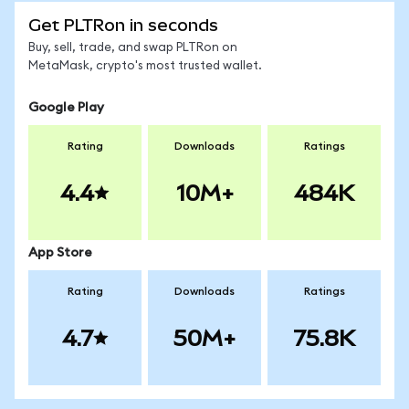
Get PLTRon in seconds
Buy, sell, trade, and swap PLTRon on
MetaMask, crypto's most trusted wallet.
Google Play
Rating
Downloads
Ratings
4.4
10M+
484K
App Store
Rating
Downloads
Ratings
4.7
50M+
75.8K