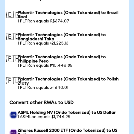
Palantir Technologies (Ondo Tokenized) to Brazil
🇧🇷
Real
1 PLTRon equals R$874.07
Palantir Technologies (Ondo Tokenized) to
🇧🇩
Bangladeshi Taka
1 PLTRon equals ৳21,223.16
Palantir Technologies (Ondo Tokenized) to
🇵🇭
Philippine Peso
1 PLTRon equals ₱10,446.85
Palantir Technologies (Ondo Tokenized) to Polish
🇵🇱
Zloty
1 PLTRon equals zł 640.01
Convert other RWAs to USD
ASML Holding NV (Ondo Tokenized) to US Dollar
1 ASMLon equals $1,746.25
iShares Russell 2000 ETF (Ondo Tokenized) to US