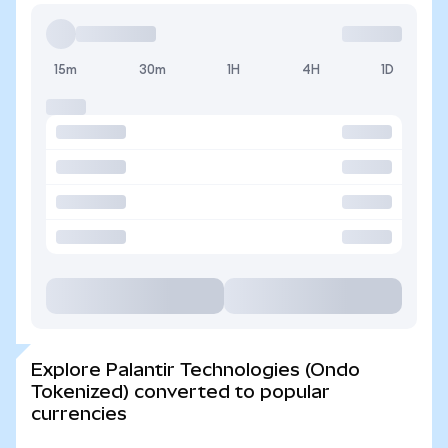
15m
30m
1H
4H
1D
Explore Palantir Technologies (Ondo
Tokenized) converted to popular
currencies