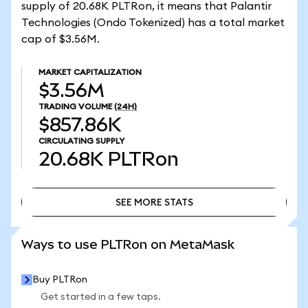
supply of 20.68K PLTRon, it means that Palantir
Technologies (Ondo Tokenized) has a total market
cap of $3.56M.
MARKET CAPITALIZATION
$3.56M
TRADING VOLUME
(24H)
$857.86K
CIRCULATING SUPPLY
20.68K
PLTRon
SEE MORE STATS
SEE MORE STATS
Ways to use PLTRon on MetaMask
Buy PLTRon
Get started in a few taps.