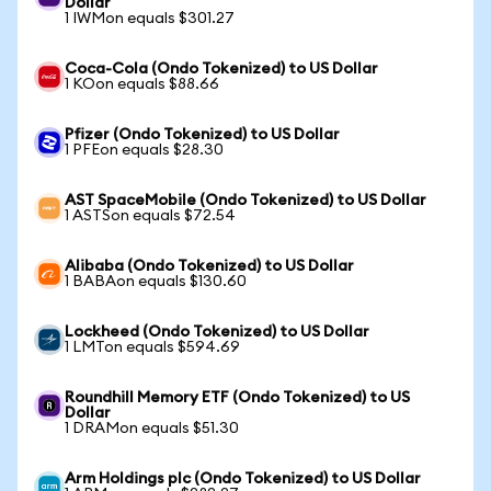
Dollar
1 IWMon equals $301.27
Coca-Cola (Ondo Tokenized) to US Dollar
1 KOon equals $88.66
Pfizer (Ondo Tokenized) to US Dollar
1 PFEon equals $28.30
AST SpaceMobile (Ondo Tokenized) to US Dollar
1 ASTSon equals $72.54
Alibaba (Ondo Tokenized) to US Dollar
1 BABAon equals $130.60
Lockheed (Ondo Tokenized) to US Dollar
1 LMTon equals $594.69
Roundhill Memory ETF (Ondo Tokenized) to US
Dollar
1 DRAMon equals $51.30
Arm Holdings plc (Ondo Tokenized) to US Dollar