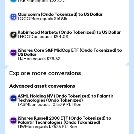
1 ARMon equals $282.27
Qualcomm (Ondo Tokenized) to US Dollar
1 QCOMon equals $169.15
Robinhood Markets (Ondo Tokenized) to US Dollar
1 HOODon equals $94.08
iShares Core S&P MidCap ETF (Ondo Tokenized) to
US Dollar
1 IJHon equals $78.32
Explore more conversions
Advanced asset conversions
ASML Holding NV (Ondo Tokenized) to Palantir
Technologies (Ondo Tokenized)
1 ASMLon equals 10.1579 PLTRon
iShares Russell 2000 ETF (Ondo Tokenized) to
Palantir Technologies (Ondo Tokenized)
1 IWMon equals 1.7525 PLTRon