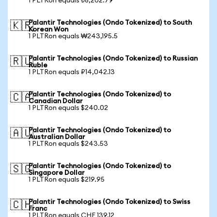
1 PLTRon equals ₺8,202.79
Palantir Technologies (Ondo Tokenized) to South
🇰🇷
Korean Won
1 PLTRon equals ₩243,195.5
Palantir Technologies (Ondo Tokenized) to Russian
🇷🇺
Ruble
1 PLTRon equals ₽14,042.13
Palantir Technologies (Ondo Tokenized) to
🇨🇦
Canadian Dollar
1 PLTRon equals $240.02
Palantir Technologies (Ondo Tokenized) to
🇦🇺
Australian Dollar
1 PLTRon equals $243.53
Palantir Technologies (Ondo Tokenized) to
🇸🇬
Singapore Dollar
1 PLTRon equals $219.95
Palantir Technologies (Ondo Tokenized) to Swiss
🇨🇭
Franc
1 PLTRon equals CHF 139.12