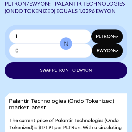
PLTRON/EWYON: 1 PALANTIR TECHNOLOGIES
(ONDO TOKENIZED) EQUALS 1.0396 EWYON
PLTRON
EWYON
SWAP PLTRON TO EWYON
Palantir Technologies (Ondo Tokenized)
market latest
The current price of Palantir Technologies (Ondo
Tokenized) is $171.91 per PLTRon. With a circulating