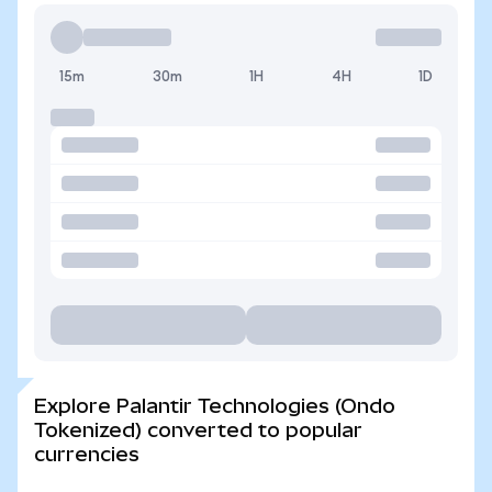
15m
30m
1H
4H
1D
Explore Palantir Technologies (Ondo
Tokenized) converted to popular
currencies