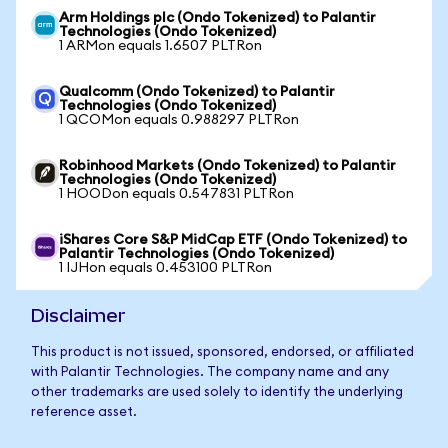
Arm Holdings plc (Ondo Tokenized) to Palantir
Technologies (Ondo Tokenized)
1 ARMon equals 1.6507 PLTRon
Qualcomm (Ondo Tokenized) to Palantir
Technologies (Ondo Tokenized)
1 QCOMon equals 0.988297 PLTRon
Robinhood Markets (Ondo Tokenized) to Palantir
Technologies (Ondo Tokenized)
1 HOODon equals 0.547831 PLTRon
iShares Core S&P MidCap ETF (Ondo Tokenized) to
Palantir Technologies (Ondo Tokenized)
1 IJHon equals 0.453100 PLTRon
Disclaimer
This product is not issued, sponsored, endorsed, or affiliated
with Palantir Technologies. The company name and any
other trademarks are used solely to identify the underlying
reference asset.