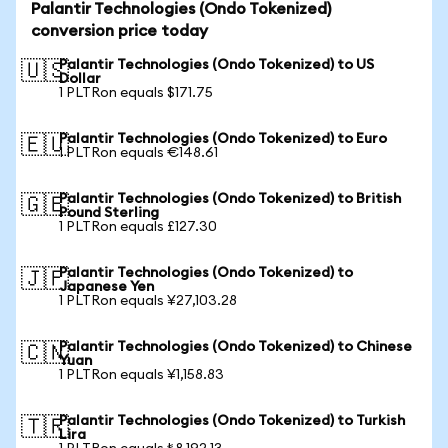
Palantir Technologies (Ondo Tokenized)
conversion price today
Palantir Technologies (Ondo Tokenized) to US
🇺🇸
Dollar
1 PLTRon equals $171.75
Palantir Technologies (Ondo Tokenized) to Euro
🇪🇺
1 PLTRon equals €148.61
Palantir Technologies (Ondo Tokenized) to British
🇬🇧
Pound Sterling
1 PLTRon equals £127.30
Palantir Technologies (Ondo Tokenized) to
🇯🇵
Japanese Yen
1 PLTRon equals ¥27,103.28
Palantir Technologies (Ondo Tokenized) to Chinese
🇨🇳
Yuan
1 PLTRon equals ¥1,158.83
Palantir Technologies (Ondo Tokenized) to Turkish
🇹🇷
Lira