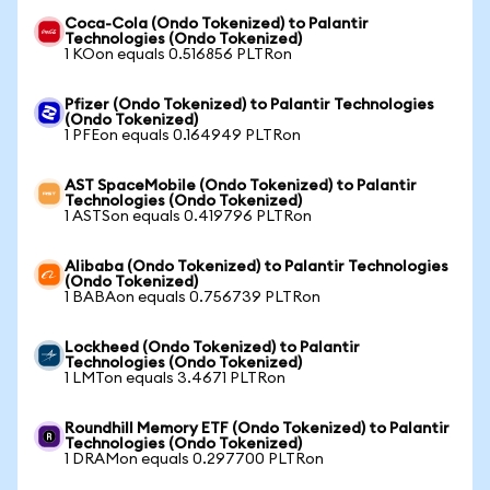
Coca-Cola (Ondo Tokenized) to Palantir
Technologies (Ondo Tokenized)
1 KOon equals 0.516856 PLTRon
Pfizer (Ondo Tokenized) to Palantir Technologies
(Ondo Tokenized)
1 PFEon equals 0.164949 PLTRon
AST SpaceMobile (Ondo Tokenized) to Palantir
Technologies (Ondo Tokenized)
1 ASTSon equals 0.419796 PLTRon
Alibaba (Ondo Tokenized) to Palantir Technologies
(Ondo Tokenized)
1 BABAon equals 0.756739 PLTRon
Lockheed (Ondo Tokenized) to Palantir
Technologies (Ondo Tokenized)
1 LMTon equals 3.4671 PLTRon
Roundhill Memory ETF (Ondo Tokenized) to Palantir
Technologies (Ondo Tokenized)
1 DRAMon equals 0.297700 PLTRon