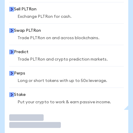
Sell PLTRon
Exchange PLTRon for cash.
Swap PLTRon
Trade PLTRon on and across blockchains.
Predict
Trade PLTRon and crypto prediction markets.
Perps
Long or short tokens with up to 50x leverage.
Stake
Put your crypto to work & earn passive income.
Trade