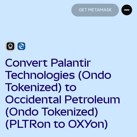
GET METAMASK
GET METAMASK
Convert Palantir
Technologies (Ondo
Tokenized) to
Occidental Petroleum
(Ondo Tokenized)
(PLTRon to OXYon)