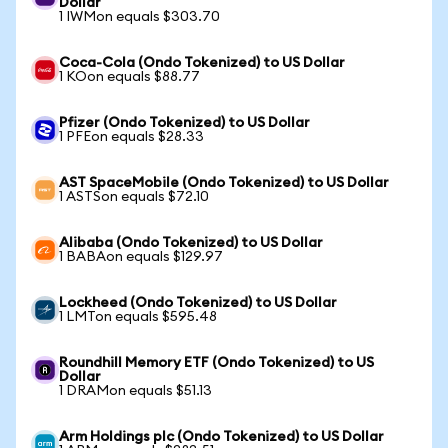
Dollar
1 IWMon equals $303.70
Coca-Cola (Ondo Tokenized) to US Dollar
1 KOon equals $88.77
Pfizer (Ondo Tokenized) to US Dollar
1 PFEon equals $28.33
AST SpaceMobile (Ondo Tokenized) to US Dollar
1 ASTSon equals $72.10
Alibaba (Ondo Tokenized) to US Dollar
1 BABAon equals $129.97
Lockheed (Ondo Tokenized) to US Dollar
1 LMTon equals $595.48
Roundhill Memory ETF (Ondo Tokenized) to US
Dollar
1 DRAMon equals $51.13
Arm Holdings plc (Ondo Tokenized) to US Dollar