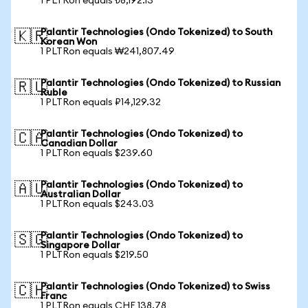
1 PLTRon equals ₺8,192.13
Palantir Technologies (Ondo Tokenized) to South
🇰🇷
Korean Won
1 PLTRon equals ₩241,807.49
Palantir Technologies (Ondo Tokenized) to Russian
🇷🇺
Ruble
1 PLTRon equals ₽14,129.32
Palantir Technologies (Ondo Tokenized) to
🇨🇦
Canadian Dollar
1 PLTRon equals $239.60
Palantir Technologies (Ondo Tokenized) to
🇦🇺
Australian Dollar
1 PLTRon equals $243.03
Palantir Technologies (Ondo Tokenized) to
🇸🇬
Singapore Dollar
1 PLTRon equals $219.50
Palantir Technologies (Ondo Tokenized) to Swiss
🇨🇭
Franc
1 PLTRon equals CHF 138.78