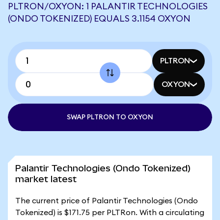
PLTRON/OXYON: 1 PALANTIR TECHNOLOGIES
(ONDO TOKENIZED) EQUALS 3.1154 OXYON
PLTRON
OXYON
SWAP PLTRON TO OXYON
Palantir Technologies (Ondo Tokenized)
market latest
The current price of Palantir Technologies (Ondo
Tokenized) is $171.75 per PLTRon. With a circulating