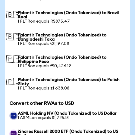
Palantir Technologies (Ondo Tokenized) to Brazil
🇧🇷
Real
1 PLTRon equals R$875.47
Palantir Technologies (Ondo Tokenized) to
🇧🇩
Bangladeshi Taka
1 PLTRon equals ৳21,197.08
Palantir Technologies (Ondo Tokenized) to
🇵🇭
Philippine Peso
1 PLTRon equals ₱10,426.19
Palantir Technologies (Ondo Tokenized) to Polish
🇵🇱
Zloty
1 PLTRon equals zł 638.08
Convert other RWAs to USD
ASML Holding NV (Ondo Tokenized) to US Dollar
1 ASMLon equals $1,725.18
iShares Russell 2000 ETF (Ondo Tokenized) to US