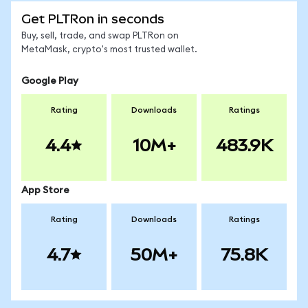
Get PLTRon in seconds
Buy, sell, trade, and swap PLTRon on
MetaMask, crypto's most trusted wallet.
Google Play
Rating
Downloads
Ratings
4.4
10M+
483.9K
App Store
Rating
Downloads
Ratings
4.7
50M+
75.8K