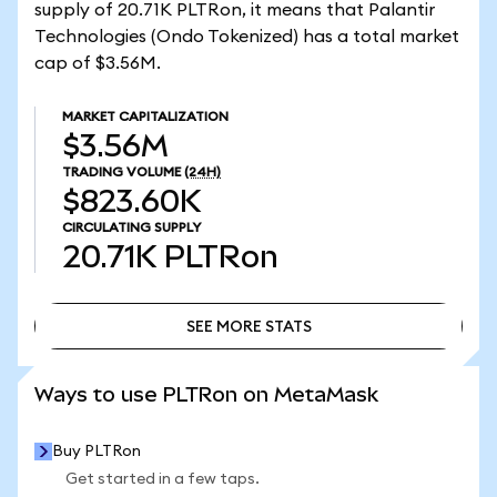
supply of 20.71K PLTRon, it means that Palantir
Technologies (Ondo Tokenized) has a total market
cap of $3.56M.
MARKET CAPITALIZATION
$3.56M
TRADING VOLUME
(24H)
$823.60K
CIRCULATING SUPPLY
20.71K
PLTRon
SEE MORE STATS
SEE MORE STATS
Ways to use PLTRon on MetaMask
Buy PLTRon
Get started in a few taps.