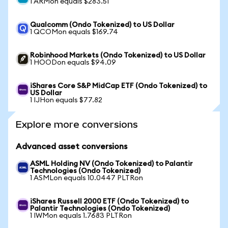
1 ARMon equals $283.51
Qualcomm (Ondo Tokenized) to US Dollar
1 QCOMon equals $169.74
Robinhood Markets (Ondo Tokenized) to US Dollar
1 HOODon equals $94.09
iShares Core S&P MidCap ETF (Ondo Tokenized) to
US Dollar
1 IJHon equals $77.82
Explore more conversions
Advanced asset conversions
ASML Holding NV (Ondo Tokenized) to Palantir
Technologies (Ondo Tokenized)
1 ASMLon equals 10.0447 PLTRon
iShares Russell 2000 ETF (Ondo Tokenized) to
Palantir Technologies (Ondo Tokenized)
1 IWMon equals 1.7683 PLTRon