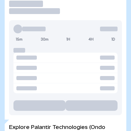
Trade
15m
30m
1H
4H
1D
Explore Palantir Technologies (Ondo