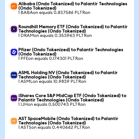
Alibaba (Ondo Tokenized) to Palantir Technologies
(Ondo Tokenized)
1 BABAon equals 0.837586 PLTRon
Roundhill Memory ETF (Ondo Tokenized) to Palantir
Technologies (Ondo Tokenized)
1 DRAMon equals 0.353963 PLTRon
Pfizer (Ondo Tokenized) to Palantir Technologies
(Ondo Tokenized)
1 PFEon equals 0.174301 PLTRon
ASML Holding NV (Ondo Tokenized) to Palantir
Technologies (Ondo Tokenized)
1 ASMLon equals 10.9839 PLTRon
iShares Core S&P MidCap ETF (Ondo Tokenized) to
Palantir Technologies (Ondo Tokenized)
1 IJHon equals 0.500743 PLTRon
AST SpaceMobile (Ondo Tokenized) to Palantir
Technologies (Ondo Tokenized)
1 ASTSon equals 0.440662 PLTRon