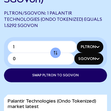
PLTRON/SGOVON: 1 PALANTIR
TECHNOLOGIES (ONDO TOKENIZED) EQUALS
1.5292 SGOVON
PLTRON
SGOVON
SWAP PLTRON TO SGOVON
Palantir Technologies (Ondo Tokenized)
market latest