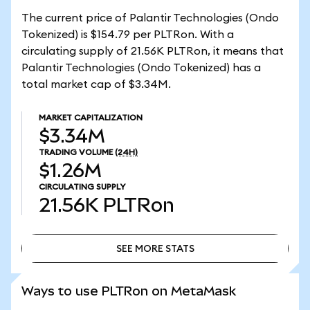
The current price of Palantir Technologies (Ondo
Tokenized) is $154.79 per PLTRon. With a
circulating supply of 21.56K PLTRon, it means that
Palantir Technologies (Ondo Tokenized) has a
total market cap of $3.34M.
MARKET CAPITALIZATION
$3.34M
TRADING VOLUME
(24H)
$1.26M
CIRCULATING SUPPLY
21.56K
PLTRon
SEE MORE STATS
SEE MORE STATS
Ways to use PLTRon on MetaMask