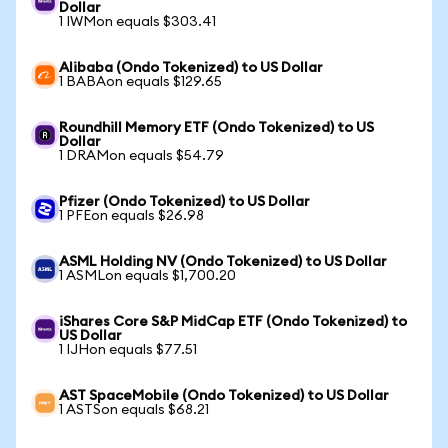
Dollar
1 IWMon equals $303.41
Alibaba (Ondo Tokenized) to US Dollar
1 BABAon equals $129.65
Roundhill Memory ETF (Ondo Tokenized) to US
Dollar
1 DRAMon equals $54.79
Pfizer (Ondo Tokenized) to US Dollar
1 PFEon equals $26.98
ASML Holding NV (Ondo Tokenized) to US Dollar
1 ASMLon equals $1,700.20
iShares Core S&P MidCap ETF (Ondo Tokenized) to
US Dollar
1 IJHon equals $77.51
AST SpaceMobile (Ondo Tokenized) to US Dollar
1 ASTSon equals $68.21