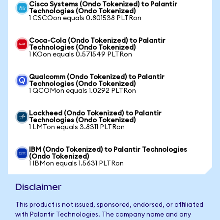
Cisco Systems (Ondo Tokenized) to Palantir
Technologies (Ondo Tokenized)
1 CSCOon equals 0.801538 PLTRon
Coca-Cola (Ondo Tokenized) to Palantir
Technologies (Ondo Tokenized)
1 KOon equals 0.571549 PLTRon
Qualcomm (Ondo Tokenized) to Palantir
Technologies (Ondo Tokenized)
1 QCOMon equals 1.0292 PLTRon
Lockheed (Ondo Tokenized) to Palantir
Technologies (Ondo Tokenized)
1 LMTon equals 3.8311 PLTRon
IBM (Ondo Tokenized) to Palantir Technologies
(Ondo Tokenized)
1 IBMon equals 1.5631 PLTRon
Disclaimer
This product is not issued, sponsored, endorsed, or affiliated
with Palantir Technologies. The company name and any