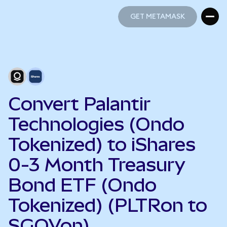
GET METAMASK
GET METAMASK
Convert Palantir
Technologies (Ondo
Tokenized) to iShares
0-3 Month Treasury
Bond ETF (Ondo
Tokenized) (PLTRon to
SGOVon)