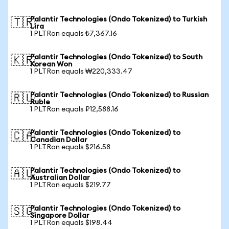
Palantir Technologies (Ondo Tokenized) to Turkish
🇹🇷
Lira
1 PLTRon equals ₺7,367.16
Palantir Technologies (Ondo Tokenized) to South
🇰🇷
Korean Won
1 PLTRon equals ₩220,333.47
Palantir Technologies (Ondo Tokenized) to Russian
🇷🇺
Ruble
1 PLTRon equals ₽12,588.16
Palantir Technologies (Ondo Tokenized) to
🇨🇦
Canadian Dollar
1 PLTRon equals $216.58
Palantir Technologies (Ondo Tokenized) to
🇦🇺
Australian Dollar
1 PLTRon equals $219.77
Palantir Technologies (Ondo Tokenized) to
🇸🇬
Singapore Dollar
1 PLTRon equals $198.44