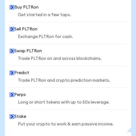
Buy PLTRon
Get started in a few taps.
Sell PLTRon
Exchange PLTRon for cash.
Swap PLTRon
Trade PLTRon on and across blockchains.
Predict
Trade PLTRon and crypto prediction markets.
Perps
Long or short tokens with up to 50x leverage.
Stake
Put your crypto to work & earn passive income.