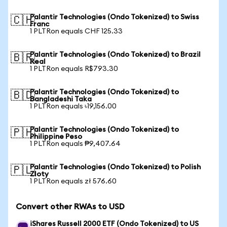
Palantir Technologies (Ondo Tokenized) to Swiss
🇨🇭
Franc
1 PLTRon equals CHF 125.33
Palantir Technologies (Ondo Tokenized) to Brazil
🇧🇷
Real
1 PLTRon equals R$793.30
Palantir Technologies (Ondo Tokenized) to
🇧🇩
Bangladeshi Taka
1 PLTRon equals ৳19,156.00
Palantir Technologies (Ondo Tokenized) to
🇵🇭
Philippine Peso
1 PLTRon equals ₱9,407.64
Palantir Technologies (Ondo Tokenized) to Polish
🇵🇱
Zloty
1 PLTRon equals zł 576.60
Convert other RWAs to USD
iShares Russell 2000 ETF (Ondo Tokenized) to US