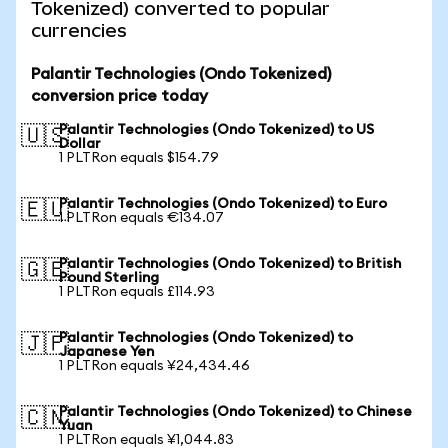
Tokenized) converted to popular
currencies
Palantir Technologies (Ondo Tokenized)
conversion price today
Palantir Technologies (Ondo Tokenized) to US
🇺🇸
Dollar
1 PLTRon equals $154.79
Palantir Technologies (Ondo Tokenized) to Euro
🇪🇺
1 PLTRon equals €134.07
Palantir Technologies (Ondo Tokenized) to British
🇬🇧
Pound Sterling
1 PLTRon equals £114.93
Palantir Technologies (Ondo Tokenized) to
🇯🇵
Japanese Yen
1 PLTRon equals ¥24,434.46
Palantir Technologies (Ondo Tokenized) to Chinese
🇨🇳
Yuan
1 PLTRon equals ¥1,044.83