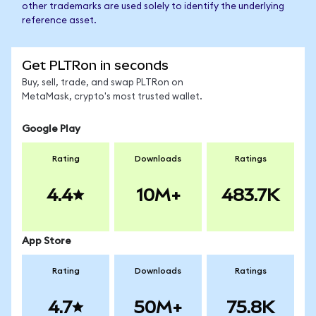
other trademarks are used solely to identify the underlying
reference asset.
Get PLTRon in seconds
Buy, sell, trade, and swap PLTRon on
MetaMask, crypto's most trusted wallet.
Google Play
Rating
Downloads
Ratings
4.4
10M+
483.7K
App Store
Rating
Downloads
Ratings
4.7
50M+
75.8K