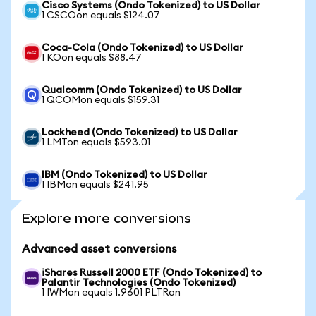
Cisco Systems (Ondo Tokenized) to US Dollar
1 CSCOon equals $124.07
Coca-Cola (Ondo Tokenized) to US Dollar
1 KOon equals $88.47
Qualcomm (Ondo Tokenized) to US Dollar
1 QCOMon equals $159.31
Lockheed (Ondo Tokenized) to US Dollar
1 LMTon equals $593.01
IBM (Ondo Tokenized) to US Dollar
1 IBMon equals $241.95
Explore more conversions
Advanced asset conversions
iShares Russell 2000 ETF (Ondo Tokenized) to
Palantir Technologies (Ondo Tokenized)
1 IWMon equals 1.9601 PLTRon