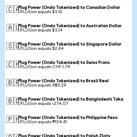
Plug Power (Ondo Tokenized) to Canadian Dollar
🇨🇦
1 PLUGon equals $3.10
Plug Power (Ondo Tokenized) to Australian Dollar
🇦🇺
1 PLUGon equals $3.14
Plug Power (Ondo Tokenized) to Singapore Dollar
🇸🇬
1 PLUGon equals $2.84
Plug Power (Ondo Tokenized) to Swiss Franc
🇨🇭
1 PLUGon equals CHF 1.79
Plug Power (Ondo Tokenized) to Brazil Real
🇧🇷
1 PLUGon equals R$11.29
Plug Power (Ondo Tokenized) to Bangladeshi Taka
🇧🇩
1 PLUGon equals ৳274.07
Plug Power (Ondo Tokenized) to Philippine Peso
🇵🇭
1 PLUGon equals ₱134.81
Plug Power (Ondo Tokenized) to Polish Zloty