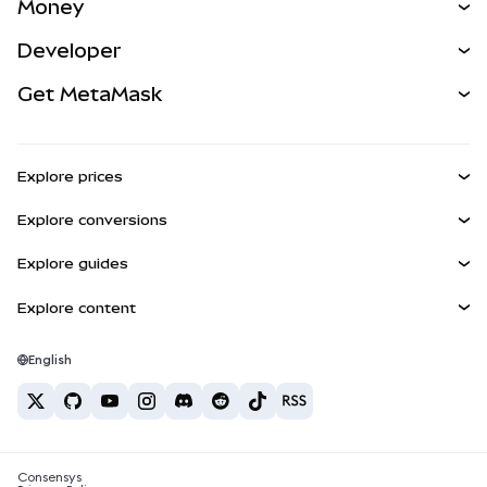
Money
Predict
NEW
Buy
Developer
Perps
NEW
Card
View the Docs
Get MetaMask
RWAs
mUSD
NEW
Dashboard
Transaction Shield
Earn
Smart Accounts Kit
Agent Wallet
NEW
Explore prices
Embedded Wallets
Snaps
Bitcoin Price
Explore conversions
MetaMask Connect
Ethereum Price
Rewards
BTC to USD
Solana Price
Explore guides
Snaps
Security
ETH to USD
Buy BTC
Shiba Inu Price
USDT to INR
Explore content
Web3 Services
Support
Buy ETH
Pepe Price
Bitcoin wallet
BTC to USDT
Buy SOL
Careers
Tether Price
Solana wallet
English
BTC to INR
Buy PEPE
Contact
USDC Price
Best crypto cards
ETH to USDT
Buy USDT
Chanlink Price
Best mobile crypto wallets
USDT to PHP
Buy USDC
What is Polymarket?
BTC to EUR
Consensys
Buy SHIB