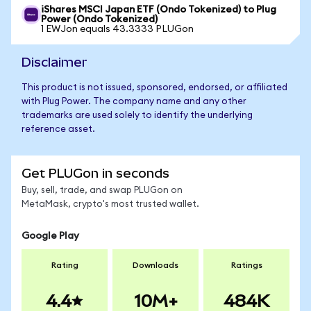
iShares MSCI Japan ETF (Ondo Tokenized) to Plug
Power (Ondo Tokenized)
1 EWJon equals 43.3333 PLUGon
Disclaimer
This product is not issued, sponsored, endorsed, or affiliated
with Plug Power. The company name and any other
trademarks are used solely to identify the underlying
reference asset.
Get PLUGon in seconds
Buy, sell, trade, and swap PLUGon on
MetaMask, crypto's most trusted wallet.
Google Play
Rating
Downloads
Ratings
4.4
10M+
484K