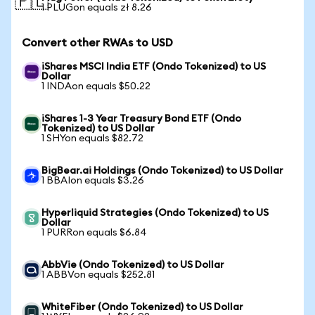
🇵🇱
1 PLUGon equals zł 8.26
Convert other RWAs to USD
iShares MSCI India ETF (Ondo Tokenized) to US
Dollar
1 INDAon equals $50.22
iShares 1-3 Year Treasury Bond ETF (Ondo
Tokenized) to US Dollar
1 SHYon equals $82.72
BigBear.ai Holdings (Ondo Tokenized) to US Dollar
1 BBAIon equals $3.26
Hyperliquid Strategies (Ondo Tokenized) to US
Dollar
1 PURRon equals $6.84
AbbVie (Ondo Tokenized) to US Dollar
1 ABBVon equals $252.81
WhiteFiber (Ondo Tokenized) to US Dollar