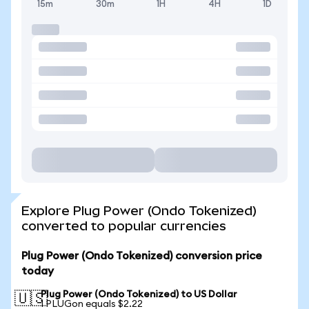
15m
30m
1H
4H
1D
Explore Plug Power (Ondo Tokenized)
converted to popular currencies
Plug Power (Ondo Tokenized) conversion price
today
Plug Power (Ondo Tokenized) to US Dollar
🇺🇸
1 PLUGon equals $2.22