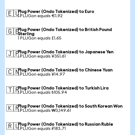
Plug Power (Ondo Tokenized) to Euro
🇪🇺
1 PLUGon equals €1.92
Plug Power (Ondo Tokenized) to British Pound
🇬🇧
Sterling
1 PLUGon equals £1.65
Plug Power (Ondo Tokenized) to Japanese Yen
🇯🇵
1 PLUGon equals ¥351.61
Plug Power (Ondo Tokenized) to Chinese Yuan
🇨🇳
1 PLUGon equals ¥14.97
Plug Power (Ondo Tokenized) to Turkish Lira
🇹🇷
1 PLUGon equals ₺105.94
Plug Power (Ondo Tokenized) to South Korean Won
🇰🇷
1 PLUGon equals ₩3,149.61
Plug Power (Ondo Tokenized) to Russian Ruble
🇷🇺
1 PLUGon equals ₽183.71