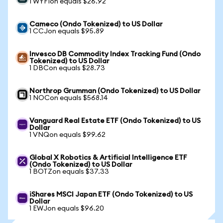
1 WYFIon equals $26.92
Cameco (Ondo Tokenized) to US Dollar
1 CCJon equals $95.89
Invesco DB Commodity Index Tracking Fund (Ondo
Tokenized) to US Dollar
1 DBCon equals $28.73
Northrop Grumman (Ondo Tokenized) to US Dollar
1 NOCon equals $568.14
Vanguard Real Estate ETF (Ondo Tokenized) to US
Dollar
1 VNQon equals $99.62
Global X Robotics & Artificial Intelligence ETF
(Ondo Tokenized) to US Dollar
1 BOTZon equals $37.33
iShares MSCI Japan ETF (Ondo Tokenized) to US
Dollar
1 EWJon equals $96.20