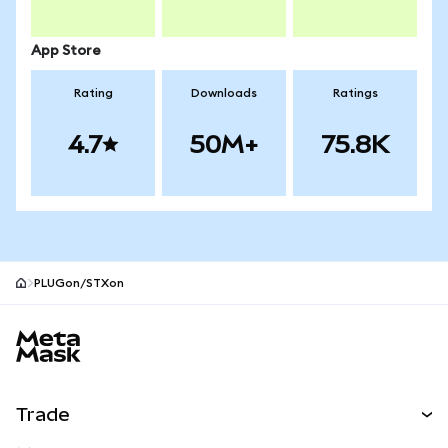
App Store
Rating
Downloads
Ratings
4.7
50M+
75.8K
PLUGon/STXon
MetaMask site footer
Trade
Swap