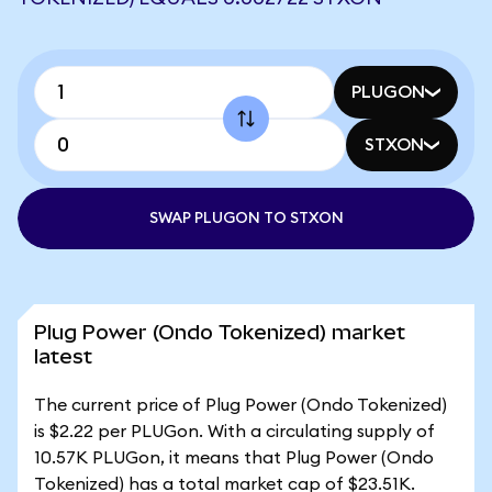
PLUGON
STXON
SWAP PLUGON TO STXON
Plug Power (Ondo Tokenized) market
latest
The current price of Plug Power (Ondo Tokenized)
is $2.22 per PLUGon. With a circulating supply of
10.57K PLUGon, it means that Plug Power (Ondo
Tokenized) has a total market cap of $23.51K.