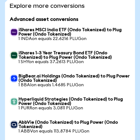
Explore more conversions
Advanced asset conversions
iShares MSCI India ETF (Ondo Tokenized) to Plug
Power (Ondo Tokenized)
1 INDAon equals 22.6216 PLUGon
iShares 1-3 Year Treasury Bond ETF (Ondo
Tokenized) to Plug Power (Ondo Tokenized)
1 SHYon equals 37.2613 PLUGon
BigBear.ai Holdings (Ondo Tokenized) to Plug Power
(Ondo Tokenized)
1 BBAIon equals 1.4685 PLUGon
Hyperliquid Strategies (Ondo Tokenized) to Plug
Power (Ondo Tokenized)
1 PURRon equals 3.0811 PLUGon
AbbVie (Ondo Tokenized) to Plug Power (Ondo
Tokenized)
1 ABBVon equals 113.8784 PLUGon