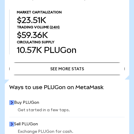
MARKET CAPITALIZATION
$23.51K
TRADING VOLUME
(24H)
$59.36K
CIRCULATING SUPPLY
10.57K
PLUGon
SEE MORE STATS
SEE MORE STATS
Ways to use PLUGon on MetaMask
Buy PLUGon
Get started in a few taps.
Sell PLUGon
Exchange PLUGon for cash.