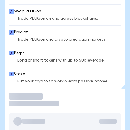
Swap PLUGon
Trade PLUGon on and across blockchains.
Predict
Trade PLUGon and crypto prediction markets.
Perps
Long or short tokens with up to 50x leverage.
Stake
Put your crypto to work & earn passive income.
Trade