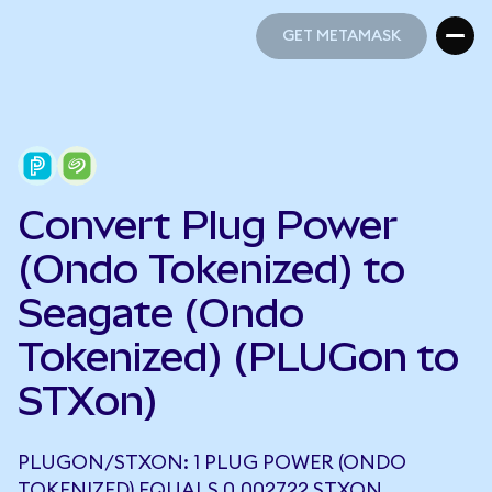
GET METAMASK
GET METAMASK
Convert Plug Power
(Ondo Tokenized) to
Seagate (Ondo
Tokenized) (PLUGon to
STXon)
PLUGON/STXON: 1 PLUG POWER (ONDO
TOKENIZED) EQUALS 0.002722 STXON