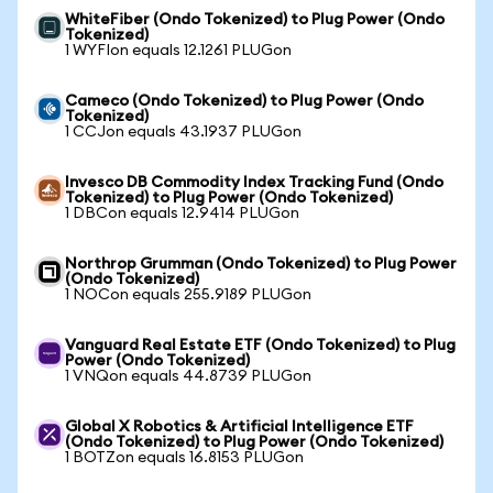
WhiteFiber (Ondo Tokenized) to Plug Power (Ondo
Tokenized)
1 WYFIon equals 12.1261 PLUGon
Cameco (Ondo Tokenized) to Plug Power (Ondo
Tokenized)
1 CCJon equals 43.1937 PLUGon
Invesco DB Commodity Index Tracking Fund (Ondo
Tokenized) to Plug Power (Ondo Tokenized)
1 DBCon equals 12.9414 PLUGon
Northrop Grumman (Ondo Tokenized) to Plug Power
(Ondo Tokenized)
1 NOCon equals 255.9189 PLUGon
Vanguard Real Estate ETF (Ondo Tokenized) to Plug
Power (Ondo Tokenized)
1 VNQon equals 44.8739 PLUGon
Global X Robotics & Artificial Intelligence ETF
(Ondo Tokenized) to Plug Power (Ondo Tokenized)
1 BOTZon equals 16.8153 PLUGon