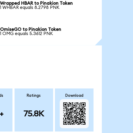
Wrapped HBAR to Pinakion Token
1 WHBAR equals 8.2798 PNK
OmiseGO to Pinakion Token
1 OMG equals 5.3612 PNK
ds
Ratings
Download
+
75.8K