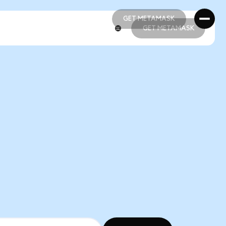
GET METAMASK
GET METAMASK
GET METAMASK
GET METAMASK