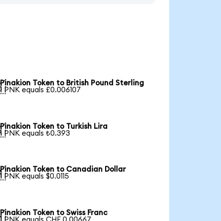
Pinakion Token to British Pound Sterling

1 PNK equals £0.006107
Pinakion Token to Turkish Lira

1 PNK equals ₺0.393
Pinakion Token to Canadian Dollar

1 PNK equals $0.0115
Pinakion Token to Swiss Franc

1 PNK equals CHF 0.00667