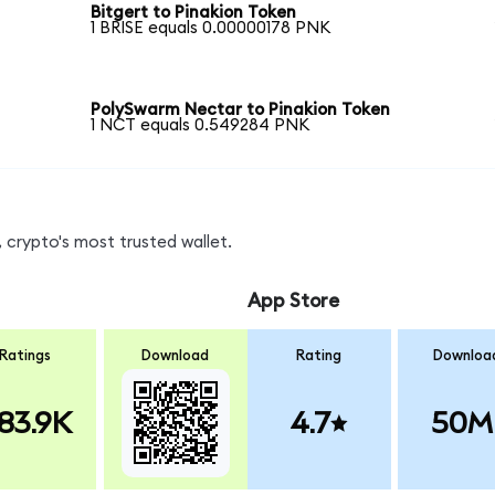
Bitgert to Pinakion Token
1 BRISE equals 0.00000178 PNK
PolySwarm Nectar to Pinakion Token
1 NCT equals 0.549284 PNK
 crypto's most trusted wallet.
App Store
Ratings
Download
Rating
Downloa
83.9K
4.7
50M