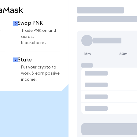
taMask
Trade
Swap PNK
r
Trade PNK on and
across
blockchains.
15m
30m
Stake
Put your crypto to
work & earn passive
income.