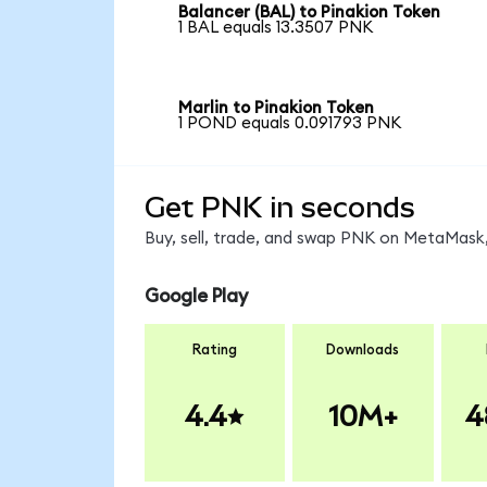
Balancer (BAL) to Pinakion Token
1 BAL equals 13.3507 PNK
Marlin to Pinakion Token
1 POND equals 0.091793 PNK
Get PNK in seconds
Buy, sell, trade, and swap PNK on MetaMask,
Google Play
Rating
Downloads
4.4
10M+
4