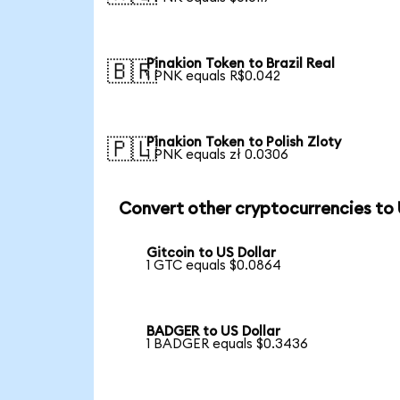
Pinakion Token to Brazil Real
🇧🇷
1 PNK equals R$0.042
Pinakion Token to Polish Zloty
🇵🇱
1 PNK equals zł 0.0306
Convert other cryptocurrencies to
Gitcoin to US Dollar
1 GTC equals $0.0864
BADGER to US Dollar
1 BADGER equals $0.3436