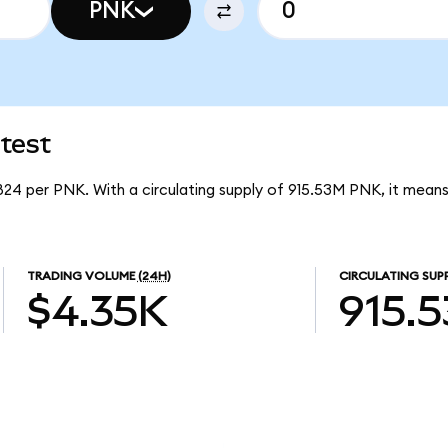
PNK
test
824 per PNK. With a circulating supply of 915.53M PNK, it mean
TRADING VOLUME
(24H)
CIRCULATING SUP
$4.35K
915.