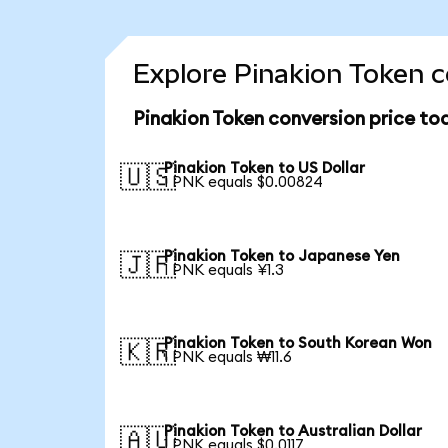
Explore Pinakion Token c
Pinakion Token conversion price to
Pinakion Token to US Dollar
🇺🇸
1 PNK equals $0.00824
Pinakion Token to Japanese Yen
🇯🇵
1 PNK equals ¥1.3
Pinakion Token to South Korean Won
🇰🇷
1 PNK equals ₩11.6
Pinakion Token to Australian Dollar
🇦🇺
1 PNK equals $0.0117