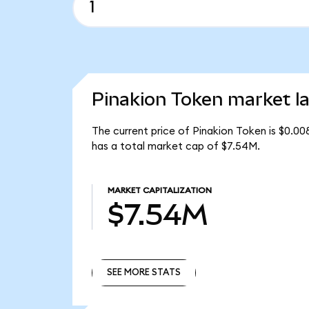
Pinakion Token market la
The current price of Pinakion Token is $0.00
has a total market cap of $7.54M.
MARKET CAPITALIZATION
$7.54M
SEE MORE STATS
SEE MORE STATS