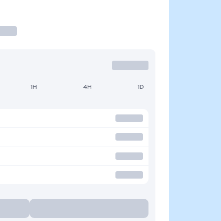
1H
4H
1D