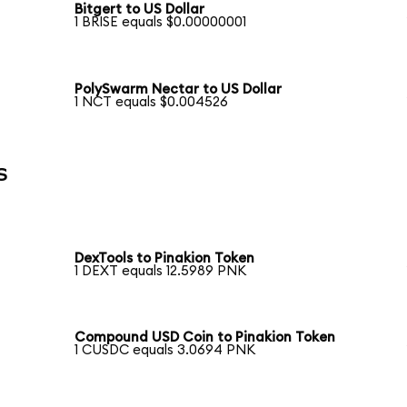
Bitgert to US Dollar
1 BRISE equals $0.00000001
PolySwarm Nectar to US Dollar
1 NCT equals $0.004526
s
DexTools to Pinakion Token
1 DEXT equals 12.5989 PNK
Compound USD Coin to Pinakion Token
1 CUSDC equals 3.0694 PNK