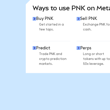
Ways to use PNK on Me
Buy PNK
Sell PNK
Get started in a
Exchange PNK fo
few taps.
cash.
Predict
Perps
Trade PNK and
Long or short
crypto prediction
tokens with up to
markets.
50x leverage.