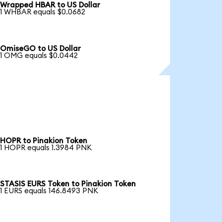
Wrapped HBAR to US Dollar
1 WHBAR equals $0.0682
OmiseGO to US Dollar
1 OMG equals $0.0442
HOPR to Pinakion Token
1 HOPR equals 1.3984 PNK
STASIS EURS Token to Pinakion Token
1 EURS equals 146.8493 PNK