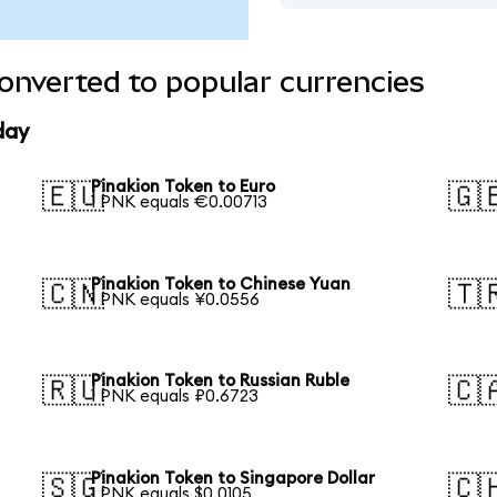
onverted to popular currencies
day
Pinakion Token to Euro
🇪🇺
🇬
1 PNK equals €0.00713
Pinakion Token to Chinese Yuan
🇨🇳
🇹
1 PNK equals ¥0.0556
Pinakion Token to Russian Ruble
🇷🇺
🇨
1 PNK equals ₽0.6723
Pinakion Token to Singapore Dollar
🇸🇬
🇨
1 PNK equals $0.0105