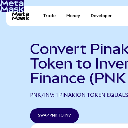
Trade
Money
Developer
Convert Pinak
Token to Inve
Finance (PNK 
PNK/INV: 1 PINAKION TOKEN EQUALS
SWAP PNK TO INV