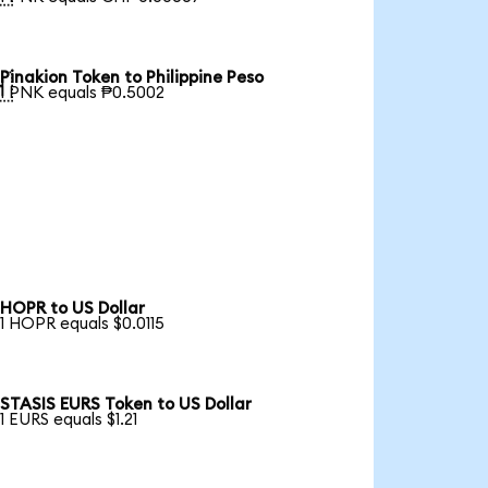
Pinakion Token to Philippine Peso

1 PNK equals ₱0.5002
HOPR to US Dollar
1 HOPR equals $0.0115
STASIS EURS Token to US Dollar
1 EURS equals $1.21