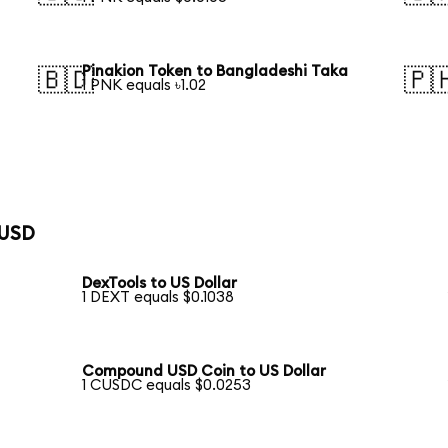
Pinakion Token to Bangladeshi Taka
🇧🇩
🇵
1 PNK equals ৳1.02
 USD
DexTools to US Dollar
1 DEXT equals $0.1038
Compound USD Coin to US Dollar
1 CUSDC equals $0.0253