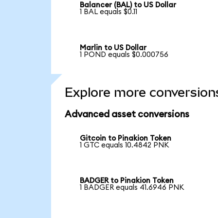
Balancer (BAL) to US Dollar
1 BAL equals $0.11
Marlin to US Dollar
1 POND equals $0.000756
Explore more conversion
Advanced asset conversions
Gitcoin to Pinakion Token
1 GTC equals 10.4842 PNK
BADGER to Pinakion Token
1 BADGER equals 41.6946 PNK