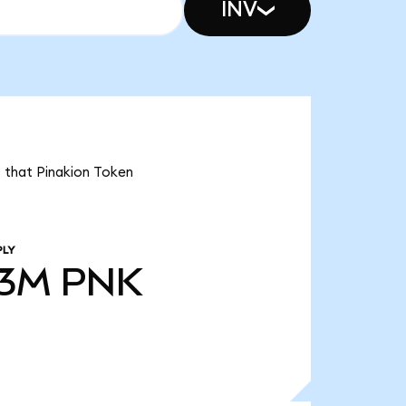
INV
s that Pinakion Token
PLY
53M
PNK