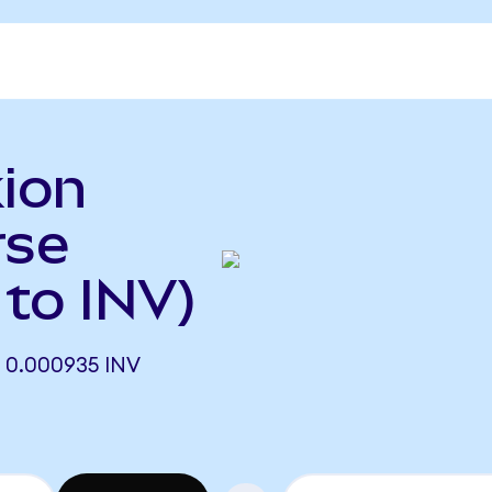
ion
rse
to INV)
 0.000935 INV