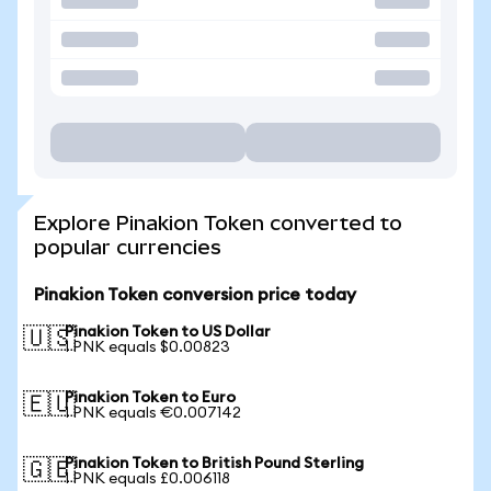
Explore Pinakion Token converted to
popular currencies
Pinakion Token conversion price today
Pinakion Token to US Dollar
🇺🇸
1 PNK equals $0.00823
Pinakion Token to Euro
🇪🇺
1 PNK equals €0.007142
Pinakion Token to British Pound Sterling
🇬🇧
1 PNK equals £0.006118