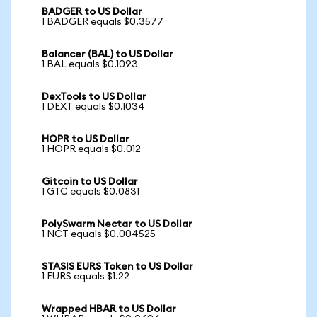
BADGER to US Dollar
1 BADGER equals $0.3577
Balancer (BAL) to US Dollar
1 BAL equals $0.1093
DexTools to US Dollar
1 DEXT equals $0.1034
HOPR to US Dollar
1 HOPR equals $0.012
Gitcoin to US Dollar
1 GTC equals $0.0831
PolySwarm Nectar to US Dollar
1 NCT equals $0.004525
STASIS EURS Token to US Dollar
1 EURS equals $1.22
Wrapped HBAR to US Dollar