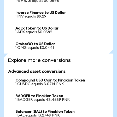
1 WHBAR equals $0.0696
Inverse Finance to US Dollar
1 INV equals $9.29
AdEx Token to US Dollar
1 ADX equals $0.0589
OmiseGO to US Dollar
1 OMG equals $0.0441
Explore more conversions
Advanced asset conversions
Compound USD Coin to Pinakion Token
1 CUSDC equals 3.0714 PNK
BADGER to Pinakion Token
1 BADGER equals 43.4659 PNK
Balancer (BAL) to Pinakion Token
1 BAL equals 13.2749 PNK