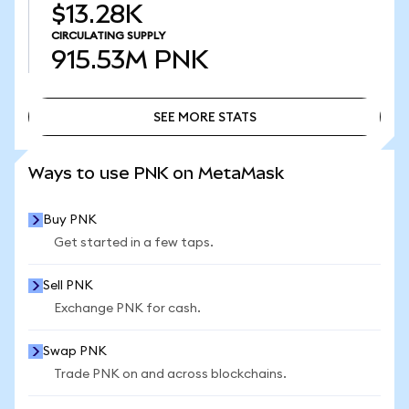
$13.28K
CIRCULATING SUPPLY
915.53M
PNK
SEE MORE STATS
SEE MORE STATS
Ways to use PNK on MetaMask
Buy PNK
Get started in a few taps.
Sell PNK
Exchange PNK for cash.
Swap PNK
Trade PNK on and across blockchains.