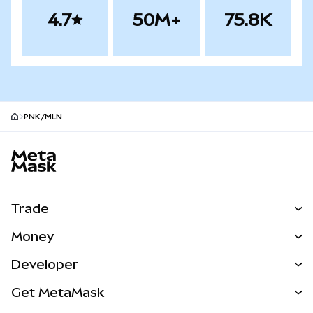
4.7
50M+
75.8K
PNK/MLN
MetaMask site footer
Trade
Swap
Money
Predict
NEW
Buy
Developer
Perps
NEW
Card
View the Docs
Get MetaMask
RWAs
mUSD
NEW
Dashboard
Transaction Shield