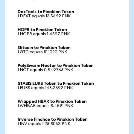
DexTools to Pinakion Token
1 DEXT equals 12.5669 PNK
HOPR to Pinakion Token
1 HOPR equals 1.4597 PNK
Gitcoin to Pinakion Token
1 GTC equals 10.1020 PNK
PolySwarm Nectar to Pinakion Token
1 NCT equals 0.549768 PNK
STASIS EURS Token to Pinakion Token
1 EURS equals 148.2392 PNK
Wrapped HBAR to Pinakion Token
1 WHBAR equals 8.4591 PNK
Inverse Finance to Pinakion Token
1 INV equals 1128.8053 PNK