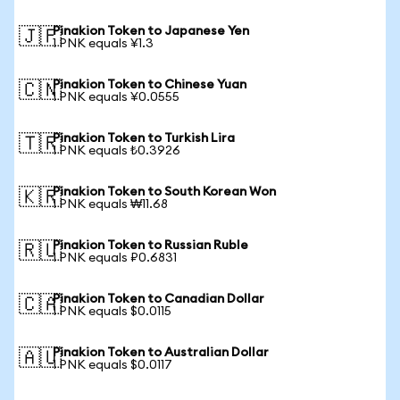
Pinakion Token to Japanese Yen
🇯🇵
1 PNK equals ¥1.3
Pinakion Token to Chinese Yuan
🇨🇳
1 PNK equals ¥0.0555
Pinakion Token to Turkish Lira
🇹🇷
1 PNK equals ₺0.3926
Pinakion Token to South Korean Won
🇰🇷
1 PNK equals ₩11.68
Pinakion Token to Russian Ruble
🇷🇺
1 PNK equals ₽0.6831
Pinakion Token to Canadian Dollar
🇨🇦
1 PNK equals $0.0115
Pinakion Token to Australian Dollar
🇦🇺
1 PNK equals $0.0117