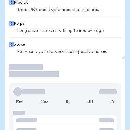
Predict
Trade PNK and crypto prediction markets.
Perps
Long or short tokens with up to 50x leverage.
Stake
Put your crypto to work & earn passive income.
Trade
15m
30m
1H
4H
1D