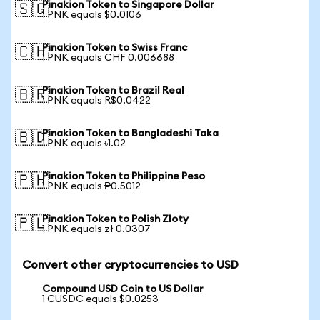
Pinakion Token to Singapore Dollar
🇸🇬
1 PNK equals $0.0106
Pinakion Token to Swiss Franc
🇨🇭
1 PNK equals CHF 0.006688
Pinakion Token to Brazil Real
🇧🇷
1 PNK equals R$0.0422
Pinakion Token to Bangladeshi Taka
🇧🇩
1 PNK equals ৳1.02
Pinakion Token to Philippine Peso
🇵🇭
1 PNK equals ₱0.5012
Pinakion Token to Polish Zloty
🇵🇱
1 PNK equals zł 0.0307
Convert other cryptocurrencies to USD
Compound USD Coin to US Dollar
1 CUSDC equals $0.0253