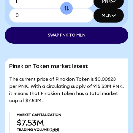
PNK
MLN
SWAP PNK TO MLN
Pinakion Token market latest
The current price of Pinakion Token is $0.00823
per PNK. With a circulating supply of 915.53M PNK,
it means that Pinakion Token has a total market
cap of $7.53M.
MARKET CAPITALIZATION
$7.53M
TRADING VOLUME
(24H)