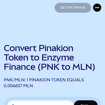
GET METAMASK
GET METAMASK
Convert Pinakion
Token to Enzyme
Finance (PNK to MLN)
PNK/MLN: 1 PINAKION TOKEN EQUALS
0.006637 MLN