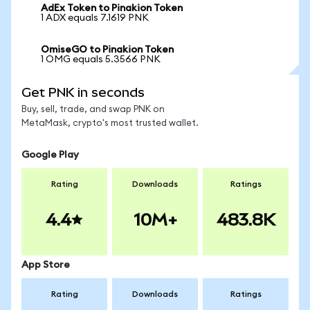
AdEx Token to Pinakion Token
1 ADX equals 7.1619 PNK
OmiseGO to Pinakion Token
1 OMG equals 5.3566 PNK
Get PNK in seconds
Buy, sell, trade, and swap PNK on
MetaMask, crypto's most trusted wallet.
Google Play
Rating
Downloads
Ratings
4.4
10M+
483.8K
App Store
Rating
Downloads
Ratings