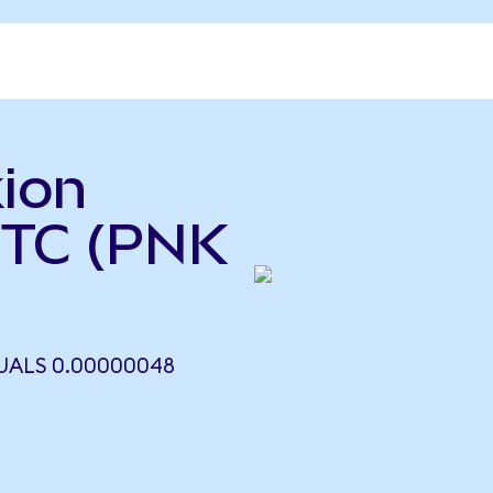
ion
BTC (PNK
UALS 0.00000048