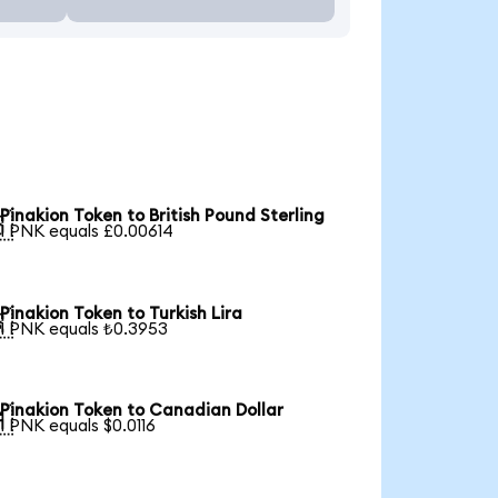
Pinakion Token to British Pound Sterling

1 PNK equals £0.00614
Pinakion Token to Turkish Lira

1 PNK equals ₺0.3953
Pinakion Token to Canadian Dollar

1 PNK equals $0.0116