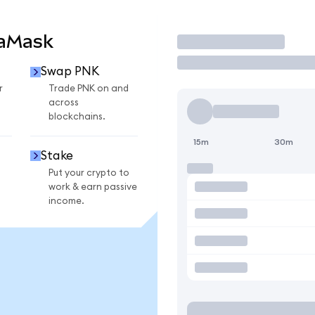
taMask
Trade
Swap PNK
r
Trade PNK on and
across
blockchains.
15m
30m
Stake
Put your crypto to
work & earn passive
income.