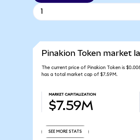
Pinakion Token market la
The current price of Pinakion Token is $0.0
has a total market cap of $7.59M.
MARKET CAPITALIZATION
$7.59M
SEE MORE STATS