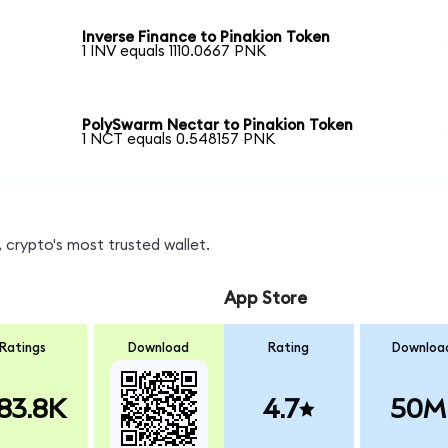
Inverse Finance to Pinakion Token
1 INV equals 1110.0667 PNK
PolySwarm Nectar to Pinakion Token
1 NCT equals 0.548157 PNK
 crypto's most trusted wallet.
App Store
Ratings
Download
Rating
Downloa
83.8K
4.7
50M