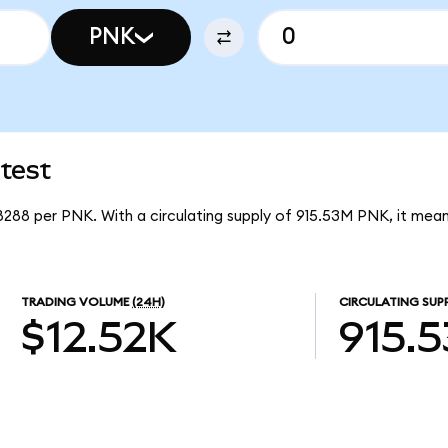
PNK
test
08288 per PNK. With a circulating supply of 915.53M PNK, it mea
TRADING VOLUME
(24H)
CIRCULATING SUP
$12.52K
915.