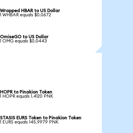
Wrapped HBAR to US Dollar
1 WHBAR equals $0.0672
OmiseGO to US Dollar
1 OMG equals $0.0443
HOPR to Pinakion Token
1 HOPR equals 1.4120 PNK
STASIS EURS Token to Pinakion Token
1 EURS equals 145.9979 PNK