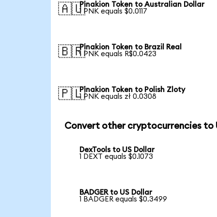
Pinakion Token to Australian Dollar
🇦🇺
1 PNK equals $0.0117
Pinakion Token to Brazil Real
🇧🇷
1 PNK equals R$0.0423
Pinakion Token to Polish Zloty
🇵🇱
1 PNK equals zł 0.0308
Convert other cryptocurrencies to
DexTools to US Dollar
1 DEXT equals $0.1073
BADGER to US Dollar
1 BADGER equals $0.3499