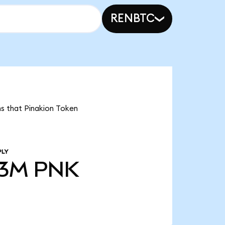
RENBTC
ns that Pinakion Token
PLY
53M
PNK