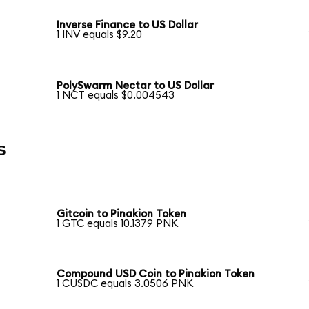
Inverse Finance to US Dollar
1 INV equals $9.20
PolySwarm Nectar to US Dollar
1 NCT equals $0.004543
s
Gitcoin to Pinakion Token
1 GTC equals 10.1379 PNK
Compound USD Coin to Pinakion Token
1 CUSDC equals 3.0506 PNK