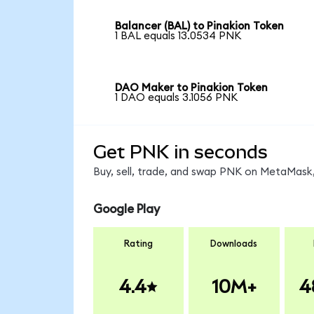
Balancer (BAL) to Pinakion Token
1 BAL equals 13.0534 PNK
DAO Maker to Pinakion Token
1 DAO equals 3.1056 PNK
Get PNK in seconds
Buy, sell, trade, and swap PNK on MetaMask,
Google Play
Rating
Downloads
4.4
10M+
4