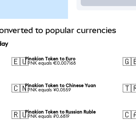
onverted to popular currencies
day
Pinakion Token to Euro
🇪🇺
🇬
1 PNK equals €0.007168
Pinakion Token to Chinese Yuan
🇨🇳
🇹
1 PNK equals ¥0.0559
Pinakion Token to Russian Ruble
🇷🇺
🇨
1 PNK equals ₽0.6819