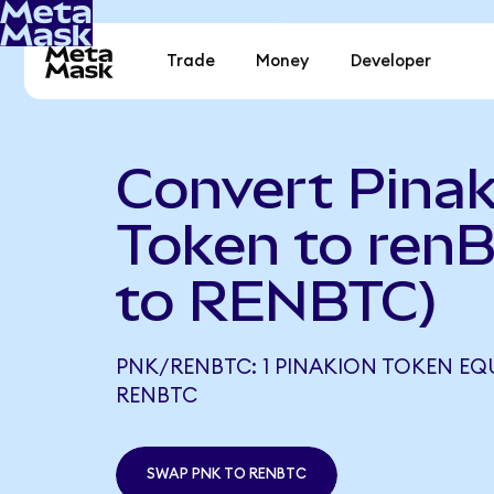
Trade
Money
Developer
Convert Pinak
Token to ren
to RENBTC)
PNK/RENBTC: 1 PINAKION TOKEN EQ
RENBTC
SWAP PNK TO RENBTC