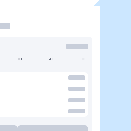
1H
4H
1D