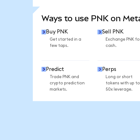
SEE MORE STATS
Ways to use PNK on Me
Buy PNK
Sell PNK
Get started in a
Exchange PNK fo
few taps.
cash.
Predict
Perps
Trade PNK and
Long or short
crypto prediction
tokens with up to
markets.
50x leverage.