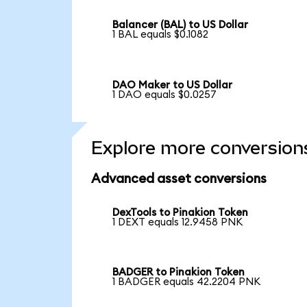
Balancer (BAL) to US Dollar
1 BAL equals $0.1082
DAO Maker to US Dollar
1 DAO equals $0.0257
Explore more conversion
Advanced asset conversions
DexTools to Pinakion Token
1 DEXT equals 12.9458 PNK
BADGER to Pinakion Token
1 BADGER equals 42.2204 PNK