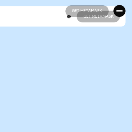
GET METAMASK
GET METAMASK
GET METAMASK
GET METAMASK