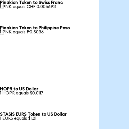
Pinakion Token to Swiss Franc

1 PNK equals CHF 0.006693
Pinakion Token to Philippine Peso

1 PNK equals ₱0.5036
HOPR to US Dollar
1 HOPR equals $0.0117
STASIS EURS Token to US Dollar
1 EURS equals $1.21