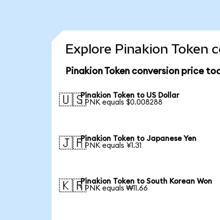
Explore Pinakion Token c
Pinakion Token conversion price to
Pinakion Token to US Dollar
🇺🇸
1 PNK equals $0.008288
Pinakion Token to Japanese Yen
🇯🇵
1 PNK equals ¥1.31
Pinakion Token to South Korean Won
🇰🇷
1 PNK equals ₩11.66