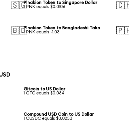
Pinakion Token to Singapore Dollar
🇸🇬
🇨
1 PNK equals $0.0106
Pinakion Token to Bangladeshi Taka
🇧🇩
🇵
1 PNK equals ৳1.03
 USD
Gitcoin to US Dollar
1 GTC equals $0.084
Compound USD Coin to US Dollar
1 CUSDC equals $0.0253