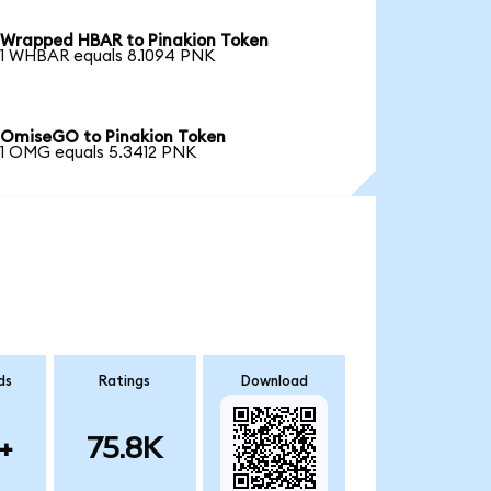
Wrapped HBAR to Pinakion Token
1 WHBAR equals 8.1094 PNK
OmiseGO to Pinakion Token
1 OMG equals 5.3412 PNK
ds
Ratings
Download
+
75.8K