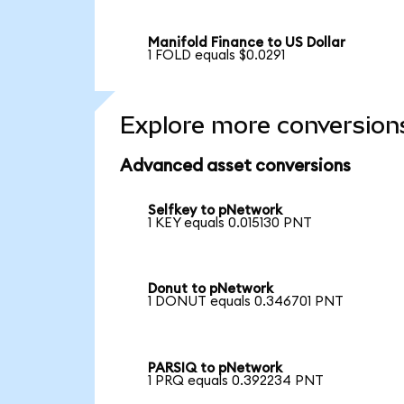
Manifold Finance to US Dollar
1 FOLD equals $0.0291
Explore more conversion
Advanced asset conversions
Selfkey to pNetwork
1 KEY equals 0.015130 PNT
Donut to pNetwork
1 DONUT equals 0.346701 PNT
PARSIQ to pNetwork
1 PRQ equals 0.392234 PNT