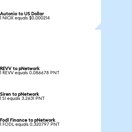
Autonio to US Dollar
1 NIOX equals $0.000214
REVV to pNetwork
1 REVV equals 0.086678 PNT
Siren to pNetwork
1 SI equals 3.2631 PNT
Fodl Finance to pNetwork
1 FODL equals 0.320797 PNT