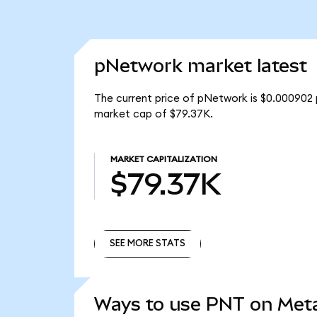
pNetwork market latest
The current price of pNetwork is $0.000902 
market cap of $79.37K.
MARKET CAPITALIZATION
$79.37K
SEE MORE STATS
SEE MORE STATS
Ways to use PNT on Me