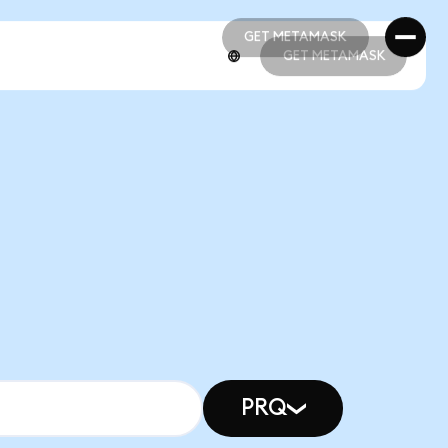
GET METAMASK
GET METAMASK
GET METAMASK
GET METAMASK
PRQ