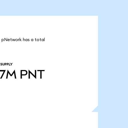
t pNetwork has a total
 SUPPLY
97M
PNT