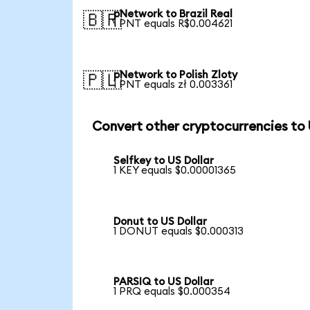
pNetwork to Brazil Real
🇧🇷
1 PNT equals R$0.004621
pNetwork to Polish Zloty
🇵🇱
1 PNT equals zł 0.003361
Convert other cryptocurrencies to
Selfkey to US Dollar
1 KEY equals $0.00001365
Donut to US Dollar
1 DONUT equals $0.000313
PARSIQ to US Dollar
1 PRQ equals $0.000354