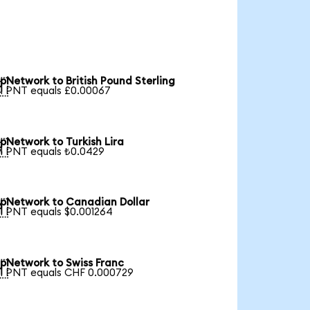
pNetwork to British Pound Sterling

1 PNT equals £0.00067
pNetwork to Turkish Lira

1 PNT equals ₺0.0429
pNetwork to Canadian Dollar

1 PNT equals $0.001264
pNetwork to Swiss Franc

1 PNT equals CHF 0.000729