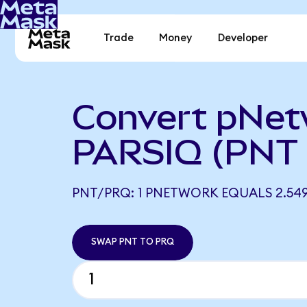
Trade
Money
Developer
Convert pNet
PARSIQ (PNT 
PNT/PRQ: 1 PNETWORK EQUALS 2.54
SWAP PNT TO PRQ