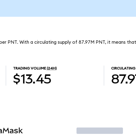
per PNT. With a circulating supply of 87.97M PNT, it means tha
TRADING VOLUME
(24H)
CIRCULATING
$13.45
87.
taMask
Trade