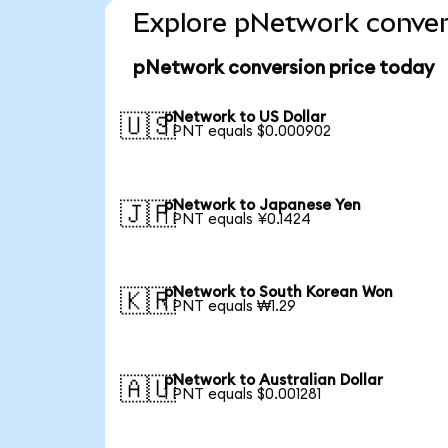
Explore pNetwork conver
pNetwork conversion price today
pNetwork to US Dollar
🇺🇸
1 PNT equals $0.000902
pNetwork to Japanese Yen
🇯🇵
1 PNT equals ¥0.1424
pNetwork to South Korean Won
🇰🇷
1 PNT equals ₩1.29
pNetwork to Australian Dollar
🇦🇺
1 PNT equals $0.001281