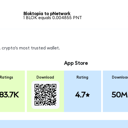
Bloktopia to pNetwork
1 BLOK equals 0.004855 PNT
 crypto's most trusted wallet.
App Store
Ratings
Download
Rating
Downloa
83.7K
4.7
50M