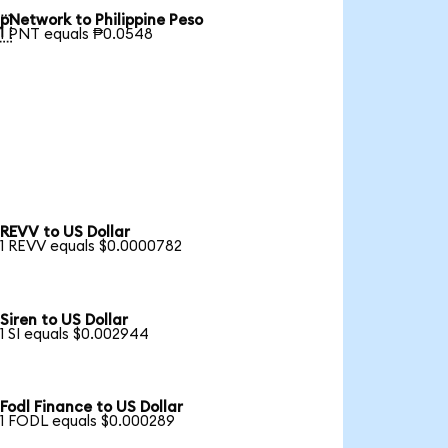
pNetwork to Philippine Peso

1 PNT equals ₱0.0548
REVV to US Dollar
1 REVV equals $0.0000782
Siren to US Dollar
1 SI equals $0.002944
Fodl Finance to US Dollar
1 FODL equals $0.000289