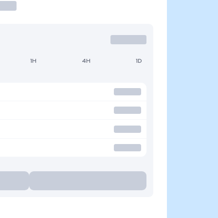
1H
4H
1D