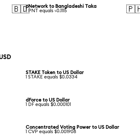
pNetwork to Bangladeshi Taka
🇧🇩
🇵
1 PNT equals ৳0.1115
 USD
STAKE Token to US Dollar
1 STAKE equals $0.0334
dForce to US Dollar
1 DF equals $0.000101
Concentrated Voting Power to US Dollar
1 CVP equals $0.001908