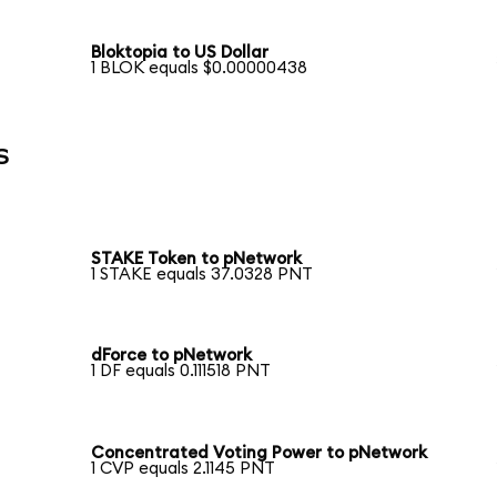
Bloktopia to US Dollar
1 BLOK equals $0.00000438
s
STAKE Token to pNetwork
1 STAKE equals 37.0328 PNT
dForce to pNetwork
1 DF equals 0.111518 PNT
Concentrated Voting Power to pNetwork
1 CVP equals 2.1145 PNT