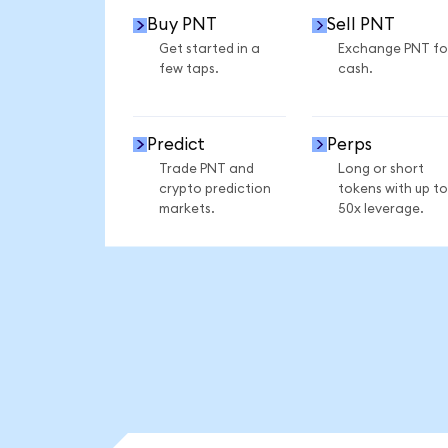
Buy PNT
Sell PNT
Get started in a
Exchange PNT fo
few taps.
cash.
Predict
Perps
Trade PNT and
Long or short
crypto prediction
tokens with up to
markets.
50x leverage.