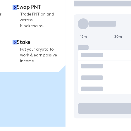
Swap PNT
r
Trade PNT on and
across
blockchains.
15m
30m
Stake
Put your crypto to
work & earn passive
income.