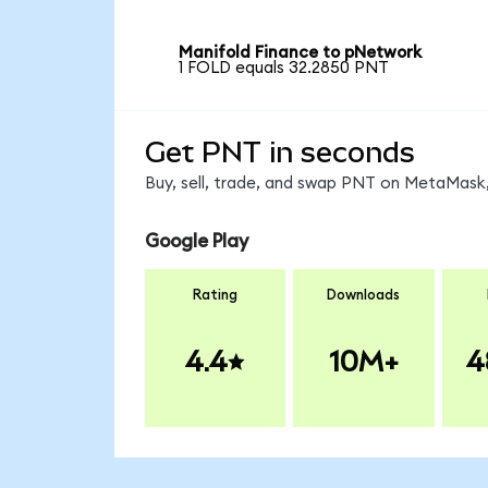
Manifold Finance to pNetwork
1 FOLD equals 32.2850 PNT
Get PNT in seconds
Buy, sell, trade, and swap PNT on MetaMask,
Google Play
Rating
Downloads
4.4
10M+
4