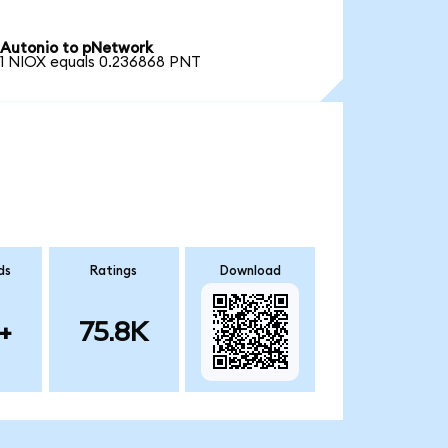
Autonio to pNetwork
1 NIOX equals 0.236868 PNT
ds
Ratings
Download
+
75.8K