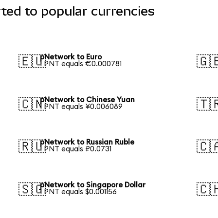
ted to popular currencies
pNetwork to Euro
🇪🇺
🇬
1 PNT equals €0.000781
pNetwork to Chinese Yuan
🇨🇳
🇹
1 PNT equals ¥0.006089
pNetwork to Russian Ruble
🇷🇺
🇨
1 PNT equals ₽0.0731
pNetwork to Singapore Dollar
🇸🇬
🇨
1 PNT equals $0.001156