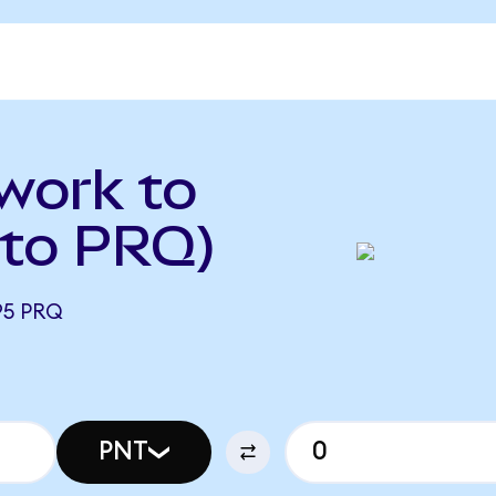
work to
to PRQ)
95 PRQ
PNT