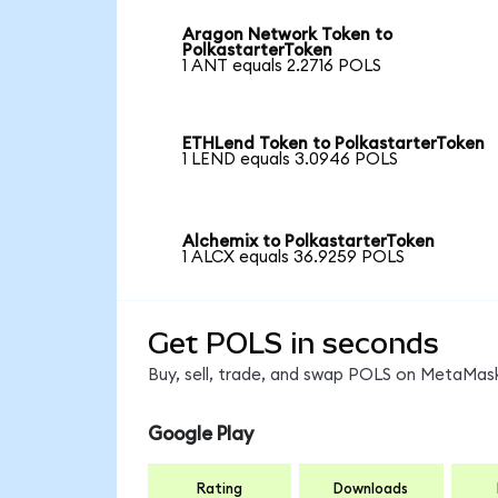
Aragon Network Token to
PolkastarterToken
1 ANT equals 2.2716 POLS
ETHLend Token to PolkastarterToken
1 LEND equals 3.0946 POLS
Alchemix to PolkastarterToken
1 ALCX equals 36.9259 POLS
Get POLS in seconds
Buy, sell, trade, and swap POLS on MetaMask
Google Play
Rating
Downloads