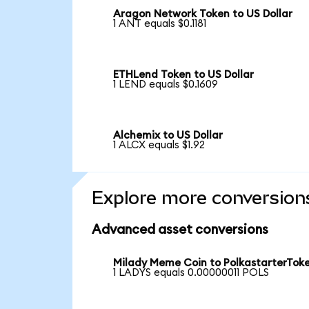
Aragon Network Token to US Dollar
1 ANT equals $0.1181
ETHLend Token to US Dollar
1 LEND equals $0.1609
Alchemix to US Dollar
1 ALCX equals $1.92
Explore more conversion
Advanced asset conversions
Milady Meme Coin to PolkastarterTok
1 LADYS equals 0.00000011 POLS