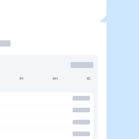
1H
4H
1D