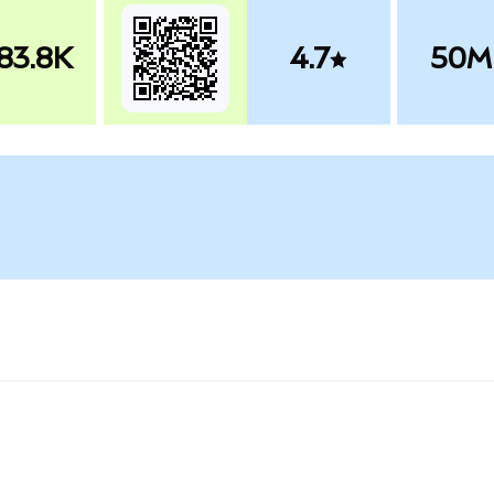
83.8K
4.7
50M