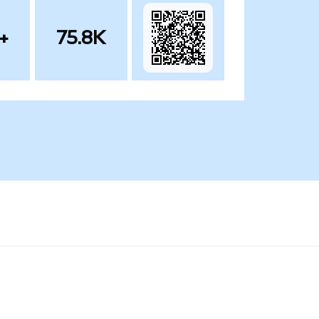
+
75.8K