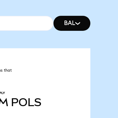
BAL
ns that
PLY
1M
POLS