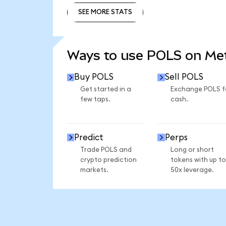
SEE MORE STATS
SEE MORE STATS
Ways to use POLS on M
Buy POLS
Sell POLS
Get started in a
Exchange POLS f
few taps.
cash.
Predict
Perps
Trade POLS and
Long or short
crypto prediction
tokens with up to
markets.
50x leverage.