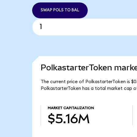
SWAP POLS TO BAL
PolkastarterToken marke
The current price of PolkastarterToken is $0
PolkastarterToken has a total market cap of
MARKET CAPITALIZATION
$5.16M