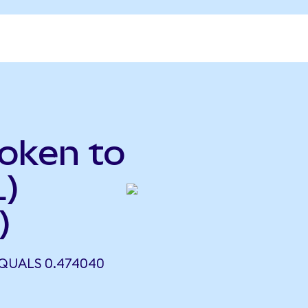
oken to
L)
)
QUALS 0.474040