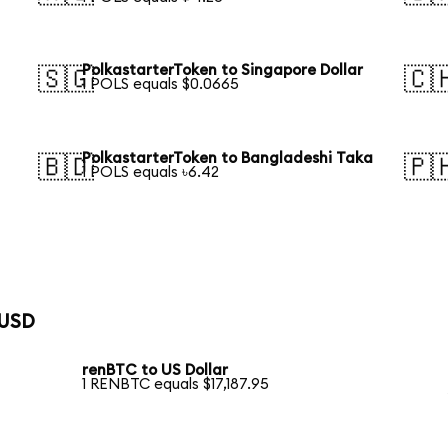
PolkastarterToken to Singapore Dollar
🇸🇬
🇨
1 POLS equals $0.0665
PolkastarterToken to Bangladeshi Taka
🇧🇩
🇵
1 POLS equals ৳6.42
 USD
renBTC to US Dollar
1 RENBTC equals $17,187.95