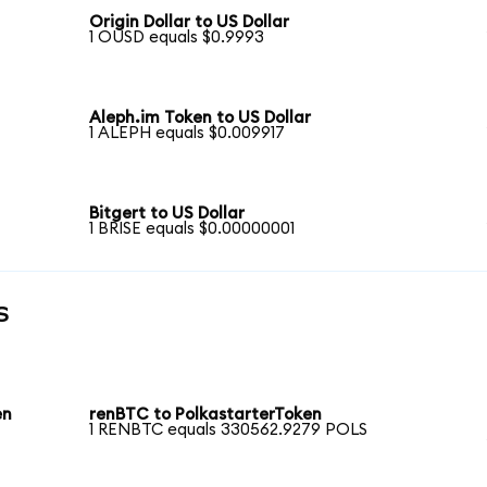
Origin Dollar to US Dollar
1 OUSD equals $0.9993
Aleph.im Token to US Dollar
1 ALEPH equals $0.009917
Bitgert to US Dollar
1 BRISE equals $0.00000001
s
en
renBTC to PolkastarterToken
1 RENBTC equals 330562.9279 POLS