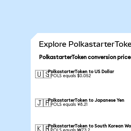
Explore PolkastarterToke
PolkastarterToken conversion pric
PolkastarterToken to US Dollar
🇺🇸
1 POLS equals $0.052
PolkastarterToken to Japanese Yen
🇯🇵
1 POLS equals ¥8.21
PolkastarterToken to South Korean W
🇰🇷
1 POLS equals ₩73.2