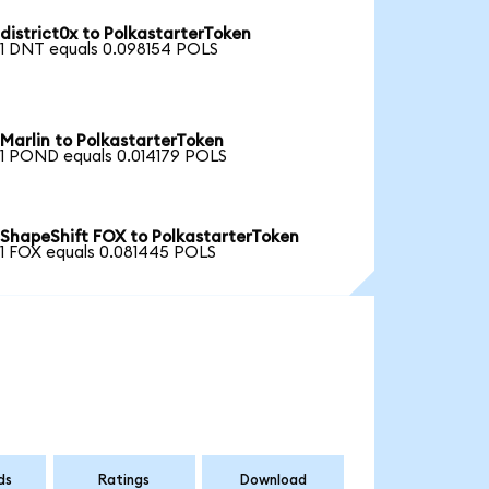
district0x to PolkastarterToken
1 DNT equals 0.098154 POLS
Marlin to PolkastarterToken
1 POND equals 0.014179 POLS
ShapeShift FOX to PolkastarterToken
1 FOX equals 0.081445 POLS
ds
Ratings
Download