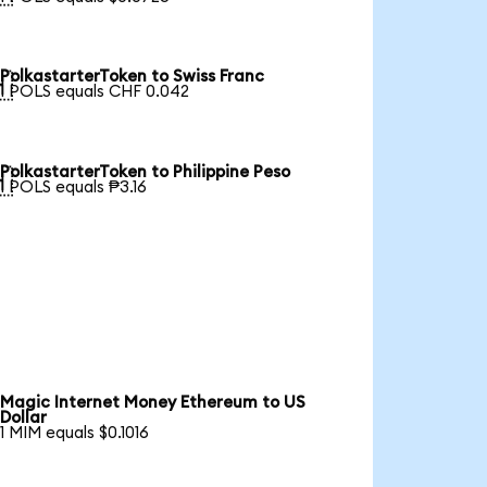
PolkastarterToken to Swiss Franc

1 POLS equals CHF 0.042
PolkastarterToken to Philippine Peso

1 POLS equals ₱3.16
Magic Internet Money Ethereum to US
Dollar
1 MIM equals $0.1016