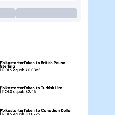
PolkastarterToken to British Pound

Sterling
1 POLS equals £0.0385
PolkastarterToken to Turkish Lira

1 POLS equals ₺2.48
PolkastarterToken to Canadian Dollar

1 POLS equals $0.0725