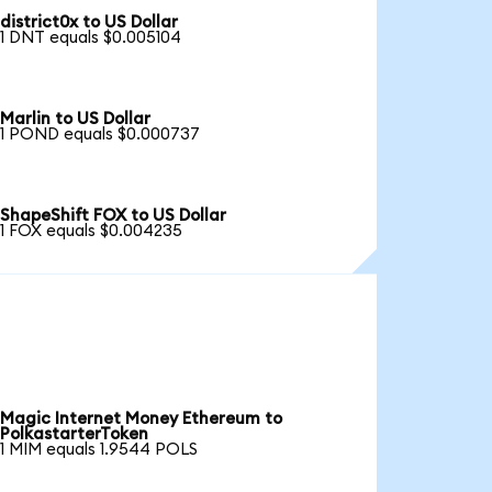
district0x to US Dollar
1 DNT equals $0.005104
Marlin to US Dollar
1 POND equals $0.000737
ShapeShift FOX to US Dollar
1 FOX equals $0.004235
Magic Internet Money Ethereum to
PolkastarterToken
1 MIM equals 1.9544 POLS