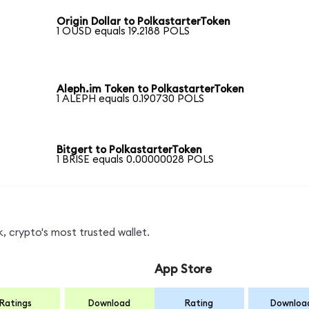
Origin Dollar to PolkastarterToken
1 OUSD equals 19.2188 POLS
Aleph.im Token to PolkastarterToken
1 ALEPH equals 0.190730 POLS
Bitgert to PolkastarterToken
1 BRISE equals 0.00000028 POLS
, crypto's most trusted wallet.
App Store
Ratings
Download
Rating
Downloa