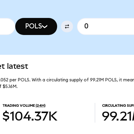
POLS
t latest
.052 per POLS. With a circulating supply of 99.21M POLS, it mea
 $5.16M.
TRADING VOLUME
(24H)
CIRCULATING SUP
$104.37K
99.2