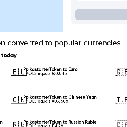
n converted to popular currencies
e today
PolkastarterToken to Euro
🇪🇺
🇬
1 POLS equals €0.045
PolkastarterToken to Chinese Yuan
🇨🇳
🇹
1 POLS equals ¥0.3508
on
PolkastarterToken to Russian Ruble
🇷🇺
🇨
1 POLS equals ₽4.28