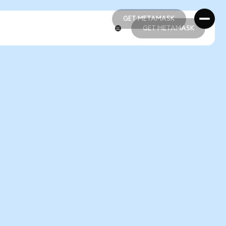
GET METAMASK
GET METAMASK
GET METAMASK
GET METAMASK