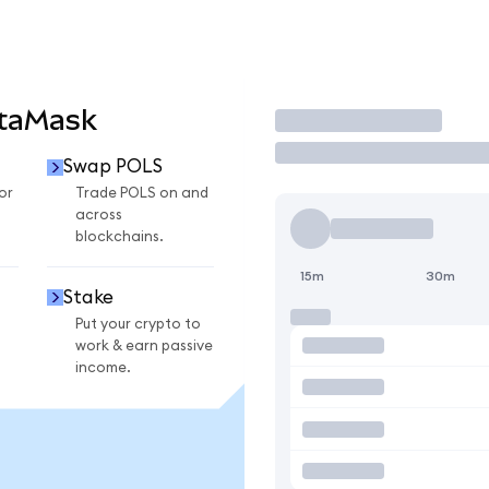
etaMask
Trade
Swap POLS
or
Trade POLS on and
across
blockchains.
15m
30m
Stake
Put your crypto to
work & earn passive
income.