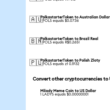
PolkastarterToken to Australian Dollar
🇦🇺
1 POLS equals $0.0736
PolkastarterToken to Brazil Real
🇧🇷
1 POLS equals R$0.2651
PolkastarterToken to Polish Zloty
🇵🇱
1 POLS equals zł 0.1932
Convert other cryptocurrencies to
Milady Meme Coin to US Dollar
1 LADYS equals $0.00000001