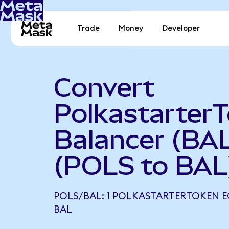
Trade
Money
Developer
Convert
PolkastarterT
Balancer (BA
(POLS to BAL
POLS/BAL: 1 POLKASTARTERTOKEN E
BAL