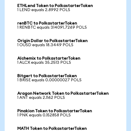
ETHLend Token to PolkastarterToken
1 LEND equals 2.8992 POLS
renBTC to PolkastarterToken
1 RENBTC equals 314091.7269 POLS
Origin Dollar to PolkastarterToken
1 OUSD equals 18.3449 POLS
Alchemix to PolkastarterToken
1 ALCX equals 35.2513 POLS
Bitgert to PolkastarterToken
1 BRISE equals 0.00000027 POLS
Aragon Network Token to PolkastarterToken
1 ANT equals 2.1162 POLS
Pinakion Token to PolkastarterToken
1 PNK equals 0.152858 POLS
MATH Token to PolkastarterToken