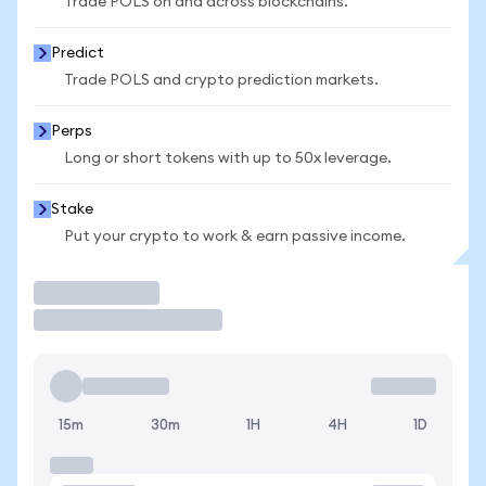
Trade POLS on and across blockchains.
Predict
Trade POLS and crypto prediction markets.
Perps
Long or short tokens with up to 50x leverage.
Stake
Put your crypto to work & earn passive income.
Trade
15m
30m
1H
4H
1D