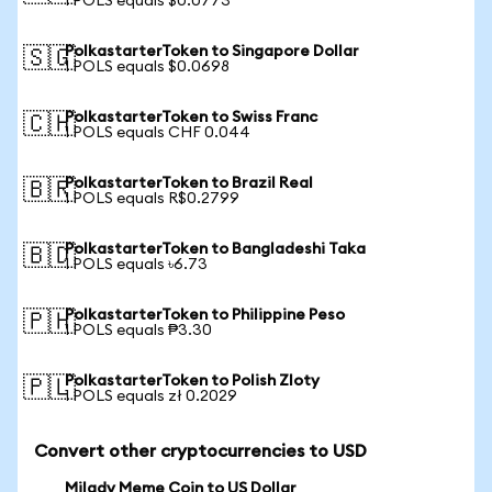
1 POLS equals $0.0773
PolkastarterToken to Singapore Dollar
🇸🇬
1 POLS equals $0.0698
PolkastarterToken to Swiss Franc
🇨🇭
1 POLS equals CHF 0.044
PolkastarterToken to Brazil Real
🇧🇷
1 POLS equals R$0.2799
PolkastarterToken to Bangladeshi Taka
🇧🇩
1 POLS equals ৳6.73
PolkastarterToken to Philippine Peso
🇵🇭
1 POLS equals ₱3.30
PolkastarterToken to Polish Zloty
🇵🇱
1 POLS equals zł 0.2029
Convert other cryptocurrencies to USD
Milady Meme Coin to US Dollar