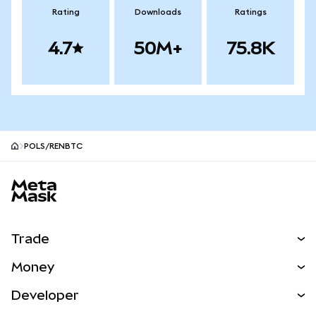
Rating
Downloads
Ratings
4.7
50M+
75.8K
POLS/RENBTC
MetaMask site footer
Trade
Swap
Money
Predict
NEW
Buy
Developer
Perps
NEW
Card
View the Docs