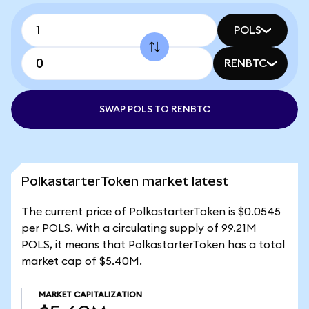
POLS
RENBTC
SWAP POLS TO RENBTC
PolkastarterToken market latest
The current price of PolkastarterToken is $0.0545
per POLS. With a circulating supply of 99.21M
POLS, it means that PolkastarterToken has a total
market cap of $5.40M.
MARKET CAPITALIZATION