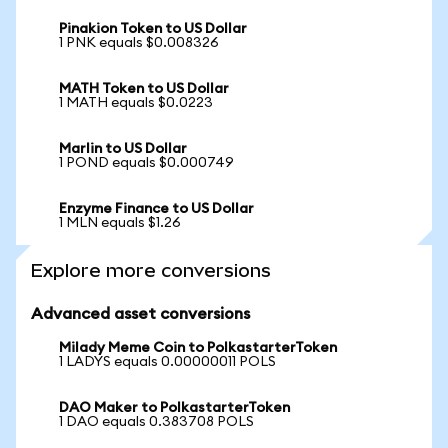
Pinakion Token to US Dollar
1 PNK equals $0.008326
MATH Token to US Dollar
1 MATH equals $0.0223
Marlin to US Dollar
1 POND equals $0.000749
Enzyme Finance to US Dollar
1 MLN equals $1.26
Explore more conversions
Advanced asset conversions
Milady Meme Coin to PolkastarterToken
1 LADYS equals 0.00000011 POLS
DAO Maker to PolkastarterToken
1 DAO equals 0.383708 POLS