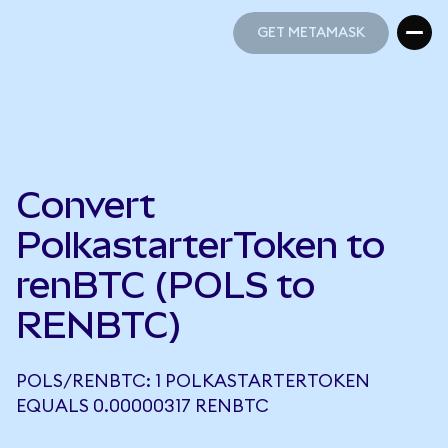
GET METAMASK
GET METAMASK
Convert
PolkastarterToken to
renBTC (POLS to
RENBTC)
POLS/RENBTC: 1 POLKASTARTERTOKEN
EQUALS 0.00000317 RENBTC