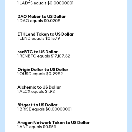
1 LADYS equals $0.00000001
DAO Maker to US Dollar
1 DAO equals $0.0209
ETHLend Token to US Dollar
1 LEND equals $0.1579
renBTC to US Dollar
1 RENBTC equals $17,107.32
Origin Dollar to US Dollar
1 OUSD equals $0.9992
Alchemix to US Dollar
1 ALCX equals $1.92
Bitgert to US Dollar
1 BRISE equals $0.00000001
Aragon Network Token to US Dollar
1 ANT equals $0.1153