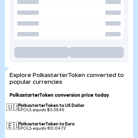
Explore PolkastarterToken converted to
popular currencies
PolkastarterToken conversion price today
PolkastarterToken to US Dollar
🇺🇸
1 POLS equals $0.0545
PolkastarterToken to Euro
🇪🇺
1 POLS equals €0.0472