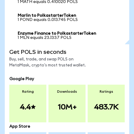
1 MATH equals 0.410020 POLS
Marlin to PolkastarterToken
1 POND equals 0.013745 POLS
Enzyme Finance to PolkastarterToken
1 MLN equals 23.1337 POLS
Get POLS in seconds
Buy, sell, trade, and swap POLS on
MetaMask, crypto's most trusted wallet.
Google Play
Rating
Downloads
Ratings
4.4
10M+
483.7K
App Store