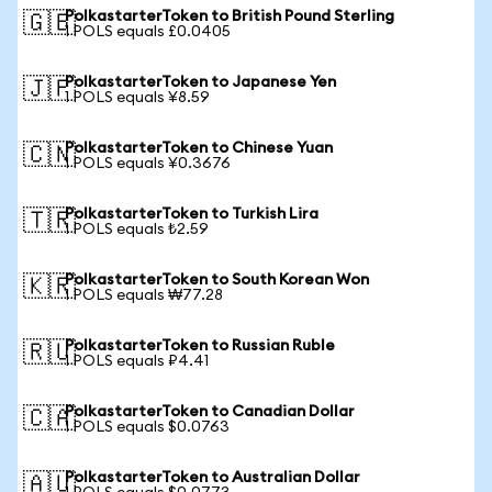
PolkastarterToken to British Pound Sterling
🇬🇧
1 POLS equals £0.0405
PolkastarterToken to Japanese Yen
🇯🇵
1 POLS equals ¥8.59
PolkastarterToken to Chinese Yuan
🇨🇳
1 POLS equals ¥0.3676
PolkastarterToken to Turkish Lira
🇹🇷
1 POLS equals ₺2.59
PolkastarterToken to South Korean Won
🇰🇷
1 POLS equals ₩77.28
PolkastarterToken to Russian Ruble
🇷🇺
1 POLS equals ₽4.41
PolkastarterToken to Canadian Dollar
🇨🇦
1 POLS equals $0.0763
PolkastarterToken to Australian Dollar
🇦🇺