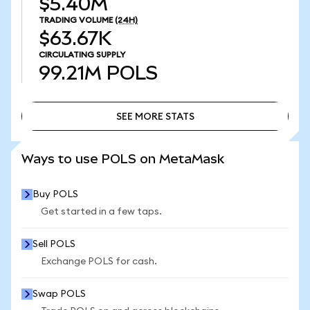
$5.40M
TRADING VOLUME
(24H)
$63.67K
CIRCULATING SUPPLY
99.21M
POLS
SEE MORE STATS
SEE MORE STATS
Ways to use POLS on MetaMask
Buy POLS
Get started in a few taps.
Sell POLS
Exchange POLS for cash.
Swap POLS