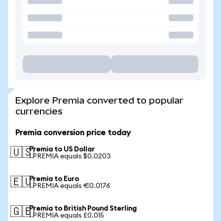
Explore Premia converted to popular
currencies
Premia conversion price today
Premia to US Dollar
🇺🇸
1 PREMIA equals $0.0203
Premia to Euro
🇪🇺
1 PREMIA equals €0.0176
Premia to British Pound Sterling
🇬🇧
1 PREMIA equals £0.015