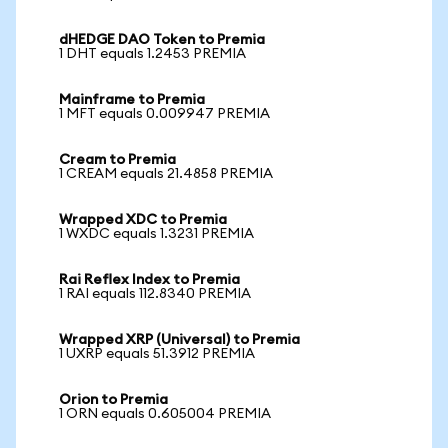
dHEDGE DAO Token to Premia
1 DHT equals 1.2453 PREMIA
Mainframe to Premia
1 MFT equals 0.009947 PREMIA
Cream to Premia
1 CREAM equals 21.4858 PREMIA
Wrapped XDC to Premia
1 WXDC equals 1.3231 PREMIA
Rai Reflex Index to Premia
1 RAI equals 112.8340 PREMIA
Wrapped XRP (Universal) to Premia
1 UXRP equals 51.3912 PREMIA
Orion to Premia
1 ORN equals 0.605004 PREMIA