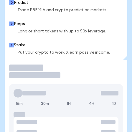
Predict
Trade PREMIA and crypto prediction markets.
Perps
Long or short tokens with up to 50x leverage.
Stake
Put your crypto to work & earn passive income.
Trade
15m
30m
1H
4H
1D