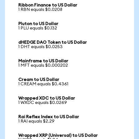
Ribbon Finance to US Dollar
1 RBN equals $0.0208
Pluton to US Dollar
1 PLU equals $0.132
dHEDGE DAO Token to US Dollar
1 DHT equals $0.0253
Mainframe to US Dollar
1 MFT equals $0.000202
Cream to US Dollar
1 CREAM equals $0.4361
Wrapped XDC to US Dollar
1 WXDC equals $0.0269
Rai Reflex Index to US Dollar
1 RAI equals $2.29
Wrapped XRP (Universal) to US Dollar