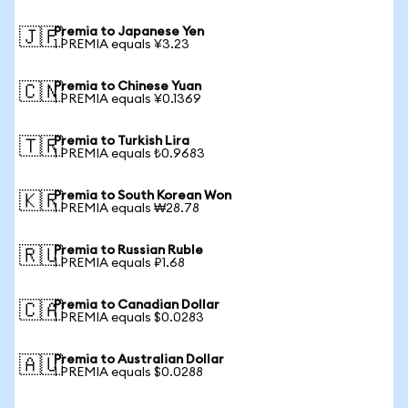
Premia to Japanese Yen
🇯🇵
1 PREMIA equals ¥3.23
Premia to Chinese Yuan
🇨🇳
1 PREMIA equals ¥0.1369
Premia to Turkish Lira
🇹🇷
1 PREMIA equals ₺0.9683
Premia to South Korean Won
🇰🇷
1 PREMIA equals ₩28.78
Premia to Russian Ruble
🇷🇺
1 PREMIA equals ₽1.68
Premia to Canadian Dollar
🇨🇦
1 PREMIA equals $0.0283
Premia to Australian Dollar
🇦🇺
1 PREMIA equals $0.0288