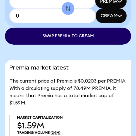
PREMIA
CREAM
SWAP PREMIA TO CREAM
Premia market latest
The current price of Premia is $0.0203 per PREMIA.
With a circulating supply of 78.49M PREMIA, it
means that Premia has a total market cap of
$1.59M.
MARKET CAPITALIZATION
$1.59M
TRADING VOLUME
(24H)