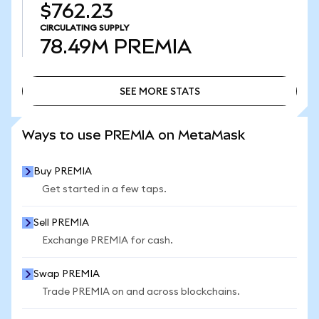
$762.23
CIRCULATING SUPPLY
78.49M
PREMIA
SEE MORE STATS
SEE MORE STATS
Ways to use PREMIA on MetaMask
Buy PREMIA
Get started in a few taps.
Sell PREMIA
Exchange PREMIA for cash.
Swap PREMIA
Trade PREMIA on and across blockchains.