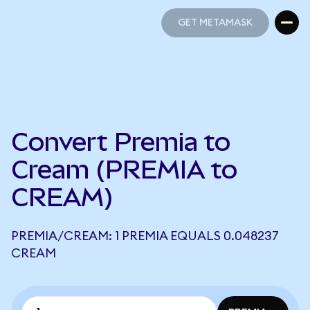
GET METAMASK
GET METAMASK
Convert Premia to
Cream (PREMIA to
CREAM)
PREMIA/CREAM: 1 PREMIA EQUALS 0.048237
CREAM