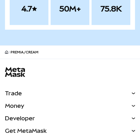
4.7
50M+
75.8K
PREMIA/CREAM
MetaMask site footer
Trade
Swap
Money
Predict
NEW
Buy
Developer
Perps
NEW
Card
View the Docs
Get MetaMask
RWAs
mUSD
NEW
Dashboard
Transaction Shield