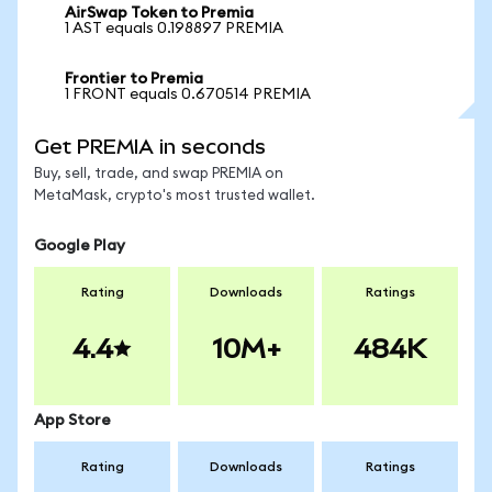
AirSwap Token to Premia
1 AST equals 0.198897 PREMIA
Frontier to Premia
1 FRONT equals 0.670514 PREMIA
Get PREMIA in seconds
Buy, sell, trade, and swap PREMIA on
MetaMask, crypto's most trusted wallet.
Google Play
Rating
Downloads
Ratings
4.4
10M+
484K
App Store
Rating
Downloads
Ratings