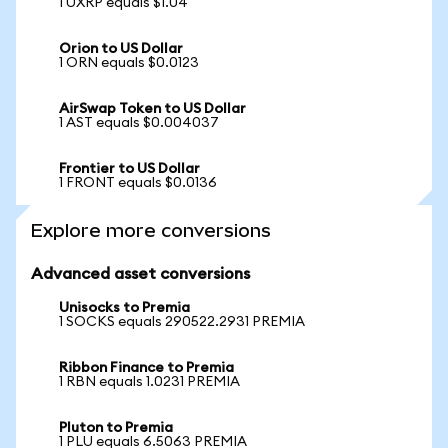
1 UXRP equals $1.04
Orion to US Dollar
1 ORN equals $0.0123
AirSwap Token to US Dollar
1 AST equals $0.004037
Frontier to US Dollar
1 FRONT equals $0.0136
Explore more conversions
Advanced asset conversions
Unisocks to Premia
1 SOCKS equals 290522.2931 PREMIA
Ribbon Finance to Premia
1 RBN equals 1.0231 PREMIA
Pluton to Premia
1 PLU equals 6.5063 PREMIA