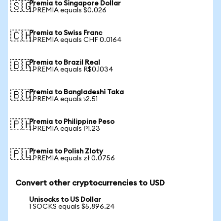
Premia to Singapore Dollar
🇸🇬
1 PREMIA equals $0.026
Premia to Swiss Franc
🇨🇭
1 PREMIA equals CHF 0.0164
Premia to Brazil Real
🇧🇷
1 PREMIA equals R$0.1034
Premia to Bangladeshi Taka
🇧🇩
1 PREMIA equals ৳2.51
Premia to Philippine Peso
🇵🇭
1 PREMIA equals ₱1.23
Premia to Polish Zloty
🇵🇱
1 PREMIA equals zł 0.0756
Convert other cryptocurrencies to USD
Unisocks to US Dollar
1 SOCKS equals $5,896.24