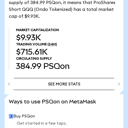
supply of 384.99 PSQon, it means that ProShares
Short QQQ (Ondo Tokenized) has a total market
cap of $9.93K.
MARKET CAPITALIZATION
$9.93K
TRADING VOLUME
(24H)
$715.61K
CIRCULATING SUPPLY
384.99
PSQon
SEE MORE STATS
SEE MORE STATS
Ways to use PSQon on MetaMask
Buy PSQon
Get started in a few taps.