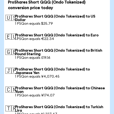
ProShares Short QQQ (Ondo Tokenized)
conversion price today
ProShares Short QQQ (Ondo Tokenized) to US
🇺🇸
Dollar
1 PSQon equals $25.79
ProShares Short QQQ (Ondo Tokenized) to Euro
🇪🇺
1 PSQon equals €22.34
ProShares Short QQQ (Ondo Tokenized) to British
🇬🇧
Pound Sterling
1 PSQon equals £19.16
ProShares Short QQQ (Ondo Tokenized) to
🇯🇵
Japanese Yen
1 PSQon equals ¥4,070.45
ProShares Short QQQ (Ondo Tokenized) to Chinese
🇨🇳
Yuan
1 PSQon equals ¥174.07
ProShares Short QQQ (Ondo Tokenized) to Turkish
🇹🇷
Lira