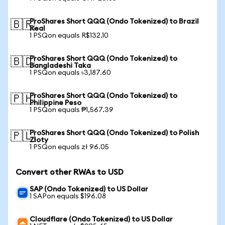
ProShares Short QQQ (Ondo Tokenized) to Brazil
🇧🇷
Real
1 PSQon equals R$132.10
ProShares Short QQQ (Ondo Tokenized) to
🇧🇩
Bangladeshi Taka
1 PSQon equals ৳3,187.60
ProShares Short QQQ (Ondo Tokenized) to
🇵🇭
Philippine Peso
1 PSQon equals ₱1,567.39
ProShares Short QQQ (Ondo Tokenized) to Polish
🇵🇱
Zloty
1 PSQon equals zł 96.05
Convert other RWAs to USD
SAP (Ondo Tokenized) to US Dollar
1 SAPon equals $196.08
Cloudflare (Ondo Tokenized) to US Dollar