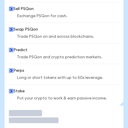
Sell PSQon
Exchange PSQon for cash.
Swap PSQon
Trade PSQon on and across blockchains.
Predict
Trade PSQon and crypto prediction markets.
Perps
Long or short tokens with up to 50x leverage.
Stake
Put your crypto to work & earn passive income.
Trade