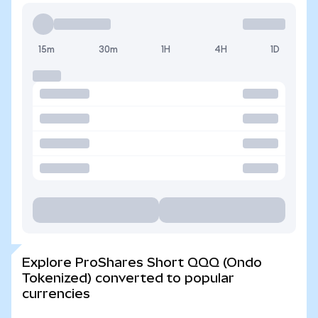
15m
30m
1H
4H
1D
Explore ProShares Short QQQ (Ondo
Tokenized) converted to popular
currencies