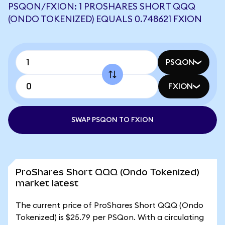
PSQON/FXION: 1 PROSHARES SHORT QQQ
(ONDO TOKENIZED) EQUALS 0.748621 FXION
PSQON
FXION
SWAP PSQON TO FXION
ProShares Short QQQ (Ondo Tokenized)
market latest
The current price of ProShares Short QQQ (Ondo
Tokenized) is $25.79 per PSQon. With a circulating