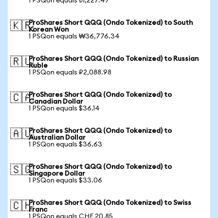
1 PSQon equals ₺1,227.47
ProShares Short QQQ (Ondo Tokenized) to South
🇰🇷
Korean Won
1 PSQon equals ₩36,776.34
ProShares Short QQQ (Ondo Tokenized) to Russian
🇷🇺
Ruble
1 PSQon equals ₽2,088.98
ProShares Short QQQ (Ondo Tokenized) to
🇨🇦
Canadian Dollar
1 PSQon equals $36.14
ProShares Short QQQ (Ondo Tokenized) to
🇦🇺
Australian Dollar
1 PSQon equals $36.63
ProShares Short QQQ (Ondo Tokenized) to
🇸🇬
Singapore Dollar
1 PSQon equals $33.06
ProShares Short QQQ (Ondo Tokenized) to Swiss
🇨🇭
Franc
1 PSQon equals CHF 20.85