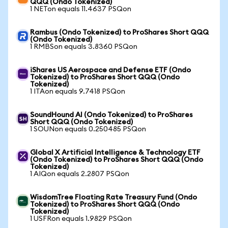
QQQ (Ondo Tokenized)
1 NETon equals 11.4637 PSQon
Rambus (Ondo Tokenized) to ProShares Short QQQ
(Ondo Tokenized)
1 RMBSon equals 3.8360 PSQon
iShares US Aerospace and Defense ETF (Ondo
Tokenized) to ProShares Short QQQ (Ondo
Tokenized)
1 ITAon equals 9.7418 PSQon
SoundHound AI (Ondo Tokenized) to ProShares
Short QQQ (Ondo Tokenized)
1 SOUNon equals 0.250485 PSQon
Global X Artificial Intelligence & Technology ETF
(Ondo Tokenized) to ProShares Short QQQ (Ondo
Tokenized)
1 AIQon equals 2.2807 PSQon
WisdomTree Floating Rate Treasury Fund (Ondo
Tokenized) to ProShares Short QQQ (Ondo
Tokenized)
1 USFRon equals 1.9829 PSQon