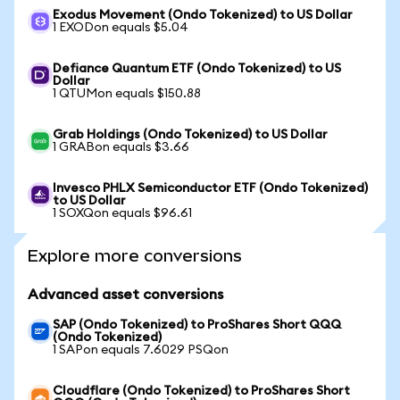
Exodus Movement (Ondo Tokenized) to US Dollar
1 EXODon equals $5.04
Defiance Quantum ETF (Ondo Tokenized) to US
Dollar
1 QTUMon equals $150.88
Grab Holdings (Ondo Tokenized) to US Dollar
1 GRABon equals $3.66
Invesco PHLX Semiconductor ETF (Ondo Tokenized)
to US Dollar
1 SOXQon equals $96.61
Explore more conversions
Advanced asset conversions
SAP (Ondo Tokenized) to ProShares Short QQQ
(Ondo Tokenized)
1 SAPon equals 7.6029 PSQon
Cloudflare (Ondo Tokenized) to ProShares Short