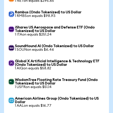
1 NETon equals $295.65
Rambus (Ondo Tokenized) to US Dollar
1 RMBSon equals $98.93
iShares US Aerospace and Defense ETF (Ondo
Tokenized) to US Dollar
1 ITAon equals $251.24
SoundHound AI (Ondo Tokenized) to US Dollar
1 SOUNon equals $6.46
Global X Artificial Intelligence & Technology ETF
(Ondo Tokenized) to US Dollar
1 AIQon equals $58.82
WisdomTree Floating Rate Treasury Fund (Ondo
Tokenized) to US Dollar
1 USFRon equals $51.14
American Airlines Group (Ondo Tokenized) to US
Dollar
1 AALon equals $16.77