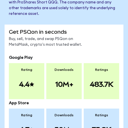
with ProShares Short QQQ. The company name and any
other trademarks are used solely to identify the underlying
reference asset.
Get PSQon in seconds
Buy, sell, trade, and swap PSQon on
MetaMask, crypto's most trusted wallet.
Google Play
Rating
Downloads
Ratings
4.4
10M+
483.7K
App Store
Rating
Downloads
Ratings