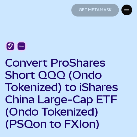
GET METAMASK
GET METAMASK
Convert ProShares
Short QQQ (Ondo
Tokenized) to iShares
China Large-Cap ETF
(Ondo Tokenized)
(PSQon to FXIon)