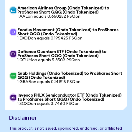
American Airlines Group (Ondo Tokenized) to
ProShares Short QQQ (Ondo Tokenized)
1 AALon equals 0.650252 PSQon
Exodus Movement (Ondo Tokenized) to ProShares
Short QQQ (Ondo Tokenized)
1 EXODon equals 0.195425 PSQon
Defiance Quantum ETF (Ondo Tokenized) to
ProShares Short QQQ (Ondo Tokenized)
1 QTUMon equals 5.8503 PSQon
Grab Holdings (Ondo Tokenized) to ProShares Short
QQQ (Ondo Tokenized)
1 GRABon equals 0.141915 PSQon
Invesco PHLX Semiconductor ETF (Ondo Tokenized)
to ProShares Short QQQ (Ondo Tokenized)
1 SOXQon equals 3.7460 PSQon
Disclaimer
This product is not issued, sponsored, endorsed, or affiliated