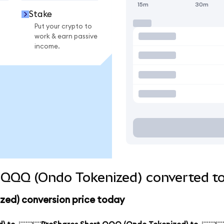
15m
30m
Stake
Put your crypto to
work & earn passive
income.
 QQQ (Ondo Tokenized) converted to
ed) conversion price today