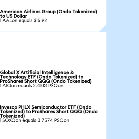
American Airlines Group (Ondo Tokenized)
to US Dollar
1 AALon equals $15.92
Global X Artificial Intelligence &
Technology ETF (Ondo Tokenized) to
ProShares Short QQQ (Ondo Tokenized)
1 AIQon equals 2.4103 PSQon
Invesco PHLX Semiconductor ETF (Ondo
Tokenized) to ProShares Short QQQ (Ondo
Tokenized)
1 SOXQon equals 3.7574 PSQon