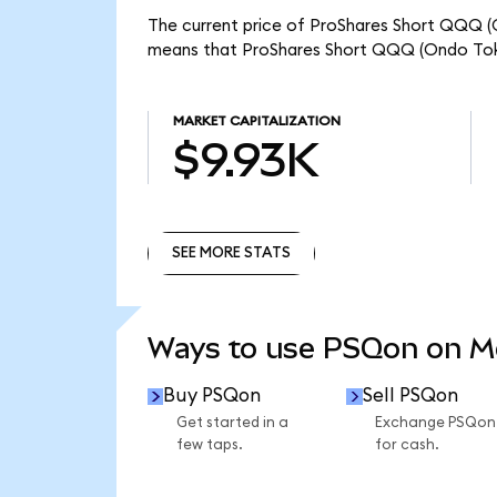
The current price of ProShares Short QQQ (O
means that ProShares Short QQQ (Ondo Toke
MARKET CAPITALIZATION
$9.93K
SEE MORE STATS
SEE MORE STATS
Ways to use PSQon on 
Buy PSQon
Sell PSQon
Get started in a
Exchange PSQon
few taps.
for cash.