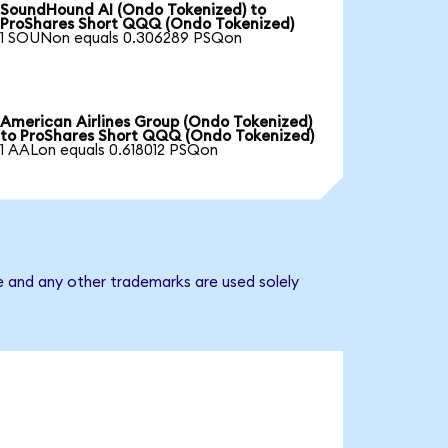
SoundHound AI (Ondo Tokenized) to
ProShares Short QQQ (Ondo Tokenized)
1 SOUNon equals 0.306289 PSQon
American Airlines Group (Ondo Tokenized)
to ProShares Short QQQ (Ondo Tokenized)
1 AALon equals 0.618012 PSQon
e and any other trademarks are used solely