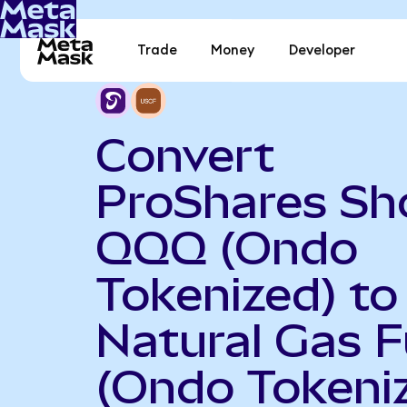
Trade
Money
Developer
Convert
ProShares Sh
QQQ (Ondo
Tokenized) to
Natural Gas 
(Ondo Tokeni