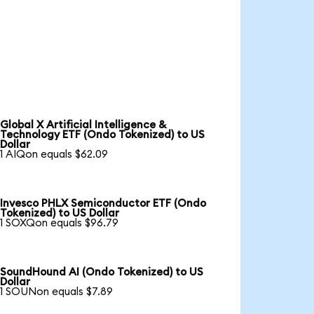
Global X Artificial Intelligence &
Technology ETF (Ondo Tokenized) to US
Dollar
1 AIQon equals $62.09
Invesco PHLX Semiconductor ETF (Ondo
Tokenized) to US Dollar
1 SOXQon equals $96.79
SoundHound AI (Ondo Tokenized) to US
Dollar
1 SOUNon equals $7.89