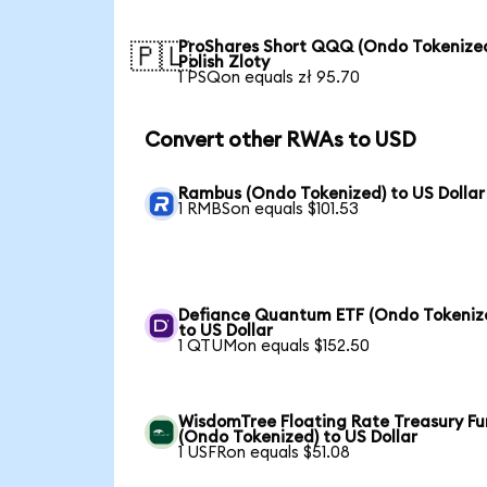
ProShares Short QQQ (Ondo Tokenized
🇵🇱
Polish Zloty
1 PSQon equals zł 95.70
Convert other RWAs to USD
Rambus (Ondo Tokenized) to US Dollar
1 RMBSon equals $101.53
Defiance Quantum ETF (Ondo Tokeniz
to US Dollar
1 QTUMon equals $152.50
WisdomTree Floating Rate Treasury F
(Ondo Tokenized) to US Dollar
1 USFRon equals $51.08