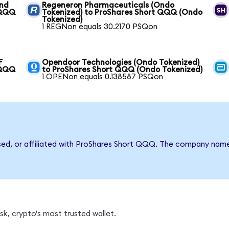
und
Regeneron Pharmaceuticals (Ondo
 QQQ
Tokenized) to ProShares Short QQQ (Ondo
Tokenized)
1 REGNon equals 30.2170 PSQon
F
Opendoor Technologies (Ondo Tokenized)
 QQQ
to ProShares Short QQQ (Ondo Tokenized)
1 OPENon equals 0.138587 PSQon
rsed, or affiliated with ProShares Short QQQ. The company nam
k, crypto's most trusted wallet.