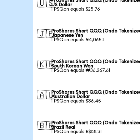
ProShares Short QQQ (Ondo Tokenized
🇺🇸
US Dollar
1 PSQon equals $25.76
ProShares Short QQQ (Ondo Tokenized
🇯🇵
Japanese Yen
1 PSQon equals ¥4,065.1
ProShares Short QQQ (Ondo Tokenized
🇰🇷
South Korean Won
1 PSQon equals ₩36,267.61
ProShares Short QQQ (Ondo Tokenized
🇦🇺
Australian Dollar
1 PSQon equals $36.45
ProShares Short QQQ (Ondo Tokenized
🇧🇷
Brazil Real
1 PSQon equals R$131.31