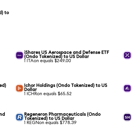
) to
iShares US Aerospace and Defense ETF
(Ondo Tokenized) to US Dollar
1 ITAon equals $249.00
ed)
Ichor Holdings (Ondo Tokenized) to US
Dollar
1 ICHRon equals $65.52
und
Regeneron Pharmaceuticals (Ondo
Tokenized) to US Dollar
1 REGNon equals $778.39