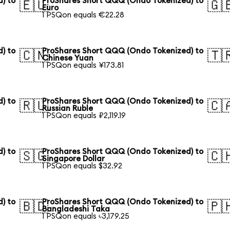
) to
ProShares Short QQQ (Ondo Tokenized) to
🇪🇺
🇬
Euro
1 PSQon equals €22.28
) to
ProShares Short QQQ (Ondo Tokenized) to
🇨🇳
🇹
Chinese Yuan
1 PSQon equals ¥173.81
) to
ProShares Short QQQ (Ondo Tokenized) to
🇷🇺
🇨
Russian Ruble
1 PSQon equals ₽2,119.19
) to
ProShares Short QQQ (Ondo Tokenized) to
🇸🇬
🇨
Singapore Dollar
1 PSQon equals $32.92
) to
ProShares Short QQQ (Ondo Tokenized) to
🇧🇩
🇵
Bangladeshi Taka
1 PSQon equals ৳3,179.25