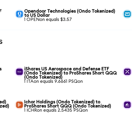
F
Opendoor Technologies (Ondo Tokenized)
to US Dollar
1 OPENon equals $3.57
s
s
iShares US Aerospace and Defense ETF
(Ondo Tokenized) to ProShares Short QQQ
(Ondo Tokenized)
1 ITAon equals 9.6661 PSQon
ed)
Ichor Holdings (Ondo Tokenized) to
zed)
ProShares Short QQQ (Ondo Tokenized)
1 ICHRon equals 2.5435 PSQon