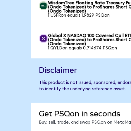
WisdomTree Floating Rate Treasury F
(Ondo Tokenized) to ProShares Short
(Ondo Tokenized)
1 USFRon equals 1.9829 PSQon
Global X NASDAQ 100 Covered Call ET
(Ondo Tokenized) to ProShares Short
(Ondo Tokenized)
1 QYLDon equals 0.714674 PSQon
Disclaimer
This product is not issued, sponsored, endo
to identify the underlying reference asset.
Get PSQon in seconds
Buy, sell, trade, and swap PSQon on MetaMas