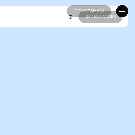
GET METAMASK
GET METAMASK
GET METAMASK
GET METAMASK