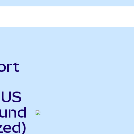
ort
 US
Fund
zed)