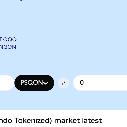
T QQQ
 UNGON
PSQON
do Tokenized) market latest