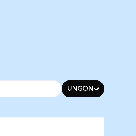
UNGON