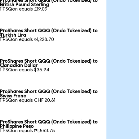
ProShares Short QQQ (Ondo Tokenized) to

British Pound Sterling
1 PSQon equals £19.09
ProShares Short QQQ (Ondo Tokenized) to

Turkish Lira
1 PSQon equals ₺1,228.70
ProShares Short QQQ (Ondo Tokenized) to

Canadian Dollar
1 PSQon equals $35.94
ProShares Short QQQ (Ondo Tokenized) to

Swiss Franc
1 PSQon equals CHF 20.81
ProShares Short QQQ (Ondo Tokenized) to

Philippine Peso
1 PSQon equals ₱1,563.78