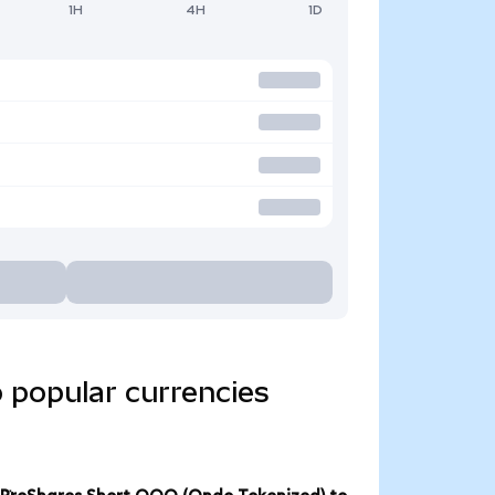
1H
4H
1D
 popular currencies