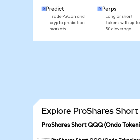
Predict
Perps
Trade PSQon and
Long or short
crypto prediction
tokens with up to
markets.
50x leverage.
Explore ProShares Short
ProShares Short QQQ (Ondo Tokeniz