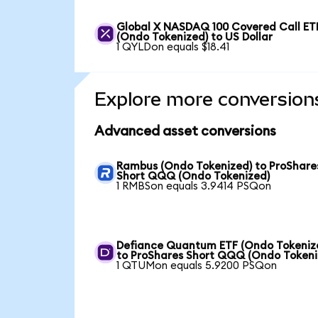
Global X NASDAQ 100 Covered Call ET
(Ondo Tokenized) to US Dollar
1 QYLDon equals $18.41
Explore more conversion
Advanced asset conversions
Rambus (Ondo Tokenized) to ProShare
Short QQQ (Ondo Tokenized)
1 RMBSon equals 3.9414 PSQon
Defiance Quantum ETF (Ondo Tokeniz
to ProShares Short QQQ (Ondo Tokeni
1 QTUMon equals 5.9200 PSQon