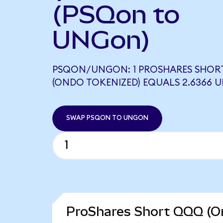
(PSQon to
UNGon)
PSQON/UNGON: 1 PROSHARES SHOR
(ONDO TOKENIZED) EQUALS 2.6366
SWAP PSQON TO UNGON
ProShares Short QQQ (On