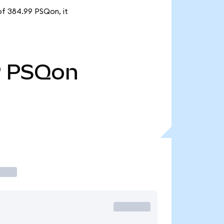
of 384.99 PSQon, it
9
PSQon