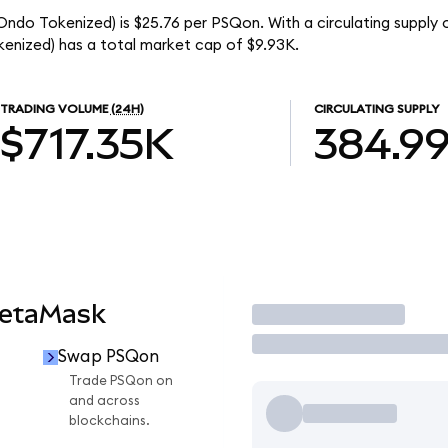
ndo Tokenized) is $25.76 per PSQon. With a circulating supply 
nized) has a total market cap of $9.93K.
TRADING VOLUME
(24H)
CIRCULATING SUPPLY
$717.35K
384.9
MetaMask
Trade
Swap PSQon
Trade PSQon on
and across
blockchains.