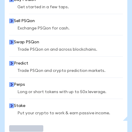
Get started in a few taps.
Sell PSQon
Exchange PSQon for cash.
Swap PSQon
Trade PSQon on and across blockchains.
Predict
Trade PSQon and crypto prediction markets.
Perps
Long or short tokens with up to 50x leverage.
Stake
Put your crypto to work & earn passive income.
Trade