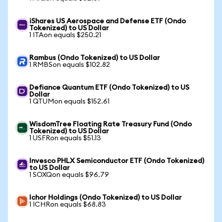
iShares US Aerospace and Defense ETF (Ondo
Tokenized) to US Dollar
1 ITAon equals $250.21
Rambus (Ondo Tokenized) to US Dollar
1 RMBSon equals $102.82
Defiance Quantum ETF (Ondo Tokenized) to US
Dollar
1 QTUMon equals $152.61
WisdomTree Floating Rate Treasury Fund (Ondo
Tokenized) to US Dollar
1 USFRon equals $51.13
Invesco PHLX Semiconductor ETF (Ondo Tokenized)
to US Dollar
1 SOXQon equals $96.79
Ichor Holdings (Ondo Tokenized) to US Dollar
1 ICHRon equals $68.83