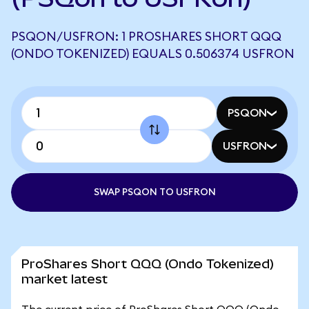
PSQON/USFRON: 1 PROSHARES SHORT QQQ
(ONDO TOKENIZED) EQUALS 0.506374 USFRON
PSQON
USFRON
SWAP PSQON TO USFRON
ProShares Short QQQ (Ondo Tokenized)
market latest