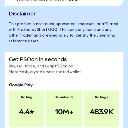
1 AALon equals 0.614640 PSQon
Disclaimer
This product is not issued, sponsored, endorsed, or affiliated
with ProShares Short QQQ. The company name and any
other trademarks are used solely to identify the underlying
reference asset.
Get PSQon in seconds
Buy, sell, trade, and swap PSQon on
MetaMask, crypto's most trusted wallet.
Google Play
Rating
Downloads
Ratings
4.4
10M+
483.9K