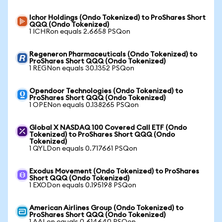
Ichor Holdings (Ondo Tokenized) to ProShares Short
QQQ (Ondo Tokenized)
1 ICHRon equals 2.6658 PSQon
Regeneron Pharmaceuticals (Ondo Tokenized) to
ProShares Short QQQ (Ondo Tokenized)
1 REGNon equals 30.1352 PSQon
Opendoor Technologies (Ondo Tokenized) to
ProShares Short QQQ (Ondo Tokenized)
1 OPENon equals 0.138265 PSQon
Global X NASDAQ 100 Covered Call ETF (Ondo
Tokenized) to ProShares Short QQQ (Ondo
Tokenized)
1 QYLDon equals 0.717661 PSQon
Exodus Movement (Ondo Tokenized) to ProShares
Short QQQ (Ondo Tokenized)
1 EXODon equals 0.195198 PSQon
American Airlines Group (Ondo Tokenized) to
ProShares Short QQQ (Ondo Tokenized)