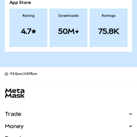
App Store
Rating
Downloads
Ratings
4.7
50M+
75.8K
PSQon/USFRon
MetaMask site footer
Trade
Swap
Money
Predict
NEW
Buy