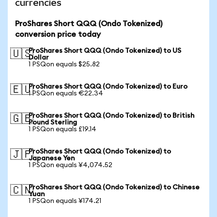
currencies
ProShares Short QQQ (Ondo Tokenized)
conversion price today
ProShares Short QQQ (Ondo Tokenized) to US
🇺🇸
Dollar
1 PSQon equals $25.82
ProShares Short QQQ (Ondo Tokenized) to Euro
🇪🇺
1 PSQon equals €22.34
ProShares Short QQQ (Ondo Tokenized) to British
🇬🇧
Pound Sterling
1 PSQon equals £19.14
ProShares Short QQQ (Ondo Tokenized) to
🇯🇵
Japanese Yen
1 PSQon equals ¥4,074.52
ProShares Short QQQ (Ondo Tokenized) to Chinese
🇨🇳
Yuan
1 PSQon equals ¥174.21