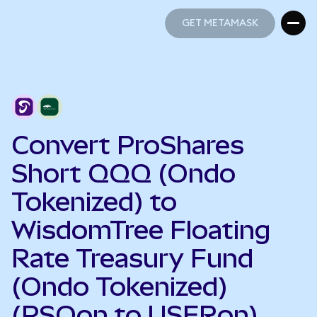
GET METAMASK
GET METAMASK
Convert ProShares
Short QQQ (Ondo
Tokenized) to
WisdomTree Floating
Rate Treasury Fund
(Ondo Tokenized)
(PSQon to USFRon)