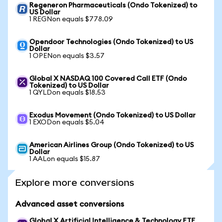
Regeneron Pharmaceuticals (Ondo Tokenized) to
US Dollar
1 REGNon equals $778.09
Opendoor Technologies (Ondo Tokenized) to US
Dollar
1 OPENon equals $3.57
Global X NASDAQ 100 Covered Call ETF (Ondo
Tokenized) to US Dollar
1 QYLDon equals $18.53
Exodus Movement (Ondo Tokenized) to US Dollar
1 EXODon equals $5.04
American Airlines Group (Ondo Tokenized) to US
Dollar
1 AALon equals $15.87
Explore more conversions
Advanced asset conversions
Global X Artificial Intelligence & Technology ETF