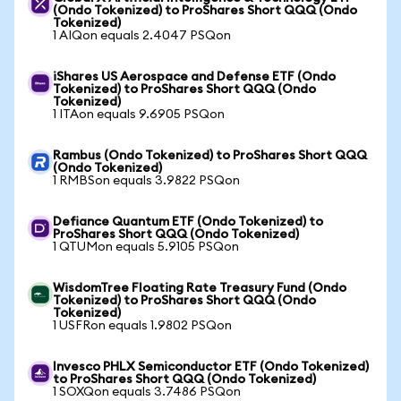
(Ondo Tokenized) to ProShares Short QQQ (Ondo
Tokenized)
1 AIQon equals 2.4047 PSQon
iShares US Aerospace and Defense ETF (Ondo
Tokenized) to ProShares Short QQQ (Ondo
Tokenized)
1 ITAon equals 9.6905 PSQon
Rambus (Ondo Tokenized) to ProShares Short QQQ
(Ondo Tokenized)
1 RMBSon equals 3.9822 PSQon
Defiance Quantum ETF (Ondo Tokenized) to
ProShares Short QQQ (Ondo Tokenized)
1 QTUMon equals 5.9105 PSQon
WisdomTree Floating Rate Treasury Fund (Ondo
Tokenized) to ProShares Short QQQ (Ondo
Tokenized)
1 USFRon equals 1.9802 PSQon
Invesco PHLX Semiconductor ETF (Ondo Tokenized)
to ProShares Short QQQ (Ondo Tokenized)
1 SOXQon equals 3.7486 PSQon