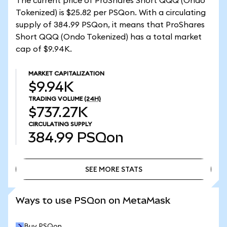
The current price of ProShares Short QQQ (Ondo
Tokenized) is $25.82 per PSQon. With a circulating
supply of 384.99 PSQon, it means that ProShares
Short QQQ (Ondo Tokenized) has a total market
cap of $9.94K.
MARKET CAPITALIZATION
$9.94K
TRADING VOLUME
(24H)
$737.27K
CIRCULATING SUPPLY
384.99
PSQon
SEE MORE STATS
SEE MORE STATS
Ways to use PSQon on MetaMask
Buy PSQon