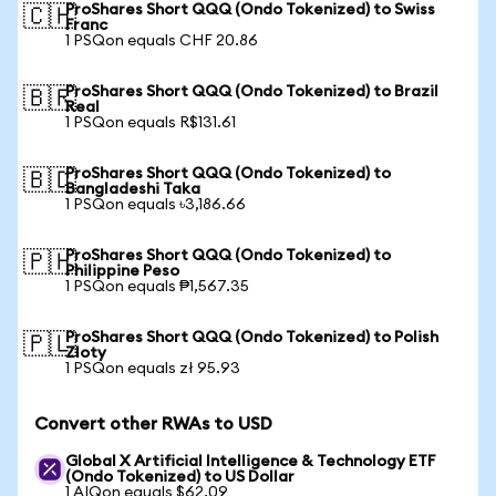
ProShares Short QQQ (Ondo Tokenized) to Swiss
🇨🇭
Franc
1 PSQon equals CHF 20.86
ProShares Short QQQ (Ondo Tokenized) to Brazil
🇧🇷
Real
1 PSQon equals R$131.61
ProShares Short QQQ (Ondo Tokenized) to
🇧🇩
Bangladeshi Taka
1 PSQon equals ৳3,186.66
ProShares Short QQQ (Ondo Tokenized) to
🇵🇭
Philippine Peso
1 PSQon equals ₱1,567.35
ProShares Short QQQ (Ondo Tokenized) to Polish
🇵🇱
Zloty
1 PSQon equals zł 95.93
Convert other RWAs to USD
Global X Artificial Intelligence & Technology ETF
(Ondo Tokenized) to US Dollar
1 AIQon equals $62.09