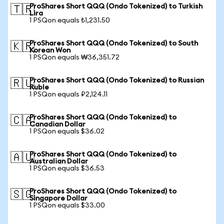
ProShares Short QQQ (Ondo Tokenized) to Turkish
🇹🇷
Lira
1 PSQon equals ₺1,231.50
ProShares Short QQQ (Ondo Tokenized) to South
🇰🇷
Korean Won
1 PSQon equals ₩36,351.72
ProShares Short QQQ (Ondo Tokenized) to Russian
🇷🇺
Ruble
1 PSQon equals ₽2,124.11
ProShares Short QQQ (Ondo Tokenized) to
🇨🇦
Canadian Dollar
1 PSQon equals $36.02
ProShares Short QQQ (Ondo Tokenized) to
🇦🇺
Australian Dollar
1 PSQon equals $36.53
ProShares Short QQQ (Ondo Tokenized) to
🇸🇬
Singapore Dollar
1 PSQon equals $33.00