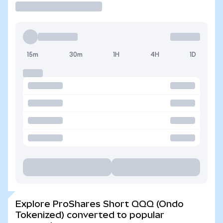
15m
30m
1H
4H
1D
Explore ProShares Short QQQ (Ondo
Tokenized) converted to popular