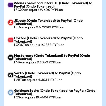
iShares Semiconductor ETF (Ondo Tokenized) to
PayPal (Ondo Tokenized)
1 SOXXon equals 9.1606 PYPLon
JD.com (Ondo Tokenized) to PayPal (Ondo
Tokenized)
1 JDon equals 0.579289 PYPLon
Costco (Ondo Tokenized) to PayPal (Ondo
Tokenized)
1 COSTon equals 16.1757 PYPLon
Mastercard (Ondo Tokenized) to PayPal (Ondo
Tokenized)
1 MAon equals 9.8060 PYPLon
Vertiv (Ondo Tokenized) to PayPal (Ondo
Tokenized)
1 VRTon equals 4.8084 PYPLon
Goldman Sachs (Ondo Tokenized) to PayPal (Ondo
Tokenized)
1 GSon equals 18.4508 PYPLon