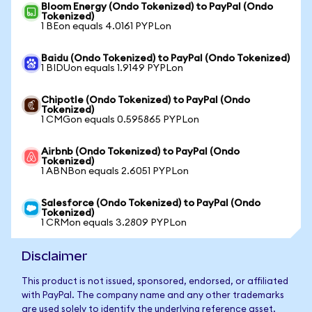
Bloom Energy (Ondo Tokenized) to PayPal (Ondo
Tokenized)
1 BEon equals 4.0161 PYPLon
Baidu (Ondo Tokenized) to PayPal (Ondo Tokenized)
1 BIDUon equals 1.9149 PYPLon
Chipotle (Ondo Tokenized) to PayPal (Ondo
Tokenized)
1 CMGon equals 0.595865 PYPLon
Airbnb (Ondo Tokenized) to PayPal (Ondo
Tokenized)
1 ABNBon equals 2.6051 PYPLon
Salesforce (Ondo Tokenized) to PayPal (Ondo
Tokenized)
1 CRMon equals 3.2809 PYPLon
Disclaimer
This product is not issued, sponsored, endorsed, or affiliated
with PayPal. The company name and any other trademarks
are used solely to identify the underlying reference asset.