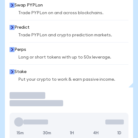
Swap PYPLon
Trade PYPLon on and across blockchains.
Predict
Trade PYPLon and crypto prediction markets.
Perps
Long or short tokens with up to 50x leverage.
Stake
Put your crypto to work & earn passive income.
Trade
15m
30m
1H
4H
1D