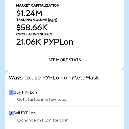
MARKET CAPITALIZATION
$1.24M
TRADING VOLUME
(24H)
$58.66K
CIRCULATING SUPPLY
21.06K
PYPLon
SEE MORE STATS
SEE MORE STATS
Ways to use PYPLon on MetaMask
Buy PYPLon
Get started in a few taps.
Sell PYPLon
Exchange PYPLon for cash.