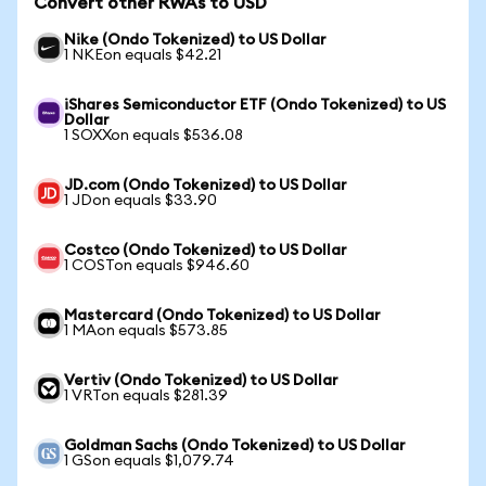
Convert other RWAs to USD
Nike (Ondo Tokenized) to US Dollar
1 NKEon equals $42.21
iShares Semiconductor ETF (Ondo Tokenized) to US
Dollar
1 SOXXon equals $536.08
JD.com (Ondo Tokenized) to US Dollar
1 JDon equals $33.90
Costco (Ondo Tokenized) to US Dollar
1 COSTon equals $946.60
Mastercard (Ondo Tokenized) to US Dollar
1 MAon equals $573.85
Vertiv (Ondo Tokenized) to US Dollar
1 VRTon equals $281.39
Goldman Sachs (Ondo Tokenized) to US Dollar
1 GSon equals $1,079.74