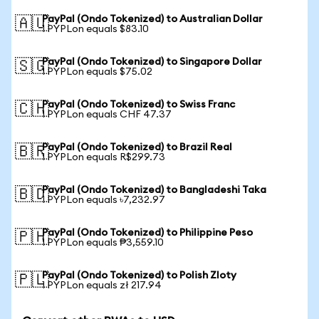
PayPal (Ondo Tokenized) to Australian Dollar
🇦🇺
1 PYPLon equals $83.10
PayPal (Ondo Tokenized) to Singapore Dollar
🇸🇬
1 PYPLon equals $75.02
PayPal (Ondo Tokenized) to Swiss Franc
🇨🇭
1 PYPLon equals CHF 47.37
PayPal (Ondo Tokenized) to Brazil Real
🇧🇷
1 PYPLon equals R$299.73
PayPal (Ondo Tokenized) to Bangladeshi Taka
🇧🇩
1 PYPLon equals ৳7,232.97
PayPal (Ondo Tokenized) to Philippine Peso
🇵🇭
1 PYPLon equals ₱3,559.10
PayPal (Ondo Tokenized) to Polish Zloty
🇵🇱
1 PYPLon equals zł 217.94