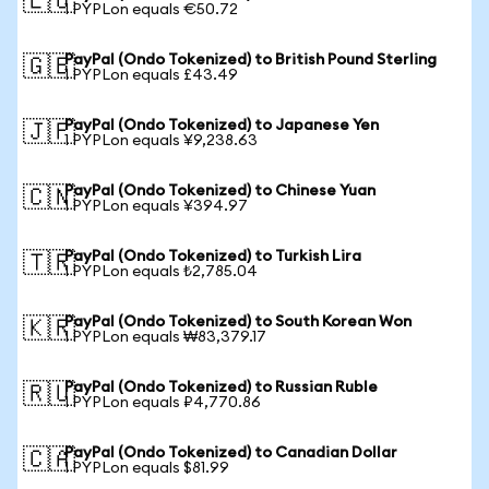
🇪🇺
1 PYPLon equals €50.72
PayPal (Ondo Tokenized) to British Pound Sterling
🇬🇧
1 PYPLon equals £43.49
PayPal (Ondo Tokenized) to Japanese Yen
🇯🇵
1 PYPLon equals ¥9,238.63
PayPal (Ondo Tokenized) to Chinese Yuan
🇨🇳
1 PYPLon equals ¥394.97
PayPal (Ondo Tokenized) to Turkish Lira
🇹🇷
1 PYPLon equals ₺2,785.04
PayPal (Ondo Tokenized) to South Korean Won
🇰🇷
1 PYPLon equals ₩83,379.17
PayPal (Ondo Tokenized) to Russian Ruble
🇷🇺
1 PYPLon equals ₽4,770.86
PayPal (Ondo Tokenized) to Canadian Dollar
🇨🇦
1 PYPLon equals $81.99