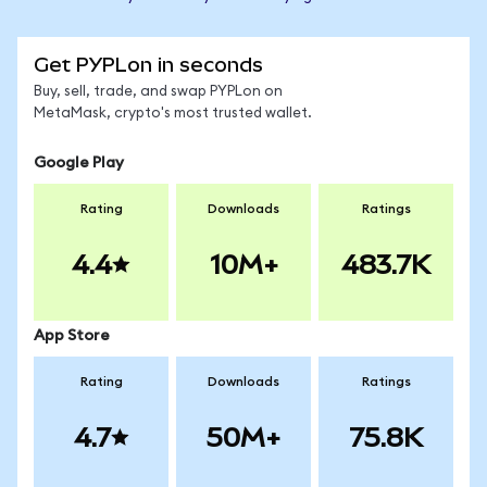
Get PYPLon in seconds
Buy, sell, trade, and swap PYPLon on
MetaMask, crypto's most trusted wallet.
Google Play
Rating
Downloads
Ratings
4.4
10M+
483.7K
App Store
Rating
Downloads
Ratings
4.7
50M+
75.8K