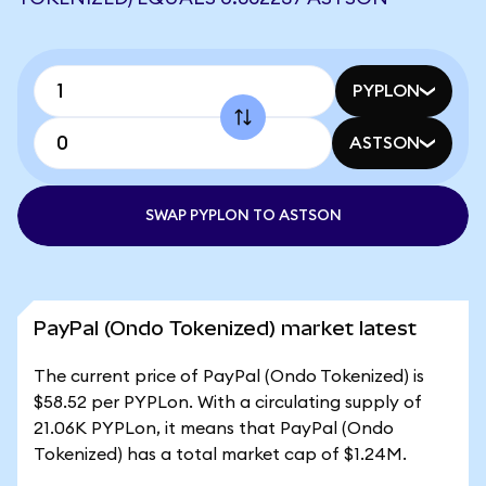
PYPLON
ASTSON
SWAP PYPLON TO ASTSON
PayPal (Ondo Tokenized) market latest
The current price of PayPal (Ondo Tokenized) is
$58.52 per PYPLon. With a circulating supply of
21.06K PYPLon, it means that PayPal (Ondo
Tokenized) has a total market cap of $1.24M.