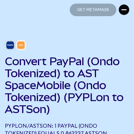
GET METAMASK
GET METAMASK
Convert PayPal (Ondo
Tokenized) to AST
SpaceMobile (Ondo
Tokenized) (PYPLon to
ASTSon)
PYPLON/ASTSON: 1 PAYPAL (ONDO
TOKENIZED) EQUALS 0.862237 ASTSON