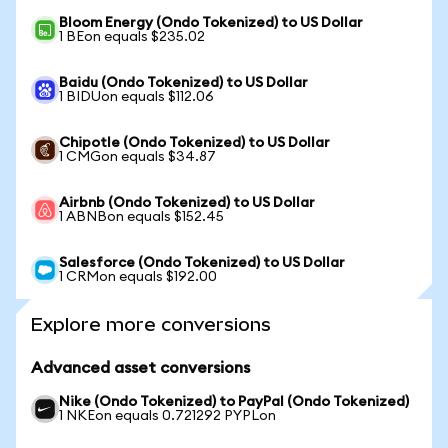
Bloom Energy (Ondo Tokenized) to US Dollar
1 BEon equals $235.02
Baidu (Ondo Tokenized) to US Dollar
1 BIDUon equals $112.06
Chipotle (Ondo Tokenized) to US Dollar
1 CMGon equals $34.87
Airbnb (Ondo Tokenized) to US Dollar
1 ABNBon equals $152.45
Salesforce (Ondo Tokenized) to US Dollar
1 CRMon equals $192.00
Explore more conversions
Advanced asset conversions
Nike (Ondo Tokenized) to PayPal (Ondo Tokenized)
1 NKEon equals 0.721292 PYPLon