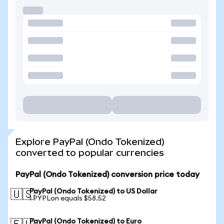
Explore PayPal (Ondo Tokenized)
converted to popular currencies
PayPal (Ondo Tokenized) conversion price today
PayPal (Ondo Tokenized) to US Dollar
🇺🇸
1 PYPLon equals $58.52
PayPal (Ondo Tokenized) to Euro