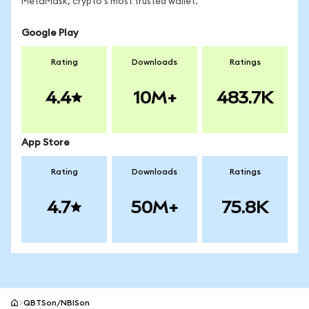
MetaMask, crypto's most trusted wallet.
Google Play
Rating
Downloads
Ratings
4.4
10M+
483.7K
App Store
Rating
Downloads
Ratings
4.7
50M+
75.8K
QBTSon/NBISon