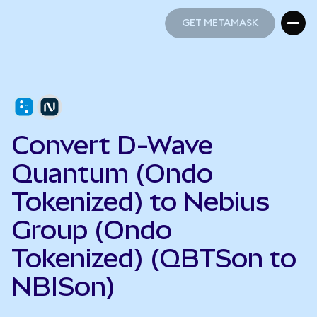
GET METAMASK
GET METAMASK
Convert D-Wave
Quantum (Ondo
Tokenized) to Nebius
Group (Ondo
Tokenized) (QBTSon to
NBISon)