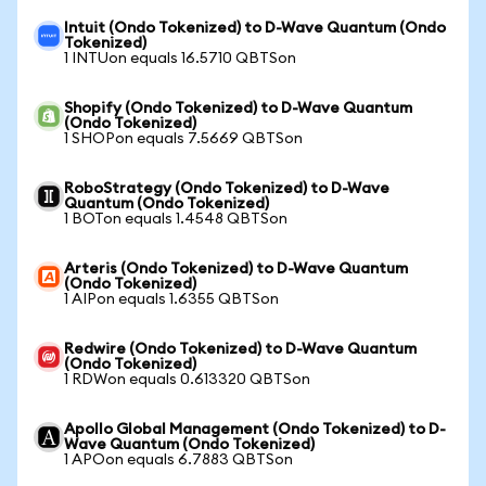
Intuit (Ondo Tokenized) to D-Wave Quantum (Ondo
Tokenized)
1 INTUon equals 16.5710 QBTSon
Shopify (Ondo Tokenized) to D-Wave Quantum
(Ondo Tokenized)
1 SHOPon equals 7.5669 QBTSon
RoboStrategy (Ondo Tokenized) to D-Wave
Quantum (Ondo Tokenized)
1 BOTon equals 1.4548 QBTSon
Arteris (Ondo Tokenized) to D-Wave Quantum
(Ondo Tokenized)
1 AIPon equals 1.6355 QBTSon
Redwire (Ondo Tokenized) to D-Wave Quantum
(Ondo Tokenized)
1 RDWon equals 0.613320 QBTSon
Apollo Global Management (Ondo Tokenized) to D-
Wave Quantum (Ondo Tokenized)
1 APOon equals 6.7883 QBTSon