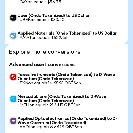
1 OXYon equals $56.75
Uber (Ondo Tokenized) to US Dollar
1 UBERon equals $70.20
Applied Materials (Ondo Tokenized) to US Dollar
1 AMATon equals $532.38
Explore more conversions
Advanced asset conversions
Texas Instruments (Ondo Tokenized) to D-Wave
Quantum (Ondo Tokenized)
1 TXNon equals 14.6562 QBTSon
MercadoLibre (Ondo Tokenized) to D-Wave
Quantum (Ondo Tokenized)
1 MELIon equals 91.8415 QBTSon
Applied Optoelectronics (Ondo Tokenized) to D-
Wave Quantum (Ondo Tokenized)
1 AAOIon equals 6.6629 QBTSon