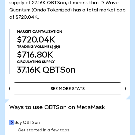
supply of 37.16K QBTSon, it means that D-Wave
Quantum (Ondo Tokenized) has a total market cap
of $720.04K.
MARKET CAPITALIZATION
$720.04K
TRADING VOLUME
(24H)
$716.80K
CIRCULATING SUPPLY
37.16K
QBTSon
SEE MORE STATS
SEE MORE STATS
Ways to use QBTSon on MetaMask
Buy QBTSon
Get started in a few taps.