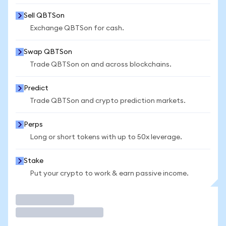
Sell QBTSon
Exchange QBTSon for cash.
Swap QBTSon
Trade QBTSon on and across blockchains.
Predict
Trade QBTSon and crypto prediction markets.
Perps
Long or short tokens with up to 50x leverage.
Stake
Put your crypto to work & earn passive income.
Trade