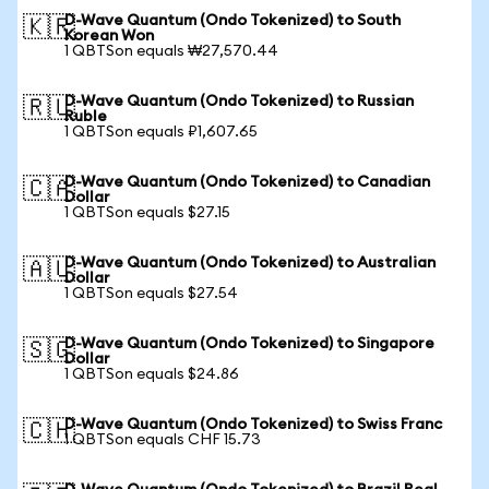
D-Wave Quantum (Ondo Tokenized) to South
🇰🇷
Korean Won
1 QBTSon equals ₩27,570.44
D-Wave Quantum (Ondo Tokenized) to Russian
🇷🇺
Ruble
1 QBTSon equals ₽1,607.65
D-Wave Quantum (Ondo Tokenized) to Canadian
🇨🇦
Dollar
1 QBTSon equals $27.15
D-Wave Quantum (Ondo Tokenized) to Australian
🇦🇺
Dollar
1 QBTSon equals $27.54
D-Wave Quantum (Ondo Tokenized) to Singapore
🇸🇬
Dollar
1 QBTSon equals $24.86
D-Wave Quantum (Ondo Tokenized) to Swiss Franc
🇨🇭
1 QBTSon equals CHF 15.73