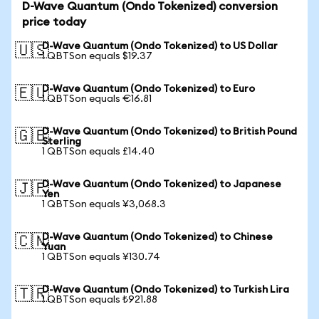
D-Wave Quantum (Ondo Tokenized) conversion
price today
D-Wave Quantum (Ondo Tokenized) to US Dollar
🇺🇸
1 QBTSon equals $19.37
D-Wave Quantum (Ondo Tokenized) to Euro
🇪🇺
1 QBTSon equals €16.81
D-Wave Quantum (Ondo Tokenized) to British Pound
🇬🇧
Sterling
1 QBTSon equals £14.40
D-Wave Quantum (Ondo Tokenized) to Japanese
🇯🇵
Yen
1 QBTSon equals ¥3,068.3
D-Wave Quantum (Ondo Tokenized) to Chinese
🇨🇳
Yuan
1 QBTSon equals ¥130.74
D-Wave Quantum (Ondo Tokenized) to Turkish Lira
🇹🇷
1 QBTSon equals ₺921.88