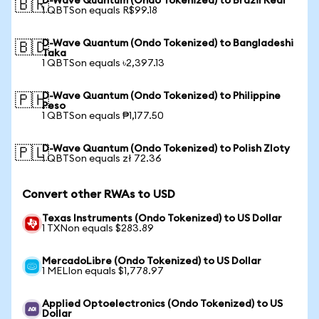
D-Wave Quantum (Ondo Tokenized) to Brazil Real
🇧🇷
1 QBTSon equals R$99.18
D-Wave Quantum (Ondo Tokenized) to Bangladeshi
🇧🇩
Taka
1 QBTSon equals ৳2,397.13
D-Wave Quantum (Ondo Tokenized) to Philippine
🇵🇭
Peso
1 QBTSon equals ₱1,177.50
D-Wave Quantum (Ondo Tokenized) to Polish Zloty
🇵🇱
1 QBTSon equals zł 72.36
Convert other RWAs to USD
Texas Instruments (Ondo Tokenized) to US Dollar
1 TXNon equals $283.89
MercadoLibre (Ondo Tokenized) to US Dollar
1 MELIon equals $1,778.97
Applied Optoelectronics (Ondo Tokenized) to US
Dollar