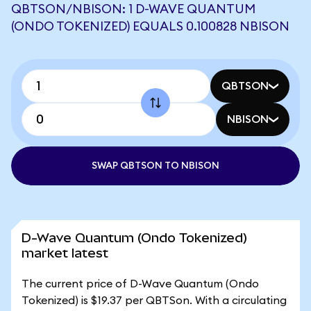
QBTSON/NBISON: 1 D-WAVE QUANTUM
(ONDO TOKENIZED) EQUALS 0.100828 NBISON
QBTSON
NBISON
SWAP QBTSON TO NBISON
D-Wave Quantum (Ondo Tokenized)
market latest
The current price of D-Wave Quantum (Ondo
Tokenized) is $19.37 per QBTSon. With a circulating