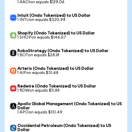
1 AAOIon equals $129.06
Intuit (Ondo Tokenized) to US Dollar
1 INTUon equals $320.98
Shopify (Ondo Tokenized) to US Dollar
1 SHOPon equals $146.57
RoboStrategy (Ondo Tokenized) to US Dollar
1 BOTon equals $28.18
Arteris (Ondo Tokenized) to US Dollar
1 AIPon equals $31.68
Redwire (Ondo Tokenized) to US Dollar
1 RDWon equals $11.88
Apollo Global Management (Ondo Tokenized) to US
Dollar
1 APOon equals $131.49
Occidental Petroleum (Ondo Tokenized) to US
Dollar