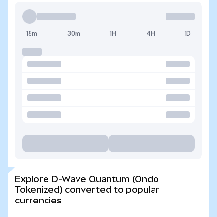
15m
30m
1H
4H
1D
Explore D-Wave Quantum (Ondo
Tokenized) converted to popular
currencies