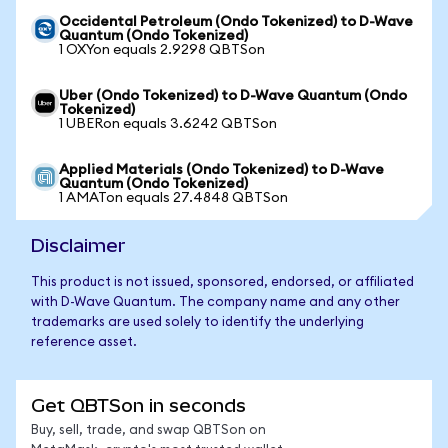
Occidental Petroleum (Ondo Tokenized) to D-Wave
Quantum (Ondo Tokenized)
1 OXYon equals 2.9298 QBTSon
Uber (Ondo Tokenized) to D-Wave Quantum (Ondo
Tokenized)
1 UBERon equals 3.6242 QBTSon
Applied Materials (Ondo Tokenized) to D-Wave
Quantum (Ondo Tokenized)
1 AMATon equals 27.4848 QBTSon
Disclaimer
This product is not issued, sponsored, endorsed, or affiliated
with D-Wave Quantum. The company name and any other
trademarks are used solely to identify the underlying
reference asset.
Get QBTSon in seconds
Buy, sell, trade, and swap QBTSon on