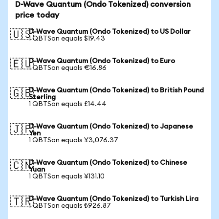
D-Wave Quantum (Ondo Tokenized) conversion
price today
D-Wave Quantum (Ondo Tokenized) to US Dollar
🇺🇸
1 QBTSon equals $19.43
D-Wave Quantum (Ondo Tokenized) to Euro
🇪🇺
1 QBTSon equals €16.86
D-Wave Quantum (Ondo Tokenized) to British Pound
🇬🇧
Sterling
1 QBTSon equals £14.44
D-Wave Quantum (Ondo Tokenized) to Japanese
🇯🇵
Yen
1 QBTSon equals ¥3,076.37
D-Wave Quantum (Ondo Tokenized) to Chinese
🇨🇳
Yuan
1 QBTSon equals ¥131.10
D-Wave Quantum (Ondo Tokenized) to Turkish Lira
🇹🇷
1 QBTSon equals ₺926.87