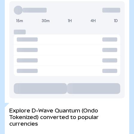
15m
30m
1H
4H
1D
Explore D-Wave Quantum (Ondo
Tokenized) converted to popular
currencies