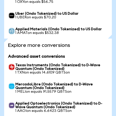
1 OXYon equals $56.75
Uber (Ondo Tokenized) to US Dollar
1 UBERon equals $70.20
Applied Materials (Ondo Tokenized) to US Dollar
1 AMATon equals $532.38
Explore more conversions
Advanced asset conversions
Texas Instruments (Ondo Tokenized) to D-Wave
Quantum (Ondo Tokenized)
1 TXNon equals 14.6109 QBTSon
MercadoLibre (Ondo Tokenized) to D-Wave
Quantum (Ondo Tokenized)
1 MELIon equals 91.5579 QBTSon
Applied Optoelectronics (Ondo Tokenized) to D-
Wave Quantum (Ondo Tokenized)
1 AAOIon equals 6.6423 QBTSon