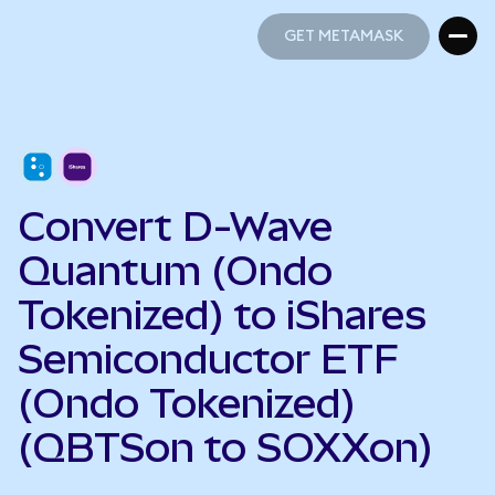
GET METAMASK
GET METAMASK
Convert D-Wave
Quantum (Ondo
Tokenized) to iShares
Semiconductor ETF
(Ondo Tokenized)
(QBTSon to SOXXon)