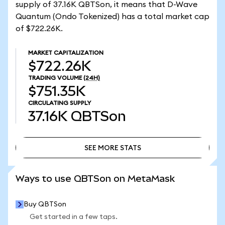
supply of 37.16K QBTSon, it means that D-Wave
Quantum (Ondo Tokenized) has a total market cap
of $722.26K.
MARKET CAPITALIZATION
$722.26K
TRADING VOLUME
(24H)
$751.35K
CIRCULATING SUPPLY
37.16K
QBTSon
SEE MORE STATS
SEE MORE STATS
Ways to use QBTSon on MetaMask
Buy QBTSon
Get started in a few taps.