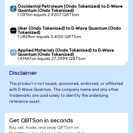
Occidental Petroleum (Ondo Tokenized) to D-Wave
Quantum (Ondo Tokenized)
1 OXYon equals 2.9207 QBTSon
Uber (Ondo Tokenized) to D-Wave Quantum (Ondo
Tokenized)
1 UBERon equals 3.6130 QBTSon
Applied Materials (Ondo Tokenized) to D-Wave
Quantum (Ondo Tokenized)
1 AMATon equals 27.3999 QBTSon
Disclaimer
This product is not issued, sponsored, endorsed, or affiliated
with D-Wave Quantum. The company name and any other
trademarks are used solely to identify the underlying
reference asset.
Get QBTSon in seconds
Buy, sell, trade, and swap QBTSon on