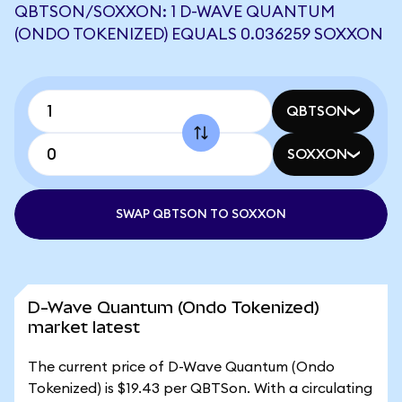
QBTSON/SOXXON: 1 D-WAVE QUANTUM
(ONDO TOKENIZED) EQUALS 0.036259 SOXXON
QBTSON
SOXXON
SWAP QBTSON TO SOXXON
D-Wave Quantum (Ondo Tokenized)
market latest
The current price of D-Wave Quantum (Ondo
Tokenized) is $19.43 per QBTSon. With a circulating