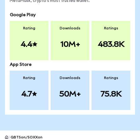
MetaMask, crypto's most trusted wallet.
Google Play
Rating
Downloads
Ratings
4.4
10M+
483.8K
App Store
Rating
Downloads
Ratings
4.7
50M+
75.8K
QBTSon/SOXXon