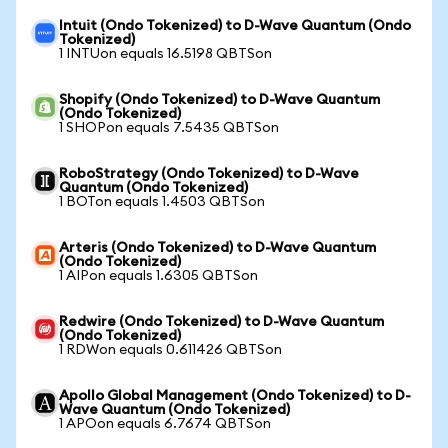
Intuit (Ondo Tokenized) to D-Wave Quantum (Ondo
Tokenized)
1 INTUon equals 16.5198 QBTSon
Shopify (Ondo Tokenized) to D-Wave Quantum
(Ondo Tokenized)
1 SHOPon equals 7.5435 QBTSon
RoboStrategy (Ondo Tokenized) to D-Wave
Quantum (Ondo Tokenized)
1 BOTon equals 1.4503 QBTSon
Arteris (Ondo Tokenized) to D-Wave Quantum
(Ondo Tokenized)
1 AIPon equals 1.6305 QBTSon
Redwire (Ondo Tokenized) to D-Wave Quantum
(Ondo Tokenized)
1 RDWon equals 0.611426 QBTSon
Apollo Global Management (Ondo Tokenized) to D-
Wave Quantum (Ondo Tokenized)
1 APOon equals 6.7674 QBTSon