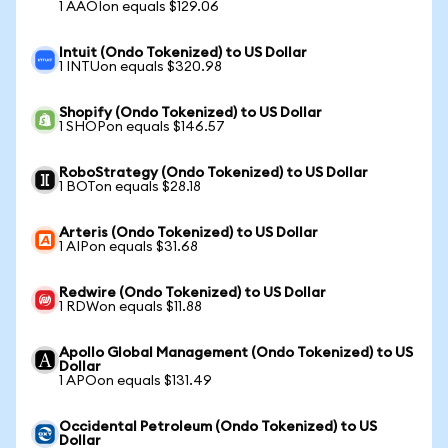
1 AAOIon equals $129.06
Intuit (Ondo Tokenized) to US Dollar
1 INTUon equals $320.98
Shopify (Ondo Tokenized) to US Dollar
1 SHOPon equals $146.57
RoboStrategy (Ondo Tokenized) to US Dollar
1 BOTon equals $28.18
Arteris (Ondo Tokenized) to US Dollar
1 AIPon equals $31.68
Redwire (Ondo Tokenized) to US Dollar
1 RDWon equals $11.88
Apollo Global Management (Ondo Tokenized) to US
Dollar
1 APOon equals $131.49
Occidental Petroleum (Ondo Tokenized) to US
Dollar