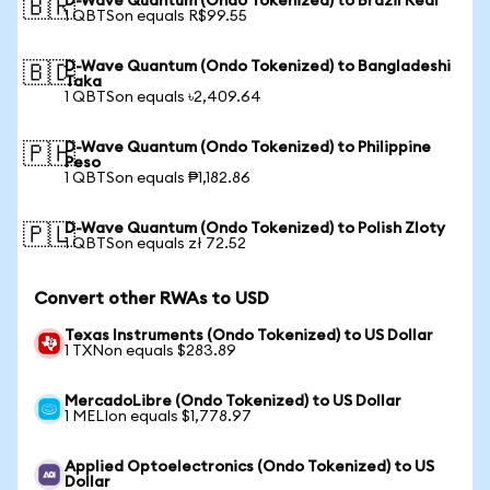
D-Wave Quantum (Ondo Tokenized) to Brazil Real
🇧🇷
1 QBTSon equals R$99.55
D-Wave Quantum (Ondo Tokenized) to Bangladeshi
🇧🇩
Taka
1 QBTSon equals ৳2,409.64
D-Wave Quantum (Ondo Tokenized) to Philippine
🇵🇭
Peso
1 QBTSon equals ₱1,182.86
D-Wave Quantum (Ondo Tokenized) to Polish Zloty
🇵🇱
1 QBTSon equals zł 72.52
Convert other RWAs to USD
Texas Instruments (Ondo Tokenized) to US Dollar
1 TXNon equals $283.89
MercadoLibre (Ondo Tokenized) to US Dollar
1 MELIon equals $1,778.97
Applied Optoelectronics (Ondo Tokenized) to US
Dollar