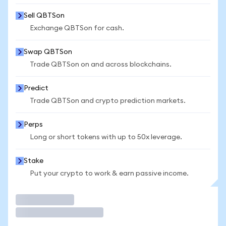
Sell QBTSon
Exchange QBTSon for cash.
Swap QBTSon
Trade QBTSon on and across blockchains.
Predict
Trade QBTSon and crypto prediction markets.
Perps
Long or short tokens with up to 50x leverage.
Stake
Put your crypto to work & earn passive income.
Trade