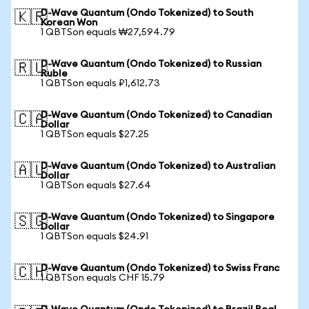
D-Wave Quantum (Ondo Tokenized) to South
🇰🇷
Korean Won
1 QBTSon equals ₩27,594.79
D-Wave Quantum (Ondo Tokenized) to Russian
🇷🇺
Ruble
1 QBTSon equals ₽1,612.73
D-Wave Quantum (Ondo Tokenized) to Canadian
🇨🇦
Dollar
1 QBTSon equals $27.25
D-Wave Quantum (Ondo Tokenized) to Australian
🇦🇺
Dollar
1 QBTSon equals $27.64
D-Wave Quantum (Ondo Tokenized) to Singapore
🇸🇬
Dollar
1 QBTSon equals $24.91
D-Wave Quantum (Ondo Tokenized) to Swiss Franc
🇨🇭
1 QBTSon equals CHF 15.79