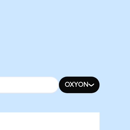
OXYON