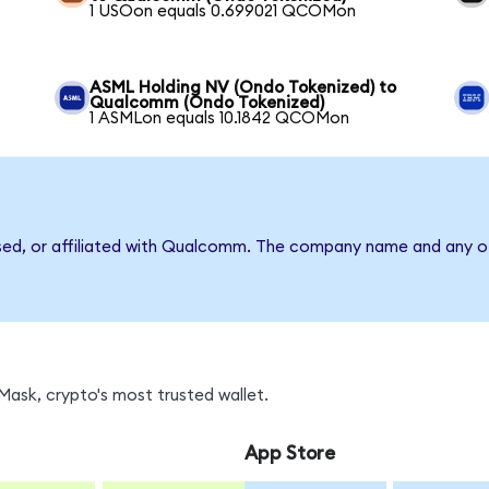
1 USOon equals 0.699021 QCOMon
ASML Holding NV (Ondo Tokenized) to
Qualcomm (Ondo Tokenized)
1 ASMLon equals 10.1842 QCOMon
rsed, or affiliated with Qualcomm. The company name and any ot
ask, crypto's most trusted wallet.
App Store