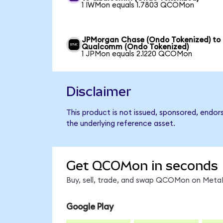
1 IWMon equals 1.7803 QCOMon
JPMorgan Chase (Ondo Tokenized) to
Qualcomm (Ondo Tokenized)
1 JPMon equals 2.1220 QCOMon
Disclaimer
This product is not issued, sponsored, endo
the underlying reference asset.
Get QCOMon in seconds
Buy, sell, trade, and swap QCOMon on MetaM
Google Play