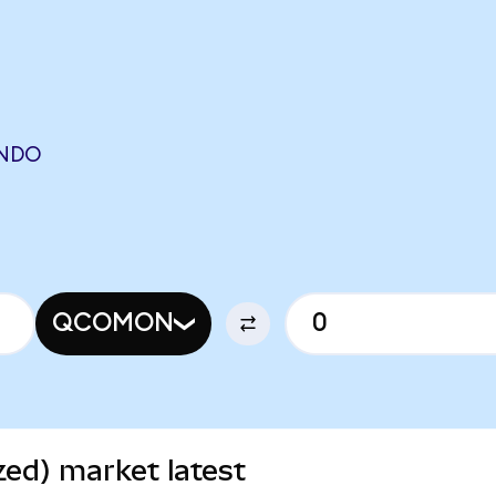
NDO
QCOMON
ed) market latest