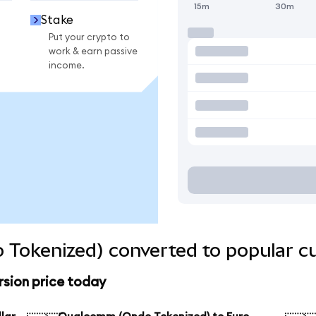
15m
30m
Stake
Put your crypto to
work & earn passive
income.
Tokenized) converted to popular cu
sion price today