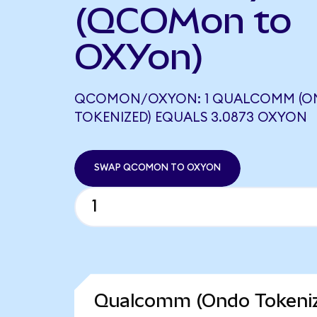
(QCOMon to
OXYon)
QCOMON/OXYON: 1 QUALCOMM (O
TOKENIZED) EQUALS 3.0873 OXYON
SWAP QCOMON TO OXYON
Qualcomm (Ondo Tokeniz