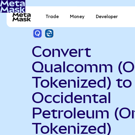
Trade
Money
Developer
Convert
Qualcomm (O
Tokenized) to
Occidental
Petroleum (O
Tokenized)