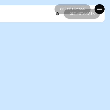
GET METAMASK
GET METAMASK
GET METAMASK
GET METAMASK