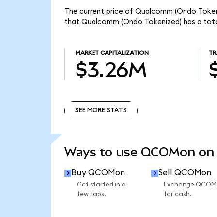
The current price of Qualcomm (Ondo Tokeni
that Qualcomm (Ondo Tokenized) has a tota
MARKET CAPITALIZATION
TR
$3.26M
SEE MORE STATS
SEE MORE STATS
Ways to use QCOMon on
Buy QCOMon
Sell QCOMon
Get started in a
Exchange QCOM
few taps.
for cash.