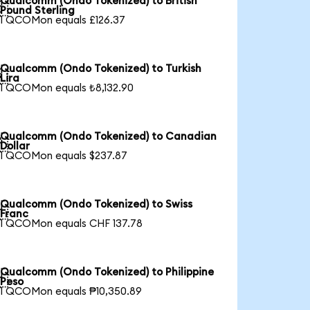
Qualcomm (Ondo Tokenized) to British

Pound Sterling
1 QCOMon equals £126.37
Qualcomm (Ondo Tokenized) to Turkish

Lira
1 QCOMon equals ₺8,132.90
Qualcomm (Ondo Tokenized) to Canadian

Dollar
1 QCOMon equals $237.87
Qualcomm (Ondo Tokenized) to Swiss

Franc
1 QCOMon equals CHF 137.78
Qualcomm (Ondo Tokenized) to Philippine

Peso
1 QCOMon equals ₱10,350.89