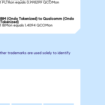
1 PLTRon equals 0.998299 QCOMon
IBM (Ondo Tokenized) to Qualcomm (Ondo
Tokenized)
1 IBMon equals 1.4094 QCOMon
her trademarks are used solely to identify