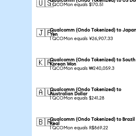
Qualcomm (Ondo Tokenized) to US Dol
🇺🇸
1 QCOMon equals $170.51
Qualcomm (Ondo Tokenized) to Japa
🇯🇵
Yen
1 QCOMon equals ¥26,907.33
Qualcomm (Ondo Tokenized) to South
🇰🇷
Korean Won
1 QCOMon equals ₩240,059.3
Qualcomm (Ondo Tokenized) to
🇦🇺
Australian Dollar
1 QCOMon equals $241.28
Qualcomm (Ondo Tokenized) to Brazil
🇧🇷
Real
1 QCOMon equals R$869.22