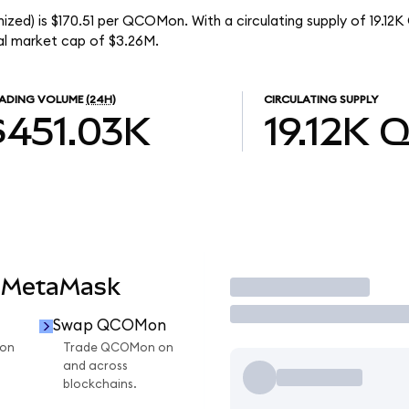
zed) is $170.51 per QCOMon. With a circulating supply of 19.1
l market cap of $3.26M.
ADING VOLUME
(24H)
CIRCULATING SUPPLY
$451.03K
19.12K
Q
 MetaMask
Trade
Swap QCOMon
on
Trade QCOMon on
and across
blockchains.