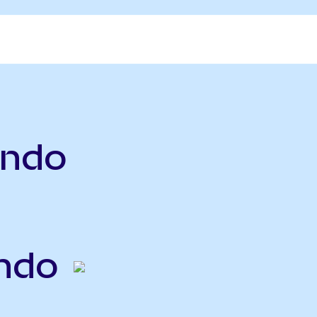
ndo
ndo