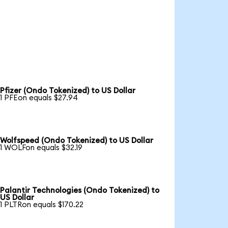
Pfizer (Ondo Tokenized) to US Dollar
1 PFEon equals $27.94
Wolfspeed (Ondo Tokenized) to US Dollar
1 WOLFon equals $32.19
Palantir Technologies (Ondo Tokenized) to
US Dollar
1 PLTRon equals $170.22