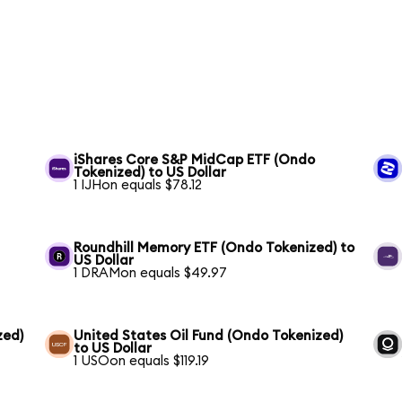
iShares Core S&P MidCap ETF (Ondo
Tokenized) to US Dollar
1 IJHon equals $78.12
Roundhill Memory ETF (Ondo Tokenized) to
US Dollar
1 DRAMon equals $49.97
zed)
United States Oil Fund (Ondo Tokenized)
to US Dollar
1 USOon equals $119.19