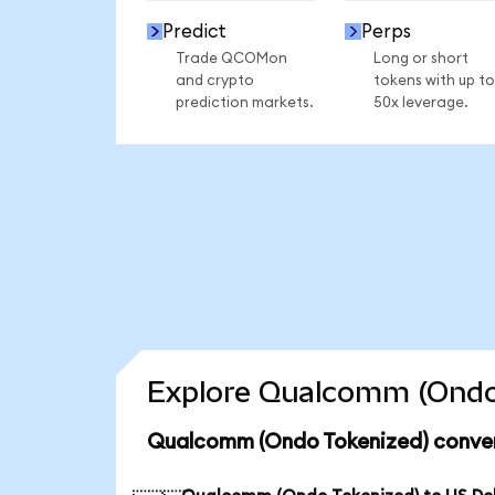
Predict
Perps
Trade QCOMon
Long or short
and crypto
tokens with up to
prediction markets.
50x leverage.
Explore Qualcomm (Ondo 
Qualcomm (Ondo Tokenized) conver