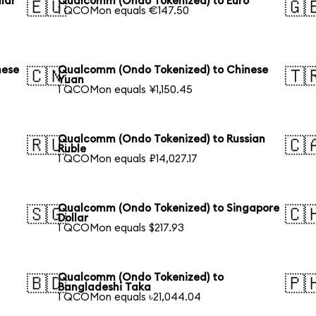
lar
Qualcomm (Ondo Tokenized) to Euro
🇪🇺
🇬
1 QCOMon equals €147.50
nese
Qualcomm (Ondo Tokenized) to Chinese
🇨🇳
🇹
Yuan
1 QCOMon equals ¥1,150.45
Qualcomm (Ondo Tokenized) to Russian
🇷🇺
🇨
Ruble
1 QCOMon equals ₽14,027.17
Qualcomm (Ondo Tokenized) to Singapore
🇸🇬
🇨
Dollar
1 QCOMon equals $217.93
Qualcomm (Ondo Tokenized) to
🇧🇩
🇵
Bangladeshi Taka
1 QCOMon equals ৳21,044.04