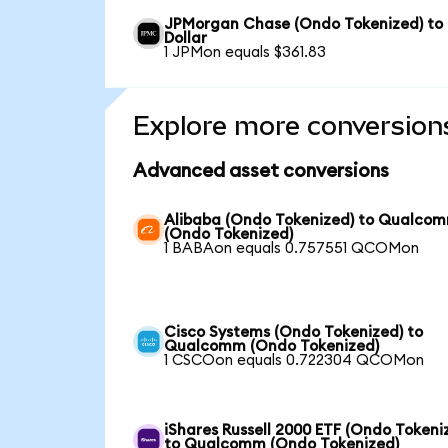
JPMorgan Chase (Ondo Tokenized) to
Dollar
1 JPMon equals $361.83
Explore more conversion
Advanced asset conversions
Alibaba (Ondo Tokenized) to Qualco
(Ondo Tokenized)
1 BABAon equals 0.757551 QCOMon
Cisco Systems (Ondo Tokenized) to
Qualcomm (Ondo Tokenized)
1 CSCOon equals 0.722304 QCOMon
iShares Russell 2000 ETF (Ondo Tokeni
to Qualcomm (Ondo Tokenized)