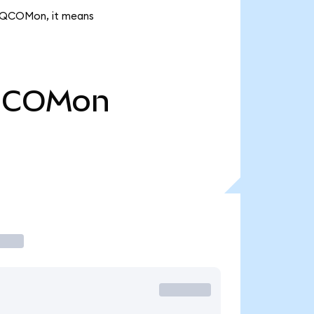
2K QCOMon, it means
COMon