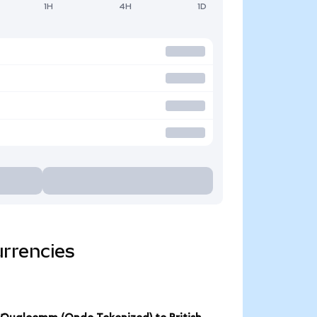
1H
4H
1D
rrencies