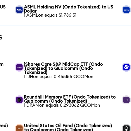
 US
ASML Holding NV (Ondo Tokenized) to US
Dollar
1 ASMLon equals $1,736.51
s
mm
iShares Core S&P MidCap ETF (Ondo
Tokenized) to Qualcomm (Ondo
Tokenized)
1 IJHon equals 0.458155 QCOMon
Roundhill Memory ETF (Ondo Tokenized) to
Qualcomm (Ondo Tokenized)
1 DRAMon equals 0.293062 QCOMon
zed)
United States Oil Fund (Ondo Tokenized)
to Qualcomm (Ondo Tokenized)