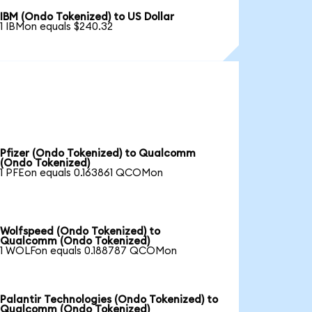
IBM (Ondo Tokenized) to US Dollar
1 IBMon equals $240.32
Pfizer (Ondo Tokenized) to Qualcomm
(Ondo Tokenized)
1 PFEon equals 0.163861 QCOMon
Wolfspeed (Ondo Tokenized) to
Qualcomm (Ondo Tokenized)
1 WOLFon equals 0.188787 QCOMon
Palantir Technologies (Ondo Tokenized) to
Qualcomm (Ondo Tokenized)