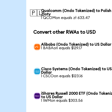
Qualcomm (Ondo Tokenized) to Polish
🇵🇱
Zloty
1 QCOMon equals zł 633.47
Convert other RWAs to USD
Alibaba (Ondo Tokenized) to US Dollar
1 BABAon equals $129.17
Cisco Systems (Ondo Tokenized) to US
Dollar
1 CSCOon equals $123.16
iShares Russell 2000 ETF (Ondo Tokeni
to US Dollar
1 IWMon equals $303.56