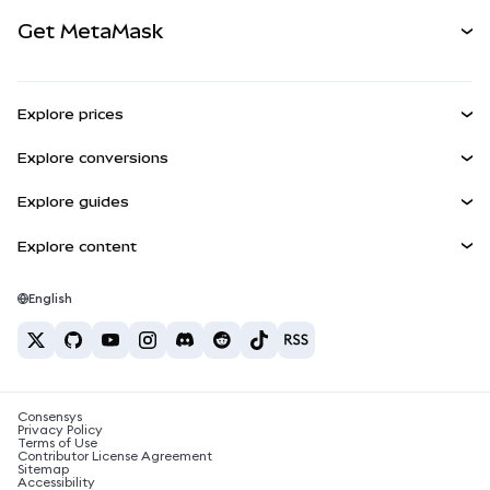
Perps
NEW
Card
View the Docs
Get MetaMask
RWAs
mUSD
NEW
Dashboard
Transaction Shield
Earn
Smart Accounts Kit
Agent Wallet
NEW
Explore prices
Embedded Wallets
Snaps
Bitcoin Price
Explore conversions
MetaMask Connect
Ethereum Price
Rewards
BTC to USD
Solana Price
Explore guides
Snaps
Security
ETH to USD
Buy BTC
Shiba Inu Price
USDT to INR
Explore content
Web3 Services
Support
Buy ETH
Pepe Price
Bitcoin wallet
BTC to USDT
Buy SOL
Careers
Tether Price
Solana wallet
English
BTC to INR
Buy PEPE
Contact
USDC Price
Best crypto cards
ETH to USDT
Buy USDT
Chanlink Price
Best mobile crypto wallets
USDT to PHP
Buy USDC
What is Polymarket?
BTC to EUR
Consensys
Buy SHIB
Crypto tax news
Privacy Policy
Terms of Use
Buy BNB
Contributor License Agreement
How to buy cryptocurrency?
Sitemap
Accessibility