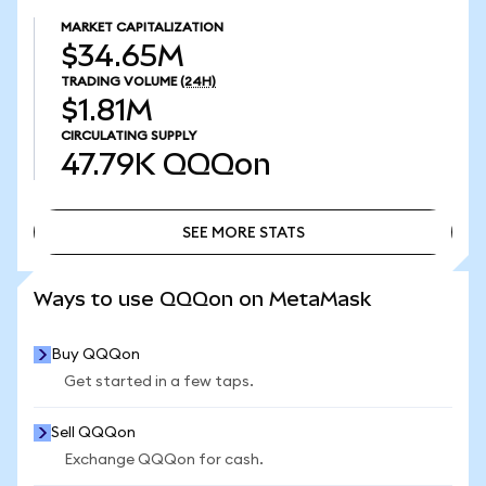
MARKET CAPITALIZATION
$34.65M
TRADING VOLUME
(24H)
$1.81M
CIRCULATING SUPPLY
47.79K
QQQon
SEE MORE STATS
SEE MORE STATS
Ways to use QQQon on MetaMask
Buy QQQon
Get started in a few taps.
Sell QQQon
Exchange QQQon for cash.