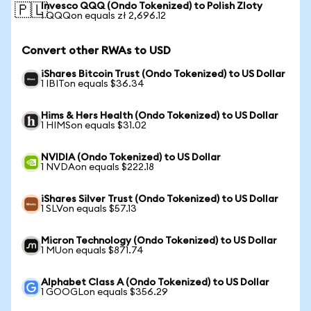
Invesco QQQ (Ondo Tokenized) to Polish Zloty
🇵🇱
1 QQQon equals zł 2,696.12
Convert other RWAs to USD
iShares Bitcoin Trust (Ondo Tokenized) to US Dollar
1 IBITon equals $36.34
Hims & Hers Health (Ondo Tokenized) to US Dollar
1 HIMSon equals $31.02
NVIDIA (Ondo Tokenized) to US Dollar
1 NVDAon equals $222.18
iShares Silver Trust (Ondo Tokenized) to US Dollar
1 SLVon equals $57.13
Micron Technology (Ondo Tokenized) to US Dollar
1 MUon equals $871.74
Alphabet Class A (Ondo Tokenized) to US Dollar
1 GOOGLon equals $356.29