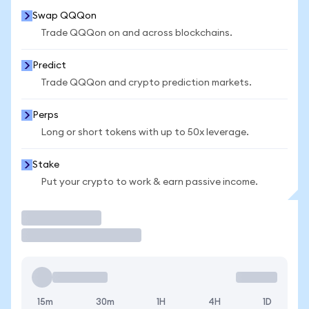
Swap QQQon
Trade QQQon on and across blockchains.
Predict
Trade QQQon and crypto prediction markets.
Perps
Long or short tokens with up to 50x leverage.
Stake
Put your crypto to work & earn passive income.
Trade
15m
30m
1H
4H
1D