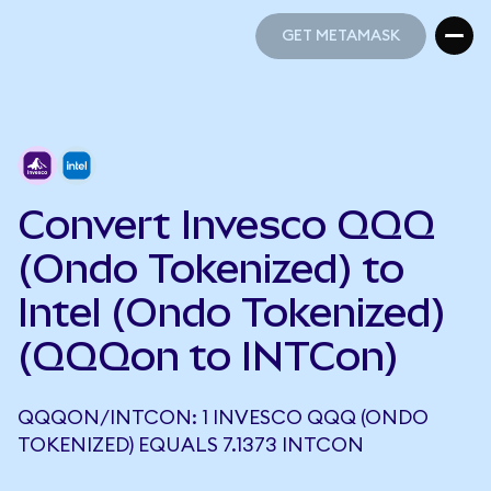
GET METAMASK
GET METAMASK
Convert Invesco QQQ
(Ondo Tokenized) to
Intel (Ondo Tokenized)
(QQQon to INTCon)
QQQON/INTCON: 1 INVESCO QQQ (ONDO
TOKENIZED) EQUALS 7.1373 INTCON