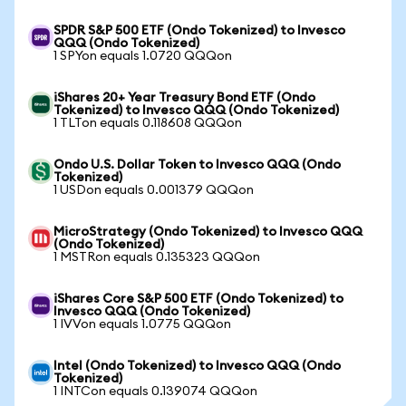
SPDR S&P 500 ETF (Ondo Tokenized) to Invesco
QQQ (Ondo Tokenized)
1 SPYon equals 1.0720 QQQon
iShares 20+ Year Treasury Bond ETF (Ondo
Tokenized) to Invesco QQQ (Ondo Tokenized)
1 TLTon equals 0.118608 QQQon
Ondo U.S. Dollar Token to Invesco QQQ (Ondo
Tokenized)
1 USDon equals 0.001379 QQQon
MicroStrategy (Ondo Tokenized) to Invesco QQQ
(Ondo Tokenized)
1 MSTRon equals 0.135323 QQQon
iShares Core S&P 500 ETF (Ondo Tokenized) to
Invesco QQQ (Ondo Tokenized)
1 IVVon equals 1.0775 QQQon
Intel (Ondo Tokenized) to Invesco QQQ (Ondo
Tokenized)
1 INTCon equals 0.139074 QQQon