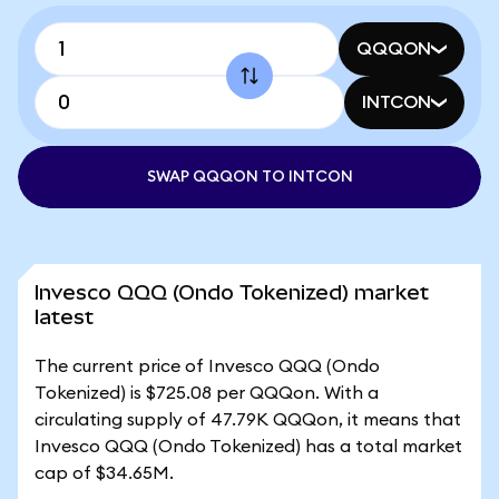
QQQON
INTCON
SWAP QQQON TO INTCON
Invesco QQQ (Ondo Tokenized) market
latest
The current price of Invesco QQQ (Ondo
Tokenized) is $725.08 per QQQon. With a
circulating supply of 47.79K QQQon, it means that
Invesco QQQ (Ondo Tokenized) has a total market
cap of $34.65M.