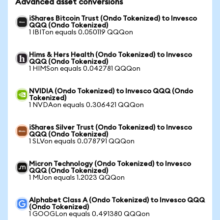
Advanced asset conversions
iShares Bitcoin Trust (Ondo Tokenized) to Invesco
QQQ (Ondo Tokenized)
1 IBITon equals 0.050119 QQQon
Hims & Hers Health (Ondo Tokenized) to Invesco
QQQ (Ondo Tokenized)
1 HIMSon equals 0.042781 QQQon
NVIDIA (Ondo Tokenized) to Invesco QQQ (Ondo
Tokenized)
1 NVDAon equals 0.306421 QQQon
iShares Silver Trust (Ondo Tokenized) to Invesco
QQQ (Ondo Tokenized)
1 SLVon equals 0.078791 QQQon
Micron Technology (Ondo Tokenized) to Invesco
QQQ (Ondo Tokenized)
1 MUon equals 1.2023 QQQon
Alphabet Class A (Ondo Tokenized) to Invesco QQQ
(Ondo Tokenized)
1 GOOGLon equals 0.491380 QQQon