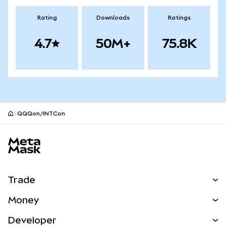
Rating
Downloads
Ratings
4.7
50M+
75.8K
QQQon/INTCon
MetaMask site footer
Trade
Swap
Money
Predict
NEW
Buy
Developer