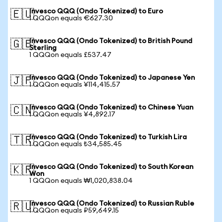
Invesco QQQ (Ondo Tokenized) to Euro
🇪🇺
1 QQQon equals €627.30
Invesco QQQ (Ondo Tokenized) to British Pound
🇬🇧
Sterling
1 QQQon equals £537.47
Invesco QQQ (Ondo Tokenized) to Japanese Yen
🇯🇵
1 QQQon equals ¥114,415.57
Invesco QQQ (Ondo Tokenized) to Chinese Yuan
🇨🇳
1 QQQon equals ¥4,892.17
Invesco QQQ (Ondo Tokenized) to Turkish Lira
🇹🇷
1 QQQon equals ₺34,585.45
Invesco QQQ (Ondo Tokenized) to South Korean
🇰🇷
Won
1 QQQon equals ₩1,020,838.04
Invesco QQQ (Ondo Tokenized) to Russian Ruble
🇷🇺
1 QQQon equals ₽59,649.15