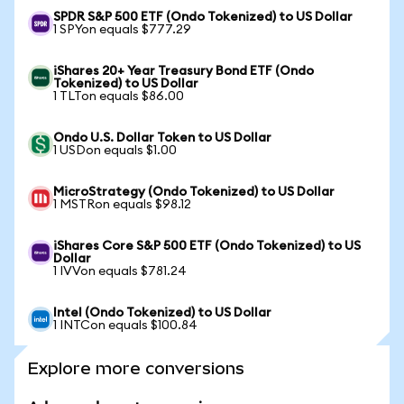
SPDR S&P 500 ETF (Ondo Tokenized) to US Dollar
1 SPYon equals $777.29
iShares 20+ Year Treasury Bond ETF (Ondo
Tokenized) to US Dollar
1 TLTon equals $86.00
Ondo U.S. Dollar Token to US Dollar
1 USDon equals $1.00
MicroStrategy (Ondo Tokenized) to US Dollar
1 MSTRon equals $98.12
iShares Core S&P 500 ETF (Ondo Tokenized) to US
Dollar
1 IVVon equals $781.24
Intel (Ondo Tokenized) to US Dollar
1 INTCon equals $100.84
Explore more conversions