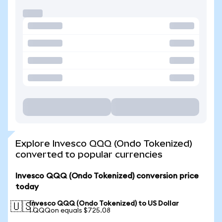
Explore Invesco QQQ (Ondo Tokenized)
converted to popular currencies
Invesco QQQ (Ondo Tokenized) conversion price
today
Invesco QQQ (Ondo Tokenized) to US Dollar
🇺🇸
1 QQQon equals $725.08