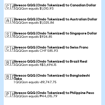
Invesco QQQ (Ondo Tokenized) to Canadian Dollar
🇨🇦
1 QQQon equals $1,010.93
Invesco QQQ (Ondo Tokenized) to Australian Dollar
🇦🇺
1 QQQon equals $1,025.86
Invesco QQQ (Ondo Tokenized) to Singapore Dollar
🇸🇬
1 QQQon equals $926.85
Invesco QQQ (Ondo Tokenized) to Swiss Franc
🇨🇭
1 QQQon equals CHF 585.93
Invesco QQQ (Ondo Tokenized) to Brazil Real
🇧🇷
1 QQQon equals R$3,696.15
Invesco QQQ (Ondo Tokenized) to Bangladeshi
🇧🇩
Taka
1 QQQon equals ৳89,747.75
Invesco QQQ (Ondo Tokenized) to Philippine Peso
🇵🇭
1 QQQon equals ₱44,015.79