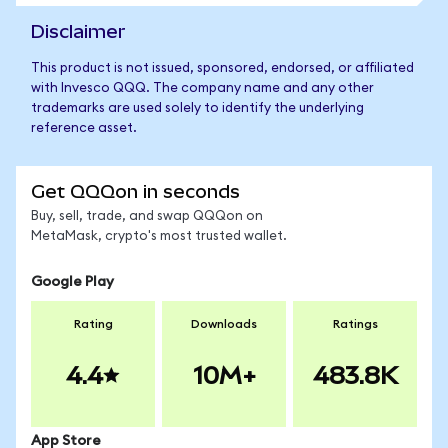
Disclaimer
This product is not issued, sponsored, endorsed, or affiliated
with Invesco QQQ. The company name and any other
trademarks are used solely to identify the underlying
reference asset.
Get QQQon in seconds
Buy, sell, trade, and swap QQQon on
MetaMask, crypto's most trusted wallet.
Google Play
Rating
Downloads
Ratings
4.4
10M+
483.8K
App Store