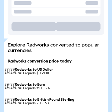
Explore Radworks converted to popular
currencies
Radworks conversion price today
Radworks to US Dollar
🇺🇸
1 RAD equals $0.2108
Radworks to Euro
🇪🇺
1 RAD equals €0.1824
Radworks to British Pound Sterling
🇬🇧
1 RAD equals £0.1563