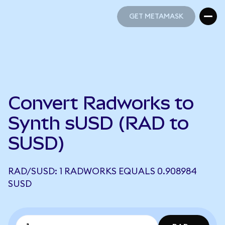
GET METAMASK
GET METAMASK
Convert Radworks to
Synth sUSD (RAD to
SUSD)
RAD/SUSD: 1 RADWORKS EQUALS 0.908984
SUSD