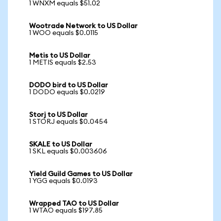
1 WNXM equals $51.02
Wootrade Network to US Dollar
1 WOO equals $0.0115
Metis to US Dollar
1 METIS equals $2.53
DODO bird to US Dollar
1 DODO equals $0.0219
Storj to US Dollar
1 STORJ equals $0.0454
SKALE to US Dollar
1 SKL equals $0.003606
Yield Guild Games to US Dollar
1 YGG equals $0.0193
Wrapped TAO to US Dollar
1 WTAO equals $197.85