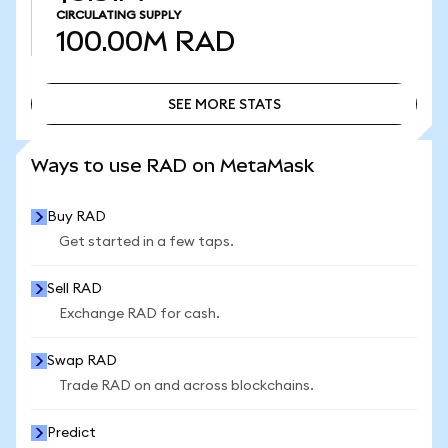
CIRCULATING SUPPLY
100.00M
RAD
SEE MORE STATS
SEE MORE STATS
Ways to use RAD on MetaMask
Buy RAD
Get started in a few taps.
Sell RAD
Exchange RAD for cash.
Swap RAD
Trade RAD on and across blockchains.
Predict