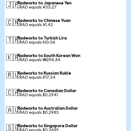
Radworks to Japanese Yen
🇯🇵
1 RAD equals ¥33.27
Radworks to Chinese Yuan
🇨🇳
1 RAD equals ¥1.42
Radworks to Turkish Lira
🇹🇷
1 RAD equals ₺10.06
Radworks to South Korean Won
🇰🇷
1 RAD equals ₩296.84
Radworks to Russian Ruble
🇷🇺
1 RAD equals ₽17.34
Radworks to Canadian Dollar
🇨🇦
1 RAD equals $0.2941
Radworks to Australian Dollar
🇦🇺
1 RAD equals $0.2983
Radworks to Singapore Dollar
🇸🇬
1 RAD equals $0.2695