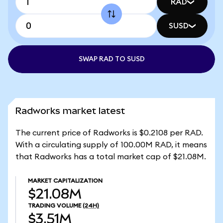
RAD
SUSD
SWAP RAD TO SUSD
Radworks market latest
The current price of Radworks is $0.2108 per RAD.
With a circulating supply of 100.00M RAD, it means
that Radworks has a total market cap of $21.08M.
MARKET CAPITALIZATION
$21.08M
TRADING VOLUME
(24H)
$3.51M