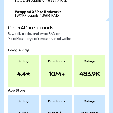
1 OCEAN equals 0.453677 RAD
Wrapped XRP to Radworks
1 WXRP equals 4.8616 RAD
Get RAD in seconds
Buy, sell, trade, and swap RAD on
MetaMask, crypto's most trusted wallet.
Google Play
Rating
Downloads
Ratings
4.4
10M+
483.9K
App Store
Rating
Downloads
Ratings