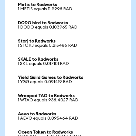
Metis to Radworks
1 METIS equals 11.9998 RAD
DODO bird to Radworks
1 DODO equals 0.103965 RAD
Storj to Radworks
1 STORJ equals 0.215486 RAD
SKALE to Radworks
1 SKL equals 0.017101 RAD
Yield Guild Games to Radworks
1 YGG equals 0.091419 RAD
Wrapped TAO to Radworks
1 WTAO equals 938.4027 RAD
Aevo to Radworks
1 AEVO equals 0.095464 RAD
Ocean Token to Radworks