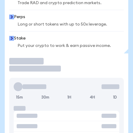
Trade RAD and crypto prediction markets.
Perps
Long or short tokens with up to 50x leverage.
Stake
Put your crypto to work & earn passive income.
Trade
15m
30m
1H
4H
1D