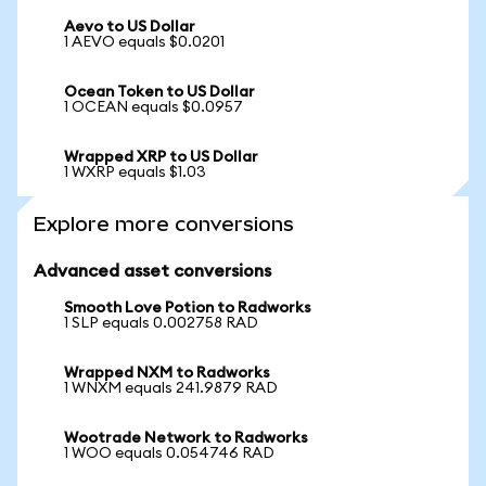
Aevo to US Dollar
1 AEVO equals $0.0201
Ocean Token to US Dollar
1 OCEAN equals $0.0957
Wrapped XRP to US Dollar
1 WXRP equals $1.03
Explore more conversions
Advanced asset conversions
Smooth Love Potion to Radworks
1 SLP equals 0.002758 RAD
Wrapped NXM to Radworks
1 WNXM equals 241.9879 RAD
Wootrade Network to Radworks
1 WOO equals 0.054746 RAD