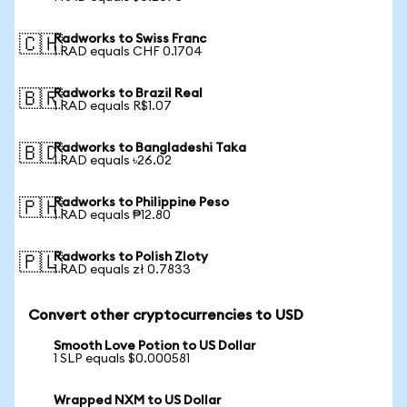
Radworks to Swiss Franc
🇨🇭
1 RAD equals CHF 0.1704
Radworks to Brazil Real
🇧🇷
1 RAD equals R$1.07
Radworks to Bangladeshi Taka
🇧🇩
1 RAD equals ৳26.02
Radworks to Philippine Peso
🇵🇭
1 RAD equals ₱12.80
Radworks to Polish Zloty
🇵🇱
1 RAD equals zł 0.7833
Convert other cryptocurrencies to USD
Smooth Love Potion to US Dollar
1 SLP equals $0.000581
Wrapped NXM to US Dollar