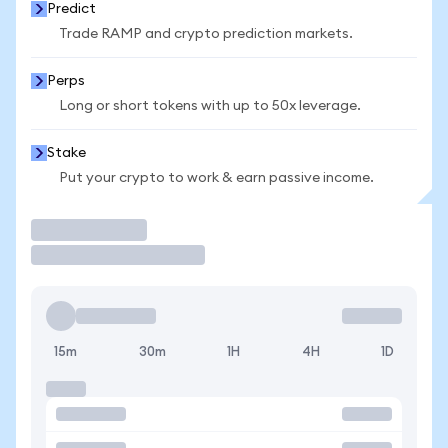
Predict
Trade RAMP and crypto prediction markets.
Perps
Long or short tokens with up to 50x leverage.
Stake
Put your crypto to work & earn passive income.
Trade
15m
30m
1H
4H
1D