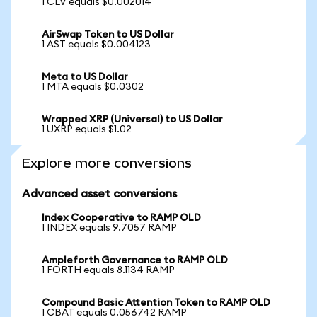
1 CLV equals $0.002014
AirSwap Token to US Dollar
1 AST equals $0.004123
Meta to US Dollar
1 MTA equals $0.0302
Wrapped XRP (Universal) to US Dollar
1 UXRP equals $1.02
Explore more conversions
Advanced asset conversions
Index Cooperative to RAMP OLD
1 INDEX equals 9.7057 RAMP
Ampleforth Governance to RAMP OLD
1 FORTH equals 8.1134 RAMP
Compound Basic Attention Token to RAMP OLD
1 CBAT equals 0.056742 RAMP