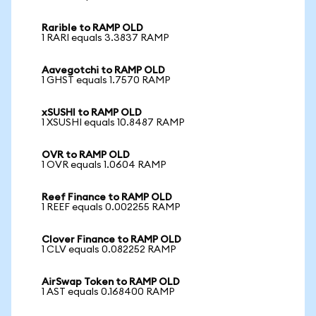
Rarible to RAMP OLD
1 RARI equals 3.3837 RAMP
Aavegotchi to RAMP OLD
1 GHST equals 1.7570 RAMP
xSUSHI to RAMP OLD
1 XSUSHI equals 10.8487 RAMP
OVR to RAMP OLD
1 OVR equals 1.0604 RAMP
Reef Finance to RAMP OLD
1 REEF equals 0.002255 RAMP
Clover Finance to RAMP OLD
1 CLV equals 0.082252 RAMP
AirSwap Token to RAMP OLD
1 AST equals 0.168400 RAMP