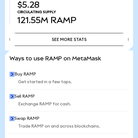
$5.28
CIRCULATING SUPPLY
121.55M
RAMP
SEE MORE STATS
SEE MORE STATS
Ways to use RAMP on MetaMask
Buy RAMP
Get started in a few taps.
Sell RAMP
Exchange RAMP for cash.
Swap RAMP
Trade RAMP on and across blockchains.