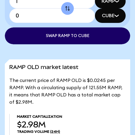
RAMP
CUBE
SWAP RAMP TO CUBE
RAMP OLD market latest
The current price of RAMP OLD is $0.0245 per
RAMP. With a circulating supply of 121.55M RAMP,
it means that RAMP OLD has a total market cap
of $2.98M.
MARKET CAPITALIZATION
$2.98M
TRADING VOLUME
(24H)