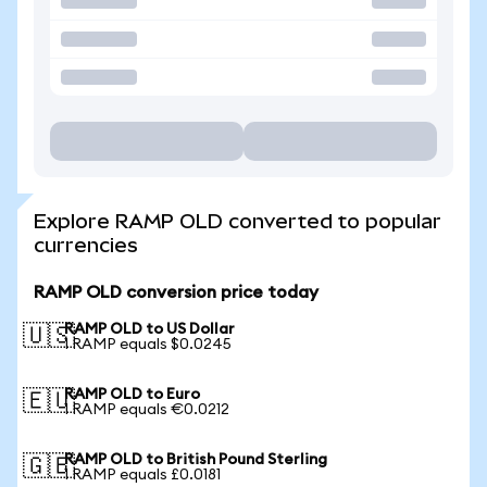
Explore RAMP OLD converted to popular
currencies
RAMP OLD conversion price today
RAMP OLD to US Dollar
🇺🇸
1 RAMP equals $0.0245
RAMP OLD to Euro
🇪🇺
1 RAMP equals €0.0212
RAMP OLD to British Pound Sterling
🇬🇧
1 RAMP equals £0.0181