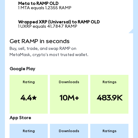
Meta to RAMP OLD
1 MTA equals 1.2355 RAMP
Wrapped XRP (Universal) to RAMP OLD
1 UXRP equals 41.7847 RAMP
Get RAMP in seconds
Buy, sell, trade, and swap RAMP on
MetaMask, crypto's most trusted wallet.
Google Play
Rating
Downloads
Ratings
4.4
10M+
483.9K
App Store
Rating
Downloads
Ratings