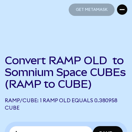
GET METAMASK
GET METAMASK
Convert RAMP OLD to
Somnium Space CUBEs
(RAMP to CUBE)
RAMP/CUBE: 1 RAMP OLD EQUALS 0.380958
CUBE