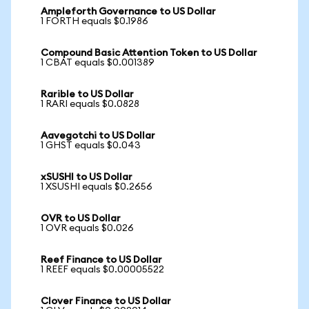
Ampleforth Governance to US Dollar
1 FORTH equals $0.1986
Compound Basic Attention Token to US Dollar
1 CBAT equals $0.001389
Rarible to US Dollar
1 RARI equals $0.0828
Aavegotchi to US Dollar
1 GHST equals $0.043
xSUSHI to US Dollar
1 XSUSHI equals $0.2656
OVR to US Dollar
1 OVR equals $0.026
Reef Finance to US Dollar
1 REEF equals $0.00005522
Clover Finance to US Dollar