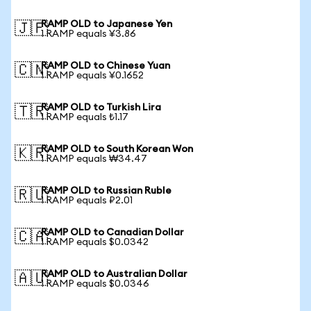
RAMP OLD to Japanese Yen
🇯🇵
1 RAMP equals ¥3.86
RAMP OLD to Chinese Yuan
🇨🇳
1 RAMP equals ¥0.1652
RAMP OLD to Turkish Lira
🇹🇷
1 RAMP equals ₺1.17
RAMP OLD to South Korean Won
🇰🇷
1 RAMP equals ₩34.47
RAMP OLD to Russian Ruble
🇷🇺
1 RAMP equals ₽2.01
RAMP OLD to Canadian Dollar
🇨🇦
1 RAMP equals $0.0342
RAMP OLD to Australian Dollar
🇦🇺
1 RAMP equals $0.0346