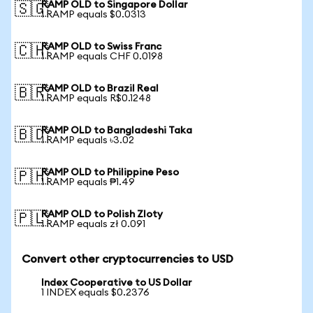
RAMP OLD to Singapore Dollar
🇸🇬
1 RAMP equals $0.0313
RAMP OLD to Swiss Franc
🇨🇭
1 RAMP equals CHF 0.0198
RAMP OLD to Brazil Real
🇧🇷
1 RAMP equals R$0.1248
RAMP OLD to Bangladeshi Taka
🇧🇩
1 RAMP equals ৳3.02
RAMP OLD to Philippine Peso
🇵🇭
1 RAMP equals ₱1.49
RAMP OLD to Polish Zloty
🇵🇱
1 RAMP equals zł 0.091
Convert other cryptocurrencies to USD
Index Cooperative to US Dollar
1 INDEX equals $0.2376