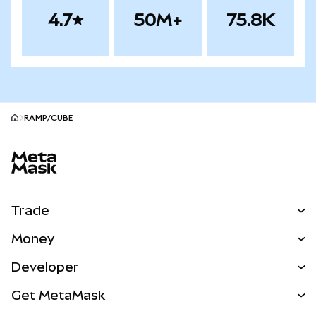
4.7
50M+
75.8K
RAMP/CUBE
MetaMask site footer
Trade
Swap
Money
Predict
NEW
Buy
Developer
Perps
NEW
Card
View the Docs
Get MetaMask
RWAs
mUSD
NEW
Dashboard
Transaction Shield