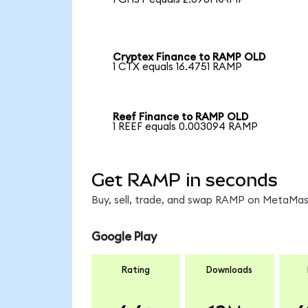
Cryptex Finance to RAMP OLD
1 CTX equals 16.4751 RAMP
Reef Finance to RAMP OLD
1 REEF equals 0.003094 RAMP
Get RAMP in seconds
Buy, sell, trade, and swap RAMP on MetaMask
Google Play
Rating
Downloads