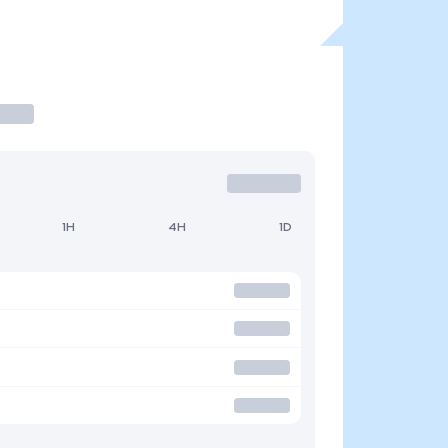
1H
4H
1D