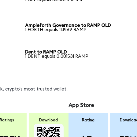
Ampleforth Governance to RAMP OLD
1 FORTH equals 11.1969 RAMP
Dent to RAMP OLD
1 DENT equals 0.001531 RAMP
, crypto's most trusted wallet.
App Store
Ratings
Download
Rating
Downloa