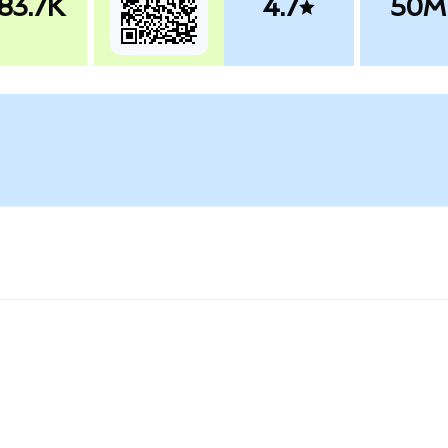
83.7K
4.7
50M