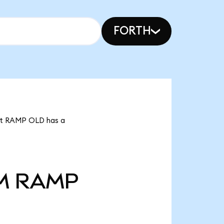
FORTH
hat RAMP OLD has a
M
RAMP