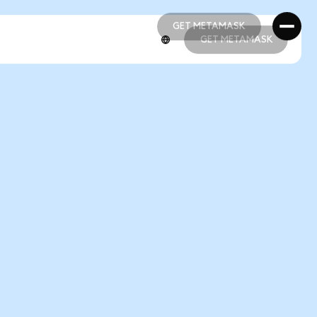
GET METAMASK
GET METAMASK
GET METAMASK
GET METAMASK