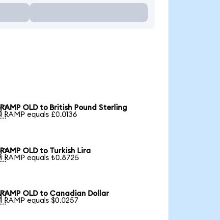
RAMP OLD to British Pound Sterling

1 RAMP equals £0.0136
RAMP OLD to Turkish Lira

1 RAMP equals ₺0.8725
RAMP OLD to Canadian Dollar

1 RAMP equals $0.0257