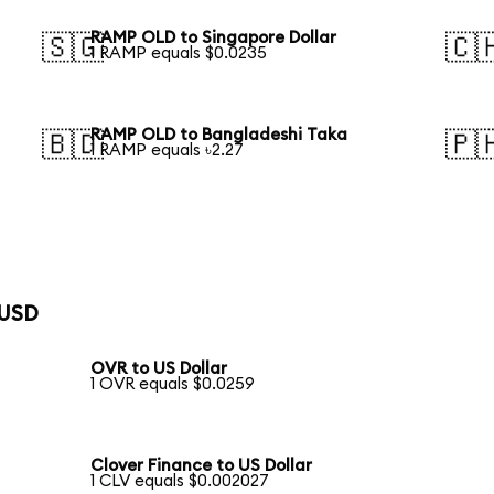
RAMP OLD to Singapore Dollar
🇸🇬
🇨
1 RAMP equals $0.0235
RAMP OLD to Bangladeshi Taka
🇧🇩
🇵
1 RAMP equals ৳2.27
 USD
OVR to US Dollar
1 OVR equals $0.0259
Clover Finance to US Dollar
1 CLV equals $0.002027