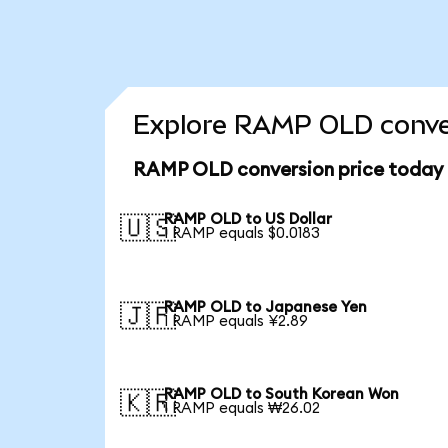
Explore RAMP OLD conver
RAMP OLD conversion price today
RAMP OLD to US Dollar
🇺🇸
1 RAMP equals $0.0183
RAMP OLD to Japanese Yen
🇯🇵
1 RAMP equals ¥2.89
RAMP OLD to South Korean Won
🇰🇷
1 RAMP equals ₩26.02