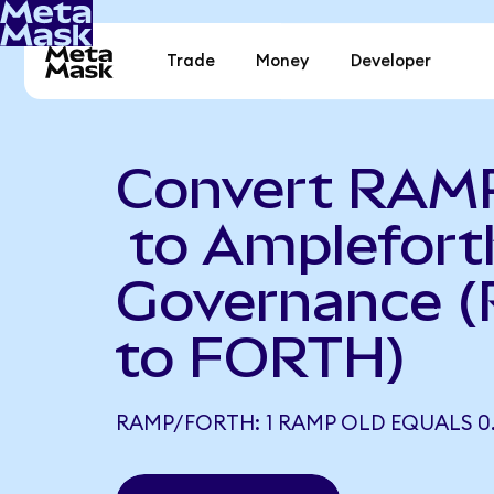
Trade
Money
Developer
Convert RAM
to Amplefort
Governance 
to FORTH)
RAMP/FORTH: 1 RAMP OLD EQUALS 0