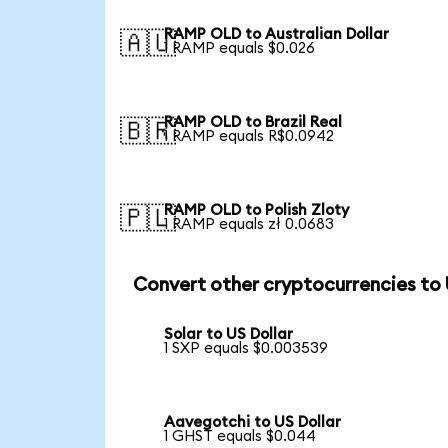
RAMP OLD to Australian Dollar
🇦🇺
1 RAMP equals $0.026
RAMP OLD to Brazil Real
🇧🇷
1 RAMP equals R$0.0942
RAMP OLD to Polish Zloty
🇵🇱
1 RAMP equals zł 0.0683
Convert other cryptocurrencies to
Solar to US Dollar
1 SXP equals $0.003539
Aavegotchi to US Dollar
1 GHST equals $0.044