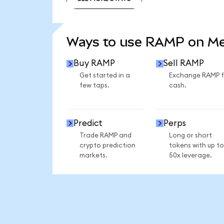
SEE MORE STATS
Ways to use RAMP on M
Buy RAMP
Sell RAMP
Get started in a
Exchange RAMP f
few taps.
cash.
Predict
Perps
Trade RAMP and
Long or short
crypto prediction
tokens with up to
markets.
50x leverage.