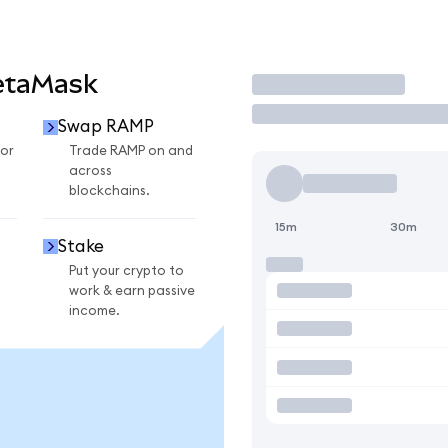
etaMask
Trade
Swap RAMP
or
Trade RAMP on and
across
blockchains.
15m
30m
Stake
Put your crypto to
work & earn passive
income.