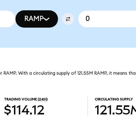
RAMP
r RAMP. With a circulating supply of 121.55M RAMP, it means t
TRADING VOLUME
(24H)
CIRCULATING SUPPLY
$114.12
121.55