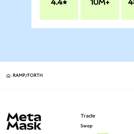
4.4
10M+
4
RAMP/FORTH
MetaMask site footer
Trade
Swap