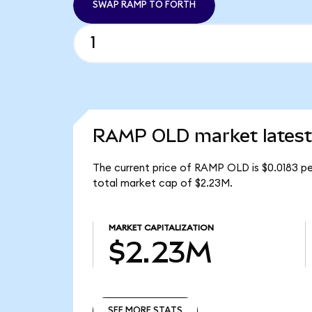
SWAP RAMP TO FORTH
RAMP OLD market latest
The current price of RAMP OLD is $0.0183 pe
total market cap of $2.23M.
MARKET CAPITALIZATION
$2.23M
SEE MORE STATS