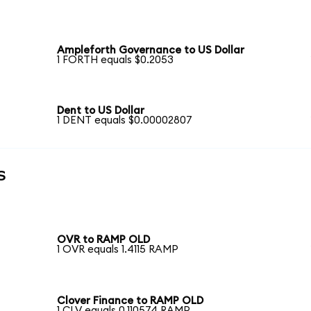
Ampleforth Governance to US Dollar
1 FORTH equals $0.2053
Dent to US Dollar
1 DENT equals $0.00002807
s
OVR to RAMP OLD
1 OVR equals 1.4115 RAMP
Clover Finance to RAMP OLD
1 CLV equals 0.110574 RAMP