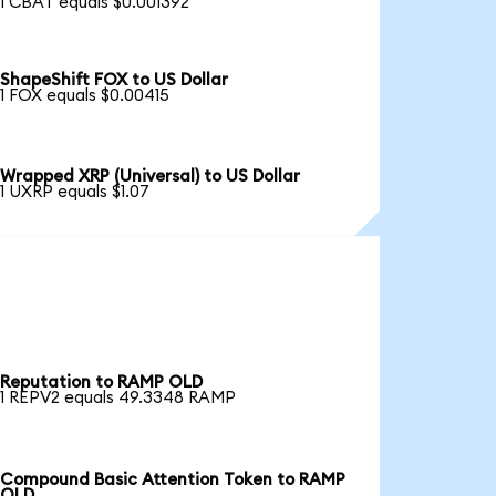
1 CBAT equals $0.001392
ShapeShift FOX to US Dollar
1 FOX equals $0.00415
Wrapped XRP (Universal) to US Dollar
1 UXRP equals $1.07
Reputation to RAMP OLD
1 REPV2 equals 49.3348 RAMP
Compound Basic Attention Token to RAMP
OLD