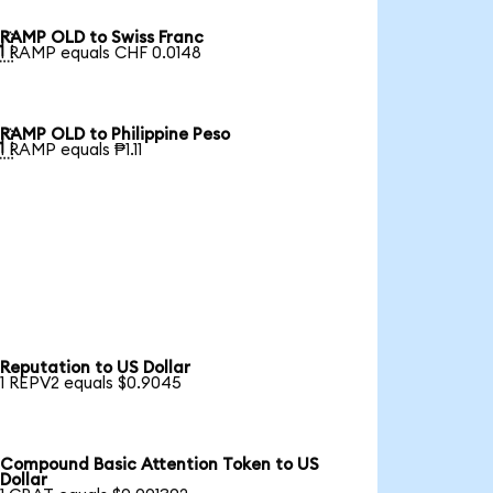
RAMP OLD to Swiss Franc

1 RAMP equals CHF 0.0148
RAMP OLD to Philippine Peso

1 RAMP equals ₱1.11
Reputation to US Dollar
1 REPV2 equals $0.9045
Compound Basic Attention Token to US
Dollar