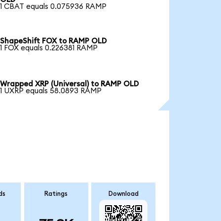
1 CBAT equals 0.075936 RAMP
ShapeShift FOX to RAMP OLD
1 FOX equals 0.226381 RAMP
Wrapped XRP (Universal) to RAMP OLD
1 UXRP equals 58.0893 RAMP
ds
Ratings
Download