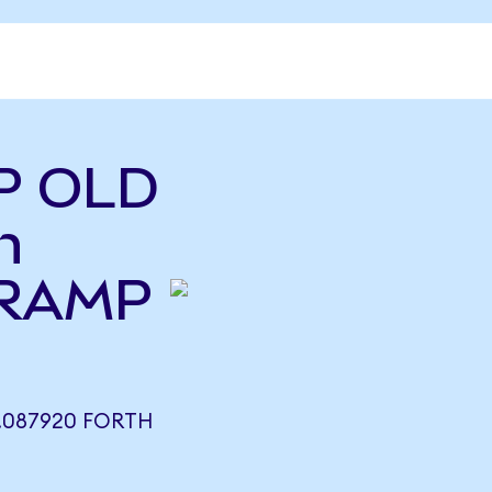
P OLD
h
(RAMP
.087920 FORTH