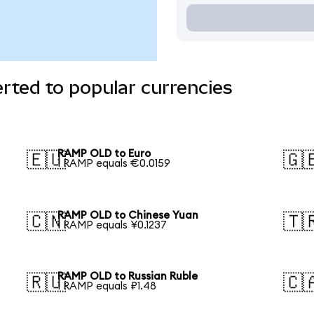
ted to popular currencies
RAMP OLD to Euro
🇪🇺
🇬
1 RAMP equals €0.0159
RAMP OLD to Chinese Yuan
🇨🇳
🇹
1 RAMP equals ¥0.1237
RAMP OLD to Russian Ruble
🇷🇺
🇨
1 RAMP equals ₽1.48