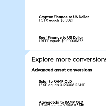
Cryptex Finance to US Dollar
1 CTX equals $0.3021
Reef Finance to US Dollar
1 REEF equals $0.00005673
Explore more conversion
Advanced asset conversions
Solar to RAMP OLD
1 SXP equals 0.193005 RAMP
Aavegotchi to RAMP OLD
1 GHST equals 2.3981 RAMP