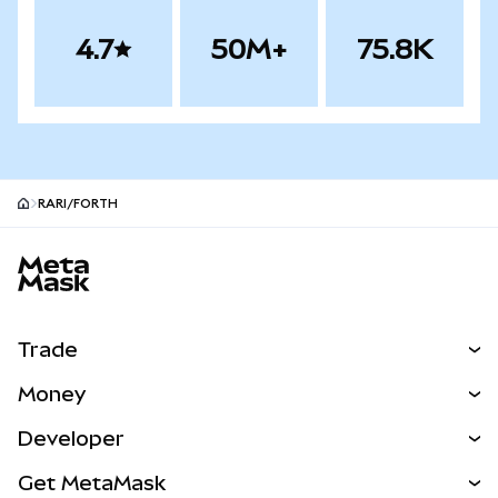
4.7
50M+
75.8K
RARI/FORTH
MetaMask site footer
Trade
Swap
Money
Predict
NEW
Buy
Developer
Perps
NEW
Card
View the Docs
Get MetaMask
RWAs
mUSD
NEW