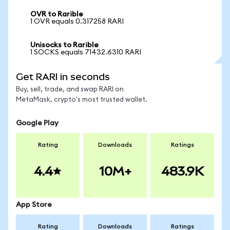
OVR to Rarible
1 OVR equals 0.317258 RARI
Unisocks to Rarible
1 SOCKS equals 71432.6310 RARI
Get RARI in seconds
Buy, sell, trade, and swap RARI on
MetaMask, crypto's most trusted wallet.
Google Play
Rating
Downloads
Ratings
4.4
10M+
483.9K
App Store
Rating
Downloads
Ratings