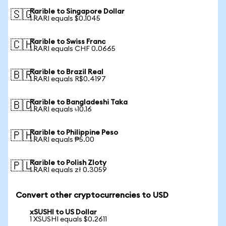
Rarible to Singapore Dollar
🇸🇬
1 RARI equals $0.1045
Rarible to Swiss Franc
🇨🇭
1 RARI equals CHF 0.0665
Rarible to Brazil Real
🇧🇷
1 RARI equals R$0.4197
Rarible to Bangladeshi Taka
🇧🇩
1 RARI equals ৳10.16
Rarible to Philippine Peso
🇵🇭
1 RARI equals ₱5.00
Rarible to Polish Zloty
🇵🇱
1 RARI equals zł 0.3059
Convert other cryptocurrencies to USD
xSUSHI to US Dollar
1 XSUSHI equals $0.2611