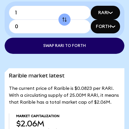
RARI
FORTH
SWAP RARI TO FORTH
Rarible market latest
The current price of Rarible is $0.0823 per RARI.
With a circulating supply of 25.00M RARI, it means
that Rarible has a total market cap of $2.06M.
MARKET CAPITALIZATION
$2.06M