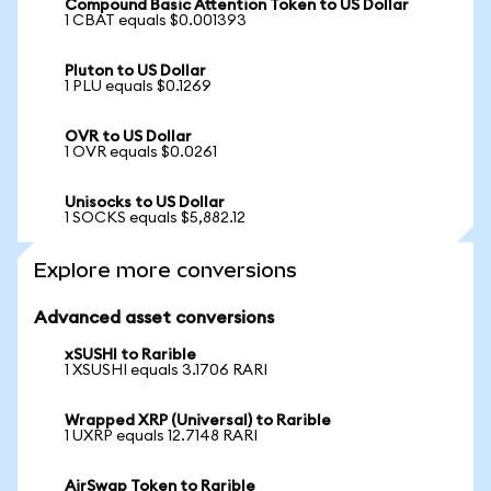
Compound Basic Attention Token to US Dollar
1 CBAT equals $0.001393
Pluton to US Dollar
1 PLU equals $0.1269
OVR to US Dollar
1 OVR equals $0.0261
Unisocks to US Dollar
1 SOCKS equals $5,882.12
Explore more conversions
Advanced asset conversions
xSUSHI to Rarible
1 XSUSHI equals 3.1706 RARI
Wrapped XRP (Universal) to Rarible
1 UXRP equals 12.7148 RARI
AirSwap Token to Rarible