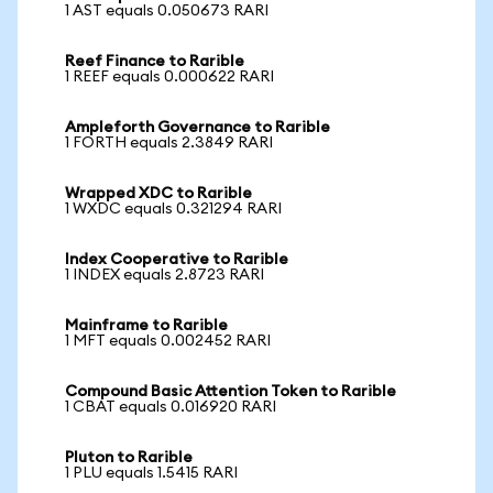
1 AST equals 0.050673 RARI
Reef Finance to Rarible
1 REEF equals 0.000622 RARI
Ampleforth Governance to Rarible
1 FORTH equals 2.3849 RARI
Wrapped XDC to Rarible
1 WXDC equals 0.321294 RARI
Index Cooperative to Rarible
1 INDEX equals 2.8723 RARI
Mainframe to Rarible
1 MFT equals 0.002452 RARI
Compound Basic Attention Token to Rarible
1 CBAT equals 0.016920 RARI
Pluton to Rarible
1 PLU equals 1.5415 RARI