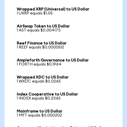
Wrapped XRP (Universal) to US Dollar
1 UXRP equals $1.05
AirSwap Token to US Dollar
1 AST equals $0.004173
Reef Finance to US Dollar
1 REEF equals $0.0000512
Ampleforth Governance to US Dollar
1 FORTH equals $0.1964
Wrapped XDC to US Dollar
1 WXDC equals $0.0265
Index Cooperative to US Dollar
1 INDEX equals $0.2365
Mainframe to US Dollar
1 MFT equals $0.000202