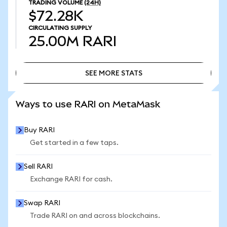
TRADING VOLUME
(24H)
$72.28K
CIRCULATING SUPPLY
25.00M
RARI
SEE MORE STATS
SEE MORE STATS
Ways to use RARI on MetaMask
Buy RARI
Get started in a few taps.
Sell RARI
Exchange RARI for cash.
Swap RARI
Trade RARI on and across blockchains.