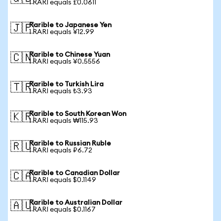
1 RARI equals £0.0611
Rarible to Japanese Yen
🇯🇵
1 RARI equals ¥12.99
Rarible to Chinese Yuan
🇨🇳
1 RARI equals ¥0.5556
Rarible to Turkish Lira
🇹🇷
1 RARI equals ₺3.93
Rarible to South Korean Won
🇰🇷
1 RARI equals ₩115.93
Rarible to Russian Ruble
🇷🇺
1 RARI equals ₽6.72
Rarible to Canadian Dollar
🇨🇦
1 RARI equals $0.1149
Rarible to Australian Dollar
🇦🇺
1 RARI equals $0.1167