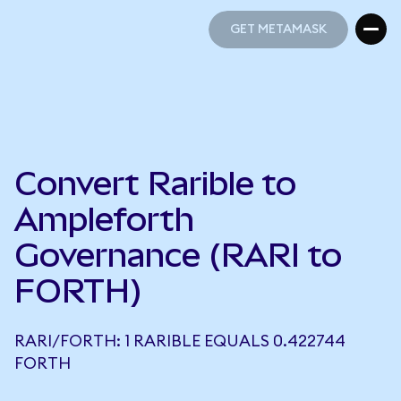
GET METAMASK
GET METAMASK
Convert Rarible to
Ampleforth
Governance (RARI to
FORTH)
RARI/FORTH: 1 RARIBLE EQUALS 0.422744
FORTH