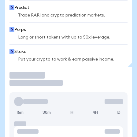
Predict
Trade RARI and crypto prediction markets.
Perps
Long or short tokens with up to 50x leverage.
Stake
Put your crypto to work & earn passive income.
Trade
15m
30m
1H
4H
1D