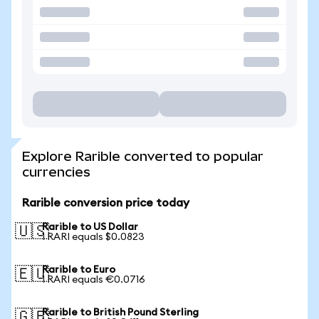
Explore Rarible converted to popular
currencies
Rarible conversion price today
Rarible to US Dollar
🇺🇸
1 RARI equals $0.0823
Rarible to Euro
🇪🇺
1 RARI equals €0.0716
Rarible to British Pound Sterling
🇬🇧