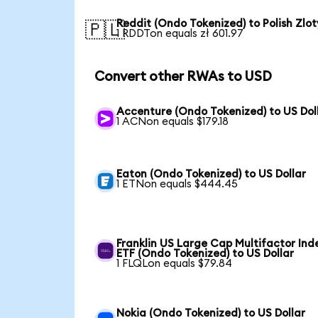
Reddit (Ondo Tokenized) to Polish Zlot
🇵🇱
1 RDDTon equals zł 601.97
Convert other RWAs to USD
Accenture (Ondo Tokenized) to US Dol
1 ACNon equals $179.18
Eaton (Ondo Tokenized) to US Dollar
1 ETNon equals $444.45
Franklin US Large Cap Multifactor Ind
ETF (Ondo Tokenized) to US Dollar
1 FLQLon equals $79.84
Nokia (Ondo Tokenized) to US Dollar