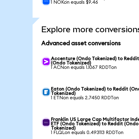
1 NOKon equals $9.46
Explore more conversion
Advanced asset conversions
Accenture (Ondo Tokenized) to Reddi
(Ondo Tokenized)
1 ACNon equals 1.1067 RDDTon
Eaton (Ondo Tokenized) to Reddit (On
Tokenized)
1 ETNon equals 2.7450 RDDTon
Franklin US Large Cap Multifactor Ind
ETF (Ondo Tokenized) to Reddit (Ondo
Tokenized)
1 FLQLon equals 0.493113 RDDTon