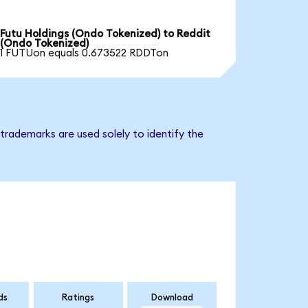
Futu Holdings (Ondo Tokenized) to Reddit
(Ondo Tokenized)
1 FUTUon equals 0.673522 RDDTon
trademarks are used solely to identify the
ds
Ratings
Download