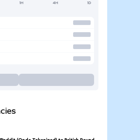
1H
4H
1D
cies