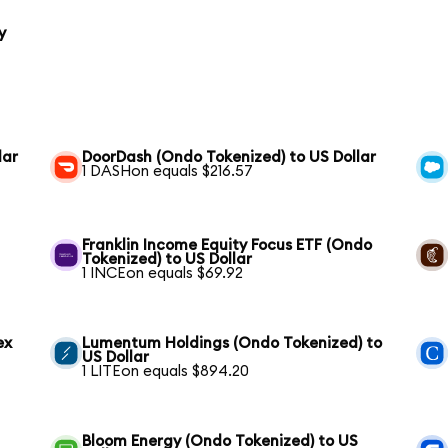
y
lar
DoorDash (Ondo Tokenized) to US Dollar
1 DASHon equals $216.57
Franklin Income Equity Focus ETF (Ondo
Tokenized) to US Dollar
1 INCEon equals $69.92
ex
Lumentum Holdings (Ondo Tokenized) to
US Dollar
1 LITEon equals $894.20
Bloom Energy (Ondo Tokenized) to US