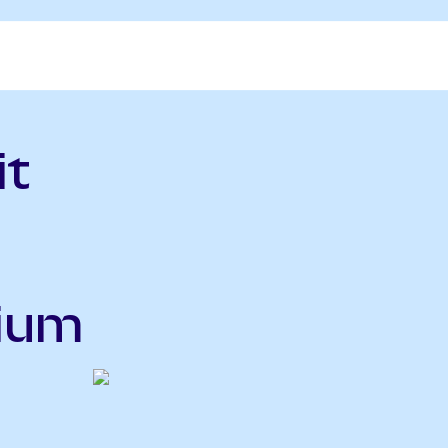
it
nium