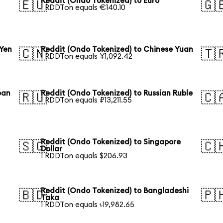
Reddit (Ondo Tokenized) to Euro
🇪🇺
🇬
1 RDDTon equals €140.10
 Yen
Reddit (Ondo Tokenized) to Chinese Yuan
🇨🇳
🇹
1 RDDTon equals ¥1,092.42
ean
Reddit (Ondo Tokenized) to Russian Ruble
🇷🇺
🇨
1 RDDTon equals ₽13,211.55
Reddit (Ondo Tokenized) to Singapore
🇸🇬
🇨
Dollar
1 RDDTon equals $206.93
Reddit (Ondo Tokenized) to Bangladeshi
🇧🇩
🇵
Taka
1 RDDTon equals ৳19,982.65