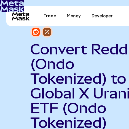
Trade
Money
Developer
Convert Redd
(Ondo
Tokenized) to
Global X Ura
ETF (Ondo
Tokenized)