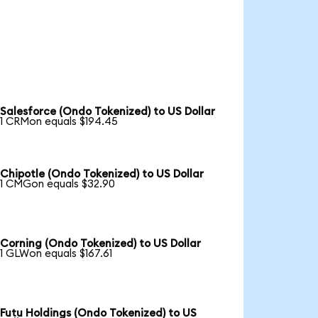
Salesforce (Ondo Tokenized) to US Dollar
1 CRMon equals $194.45
Chipotle (Ondo Tokenized) to US Dollar
1 CMGon equals $32.90
Corning (Ondo Tokenized) to US Dollar
1 GLWon equals $167.61
Futu Holdings (Ondo Tokenized) to US