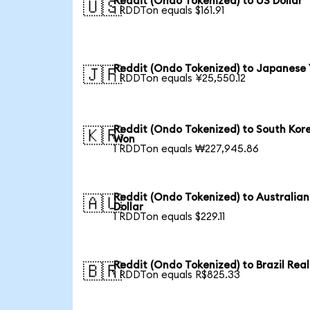
Reddit (Ondo Tokenized) to US Dollar
🇺🇸
1 RDDTon equals $161.91
Reddit (Ondo Tokenized) to Japanese
🇯🇵
1 RDDTon equals ¥25,550.12
Reddit (Ondo Tokenized) to South Kor
🇰🇷
Won
1 RDDTon equals ₩227,945.86
Reddit (Ondo Tokenized) to Australian
🇦🇺
Dollar
1 RDDTon equals $229.11
Reddit (Ondo Tokenized) to Brazil Real
🇧🇷
1 RDDTon equals R$825.33