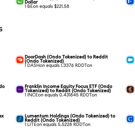
Dollar
1 BEon equals $221.58
s
t
DoorDash (Ondo Tokenized) to Reddit
(Ondo Tokenized)
1 DASHon equals 1.3376 RDDTon
do
Franklin Income Equity Focus ETF (Ondo
Tokenized) to Reddit (Ondo Tokenized)
1 INCEon equals 0.431845 RDDTon
ex
Lumentum Holdings (Ondo Tokenized) to
Reddit (Ondo Tokenized)
1 LITEon equals 5.5228 RDDTon