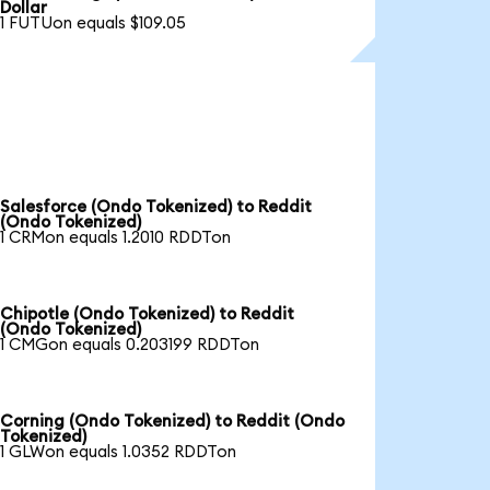
Dollar
1 FUTUon equals $109.05
Salesforce (Ondo Tokenized) to Reddit
(Ondo Tokenized)
1 CRMon equals 1.2010 RDDTon
Chipotle (Ondo Tokenized) to Reddit
(Ondo Tokenized)
1 CMGon equals 0.203199 RDDTon
Corning (Ondo Tokenized) to Reddit (Ondo
Tokenized)
1 GLWon equals 1.0352 RDDTon