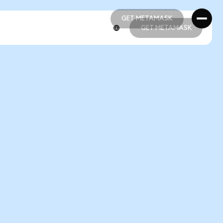
GET METAMASK
GET METAMASK
GET METAMASK
GET METAMASK