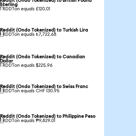
Reddit (Ondo Tokenized) to British Pound

Sterling
1 RDDTon equals £120.01
Reddit (Ondo Tokenized) to Turkish Lira

1 RDDTon equals ₺7,722.68
Reddit (Ondo Tokenized) to Canadian

Dollar
1 RDDTon equals $225.96
Reddit (Ondo Tokenized) to Swiss Franc

1 RDDTon equals CHF 130.95
Reddit (Ondo Tokenized) to Philippine Peso

1 RDDTon equals ₱9,829.01