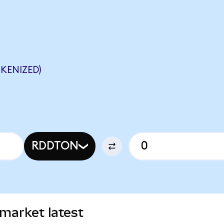
KENIZED)
RDDTON
market latest