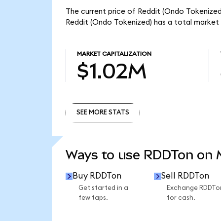
The current price of Reddit (Ondo Tokenized)
Reddit (Ondo Tokenized) has a total market 
MARKET CAPITALIZATION
$1.02M
SEE MORE STATS
SEE MORE STATS
Ways to use RDDTon on
Buy RDDTon
Sell RDDTon
Get started in a
Exchange RDDTo
few taps.
for cash.