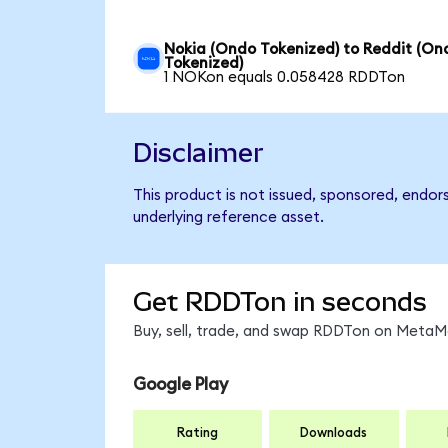
Nokia (Ondo Tokenized) to Reddit (On
Tokenized)
1 NOKon equals 0.058428 RDDTon
Disclaimer
This product is not issued, sponsored, endor
underlying reference asset.
Get RDDTon in seconds
Buy, sell, trade, and swap RDDTon on MetaMa
Google Play
Rating
Downloads