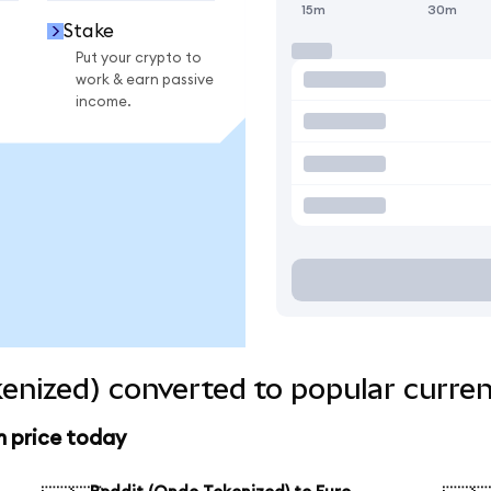
15m
30m
Stake
Put your crypto to
work & earn passive
income.
enized) converted to popular curren
n price today