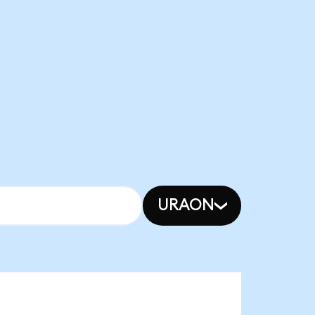
URAON