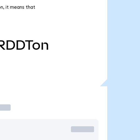
n, it means that
RDDTon