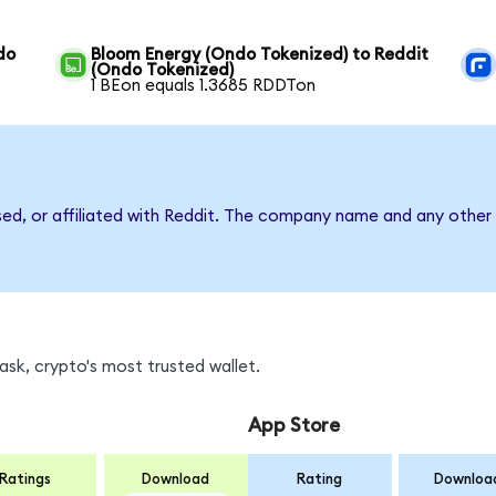
do
Bloom Energy (Ondo Tokenized) to Reddit
(Ondo Tokenized)
1 BEon equals 1.3685 RDDTon
sed, or affiliated with Reddit. The company name and any other 
sk, crypto's most trusted wallet.
App Store
Ratings
Download
Rating
Downloa