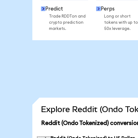
Predict
Perps
Trade RDDTon and
Long or short
crypto prediction
tokens with up to
markets.
50x leverage.
Explore Reddit (Ondo Tok
Reddit (Ondo Tokenized) conversio