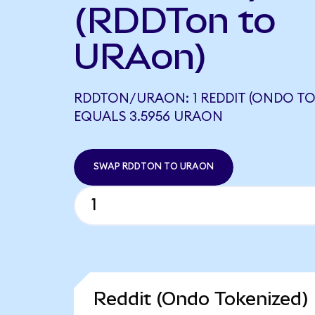
(RDDTon to
URAon)
RDDTON/URAON: 1 REDDIT (ONDO TO
EQUALS 3.5956 URAON
SWAP RDDTON TO URAON
Reddit (Ondo Tokenized) 