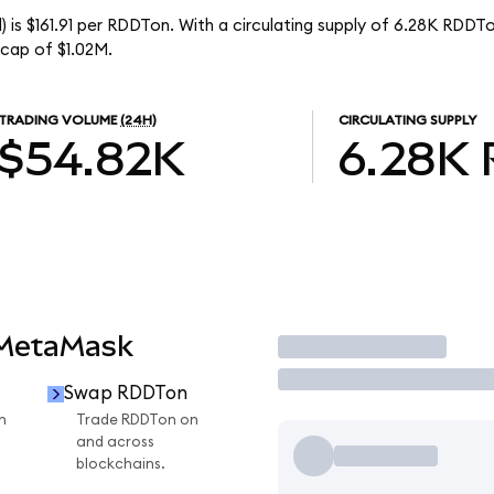
 is $161.91 per RDDTon. With a circulating supply of 6.28K RDDTo
cap of $1.02M.
TRADING VOLUME
(24H)
CIRCULATING SUPPLY
$54.82K
6.28K
 MetaMask
Trade
Swap RDDTon
n
Trade RDDTon on
and across
blockchains.