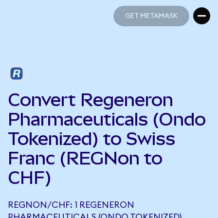
GET METAMASK
GET METAMASK
Convert Regeneron
Pharmaceuticals (Ondo
Tokenized) to Swiss
Franc (REGNon to
CHF)
REGNON/CHF: 1 REGENERON
PHARMACEUTICALS (ONDO TOKENIZED)