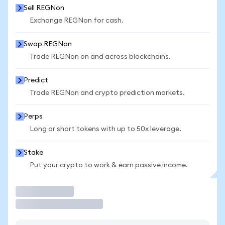
Sell REGNon
Exchange REGNon for cash.
Swap REGNon
Trade REGNon on and across blockchains.
Predict
Trade REGNon and crypto prediction markets.
Perps
Long or short tokens with up to 50x leverage.
Stake
Put your crypto to work & earn passive income.
Trade