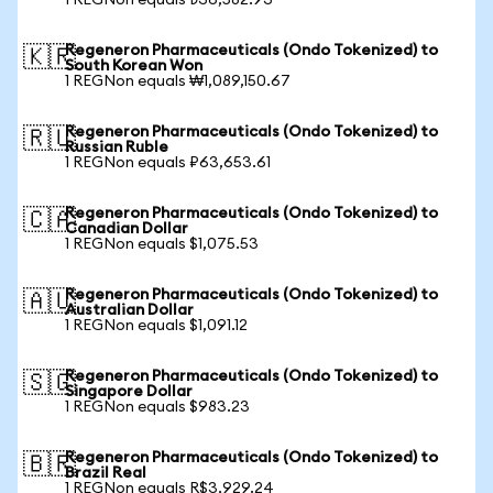
1 REGNon equals ₺36,582.93
Regeneron Pharmaceuticals (Ondo Tokenized) to
🇰🇷
South Korean Won
1 REGNon equals ₩1,089,150.67
Regeneron Pharmaceuticals (Ondo Tokenized) to
🇷🇺
Russian Ruble
1 REGNon equals ₽63,653.61
Regeneron Pharmaceuticals (Ondo Tokenized) to
🇨🇦
Canadian Dollar
1 REGNon equals $1,075.53
Regeneron Pharmaceuticals (Ondo Tokenized) to
🇦🇺
Australian Dollar
1 REGNon equals $1,091.12
Regeneron Pharmaceuticals (Ondo Tokenized) to
🇸🇬
Singapore Dollar
1 REGNon equals $983.23
Regeneron Pharmaceuticals (Ondo Tokenized) to
🇧🇷
Brazil Real
1 REGNon equals R$3,929.24