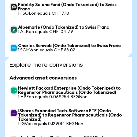
Fidelity Solana Fund (Ondo Tokenized) to Swiss
Franc
1 FSOLon equals CHF 7.10
Albemarle (Ondo Tokenized) to Swiss Franc
1 ALBon equals CHF 104.79
Charles Schwab (Ondo Tokenized) to Swiss Franc
1 SCHWon equals CHF 88.02
Explore more conversions
Advanced asset conversions
Hewlett Packard Enterprise (Ondo Tokenized) to
Regeneron Pharmaceuticals (Ondo Tokenized)
1 HPEon equals 0.069254 REGNon
iShares Expanded Tech-Software ETF (Ondo
Tokenized) to Regeneron Pharmaceuticals (Ondo
Tokenized)
1 IGVon equals 0.129014 REGNon