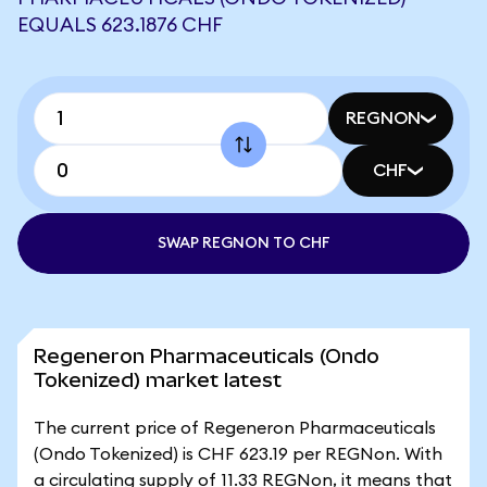
EQUALS 623.1876 CHF
REGNON
CHF
SWAP REGNON TO CHF
Regeneron Pharmaceuticals (Ondo
Tokenized) market latest
The current price of Regeneron Pharmaceuticals
(Ondo Tokenized) is CHF 623.19 per REGNon. With
a circulating supply of 11.33 REGNon, it means that