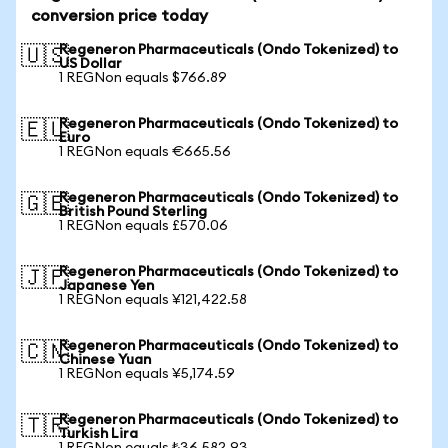
conversion price today
Regeneron Pharmaceuticals (Ondo Tokenized) to
🇺🇸
US Dollar
1 REGNon equals $766.89
Regeneron Pharmaceuticals (Ondo Tokenized) to
🇪🇺
Euro
1 REGNon equals €665.56
Regeneron Pharmaceuticals (Ondo Tokenized) to
🇬🇧
British Pound Sterling
1 REGNon equals £570.06
Regeneron Pharmaceuticals (Ondo Tokenized) to
🇯🇵
Japanese Yen
1 REGNon equals ¥121,422.58
Regeneron Pharmaceuticals (Ondo Tokenized) to
🇨🇳
Chinese Yuan
1 REGNon equals ¥5,174.59
Regeneron Pharmaceuticals (Ondo Tokenized) to
🇹🇷
Turkish Lira