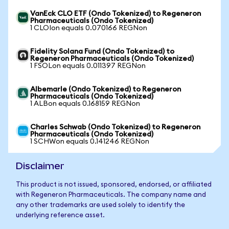
VanEck CLO ETF (Ondo Tokenized) to Regeneron
Pharmaceuticals (Ondo Tokenized)
1 CLOIon equals 0.070166 REGNon
Fidelity Solana Fund (Ondo Tokenized) to
Regeneron Pharmaceuticals (Ondo Tokenized)
1 FSOLon equals 0.011397 REGNon
Albemarle (Ondo Tokenized) to Regeneron
Pharmaceuticals (Ondo Tokenized)
1 ALBon equals 0.168159 REGNon
Charles Schwab (Ondo Tokenized) to Regeneron
Pharmaceuticals (Ondo Tokenized)
1 SCHWon equals 0.141246 REGNon
Disclaimer
This product is not issued, sponsored, endorsed, or affiliated
with Regeneron Pharmaceuticals. The company name and
any other trademarks are used solely to identify the
underlying reference asset.