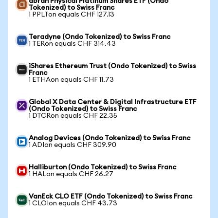
abrdn Physical Platinum Shares ETF (Ondo
Tokenized) to Swiss Franc
1 PPLTon equals CHF 127.13
Teradyne (Ondo Tokenized) to Swiss Franc
1 TERon equals CHF 314.43
iShares Ethereum Trust (Ondo Tokenized) to Swiss
Franc
1 ETHAon equals CHF 11.73
Global X Data Center & Digital Infrastructure ETF
(Ondo Tokenized) to Swiss Franc
1 DTCRon equals CHF 22.35
Analog Devices (Ondo Tokenized) to Swiss Franc
1 ADIon equals CHF 309.90
Halliburton (Ondo Tokenized) to Swiss Franc
1 HALon equals CHF 26.27
VanEck CLO ETF (Ondo Tokenized) to Swiss Franc
1 CLOIon equals CHF 43.73