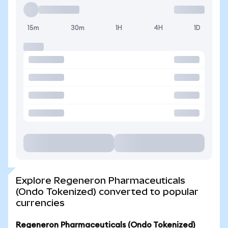
15m
30m
1H
4H
1D
Explore Regeneron Pharmaceuticals
(Ondo Tokenized) converted to popular
currencies
Regeneron Pharmaceuticals (Ondo Tokenized)