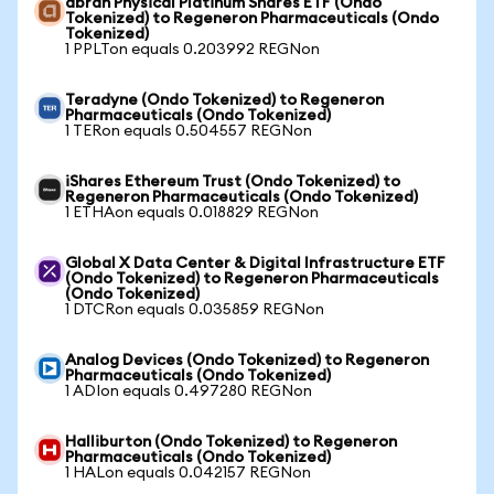
abrdn Physical Platinum Shares ETF (Ondo
Tokenized) to Regeneron Pharmaceuticals (Ondo
Tokenized)
1 PPLTon equals 0.203992 REGNon
Teradyne (Ondo Tokenized) to Regeneron
Pharmaceuticals (Ondo Tokenized)
1 TERon equals 0.504557 REGNon
iShares Ethereum Trust (Ondo Tokenized) to
Regeneron Pharmaceuticals (Ondo Tokenized)
1 ETHAon equals 0.018829 REGNon
Global X Data Center & Digital Infrastructure ETF
(Ondo Tokenized) to Regeneron Pharmaceuticals
(Ondo Tokenized)
1 DTCRon equals 0.035859 REGNon
Analog Devices (Ondo Tokenized) to Regeneron
Pharmaceuticals (Ondo Tokenized)
1 ADIon equals 0.497280 REGNon
Halliburton (Ondo Tokenized) to Regeneron
Pharmaceuticals (Ondo Tokenized)
1 HALon equals 0.042157 REGNon