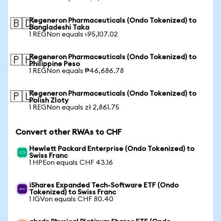
Regeneron Pharmaceuticals (Ondo Tokenized) to
🇧🇩
Bangladeshi Taka
1 REGNon equals ৳95,107.02
Regeneron Pharmaceuticals (Ondo Tokenized) to
🇵🇭
Philippine Peso
1 REGNon equals ₱46,686.78
Regeneron Pharmaceuticals (Ondo Tokenized) to
🇵🇱
Polish Zloty
1 REGNon equals zł 2,861.75
Convert other RWAs to CHF
Hewlett Packard Enterprise (Ondo Tokenized) to
Swiss Franc
1 HPEon equals CHF 43.16
iShares Expanded Tech-Software ETF (Ondo
Tokenized) to Swiss Franc
1 IGVon equals CHF 80.40