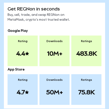
Get REGNon in seconds
Buy, sell, trade, and swap REGNon on
MetaMask, crypto's most trusted wallet.
Google Play
Rating
Downloads
Ratings
4.4
10M+
483.8K
App Store
Rating
Downloads
Ratings
4.7
50M+
75.8K