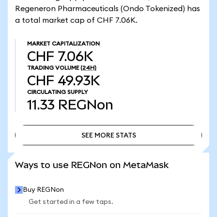
Regeneron Pharmaceuticals (Ondo Tokenized) has
a total market cap of CHF 7.06K.
MARKET CAPITALIZATION
CHF 7.06K
TRADING VOLUME
(24H)
CHF 49.93K
CIRCULATING SUPPLY
11.33
REGNon
SEE MORE STATS
SEE MORE STATS
Ways to use REGNon on MetaMask
Buy REGNon
Get started in a few taps.