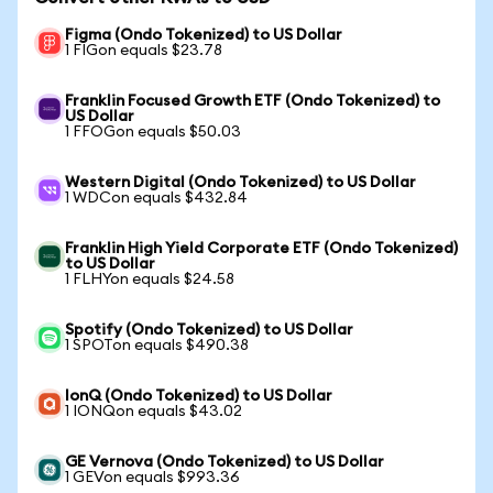
Figma (Ondo Tokenized) to US Dollar
1 FIGon equals $23.78
Franklin Focused Growth ETF (Ondo Tokenized) to
US Dollar
1 FFOGon equals $50.03
Western Digital (Ondo Tokenized) to US Dollar
1 WDCon equals $432.84
Franklin High Yield Corporate ETF (Ondo Tokenized)
to US Dollar
1 FLHYon equals $24.58
Spotify (Ondo Tokenized) to US Dollar
1 SPOTon equals $490.38
IonQ (Ondo Tokenized) to US Dollar
1 IONQon equals $43.02
GE Vernova (Ondo Tokenized) to US Dollar
1 GEVon equals $993.36