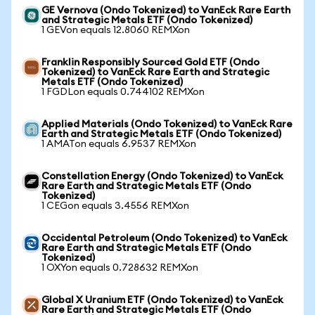
GE Vernova (Ondo Tokenized) to VanEck Rare Earth
and Strategic Metals ETF (Ondo Tokenized)
1 GEVon equals 12.8060 REMXon
Franklin Responsibly Sourced Gold ETF (Ondo
Tokenized) to VanEck Rare Earth and Strategic
Metals ETF (Ondo Tokenized)
1 FGDLon equals 0.744102 REMXon
Applied Materials (Ondo Tokenized) to VanEck Rare
Earth and Strategic Metals ETF (Ondo Tokenized)
1 AMATon equals 6.9537 REMXon
Constellation Energy (Ondo Tokenized) to VanEck
Rare Earth and Strategic Metals ETF (Ondo
Tokenized)
1 CEGon equals 3.4556 REMXon
Occidental Petroleum (Ondo Tokenized) to VanEck
Rare Earth and Strategic Metals ETF (Ondo
Tokenized)
1 OXYon equals 0.728632 REMXon
Global X Uranium ETF (Ondo Tokenized) to VanEck
Rare Earth and Strategic Metals ETF (Ondo