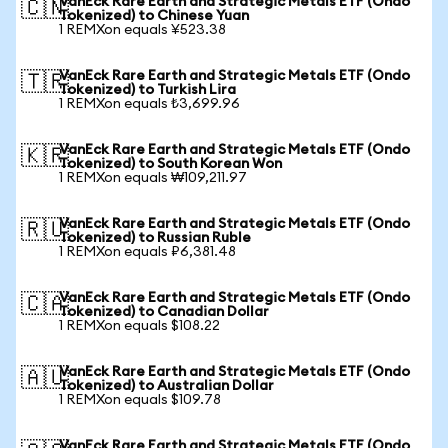
VanEck Rare Earth and Strategic Metals ETF (Ondo
🇨🇳
Tokenized) to Chinese Yuan
1 REMXon equals ¥523.38
VanEck Rare Earth and Strategic Metals ETF (Ondo
🇹🇷
Tokenized) to Turkish Lira
1 REMXon equals ₺3,699.96
VanEck Rare Earth and Strategic Metals ETF (Ondo
🇰🇷
Tokenized) to South Korean Won
1 REMXon equals ₩109,211.97
VanEck Rare Earth and Strategic Metals ETF (Ondo
🇷🇺
Tokenized) to Russian Ruble
1 REMXon equals ₽6,381.48
VanEck Rare Earth and Strategic Metals ETF (Ondo
🇨🇦
Tokenized) to Canadian Dollar
1 REMXon equals $108.22
VanEck Rare Earth and Strategic Metals ETF (Ondo
🇦🇺
Tokenized) to Australian Dollar
1 REMXon equals $109.78
VanEck Rare Earth and Strategic Metals ETF (Ondo