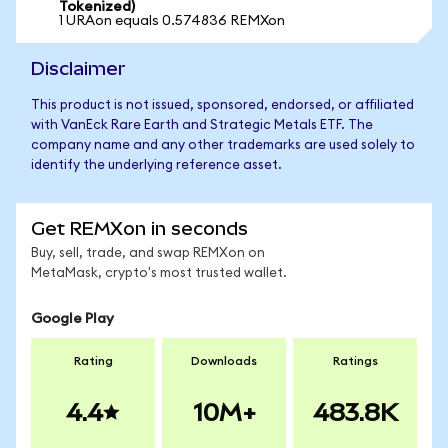
Tokenized)
1 URAon equals 0.574836 REMXon
Disclaimer
This product is not issued, sponsored, endorsed, or affiliated
with VanEck Rare Earth and Strategic Metals ETF. The
company name and any other trademarks are used solely to
identify the underlying reference asset.
Get REMXon in seconds
Buy, sell, trade, and swap REMXon on
MetaMask, crypto's most trusted wallet.
Google Play
Rating
Downloads
Ratings
4.4
10M+
483.8K