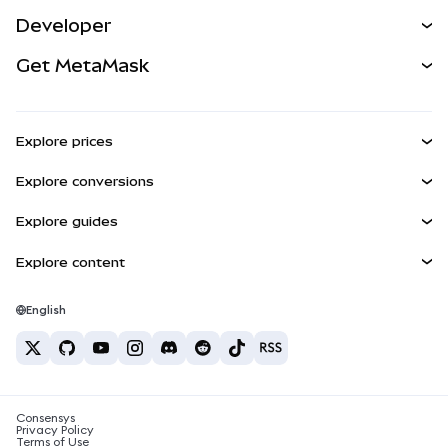
Predict
NEW
Buy
Developer
Perps
NEW
Card
View the Docs
Get MetaMask
RWAs
mUSD
NEW
Dashboard
Transaction Shield
Earn
Smart Accounts Kit
Agent Wallet
NEW
Explore prices
Embedded Wallets
Snaps
Bitcoin Price
Explore conversions
MetaMask Connect
Ethereum Price
Rewards
BTC to USD
Solana Price
Explore guides
Snaps
Security
ETH to USD
Buy BTC
Shiba Inu Price
USDT to INR
Explore content
Web3 Services
Support
Buy ETH
Pepe Price
Bitcoin wallet
BTC to USDT
Buy SOL
Careers
Tether Price
Solana wallet
English
BTC to INR
Buy PEPE
Contact
USDC Price
Best crypto cards
ETH to USDT
Buy USDT
Chanlink Price
Best mobile crypto wallets
USDT to PHP
Buy USDC
What is Polymarket?
BTC to EUR
Consensys
Buy SHIB
Crypto tax news
Privacy Policy
Terms of Use