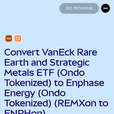
GET METAMASK
GET METAMASK
Convert VanEck Rare
Earth and Strategic
Metals ETF (Ondo
Tokenized) to Enphase
Energy (Ondo
Tokenized) (REMXon to
ENPHon)