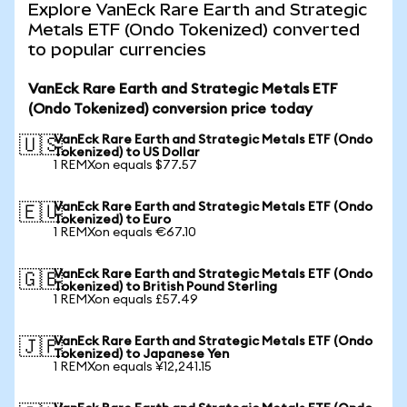
Explore VanEck Rare Earth and Strategic
Metals ETF (Ondo Tokenized) converted
to popular currencies
VanEck Rare Earth and Strategic Metals ETF
(Ondo Tokenized) conversion price today
VanEck Rare Earth and Strategic Metals ETF (Ondo
🇺🇸
Tokenized) to US Dollar
1 REMXon equals $77.57
VanEck Rare Earth and Strategic Metals ETF (Ondo
🇪🇺
Tokenized) to Euro
1 REMXon equals €67.10
VanEck Rare Earth and Strategic Metals ETF (Ondo
🇬🇧
Tokenized) to British Pound Sterling
1 REMXon equals £57.49
VanEck Rare Earth and Strategic Metals ETF (Ondo
🇯🇵
Tokenized) to Japanese Yen
1 REMXon equals ¥12,241.15