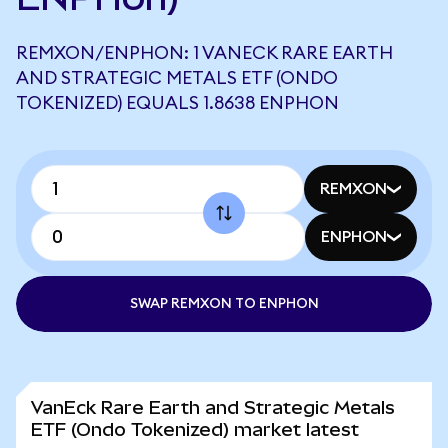
REMXON/ENPHON: 1 VANECK RARE EARTH
AND STRATEGIC METALS ETF (ONDO
TOKENIZED) EQUALS 1.8638 ENPHON
REMXON
ENPHON
SWAP REMXON TO ENPHON
VanEck Rare Earth and Strategic Metals
ETF (Ondo Tokenized) market latest