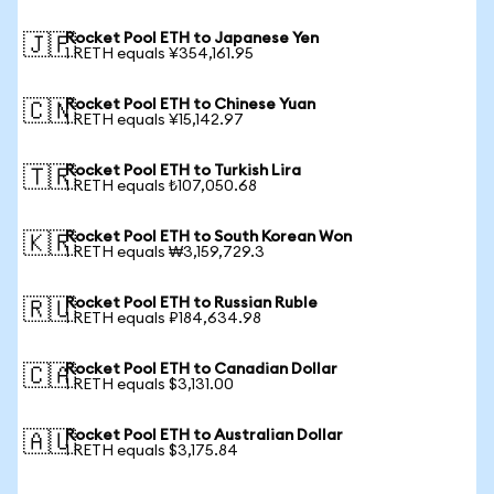
Rocket Pool ETH to Japanese Yen
🇯🇵
1 RETH equals ¥354,161.95
Rocket Pool ETH to Chinese Yuan
🇨🇳
1 RETH equals ¥15,142.97
Rocket Pool ETH to Turkish Lira
🇹🇷
1 RETH equals ₺107,050.68
Rocket Pool ETH to South Korean Won
🇰🇷
1 RETH equals ₩3,159,729.3
Rocket Pool ETH to Russian Ruble
🇷🇺
1 RETH equals ₽184,634.98
Rocket Pool ETH to Canadian Dollar
🇨🇦
1 RETH equals $3,131.00
Rocket Pool ETH to Australian Dollar
🇦🇺
1 RETH equals $3,175.84