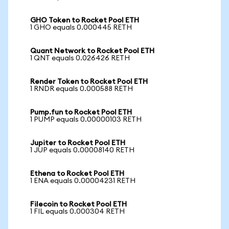
GHO Token to Rocket Pool ETH
1 GHO equals 0.000445 RETH
Quant Network to Rocket Pool ETH
1 QNT equals 0.026426 RETH
Render Token to Rocket Pool ETH
1 RNDR equals 0.000588 RETH
Pump.fun to Rocket Pool ETH
1 PUMP equals 0.00000103 RETH
Jupiter to Rocket Pool ETH
1 JUP equals 0.00008140 RETH
Ethena to Rocket Pool ETH
1 ENA equals 0.00004231 RETH
Filecoin to Rocket Pool ETH
1 FIL equals 0.000304 RETH