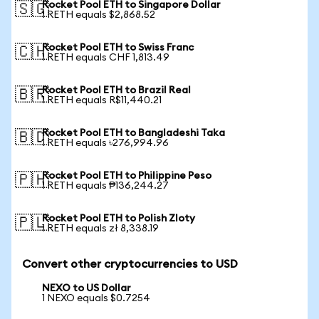
Rocket Pool ETH to Singapore Dollar
🇸🇬
1 RETH equals $2,868.52
Rocket Pool ETH to Swiss Franc
🇨🇭
1 RETH equals CHF 1,813.49
Rocket Pool ETH to Brazil Real
🇧🇷
1 RETH equals R$11,440.21
Rocket Pool ETH to Bangladeshi Taka
🇧🇩
1 RETH equals ৳276,994.96
Rocket Pool ETH to Philippine Peso
🇵🇭
1 RETH equals ₱136,244.27
Rocket Pool ETH to Polish Zloty
🇵🇱
1 RETH equals zł 8,338.19
Convert other cryptocurrencies to USD
NEXO to US Dollar
1 NEXO equals $0.7254