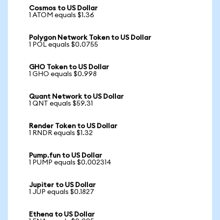
Cosmos to US Dollar
1 ATOM equals $1.36
Polygon Network Token to US Dollar
1 POL equals $0.0755
GHO Token to US Dollar
1 GHO equals $0.998
Quant Network to US Dollar
1 QNT equals $59.31
Render Token to US Dollar
1 RNDR equals $1.32
Pump.fun to US Dollar
1 PUMP equals $0.002314
Jupiter to US Dollar
1 JUP equals $0.1827
Ethena to US Dollar