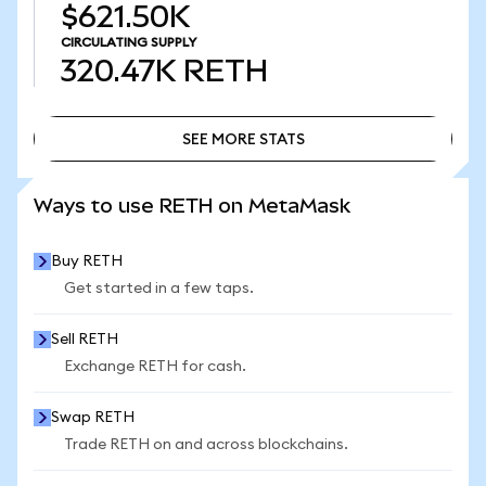
$621.50K
CIRCULATING SUPPLY
320.47K
RETH
SEE MORE STATS
SEE MORE STATS
Ways to use RETH on MetaMask
Buy RETH
Get started in a few taps.
Sell RETH
Exchange RETH for cash.
Swap RETH
Trade RETH on and across blockchains.