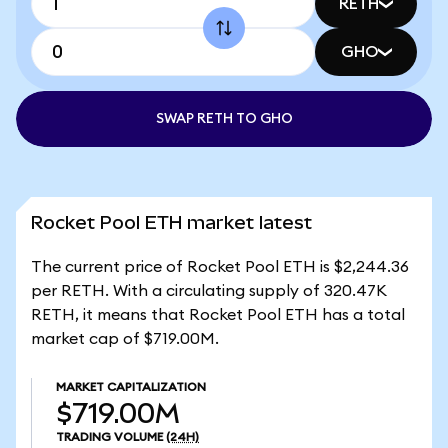
RETH
GHO
SWAP RETH TO GHO
Rocket Pool ETH market latest
The current price of Rocket Pool ETH is $2,244.36
per RETH. With a circulating supply of 320.47K
RETH, it means that Rocket Pool ETH has a total
market cap of $719.00M.
MARKET CAPITALIZATION
$719.00M
TRADING VOLUME
(24H)