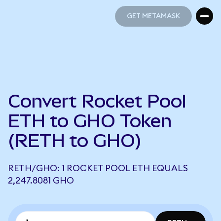
GET METAMASK
GET METAMASK
Convert Rocket Pool
ETH to GHO Token
(RETH to GHO)
RETH/GHO: 1 ROCKET POOL ETH EQUALS
2,247.8081 GHO