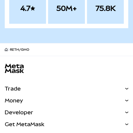
4.7
50M+
75.8K
RETH/GHO
MetaMask site footer
Trade
Swap
Money
Predict
NEW
Buy
Developer
Perps
NEW
Card
View the Docs
Get MetaMask
RWAs
mUSD
NEW
Dashboard
Transaction Shield