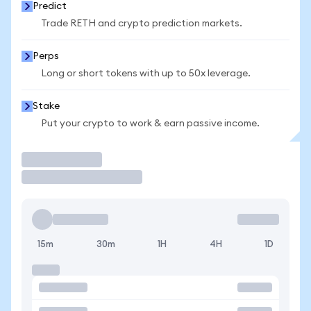
Predict
Trade RETH and crypto prediction markets.
Perps
Long or short tokens with up to 50x leverage.
Stake
Put your crypto to work & earn passive income.
Trade
15m
30m
1H
4H
1D