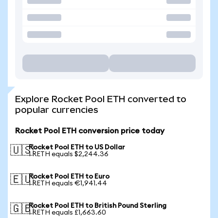
Explore Rocket Pool ETH converted to
popular currencies
Rocket Pool ETH conversion price today
Rocket Pool ETH to US Dollar
🇺🇸
1 RETH equals $2,244.36
Rocket Pool ETH to Euro
🇪🇺
1 RETH equals €1,941.44
Rocket Pool ETH to British Pound Sterling
🇬🇧
1 RETH equals £1,663.60