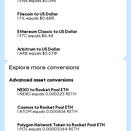
1 ENA equals $0.095
Filecoin to US Dollar
1 FIL equals $0.6815
Ethereum Classic to US Dollar
1 ETC equals $6.48
Arbitrum to US Dollar
1 ARB equals $0.0781
Explore more conversions
Advanced asset conversions
NEXO to Rocket Pool ETH
1 NEXO equals 0.000323 RETH
Cosmos to Rocket Pool ETH
1 ATOM equals 0.000606 RETH
Polygon Network Token to Rocket Pool ETH
1 POL equals 0.00003364 RETH