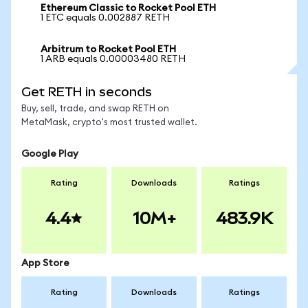
Ethereum Classic to Rocket Pool ETH
1 ETC equals 0.002887 RETH
Arbitrum to Rocket Pool ETH
1 ARB equals 0.00003480 RETH
Get RETH in seconds
Buy, sell, trade, and swap RETH on
MetaMask, crypto's most trusted wallet.
Google Play
Rating
Downloads
Ratings
4.4
10M+
483.9K
App Store
Rating
Downloads
Ratings